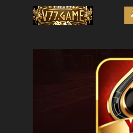
Skip
to
content