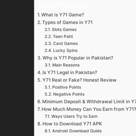
Table of Contents
What is Y71 Game?
Types of Games in Y71
Slots Games
Teen Patti
Card Games
Lucky Spins
Why is Y71 Popular in Pakistan?
Main Reasons
Is Y71 Legal in Pakistan?
Y71 Real or Fake? Honest Review
Positive Points
Negative Points
Minimum Deposit & Withdrawal Limit in Y
How Much Money Can You Earn from Y71
Ways Users Try to Earn
How to Download Y71 APK
Android Download Guide