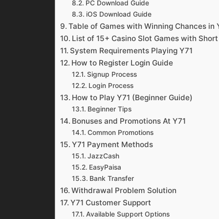
PC Download Guide
iOS Download Guide
Table of Games with Winning Chances in 
List of 15+ Casino Slot Games with Short
System Requirements Playing Y71
How to Register Login Guide
Signup Process
Login Process
How to Play Y71 (Beginner Guide)
Beginner Tips
Bonuses and Promotions At Y71
Common Promotions
Y71 Payment Methods
JazzCash
EasyPaisa
Bank Transfer
Withdrawal Problem Solution
Y71 Customer Support
Available Support Options