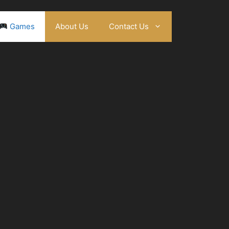
Games
About Us
Contact Us