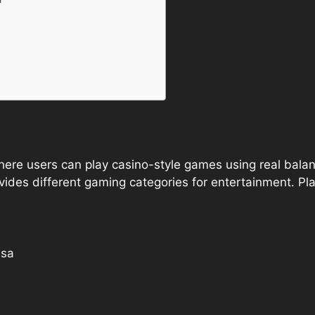
ere users can play casino-style games using real bala
ides different gaming categories for entertainment. Pl
isa