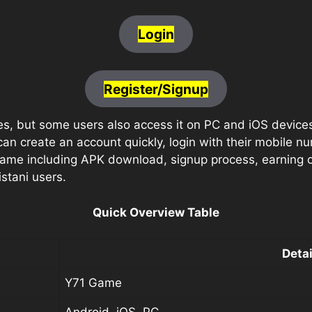
Login
Register/Signup
 but some users also access it on PC and iOS devices. 
 can create an account quickly, login with their mobile n
Game including APK download, signup process, earning 
stani users.
Quick Overview Table
Detai
Y71 Game