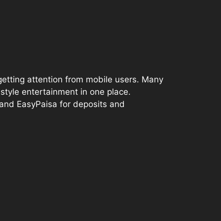
etting attention from mobile users. Many
style entertainment in one place.
 and EasyPaisa for deposits and