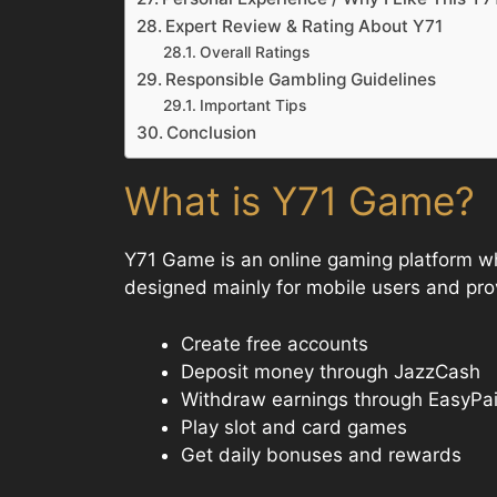
Expert Review & Rating About Y71
Overall Ratings
Responsible Gambling Guidelines
Important Tips
Conclusion
What is Y71 Game?
Y71 Game is an online gaming platform wh
designed mainly for mobile users and prov
Create free accounts
Deposit money through JazzCash
Withdraw earnings through EasyPa
Play slot and card games
Get daily bonuses and rewards