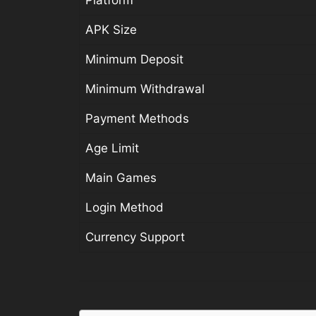
Platform
APK Size
Minimum Deposit
Minimum Withdrawal
Payment Methods
Age Limit
Main Games
Login Method
Currency Support