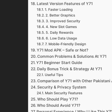
Latest Version Features of Y71
1. Faster Loading
2. Better Graphics
3. Improved Security
4. New Slot Games
5. Daily Rewards
6. Low Data Usage
7. Mobile-Friendly Design
Y71 Mod APK – Safe or Not?
Common Problems & Solutions At Y71
Y71 Beginner Start Guide
Daily Bonus Trick & Strategy At Y71
Useful Tips
Comparison of Y71 with Other Pakistani
Security & Privacy System
Main Security Features
Who Should Play Y71?
Who Should Avoid Y71?
Personal Experience / Why I Like This Y7