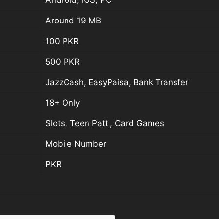
Android, iOS, PC
Around 19 MB
100 PKR
500 PKR
JazzCash, EasyPaisa, Bank Transfer
18+ Only
Slots, Teen Patti, Card Games
Mobile Number
PKR