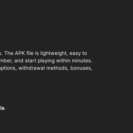
The APK file is lightweight, easy to
umber, and start playing within minutes.
options, withdrawal methods, bonuses,
ls