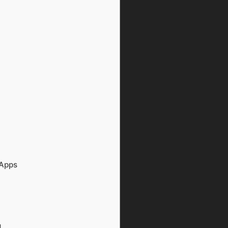
 Apps
1