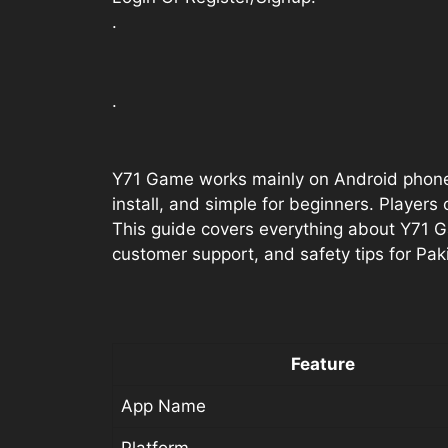
.
.
Y71 Game works mainly on Android phones,
install, and simple for beginners. Players
This guide covers everything about Y71 
customer support, and safety tips for Paki
Feature
App Name