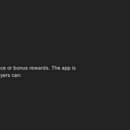
nce or bonus rewards. The app is
ayers can: