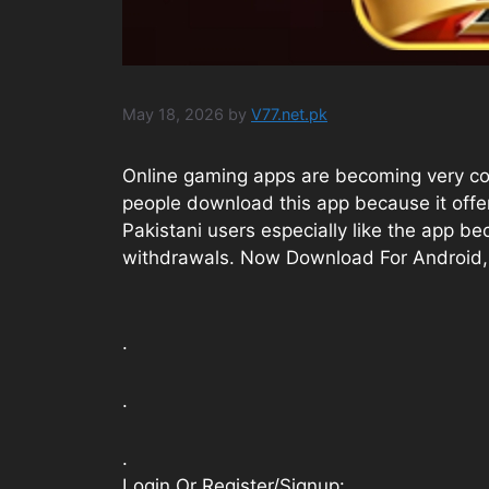
May 18, 2026
by
V77.net.pk
Online gaming apps are becoming very c
people download this app because it offer
Pakistani users especially like the app 
withdrawals. Now Download For Android,
.
.
.
Login Or Register/Signup: