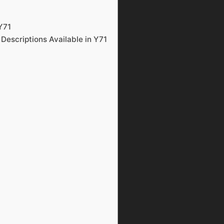
Y71
 Descriptions Available in Y71