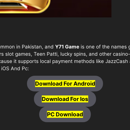
ommon in Pakistan, and
Y71 Game
is one of the names g
s slot games, Teen Patti, lucky spins, and other casino-
because it supports local payment methods like JazzCash
 iOS And Pc:
Download For Android
Download For Ios
PC Download