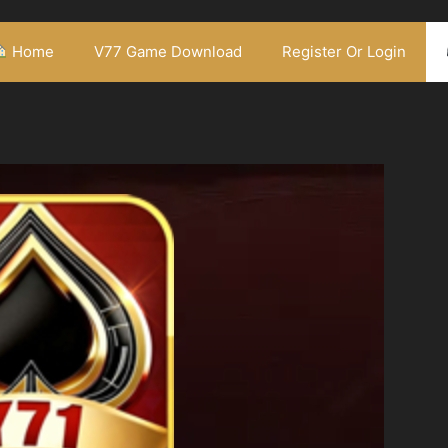
Home
V77 Game Download
Register Or Login