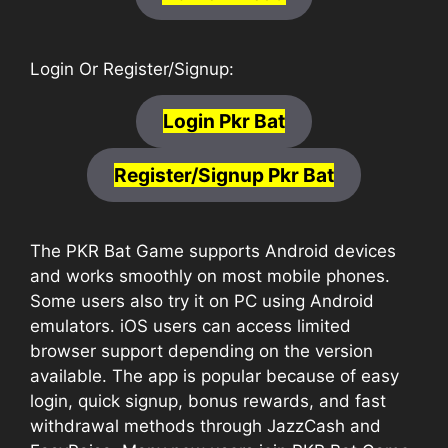
Login Or Register/Signup:
Login Pkr Bat
Register/Signup Pkr Bat
The PKR Bat Game supports Android devices
and works smoothly on most mobile phones.
Some users also try it on PC using Android
emulators. iOS users can access limited
browser support depending on the version
available. The app is popular because of easy
login, quick signup, bonus rewards, and fast
withdrawal methods through JazzCash and