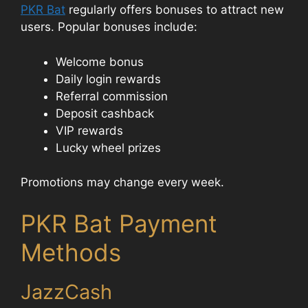
PKR Bat
regularly offers bonuses to attract new
users. Popular bonuses include:
Welcome bonus
Daily login rewards
Referral commission
Deposit cashback
VIP rewards
Lucky wheel prizes
Promotions may change every week.
PKR Bat Payment
Methods
JazzCash