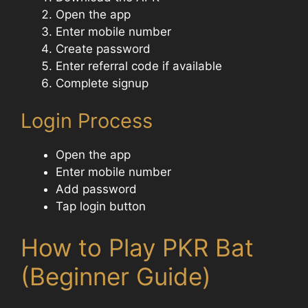
Open the app
Enter mobile number
Create password
Enter referral code if available
Complete signup
Login Process
Open the app
Enter mobile number
Add password
Tap login button
How to Play PKR Bat
(Beginner Guide)