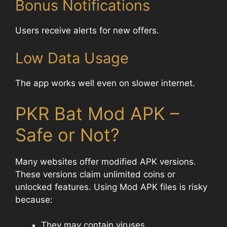
Bonus Notifications
Users receive alerts for new offers.
Low Data Usage
The app works well even on slower internet.
PKR Bat Mod APK –
Safe or Not?
Many websites offer modified APK versions.
These versions claim unlimited coins or
unlocked features. Using Mod APK files is risky
because:
They may contain viruses