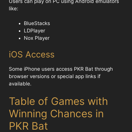
Users can play on PC using Android emulators
like:
BlueStacks
LDPlayer
Nox Player
iOS Access
Some iPhone users access PKR Bat through
browser versions or special app links if
available.
Table of Games with
Winning Chances in
PKR Bat