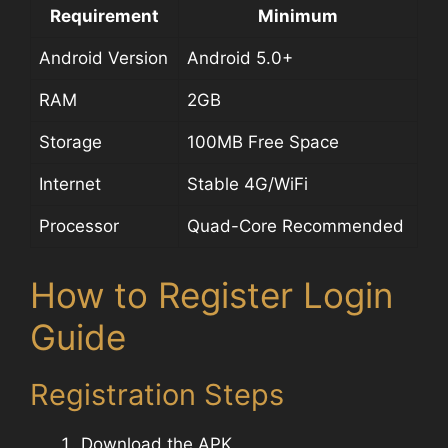
Requirement
Minimum
Android Version
Android 5.0+
RAM
2GB
Storage
100MB Free Space
Internet
Stable 4G/WiFi
Processor
Quad-Core Recommended
How to Register Login
Guide
Registration Steps
Download the APK