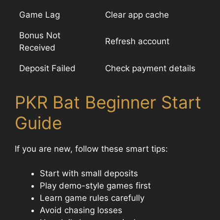
Game Lag
Clear app cache
Bonus Not
Refresh account
Received
Deposit Failed
Check payment details
PKR Bat Beginner Start
Guide
If you are new, follow these smart tips:
Start with small deposits
Play demo-style games first
Learn game rules carefully
Avoid chasing losses