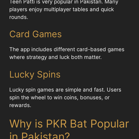
Teen Patti is very popular in Pakistan. Many
players enjoy multiplayer tables and quick
rounds.
Card Games
The app includes different card-based games
where strategy and luck both matter.
Lucky Spins
Lucky spin games are simple and fast. Users
spin the wheel to win coins, bonuses, or
rewards.
Why is PKR Bat Popular
in Pakistan?