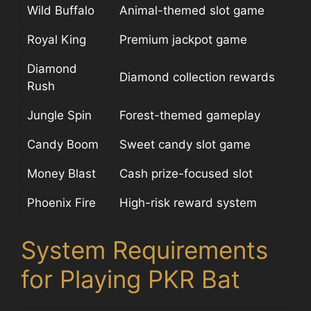
Wild Buffalo
Animal-themed slot game
Royal King
Premium jackpot game
Diamond
Diamond collection rewards
Rush
Jungle Spin
Forest-themed gameplay
Candy Boom
Sweet candy slot game
Money Blast
Cash prize-focused slot
Phoenix Fire
High-risk reward system
System Requirements
for Playing PKR Bat