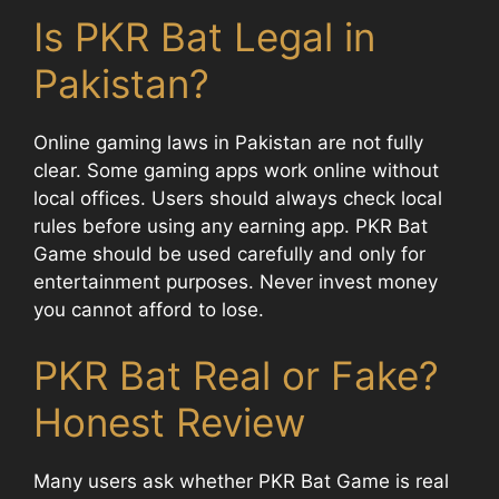
Is PKR Bat Legal in
Pakistan?
Online gaming laws in Pakistan are not fully
clear. Some gaming apps work online without
local offices. Users should always check local
rules before using any earning app. PKR Bat
Game should be used carefully and only for
entertainment purposes. Never invest money
you cannot afford to lose.
PKR Bat Real or Fake?
Honest Review
Many users ask whether PKR Bat Game is real