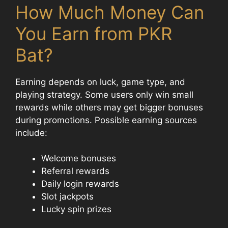
How Much Money Can
You Earn from PKR
Bat?
Earning depends on luck, game type, and
playing strategy. Some users only win small
rewards while others may get bigger bonuses
during promotions. Possible earning sources
include:
Welcome bonuses
Referral rewards
Daily login rewards
Slot jackpots
Lucky spin prizes