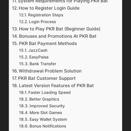
System Requirements for Playing PKR Bat
How to Register Login Guide
Registration Steps
Login Process
How to Play PKR Bat (Beginner Guide)
Bonuses and Promotions At PKR Bat
PKR Bat Payment Methods
JazzCash
EasyPaisa
Bank Transfer
Withdrawal Problem Solution
PKR Bat Customer Support
Latest Version Features of PKR Bat
Faster Loading Speed
Better Graphics
Improved Security
More Slot Games
Easy Wallet System
Bonus Notifications