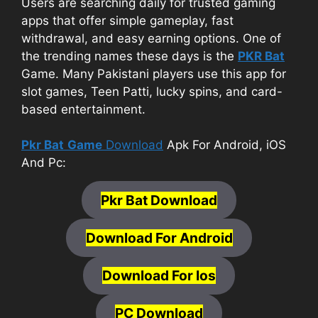
Users are searching daily for trusted gaming
apps that offer simple gameplay, fast
withdrawal, and easy earning options. One of
the trending names these days is the
PKR Bat
Game. Many Pakistani players use this app for
slot games, Teen Patti, lucky spins, and card-
based entertainment.
Pkr Bat
Game
Download
Apk For Android, iOS
And Pc:
Pkr Bat Download
Download For Android
Download For Ios
PC Download