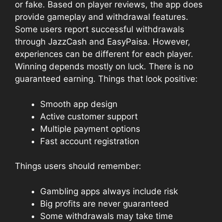
or fake. Based on player reviews, the app does
provide gameplay and withdrawal features.
Some users report successful withdrawals
through JazzCash and EasyPaisa. However,
experiences can be different for each player.
Winning depends mostly on luck. There is no
guaranteed earning. Things that look positive:
Smooth app design
Active customer support
Multiple payment options
Fast account registration
Things users should remember:
Gambling apps always include risk
Big profits are never guaranteed
Some withdrawals may take time