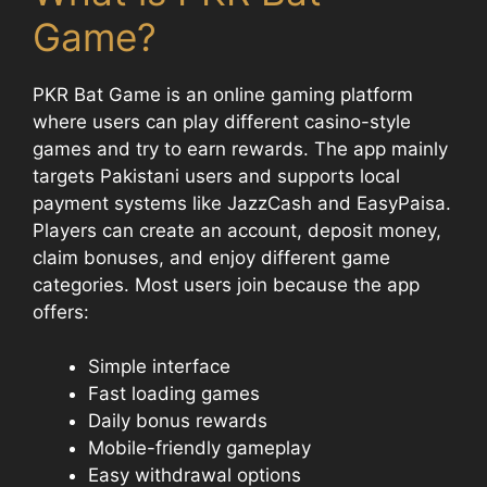
Game?
PKR Bat Game is an online gaming platform
where users can play different casino-style
games and try to earn rewards. The app mainly
targets Pakistani users and supports local
payment systems like JazzCash and EasyPaisa.
Players can create an account, deposit money,
claim bonuses, and enjoy different game
categories. Most users join because the app
offers:
Simple interface
Fast loading games
Daily bonus rewards
Mobile-friendly gameplay
Easy withdrawal options