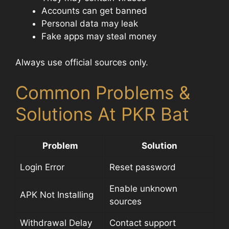
Accounts can get banned
Personal data may leak
Fake apps may steal money
Always use official sources only.
Common Problems &
Solutions At PKR Bat
Problem
Solution
Login Error
Reset password
Enable unknown
APK Not Installing
sources
Withdrawal Delay
Contact support