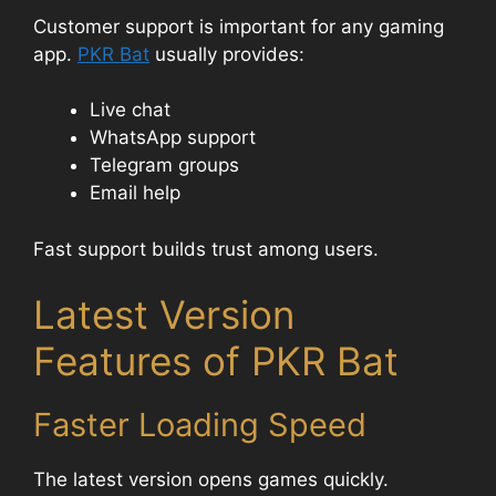
Customer support is important for any gaming
app.
PKR Bat
usually provides:
Live chat
WhatsApp support
Telegram groups
Email help
Fast support builds trust among users.
Latest Version
Features of PKR Bat
Faster Loading Speed
The latest version opens games quickly.