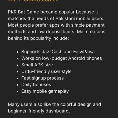
PKR Bat Game became popular because it
matches the needs of Pakistani mobile users.
Most people prefer apps with simple payment
methods and low deposit limits. Main reasons
behind its popularity include:
Supports JazzCash and EasyPaisa
Works on low-budget Android phones
Small APK size
Urdu-friendly user style
Fast signup process
Daily bonuses
Easy mobile gameplay
Many users also like the colorful design and
beginner-friendly dashboard.