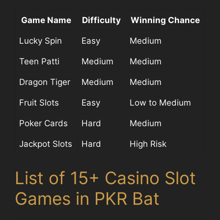
Game Name
Difficulty
Winning Chance
Lucky Spin
Easy
Medium
Teen Patti
Medium
Medium
Dragon Tiger
Medium
Medium
Fruit Slots
Easy
Low to Medium
Poker Cards
Hard
Medium
Jackpot Slots
Hard
High Risk
List of 15+ Casino Slot
Games in PKR Bat