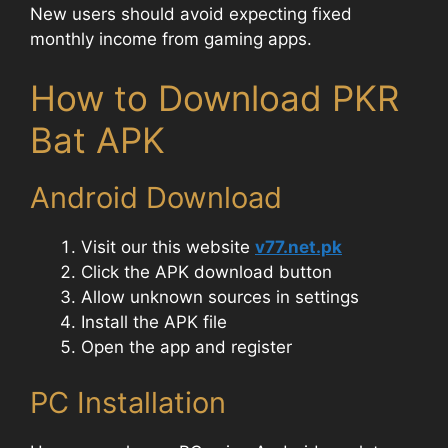
New users should avoid expecting fixed
monthly income from gaming apps.
How to Download PKR
Bat APK
Android Download
Visit our this website
v77.net.pk
Click the APK download button
Allow unknown sources in settings
Install the APK file
Open the app and register
PC Installation