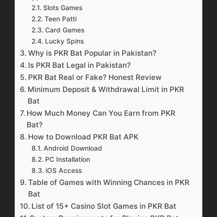
Slots Games
Teen Patti
Card Games
Lucky Spins
Why is PKR Bat Popular in Pakistan?
Is PKR Bat Legal in Pakistan?
PKR Bat Real or Fake? Honest Review
Minimum Deposit & Withdrawal Limit in PKR
Bat
How Much Money Can You Earn from PKR
Bat?
How to Download PKR Bat APK
Android Download
PC Installation
iOS Access
Table of Games with Winning Chances in PKR
Bat
List of 15+ Casino Slot Games in PKR Bat