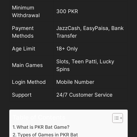
Minimum
300 PKR
Withdrawal
Payment
JazzCash, EasyPaisa, Bank
Methods
Transfer
Age Limit
18+ Only
Slots, Teen Patti, Lucky
Main Games
Spins
Login Method
Mobile Number
Support
24/7 Customer Service
Table of Contents
What is PKR Bat Game?
Types of Games in PKR Bat