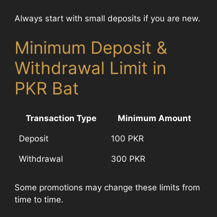
Always start with small deposits if you are new.
Minimum Deposit &
Withdrawal Limit in
PKR Bat
Transaction Type
Minimum Amount
Deposit
100 PKR
Withdrawal
300 PKR
Some promotions may change these limits from
time to time.