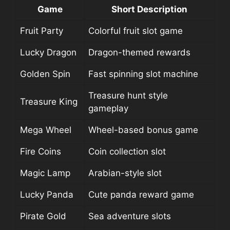
Game
Short Description
Fruit Party
Colorful fruit slot game
Lucky Dragon
Dragon-themed rewards
Golden Spin
Fast spinning slot machine
Treasure hunt style
Treasure King
gameplay
Mega Wheel
Wheel-based bonus game
Fire Coins
Coin collection slot
Magic Lamp
Arabian-style slot
Lucky Panda
Cute panda reward game
Pirate Gold
Sea adventure slots