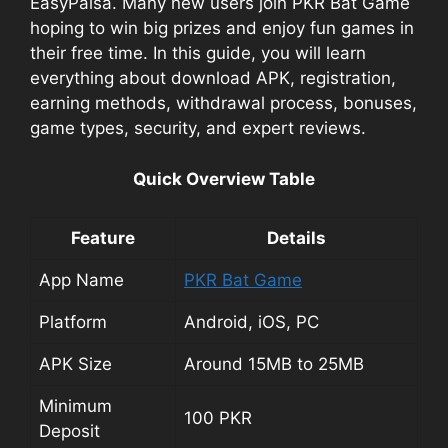
EasyPaisa. Many new users join PKR Bat Game
hoping to win big prizes and enjoy fun games in
their free time. In this guide, you will learn
everything about download APK, registration,
earning methods, withdrawal process, bonuses,
game types, security, and expert reviews.
Quick Overview Table
Feature
Details
App Name
PKR Bat Game
Platform
Android, iOS, PC
APK Size
Around 15MB to 25MB
Minimum
100 PKR
Deposit