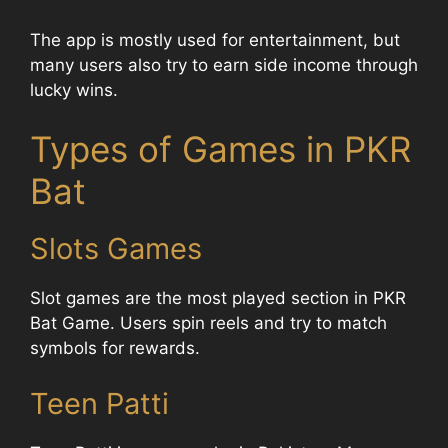
The app is mostly used for entertainment, but
many users also try to earn side income through
lucky wins.
Types of Games in PKR
Bat
Slots Games
Slot games are the most played section in PKR
Bat Game. Users spin reels and try to match
symbols for rewards.
Teen Patti