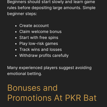
Beginners should start slowly and learn game
rules before depositing large amounts. Simple
beginner steps:
Create account
Claim welcome bonus
Start with free spins
Play low-risk games
Track wins and losses
Withdraw profits carefully
Many experienced players suggest avoiding
emotional betting.
Bonuses and
Promotions At PKR Bat