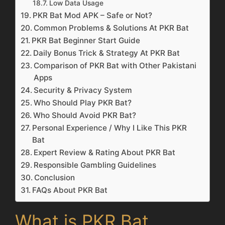
Low Data Usage
PKR Bat Mod APK – Safe or Not?
Common Problems & Solutions At PKR Bat
PKR Bat Beginner Start Guide
Daily Bonus Trick & Strategy At PKR Bat
Comparison of PKR Bat with Other Pakistani
Apps
Security & Privacy System
Who Should Play PKR Bat?
Who Should Avoid PKR Bat?
Personal Experience / Why I Like This PKR
Bat
Expert Review & Rating About PKR Bat
Responsible Gambling Guidelines
Conclusion
FAQs About PKR Bat
What is PKR Bat