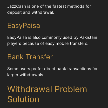
JazzCash is one of the fastest methods for
deposit and withdrawal.
EasyPaisa
EasyPaisa is also commonly used by Pakistani
players because of easy mobile transfers.
Bank Transfer
Some users prefer direct bank transactions for
larger withdrawals.
Withdrawal Problem
Solution