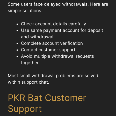
Some users face delayed withdrawals. Here are
simple solutions:
Check account details carefully
Use same payment account for deposit
and withdrawal
Complete account verification
Contact customer support
Avoid multiple withdrawal requests
together
Most small withdrawal problems are solved
within support chat.
PKR Bat Customer
Support