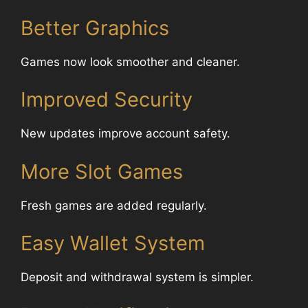
Better Graphics
Games now look smoother and cleaner.
Improved Security
New updates improve account safety.
More Slot Games
Fresh games are added regularly.
Easy Wallet System
Deposit and withdrawal system is simpler.