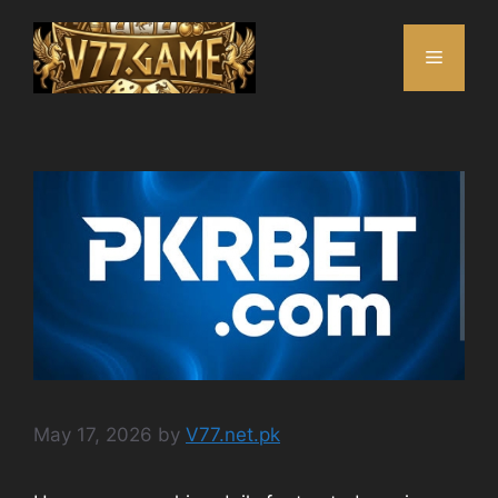
Skip
to
Menu
content
May 17, 2026
by
V77.net.pk