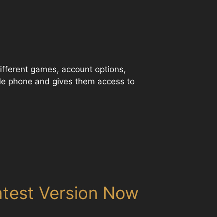
ifferent games, account options,
ile phone and gives them access to
test Version Now