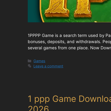
1PPPP Game is a search term used by Paki
bonuses, deposits, and withdrawals. Peop
several games from one place. Now Dow
Categories
Games
Leave a comment
1 ppp Game Downloa
2026