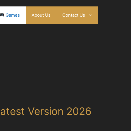
Games
About Us
Contact Us
atest Version 2026