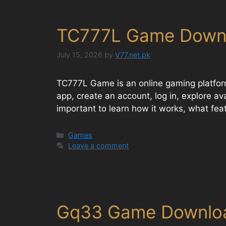
TC777L Game Downlo
July 15, 2026
by
V77.net.pk
TC777L Game is an online gaming platfor
app, create an account, log in, explore a
important to learn how it works, what feat
Categories
Games
Leave a comment
Gq33 Game Download