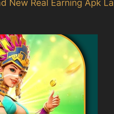
 New Real Earning Apk Late