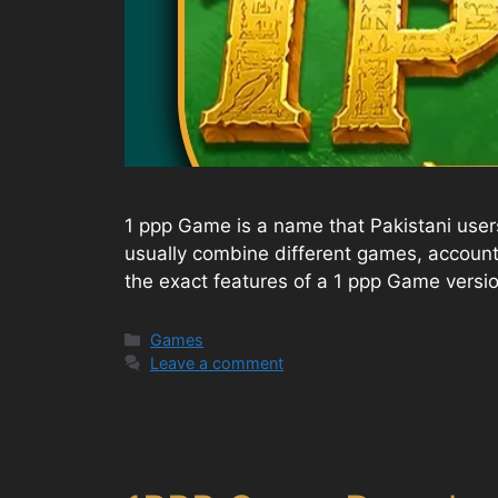
1 ppp Game is a name that Pakistani user
usually combine different games, account
the exact features of a 1 ppp Game vers
Categories
Games
Leave a comment