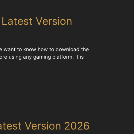
Latest Version
ple want to know how to download the
re using any gaming platform, it is
test Version 2026