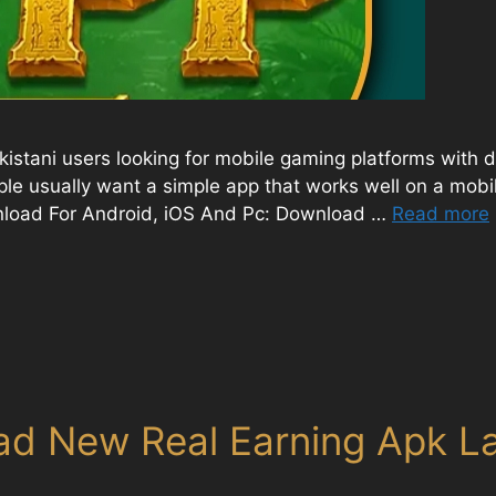
stani users looking for mobile gaming platforms with d
le usually want a simple app that works well on a mob
nload For Android, iOS And Pc: Download …
Read more
d New Real Earning Apk La