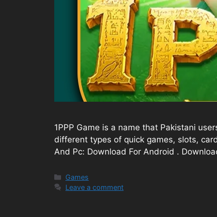
1PPP Game is a name that Pakistani users
different types of quick games, slots, ca
And Pc: Download For Android . Download
Categories
Games
Leave a comment