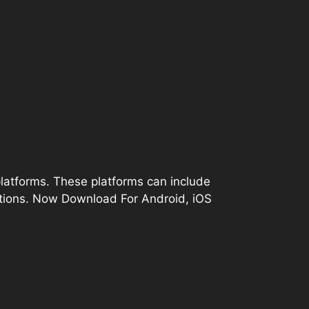
latforms. These platforms can include
options. Now Download For Android, iOS