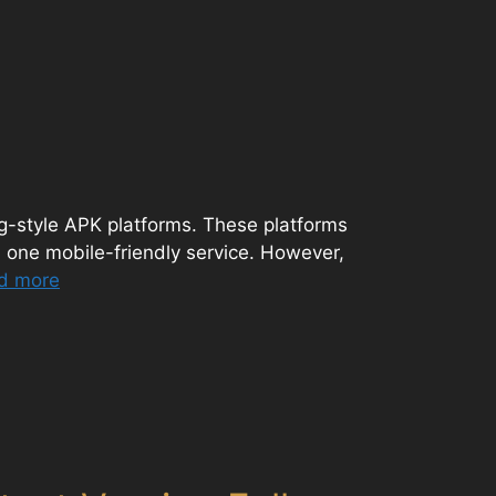
g-style APK platforms. These platforms
 one mobile-friendly service. However,
d more