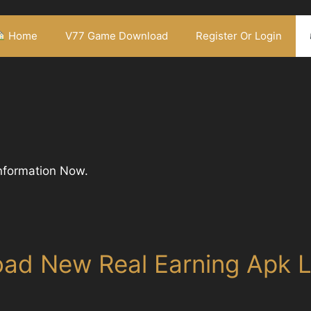
Home
V77 Game Download
Register Or Login
nformation Now.
d New Real Earning Apk L