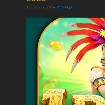
August 2, 2026
by
V77.net.pk