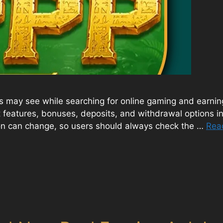
s may see while searching for online gaming and earnin
 features, bonuses, deposits, and withdrawal options in
ion can change, so users should always check the …
Rea