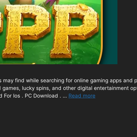
 may find while searching for online gaming apps and p
rd games, lucky spins, and other digital entertainment 
 For Ios . PC Download . …
Read more