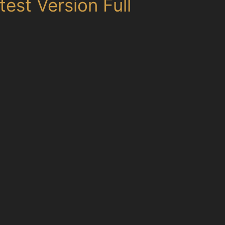
st Version Full