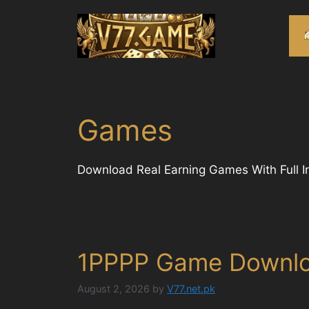
Skip
to
content
Games
Download Real Earning Games With Full I
1PPPP Game Downloa
August 2, 2026
by
V77.net.pk