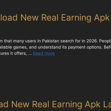
ad New Real Earning Apk 
m that many users in Pakistan search for in 2026. Peo
vailable games, and understand its payment options. Befo
ures it offers, …
Read more
 New Real Earning Apk La