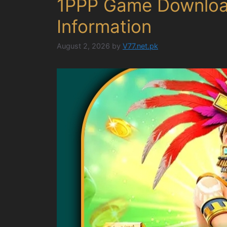
1PPP Game Download
Information
August 2, 2026
by
V77.net.pk