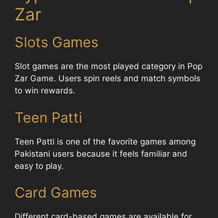
Zar
Slots Games
Slot games are the most played category in Pop
Zar Game. Users spin reels and match symbols
to win rewards.
Teen Patti
Teen Patti is one of the favorite games among
Pakistani users because it feels familiar and
easy to play.
Card Games
Different card-based games are available for