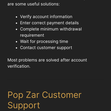
are some useful solutions:
Verify account information
Enter correct payment details
Complete minimum withdrawal
requirement
Wait for processing time
Contact customer support
Most problems are solved after account
verification.
Pop Zar Customer
Support