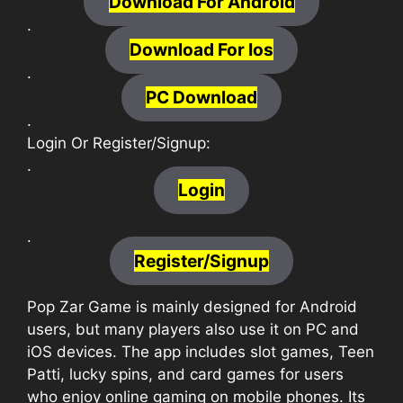
Download For Android
.
Download For Ios
.
PC Download
.
Login Or Register/Signup:
.
Login
.
Register/Signup
Pop Zar Game is mainly designed for Android
users, but many players also use it on PC and
iOS devices. The app includes slot games, Teen
Patti, lucky spins, and card games for users
who enjoy online gaming on mobile phones. Its