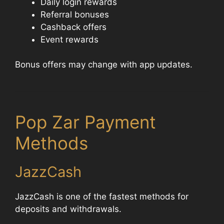
Daily login rewards
Referral bonuses
Cashback offers
Event rewards
Bonus offers may change with app updates.
Pop Zar Payment
Methods
JazzCash
JazzCash is one of the fastest methods for
deposits and withdrawals.