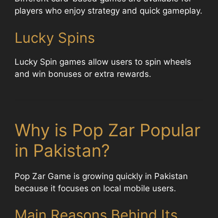
players who enjoy strategy and quick gameplay.
Lucky Spins
Lucky Spin games allow users to spin wheels
and win bonuses or extra rewards.
Why is Pop Zar Popular
in Pakistan?
Pop Zar Game is growing quickly in Pakistan
because it focuses on local mobile users.
Main Reasons Behind Its