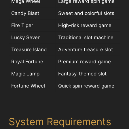
Mega Wheel
Large reward spin game
Candy Blast
Sweet and colorful slots
Fire Tiger
High-risk reward game
Lucky Seven
Traditional slot machine
Treasure Island
Adventure treasure slot
Royal Fortune
Premium reward game
Magic Lamp
Fantasy-themed slot
Fortune Wheel
Quick spin reward game
System Requirements