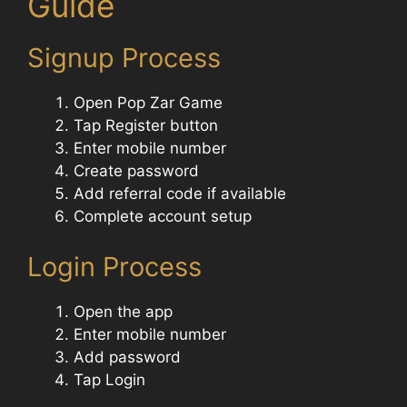
Guide
Signup Process
Open Pop Zar Game
Tap Register button
Enter mobile number
Create password
Add referral code if available
Complete account setup
Login Process
Open the app
Enter mobile number
Add password
Tap Login