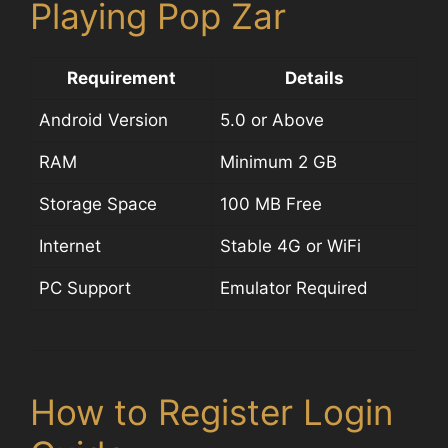
Playing Pop Zar
Requirement
Details
Android Version
5.0 or Above
RAM
Minimum 2 GB
Storage Space
100 MB Free
Internet
Stable 4G or WiFi
PC Support
Emulator Required
How to Register Login