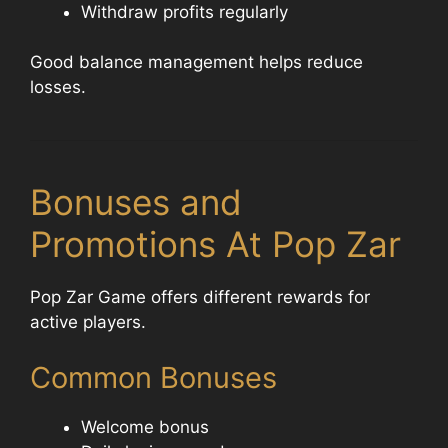
Withdraw profits regularly
Good balance management helps reduce
losses.
Bonuses and
Promotions At Pop Zar
Pop Zar Game offers different rewards for
active players.
Common Bonuses
Welcome bonus