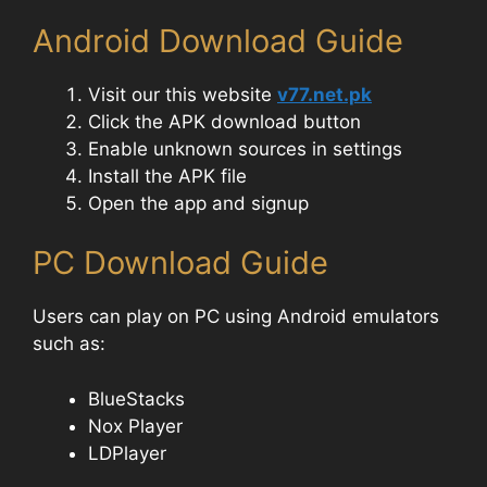
Android Download Guide
Visit our this website
v77.net.pk
Click the APK download button
Enable unknown sources in settings
Install the APK file
Open the app and signup
PC Download Guide
Users can play on PC using Android emulators
such as:
BlueStacks
Nox Player
LDPlayer