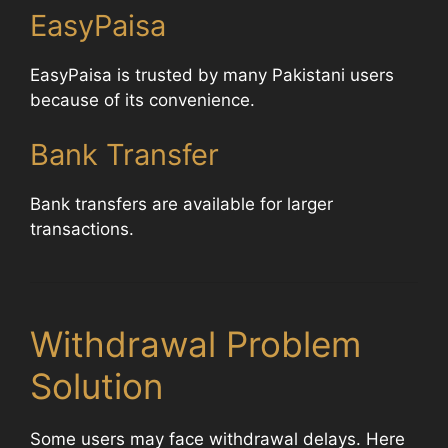
EasyPaisa
EasyPaisa is trusted by many Pakistani users
because of its convenience.
Bank Transfer
Bank transfers are available for larger
transactions.
Withdrawal Problem
Solution
Some users may face withdrawal delays. Here