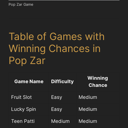
Pop Zar Game
Table of Games with
Winning Chances in
Pop Zar
Winning
Game Name
Difficulty
Chance
Fruit Slot
Easy
Medium
Lucky Spin
Easy
Medium
Teen Patti
Medium
Medium