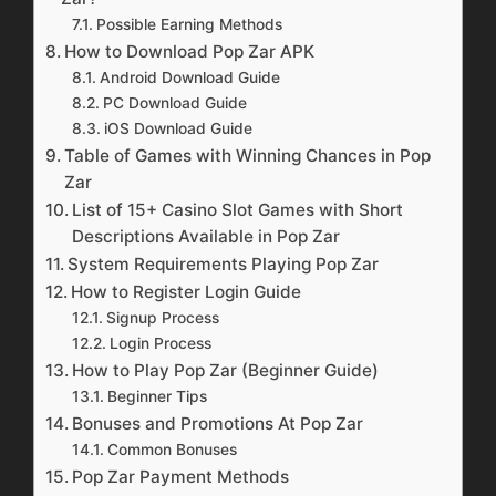
Possible Earning Methods
How to Download Pop Zar APK
Android Download Guide
PC Download Guide
iOS Download Guide
Table of Games with Winning Chances in Pop
Zar
List of 15+ Casino Slot Games with Short
Descriptions Available in Pop Zar
System Requirements Playing Pop Zar
How to Register Login Guide
Signup Process
Login Process
How to Play Pop Zar (Beginner Guide)
Beginner Tips
Bonuses and Promotions At Pop Zar
Common Bonuses
Pop Zar Payment Methods