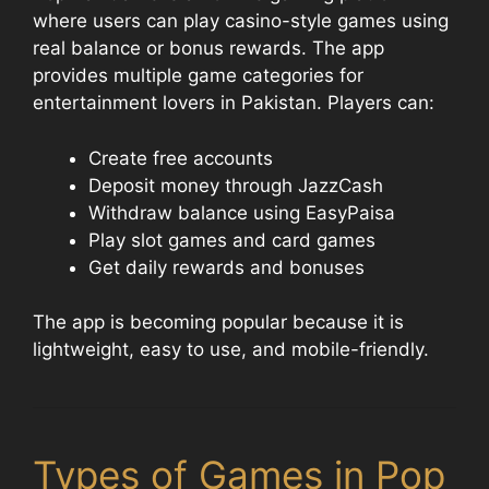
where users can play casino-style games using
real balance or bonus rewards. The app
provides multiple game categories for
entertainment lovers in Pakistan. Players can:
Create free accounts
Deposit money through JazzCash
Withdraw balance using EasyPaisa
Play slot games and card games
Get daily rewards and bonuses
The app is becoming popular because it is
lightweight, easy to use, and mobile-friendly.
Types of Games in Pop