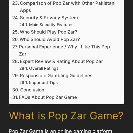
Comparison of Pop Zar with Other Pakistani
Apps
Security & Privacy System
Main Security Features
Who Should Play Pop Zar?
Who Should Avoid Pop Zar?
Personal Experience / Why I Like This Pop
Zar
Expert Review & Rating About Pop Zar
Overall Ratings
Responsible Gambling Guidelines
Important Tips
Conclusion
FAQs About Pop Zar Game
What is Pop Zar Game?
Pop Zar Game is an online gaming platform