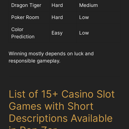
Dragon Tiger
Hard
Medium
Poker Room
Hard
Low
Color
Easy
Low
Prediction
Winning mostly depends on luck and
responsible gameplay.
List of 15+ Casino Slot
Games with Short
Descriptions Available