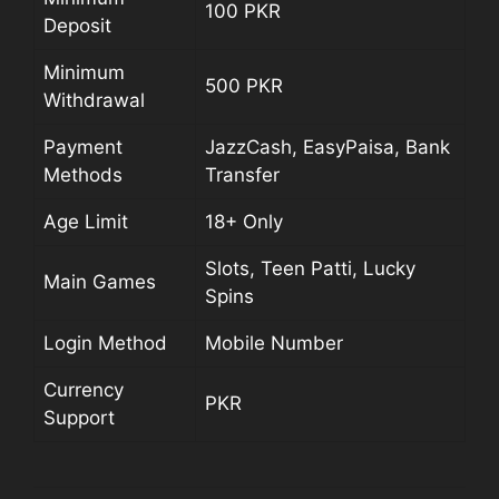
100 PKR
Deposit
Minimum
500 PKR
Withdrawal
Payment
JazzCash, EasyPaisa, Bank
Methods
Transfer
Age Limit
18+ Only
Slots, Teen Patti, Lucky
Main Games
Spins
Login Method
Mobile Number
Currency
PKR
Support