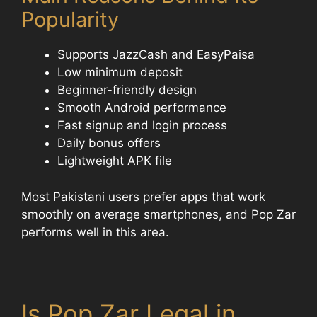
Popularity
Supports JazzCash and EasyPaisa
Low minimum deposit
Beginner-friendly design
Smooth Android performance
Fast signup and login process
Daily bonus offers
Lightweight APK file
Most Pakistani users prefer apps that work
smoothly on average smartphones, and Pop Zar
performs well in this area.
Is Pop Zar Legal in