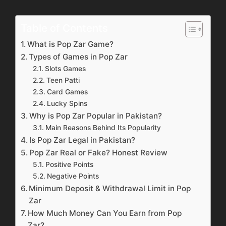
Table of Contents
What is Pop Zar Game?
Types of Games in Pop Zar
Slots Games
Teen Patti
Card Games
Lucky Spins
Why is Pop Zar Popular in Pakistan?
Main Reasons Behind Its Popularity
Is Pop Zar Legal in Pakistan?
Pop Zar Real or Fake? Honest Review
Positive Points
Negative Points
Minimum Deposit & Withdrawal Limit in Pop
Zar
How Much Money Can You Earn from Pop
Zar?