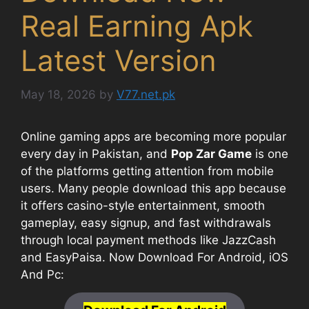
Real Earning Apk
Latest Version
May 18, 2026
by
V77.net.pk
Online gaming apps are becoming more popular
every day in Pakistan, and
Pop Zar Game
is one
of the platforms getting attention from mobile
users. Many people download this app because
it offers casino-style entertainment, smooth
gameplay, easy signup, and fast withdrawals
through local payment methods like JazzCash
and EasyPaisa. Now Download For Android, iOS
And Pc: