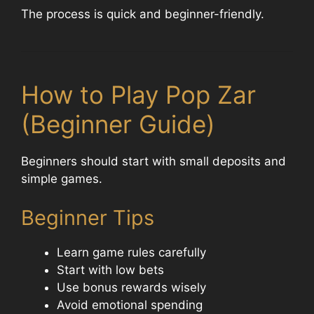
The process is quick and beginner-friendly.
How to Play Pop Zar
(Beginner Guide)
Beginners should start with small deposits and
simple games.
Beginner Tips
Learn game rules carefully
Start with low bets
Use bonus rewards wisely
Avoid emotional spending