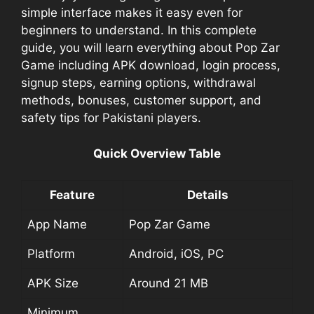
simple interface makes it easy even for
beginners to understand. In this complete
guide, you will learn everything about Pop Zar
Game including APK download, login process,
signup steps, earning options, withdrawal
methods, bonuses, customer support, and
safety tips for Pakistani players.
Quick Overview Table
Feature
Details
App Name
Pop Zar Game
Platform
Android, iOS, PC
APK Size
Around 21 MB
Minimum