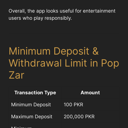
Overall, the app looks useful for entertainment
users who play responsibly.
Minimum Deposit &
Withdrawal Limit in Pop
Zar
Transaction Type
Amount
Minimum Deposit
100 PKR
Maximum Deposit
200,000 PKR