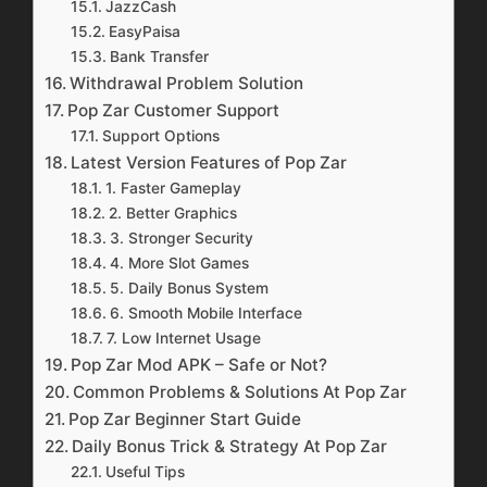
JazzCash
EasyPaisa
Bank Transfer
Withdrawal Problem Solution
Pop Zar Customer Support
Support Options
Latest Version Features of Pop Zar
1. Faster Gameplay
2. Better Graphics
3. Stronger Security
4. More Slot Games
5. Daily Bonus System
6. Smooth Mobile Interface
7. Low Internet Usage
Pop Zar Mod APK – Safe or Not?
Common Problems & Solutions At Pop Zar
Pop Zar Beginner Start Guide
Daily Bonus Trick & Strategy At Pop Zar
Useful Tips