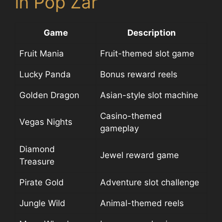
in Pop Zar
Game
Description
Fruit Mania
Fruit-themed slot game
Lucky Panda
Bonus reward reels
Golden Dragon
Asian-style slot machine
Casino-themed
Vegas Nights
gameplay
Diamond
Jewel reward game
Treasure
Pirate Gold
Adventure slot challenge
Jungle Wild
Animal-themed reels