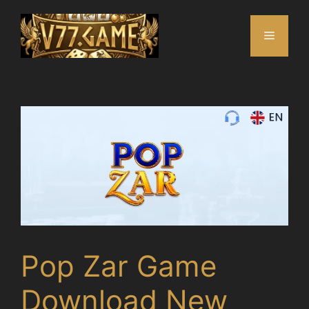
Skip
to
Menu
content
Pop Zar Game
Download New