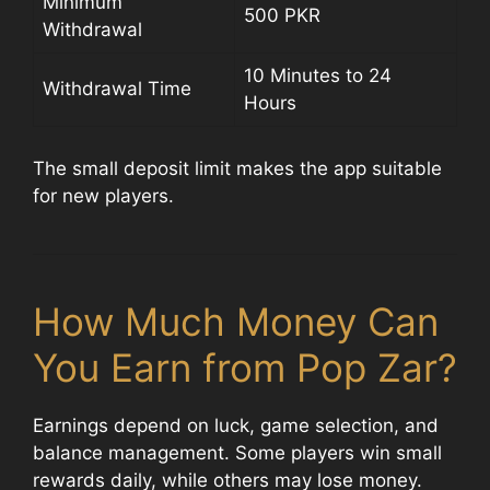
Minimum
500 PKR
Withdrawal
10 Minutes to 24
Withdrawal Time
Hours
The small deposit limit makes the app suitable
for new players.
How Much Money Can
You Earn from Pop Zar?
Earnings depend on luck, game selection, and
balance management. Some players win small
rewards daily, while others may lose money.