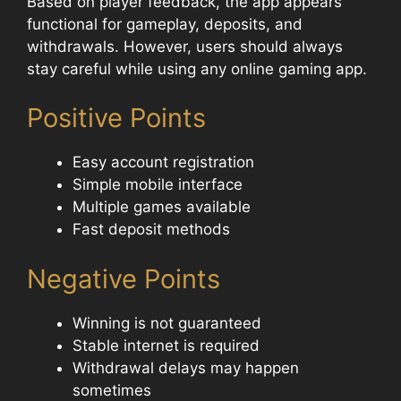
Based on player feedback, the app appears
functional for gameplay, deposits, and
withdrawals. However, users should always
stay careful while using any online gaming app.
Positive Points
Easy account registration
Simple mobile interface
Multiple games available
Fast deposit methods
Negative Points
Winning is not guaranteed
Stable internet is required
Withdrawal delays may happen
sometimes