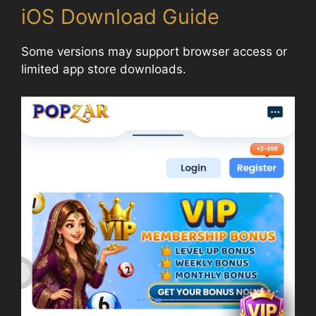
iOS Download Guide
Some versions may support browser access or
limited app store downloads.