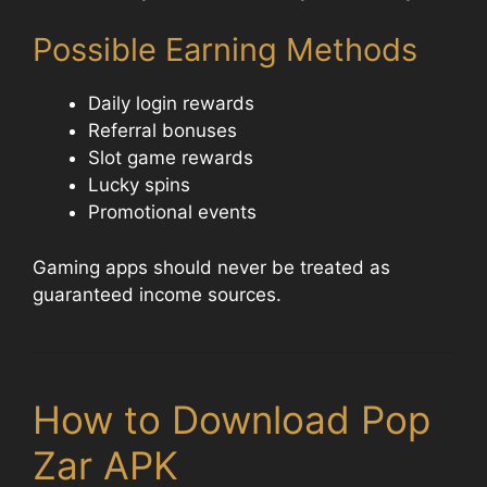
Possible Earning Methods
Daily login rewards
Referral bonuses
Slot game rewards
Lucky spins
Promotional events
Gaming apps should never be treated as
guaranteed income sources.
How to Download Pop
Zar APK