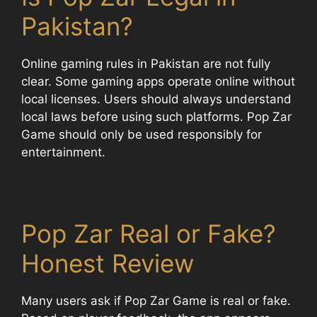
Pakistan?
Online gaming rules in Pakistan are not fully
clear. Some gaming apps operate online without
local licenses. Users should always understand
local laws before using such platforms. Pop Zar
Game should only be used responsibly for
entertainment.
Pop Zar Real or Fake?
Honest Review
Many users ask if Pop Zar Game is real or fake.