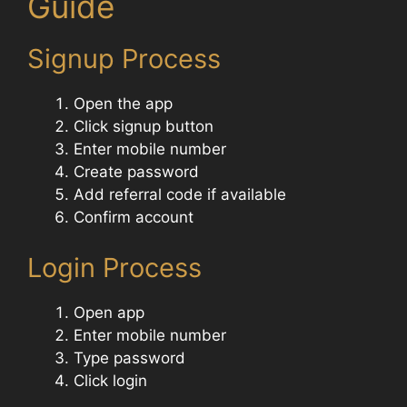
Guide
Signup Process
Open the app
Click signup button
Enter mobile number
Create password
Add referral code if available
Confirm account
Login Process
Open app
Enter mobile number
Type password
Click login