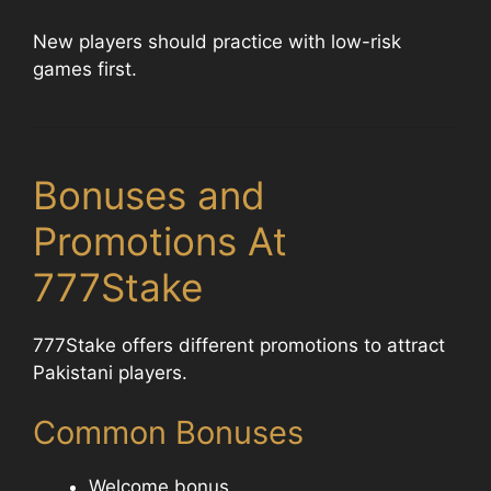
New players should practice with low-risk
games first.
Bonuses and
Promotions At
777Stake
777Stake offers different promotions to attract
Pakistani players.
Common Bonuses
Welcome bonus