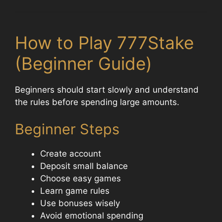
How to Play 777Stake
(Beginner Guide)
Beginners should start slowly and understand
the rules before spending large amounts.
Beginner Steps
Create account
Deposit small balance
Choose easy games
Learn game rules
Use bonuses wisely
Avoid emotional spending