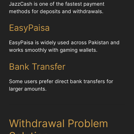
JazzCash is one of the fastest payment
methods for deposits and withdrawals.
EasyPaisa
EasyPaisa is widely used across Pakistan and
works smoothly with gaming wallets.
Bank Transfer
Some users prefer direct bank transfers for
larger amounts.
Withdrawal Problem