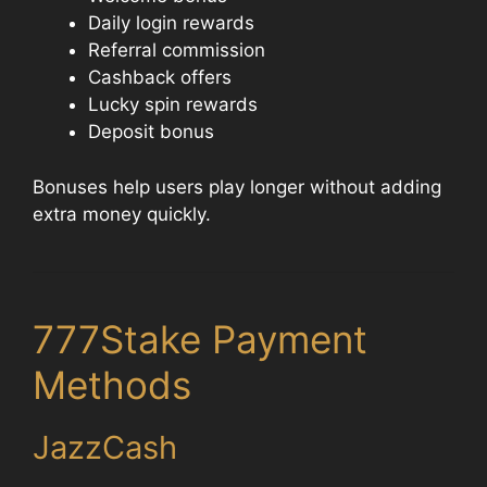
Daily login rewards
Referral commission
Cashback offers
Lucky spin rewards
Deposit bonus
Bonuses help users play longer without adding
extra money quickly.
777Stake Payment
Methods
JazzCash