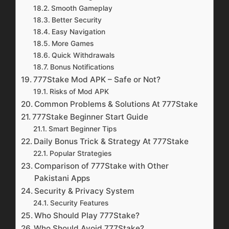
Smooth Gameplay
Better Security
Easy Navigation
More Games
Quick Withdrawals
Bonus Notifications
777Stake Mod APK – Safe or Not?
Risks of Mod APK
Common Problems & Solutions At 777Stake
777Stake Beginner Start Guide
Smart Beginner Tips
Daily Bonus Trick & Strategy At 777Stake
Popular Strategies
Comparison of 777Stake with Other
Pakistani Apps
Security & Privacy System
Security Features
Who Should Play 777Stake?
Who Should Avoid 777Stake?