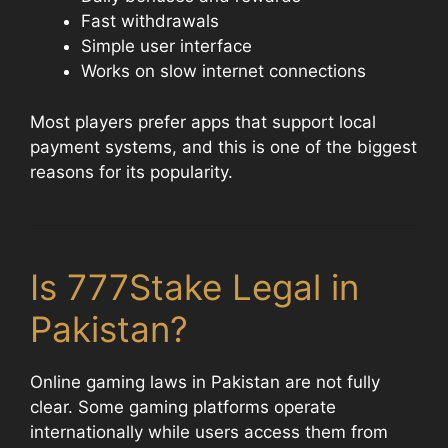
Fast withdrawals
Simple user interface
Works on slow internet connections
Most players prefer apps that support local
payment systems, and this is one of the biggest
reasons for its popularity.
Is 777Stake Legal in
Pakistan?
Online gaming laws in Pakistan are not fully
clear. Some gaming platforms operate
internationally while users access them from