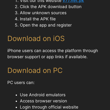
Visit our this website
v77.net.pk
Click the APK download button
Allow unknown sources
Install the APK file
Open the app and register
Download on iOS
iPhone users can access the platform through
browser support or app links if available.
Download on PC
PC users can:
Use Android emulators
Access browser version
Login through official website