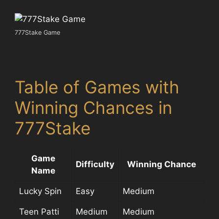
777Stake Game
Table of Games with
Winning Chances in
777Stake
Game
Difficulty
Winning Chance
Name
Lucky Spin
Easy
Medium
Teen Patti
Medium
Medium