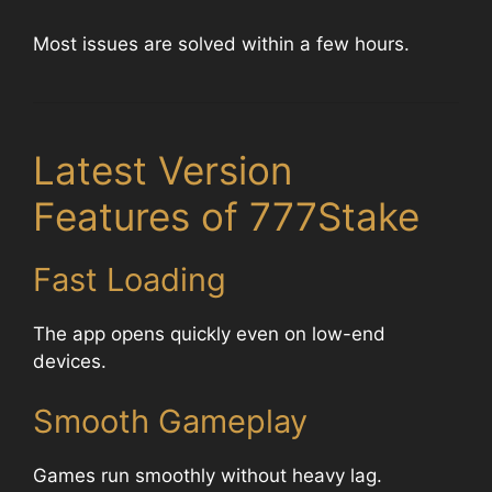
Most issues are solved within a few hours.
Latest Version
Features of 777Stake
Fast Loading
The app opens quickly even on low-end
devices.
Smooth Gameplay
Games run smoothly without heavy lag.