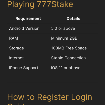
Playing 777Stake
Requirement
Details
Android Version
5.0 or above
RAM
Minimum 2GB
Storage
100MB Free Space
Internet
Stable Connection
iPhone Support
iOS 11 or above
How to Register Login