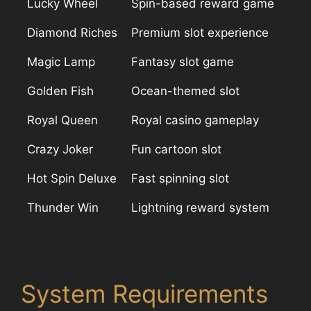
Lucky Wheel
Spin-based reward game
Diamond Riches
Premium slot experience
Magic Lamp
Fantasy slot game
Golden Fish
Ocean-themed slot
Royal Queen
Royal casino gameplay
Crazy Joker
Fun cartoon slot
Hot Spin Deluxe
Fast spinning slot
Thunder Win
Lightning reward system
System Requirements