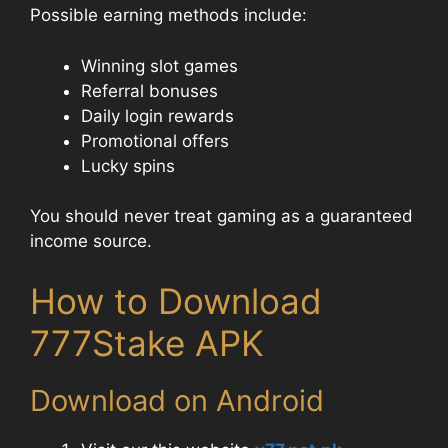
Possible earning methods include:
Winning slot games
Referral bonuses
Daily login rewards
Promotional offers
Lucky spins
You should never treat gaming as a guaranteed
income source.
How to Download
777Stake APK
Download on Android