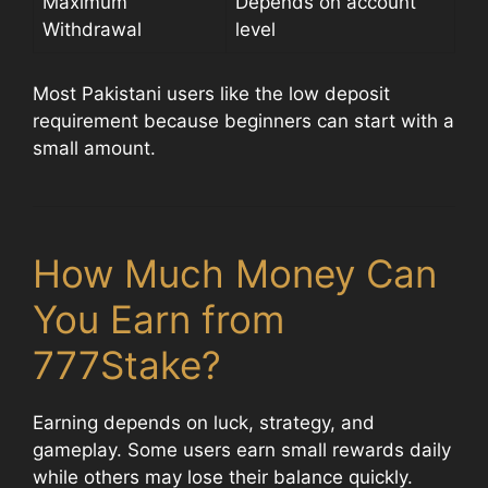
Maximum
Depends on account
Withdrawal
level
Most Pakistani users like the low deposit
requirement because beginners can start with a
small amount.
How Much Money Can
You Earn from
777Stake?
Earning depends on luck, strategy, and
gameplay. Some users earn small rewards daily
while others may lose their balance quickly.