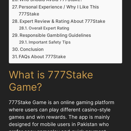
Personal Experience / Why I Like This
777Stake
Expert Review & Rating About 777Stake
Overall Expert Rating
Responsible Gambling Guidelines
Important Safety Tips
Conclusion
FAQs About 777Stake
What is 777Stake
Game?
777Stake Game is an online gaming platform
where users can play different casino-style
games and win rewards. The app is mainly
designed for mobile users in Pakistan who