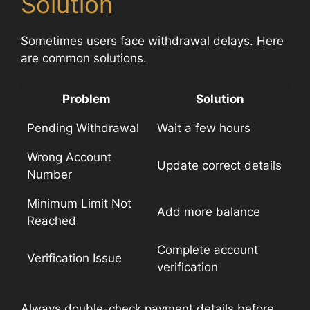
Solution
Sometimes users face withdrawal delays. Here
are common solutions.
Problem
Solution
Pending Withdrawal
Wait a few hours
Wrong Account
Update correct details
Number
Minimum Limit Not
Add more balance
Reached
Complete account
Verification Issue
verification
Always double-check payment details before