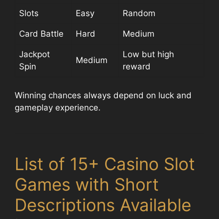
Slots
Easy
Random
Card Battle
Hard
Medium
Jackpot
Low but high
Medium
Spin
reward
Winning chances always depend on luck and
gameplay experience.
List of 15+ Casino Slot
Games with Short
Descriptions Available