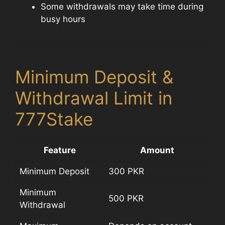
Some withdrawals may take time during
busy hours
Minimum Deposit &
Withdrawal Limit in
777Stake
Feature
Amount
Minimum Deposit
300 PKR
Minimum
500 PKR
Withdrawal