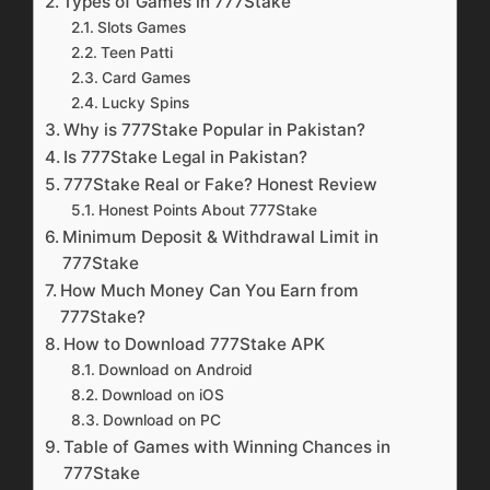
Types of Games in 777Stake
Slots Games
Teen Patti
Card Games
Lucky Spins
Why is 777Stake Popular in Pakistan?
Is 777Stake Legal in Pakistan?
777Stake Real or Fake? Honest Review
Honest Points About 777Stake
Minimum Deposit & Withdrawal Limit in
777Stake
How Much Money Can You Earn from
777Stake?
How to Download 777Stake APK
Download on Android
Download on iOS
Download on PC
Table of Games with Winning Chances in
777Stake