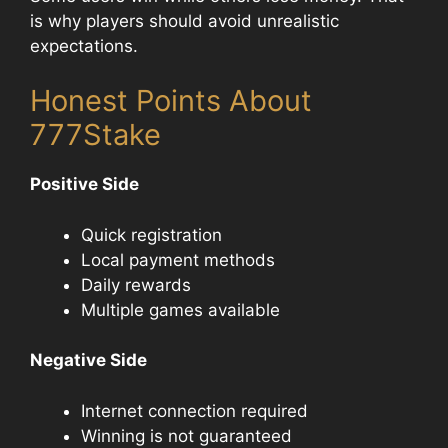
is why players should avoid unrealistic
expectations.
Honest Points About
777Stake
Positive Side
Quick registration
Local payment methods
Daily rewards
Multiple games available
Negative Side
Internet connection required
Winning is not guaranteed