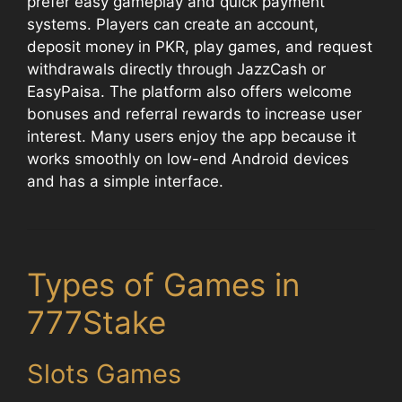
prefer easy gameplay and quick payment
systems. Players can create an account,
deposit money in PKR, play games, and request
withdrawals directly through JazzCash or
EasyPaisa. The platform also offers welcome
bonuses and referral rewards to increase user
interest. Many users enjoy the app because it
works smoothly on low-end Android devices
and has a simple interface.
Types of Games in
777Stake
Slots Games