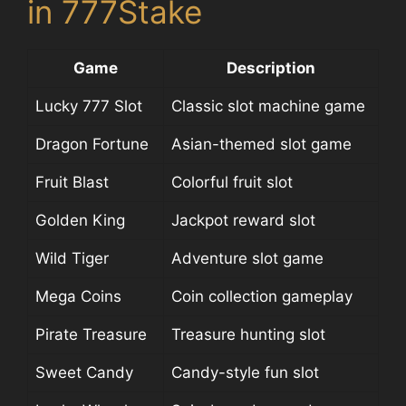
in 777Stake
Game
Description
Lucky 777 Slot
Classic slot machine game
Dragon Fortune
Asian-themed slot game
Fruit Blast
Colorful fruit slot
Golden King
Jackpot reward slot
Wild Tiger
Adventure slot game
Mega Coins
Coin collection gameplay
Pirate Treasure
Treasure hunting slot
Sweet Candy
Candy-style fun slot