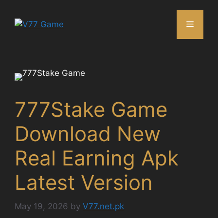
Skip
to
Menu
content
777Stake Game
Download New
Real Earning Apk
Latest Version
May 19, 2026
by
V77.net.pk