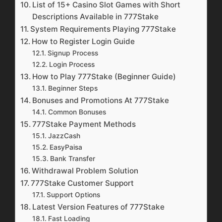
List of 15+ Casino Slot Games with Short
Descriptions Available in 777Stake
System Requirements Playing 777Stake
How to Register Login Guide
Signup Process
Login Process
How to Play 777Stake (Beginner Guide)
Beginner Steps
Bonuses and Promotions At 777Stake
Common Bonuses
777Stake Payment Methods
JazzCash
EasyPaisa
Bank Transfer
Withdrawal Problem Solution
777Stake Customer Support
Support Options
Latest Version Features of 777Stake
Fast Loading