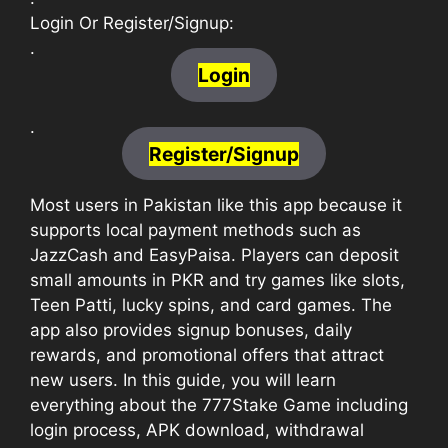
Login Or Register/Signup:
.
Login
.
Register/Signup
Most users in Pakistan like this app because it
supports local payment methods such as
JazzCash and EasyPaisa. Players can deposit
small amounts in PKR and try games like slots,
Teen Patti, lucky spins, and card games. The
app also provides signup bonuses, daily
rewards, and promotional offers that attract
new users. In this guide, you will learn
everything about the 777Stake Game including
login process, APK download, withdrawal