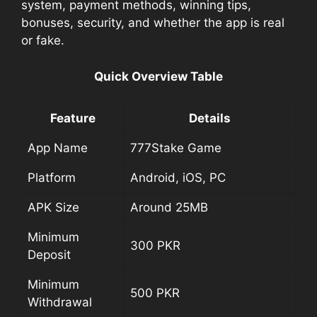
system, payment methods, winning tips,
bonuses, security, and whether the app is real
or fake.
Quick Overview Table
Feature
Details
App Name
777Stake Game
Platform
Android, iOS, PC
APK Size
Around 25MB
Minimum
300 PKR
Deposit
Minimum
500 PKR
Withdrawal