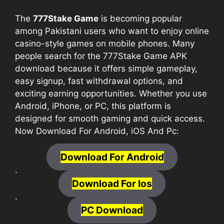
The
777Stake Game
is becoming popular
among Pakistani users who want to enjoy online
casino-style games on mobile phones. Many
people search for the 777Stake Game APK
download because it offers simple gameplay,
easy signup, fast withdrawal options, and
exciting earning opportunities. Whether you use
Android, iPhone, or PC, this platform is
designed for smooth gaming and quick access.
Now Download For Android, iOS And Pc:
Download For Android
.
Download For Ios
.
PC Download
.