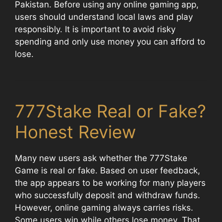
Pakistan. Before using any online gaming app,
users should understand local laws and play
responsibly. It is important to avoid risky
spending and only use money you can afford to
lose.
777Stake Real or Fake?
Honest Review
Many new users ask whether the 777Stake
Game is real or fake. Based on user feedback,
the app appears to be working for many players
who successfully deposit and withdraw funds.
However, online gaming always carries risks.
Some users win while others lose money. That