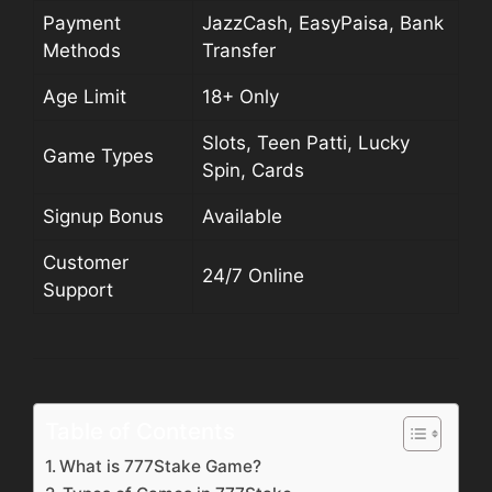
Payment
JazzCash, EasyPaisa, Bank
Methods
Transfer
Age Limit
18+ Only
Slots, Teen Patti, Lucky
Game Types
Spin, Cards
Signup Bonus
Available
Customer
24/7 Online
Support
Table of Contents
What is 777Stake Game?