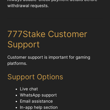
withdrawal requests.
777Stake Customer
Support
Customer support is important for gaming
platforms.
Support Options
Live chat
WhatsApp support
Email assistance
In-app help section