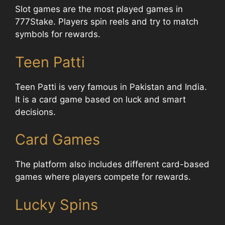
Slot games are the most played games in
777Stake. Players spin reels and try to match
symbols for rewards.
Teen Patti
Teen Patti is very famous in Pakistan and India.
It is a card game based on luck and smart
decisions.
Card Games
The platform also includes different card-based
games where players compete for rewards.
Lucky Spins