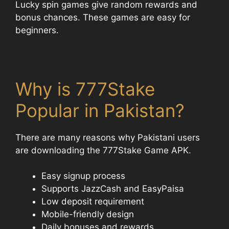
Lucky spin games give random rewards and
bonus chances. These games are easy for
beginners.
Why is 777Stake
Popular in Pakistan?
There are many reasons why Pakistani users
are downloading the 777Stake Game APK.
Easy signup process
Supports JazzCash and EasyPaisa
Low deposit requirement
Mobile-friendly design
Daily bonuses and rewards