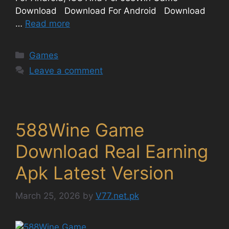
Download Download For Android Download
…
Read more
Categories
Games
Leave a comment
588Wine Game
Download Real Earning
Apk Latest Version
March 25, 2026
by
V77.net.pk