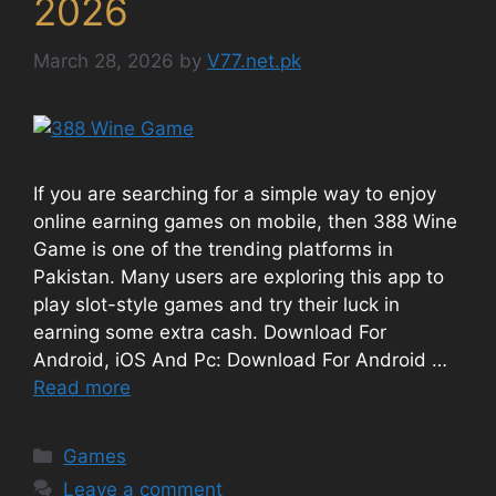
2026
March 28, 2026
by
V77.net.pk
If you are searching for a simple way to enjoy
online earning games on mobile, then 388 Wine
Game is one of the trending platforms in
Pakistan. Many users are exploring this app to
play slot-style games and try their luck in
earning some extra cash. Download For
Android, iOS And Pc: Download For Android …
Read more
Categories
Games
Leave a comment