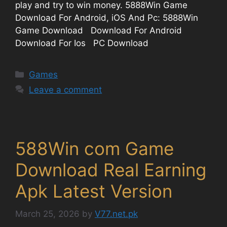
play and try to win money. 5888Win Game
Download For Android, iOS And Pc: 5888Win
Game Download Download For Android
Download For Ios PC Download
Categories
Games
Leave a comment
588Win com Game
Download Real Earning
Apk Latest Version
March 25, 2026
by
V77.net.pk