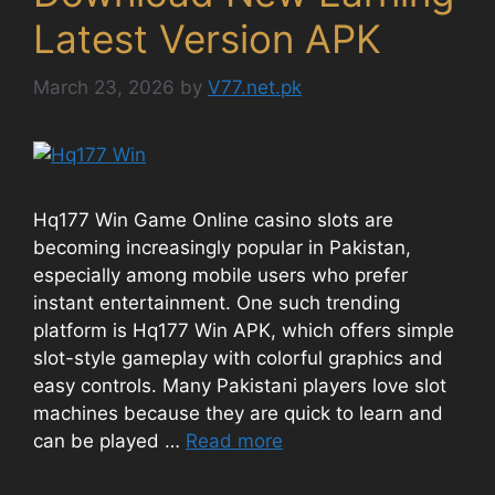
Latest Version APK
March 23, 2026
by
V77.net.pk
Hq177 Win Game Online casino slots are
becoming increasingly popular in Pakistan,
especially among mobile users who prefer
instant entertainment. One such trending
platform is Hq177 Win APK, which offers simple
slot-style gameplay with colorful graphics and
easy controls. Many Pakistani players love slot
machines because they are quick to learn and
can be played …
Read more