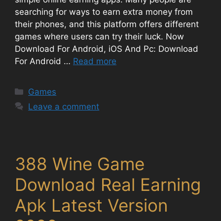
searching for ways to earn extra money from
their phones, and this platform offers different
games where users can try their luck. Now
‎Download For Android, iOS And Pc: Download
For Android …
Read more
Categories
Games
Leave a comment
388 Wine Game
Download Real Earning
Apk Latest Version