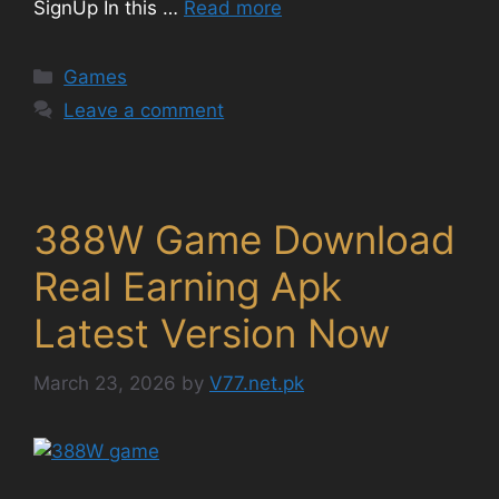
SignUp In this …
Read more
Categories
Games
Leave a comment
388W Game Download
Real Earning Apk
Latest Version Now
March 23, 2026
by
V77.net.pk