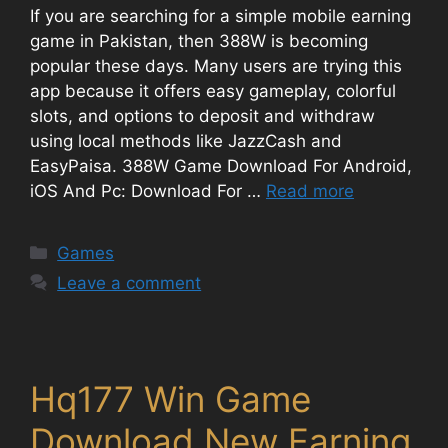
If you are searching for a simple mobile earning
game in Pakistan, then 388W is becoming
popular these days. Many users are trying this
app because it offers easy gameplay, colorful
slots, and options to deposit and withdraw
using local methods like JazzCash and
EasyPaisa. 388W Game Download For Android,
iOS And Pc: Download For …
Read more
Categories
Games
Leave a comment
Hq177 Win Game
Download New Earning