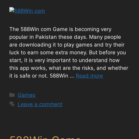
The 588Win com Game is becoming very
popular in Pakistan these days. Many people
are downloading it to play games and try their
luck to earn some extra money. But before you
start, it is very important to understand how
this app works, what are the risks, and whether
it is safe or not. 588Win …
Read more
Categories
Games
Leave a comment