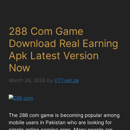
288 Com Game
Download Real Earning
Apk Latest Version
Now
March 28, 2026
by
V77.net.pk
The 288 com game is becoming popular among
mobile users in Pakistan who are looking for
simple online earning apps. Many people are