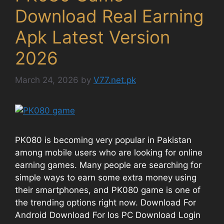
Download Real Earning
Apk Latest Version
2026
March 24, 2026
by
V77.net.pk
PK080 is becoming very popular in Pakistan
among mobile users who are looking for online
earning games. Many people are searching for
simple ways to earn some extra money using
their smartphones, and PK080 game is one of
the trending options right now. Download For
Android Download For Ios PC Download Login