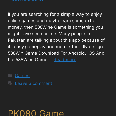
If you are searching for a simple way to enjoy
online games and maybe earn some extra
money, then 588Wine Game is something you
might have seen online. Many people in
Pakistan are talking about this app because of
its easy gameplay and mobile-friendly design.
588Win Game Download For Android, iOS And
Pc: 588Wine Game …
Read more
Categories
Games
Leave a comment
PK080 Game