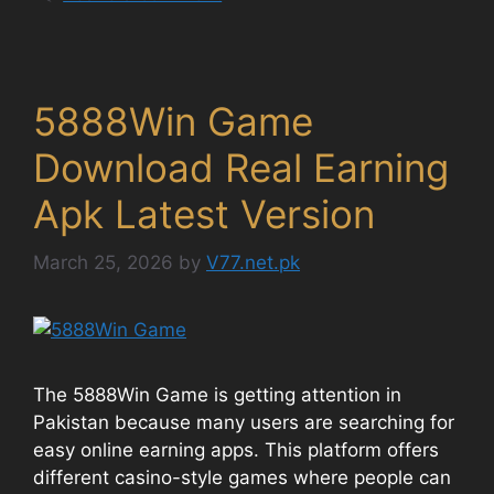
5888Win Game
Download Real Earning
Apk Latest Version
March 25, 2026
by
V77.net.pk
The 5888Win Game is getting attention in
Pakistan because many users are searching for
easy online earning apps. This platform offers
different casino-style games where people can