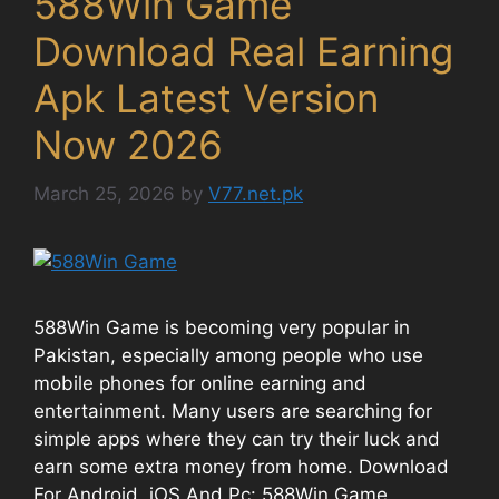
588Win Game
Download Real Earning
Apk Latest Version
Now 2026
March 25, 2026
by
V77.net.pk
588Win Game is becoming very popular in
Pakistan, especially among people who use
mobile phones for online earning and
entertainment. Many users are searching for
simple apps where they can try their luck and
earn some extra money from home. Download
For Android, iOS And Pc: 588Win Game