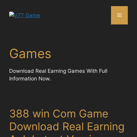
Skip
to
Menu
content
Games
Download Real Earning Games With Full
Information Now.
388 win Com Game
Download Real Earning