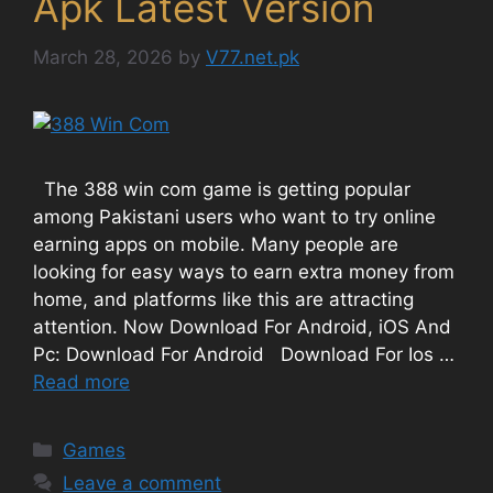
Apk Latest Version
March 28, 2026
by
V77.net.pk
The 388 win com game is getting popular
among Pakistani users who want to try online
earning apps on mobile. Many people are
looking for easy ways to earn extra money from
home, and platforms like this are attracting
attention. ‎Now Download For Android, iOS And
Pc: Download For Android Download For Ios …
Read more
Categories
Games
Leave a comment