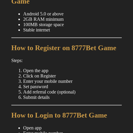
Game
Android 5.0 or above
2GB RAM minimum
100MB storage space
Stable internet
How to Register on 8777Bet Game
Steps:
Open the app
Click on Register
Enter your mobile number
Set password
Add referral code (optional)
Submit details
How to Login to 8777Bet Game
Open app