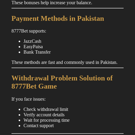
These bonuses help increase your balance.
Payment Methods in Pakistan
8777Bet supports:
JazzCash
EasyPaisa
Bank Transfer
These methods are fast and commonly used in Pakistan.
Withdrawal Problem Solution of
8777Bet Game
If you face issues:
Check withdrawal limit
Verify account details
Wait for processing time
Contact support