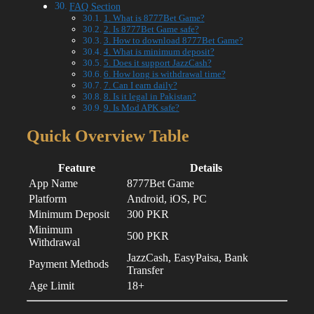
FAQ Section
1. What is 8777Bet Game?
2. Is 8777Bet Game safe?
3. How to download 8777Bet Game?
4. What is minimum deposit?
5. Does it support JazzCash?
6. How long is withdrawal time?
7. Can I earn daily?
8. Is it legal in Pakistan?
9. Is Mod APK safe?
Quick Overview Table
Feature
Details
App Name
8777Bet Game
Platform
Android, iOS, PC
Minimum Deposit
300 PKR
Minimum
500 PKR
Withdrawal
JazzCash, EasyPaisa, Bank
Payment Methods
Transfer
Age Limit
18+