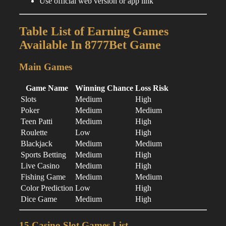
Use official web version or app link
Table List of Earning Games
Available In 8777Bet Game
Main Games
Game Name
Winning Chance
Loss Risk
Slots
Medium
High
Poker
Medium
Medium
Teen Patti
Medium
High
Roulette
Low
High
Blackjack
Medium
Medium
Sports Betting
Medium
High
Live Casino
Medium
High
Fishing Game
Medium
Medium
Color Prediction
Low
High
Dice Game
Medium
High
15 Casino Slot Games List