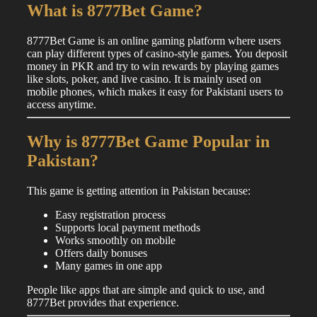
What is 8777Bet Game?
8777Bet Game is an online gaming platform where users
can play different types of casino-style games. You deposit
money in PKR and try to win rewards by playing games
like slots, poker, and live casino. It is mainly used on
mobile phones, which makes it easy for Pakistani users to
access anytime.
Why is 8777Bet Game Popular in
Pakistan?
This game is getting attention in Pakistan because:
Easy registration process
Supports local payment methods
Works smoothly on mobile
Offers daily bonuses
Many games in one app
People like apps that are simple and quick to use, and
8777Bet provides that experience.