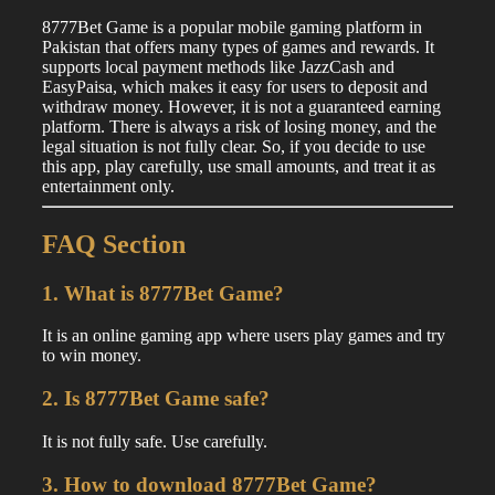
8777Bet Game is a popular mobile gaming platform in
Pakistan that offers many types of games and rewards. It
supports local payment methods like JazzCash and
EasyPaisa, which makes it easy for users to deposit and
withdraw money. However, it is not a guaranteed earning
platform. There is always a risk of losing money, and the
legal situation is not fully clear. So, if you decide to use
this app, play carefully, use small amounts, and treat it as
entertainment only.
FAQ Section
1. What is 8777Bet Game?
It is an online gaming app where users play games and try
to win money.
2. Is 8777Bet Game safe?
It is not fully safe. Use carefully.
3. How to download 8777Bet Game?