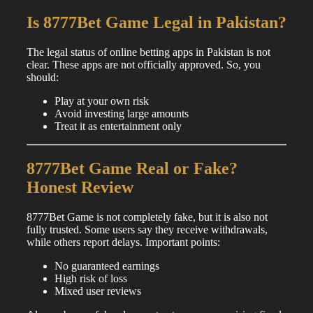
Is 8777Bet Game Legal in Pakistan?
The legal status of online betting apps in Pakistan is not
clear. These apps are not officially approved. So, you
should:
Play at your own risk
Avoid investing large amounts
Treat it as entertainment only
8777Bet Game Real or Fake?
Honest Review
8777Bet Game is not completely fake, but it is also not
fully trusted. Some users say they receive withdrawals,
while others report delays. Important points:
No guaranteed earnings
High risk of loss
Mixed user reviews