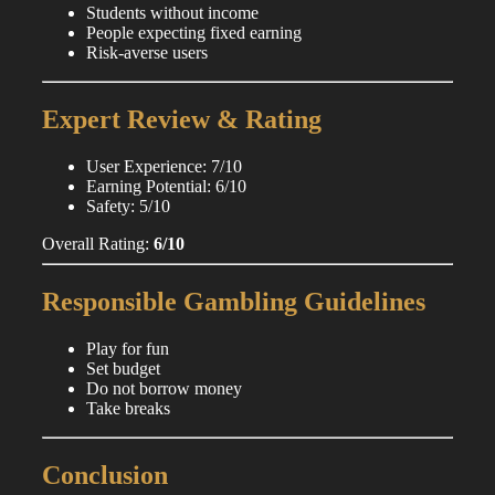
Students without income
People expecting fixed earning
Risk-averse users
Expert Review & Rating
User Experience: 7/10
Earning Potential: 6/10
Safety: 5/10
Overall Rating:
6/10
Responsible Gambling Guidelines
Play for fun
Set budget
Do not borrow money
Take breaks
Conclusion