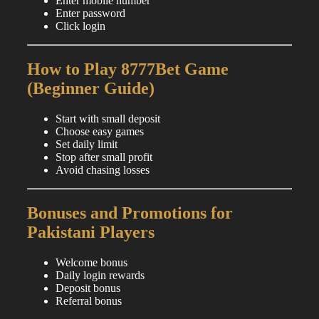
Enter mobile number
Enter password
Click login
How to Play 8777Bet Game
(Beginner Guide)
Start with small deposit
Choose easy games
Set daily limit
Stop after small profit
Avoid chasing losses
Bonuses and Promotions for
Pakistani Players
Welcome bonus
Daily login rewards
Deposit bonus
Referral bonus