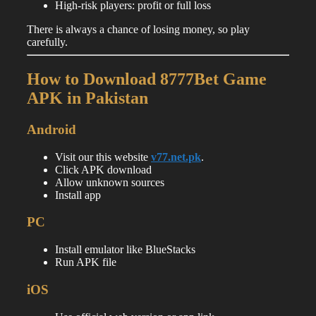
High-risk players: profit or full loss
There is always a chance of losing money, so play
carefully.
How to Download 8777Bet Game
APK in Pakistan
Android
Visit our this website
v77.net.pk
.
Click APK download
Allow unknown sources
Install app
PC
Install emulator like BlueStacks
Run APK file
iOS