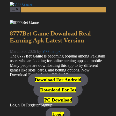
Skip
to
Menu
content
8777Bet Game Download Real
Earning Apk Latest Version
March 30, 2026
by
V77.net.pk
The
8777Bet Game
is becoming popular among Pakistani
users who are looking for online earning apps on mobile.
Many people are downloading this app to try different
games like slots, cards, and betting options. Now
Download For Android, iOS And Pc:
Download For Android
Download For Ios
PC Download
Login Or Register/Signup:
Login