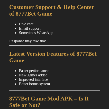
Customer Support & Help Center
of 8777Bet Game
Live chat
Email support
Sometimes WhatsApp
Response may take time.
Latest Version Features of 8777Bet
Game
Faster performance
New games added
Improved interface
Better bonus system
8777Bet Game Mod APK – Is It
Safe or Not?