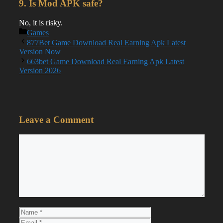
9. Is Mod APK safe?
No, it is risky.
Categories
Games
877Bet Game Download Real Earning Apk Latest
Version Now
663bet Game Download Real Earning Apk Latest
Version 2026
Leave a Comment
Comment
Name
Email
Website