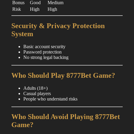
Bonus
Good
Medium
Risk
High
High
Security & Privacy Protection
System
Basic account security
Password protection
No strong legal backing
Who Should Play 8777Bet Game?
Adults (18+)
Casual players
People who understand risks
Who Should Avoid Playing 8777Bet
Game?