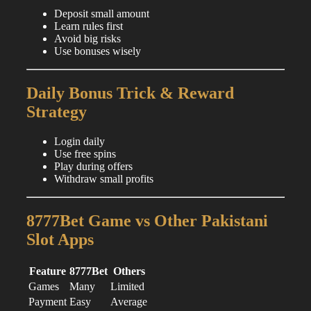
Deposit small amount
Learn rules first
Avoid big risks
Use bonuses wisely
Daily Bonus Trick & Reward
Strategy
Login daily
Use free spins
Play during offers
Withdraw small profits
8777Bet Game vs Other Pakistani
Slot Apps
Feature
8777Bet
Others
Games
Many
Limited
Payment
Easy
Average