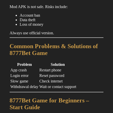
Mod APK is not safe. Risks include:
Account ban
Data theft
Loss of money
Always use official version.
Common Problems & Solutions of
8777Bet Game
Problem
Solution
App crash
Restart phone
Login error
Reset password
Slow game
Check internet
Withdrawal delay
Wait or contact support
8777Bet Game for Beginners –
Start Guide