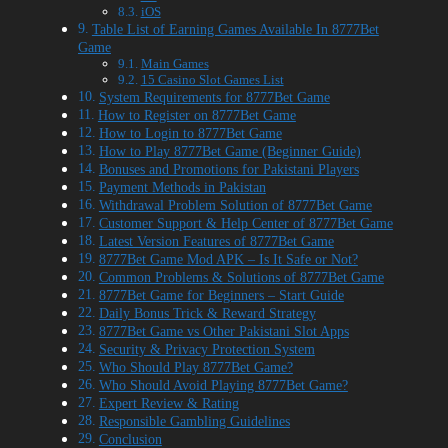
iOS
Table List of Earning Games Available In 8777Bet
Game
Main Games
15 Casino Slot Games List
System Requirements for 8777Bet Game
How to Register on 8777Bet Game
How to Login to 8777Bet Game
How to Play 8777Bet Game (Beginner Guide)
Bonuses and Promotions for Pakistani Players
Payment Methods in Pakistan
Withdrawal Problem Solution of 8777Bet Game
Customer Support & Help Center of 8777Bet Game
Latest Version Features of 8777Bet Game
8777Bet Game Mod APK – Is It Safe or Not?
Common Problems & Solutions of 8777Bet Game
8777Bet Game for Beginners – Start Guide
Daily Bonus Trick & Reward Strategy
8777Bet Game vs Other Pakistani Slot Apps
Security & Privacy Protection System
Who Should Play 8777Bet Game?
Who Should Avoid Playing 8777Bet Game?
Expert Review & Rating
Responsible Gambling Guidelines
Conclusion