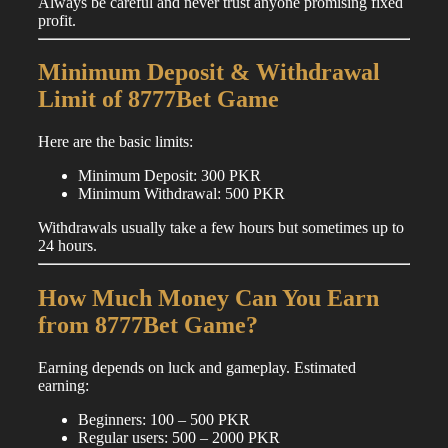
Always be careful and never trust anyone promising fixed
profit.
Minimum Deposit & Withdrawal
Limit of 8777Bet Game
Here are the basic limits:
Minimum Deposit: 300 PKR
Minimum Withdrawal: 500 PKR
Withdrawals usually take a few hours but sometimes up to
24 hours.
How Much Money Can You Earn
from 8777Bet Game?
Earning depends on luck and gameplay. Estimated
earning:
Beginners: 100 – 500 PKR
Regular users: 500 – 2000 PKR