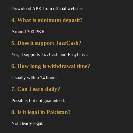
Download APK from official website.
4. What is minimum deposit?
Around 300 PKR.
5. Does it support JazzCash?
Yes, it supports JazzCash and EasyPaisa.
6. How long is withdrawal time?
Usually within 24 hours.
7. Can I earn daily?
Possible, but not guaranteed.
8. Is it legal in Pakistan?
Not clearly legal.