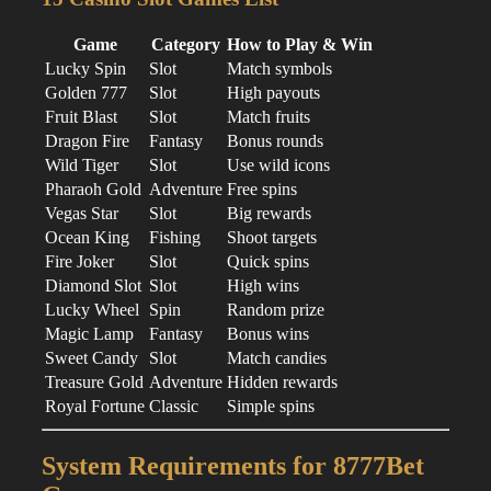
Game
Category
How to Play & Win
Lucky Spin
Slot
Match symbols
Golden 777
Slot
High payouts
Fruit Blast
Slot
Match fruits
Dragon Fire
Fantasy
Bonus rounds
Wild Tiger
Slot
Use wild icons
Pharaoh Gold
Adventure
Free spins
Vegas Star
Slot
Big rewards
Ocean King
Fishing
Shoot targets
Fire Joker
Slot
Quick spins
Diamond Slot
Slot
High wins
Lucky Wheel
Spin
Random prize
Magic Lamp
Fantasy
Bonus wins
Sweet Candy
Slot
Match candies
Treasure Gold
Adventure
Hidden rewards
Royal Fortune
Classic
Simple spins
System Requirements for 8777Bet