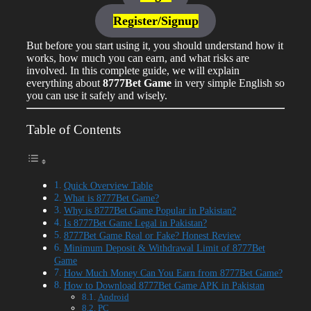
Register/Signup
But before you start using it, you should understand how it
works, how much you can earn, and what risks are
involved. In this complete guide, we will explain
everything about
8777Bet Game
in very simple English so
you can use it safely and wisely.
Table of Contents
Quick Overview Table
What is 8777Bet Game?
Why is 8777Bet Game Popular in Pakistan?
Is 8777Bet Game Legal in Pakistan?
8777Bet Game Real or Fake? Honest Review
Minimum Deposit & Withdrawal Limit of 8777Bet
Game
How Much Money Can You Earn from 8777Bet Game?
How to Download 8777Bet Game APK in Pakistan
Android
PC