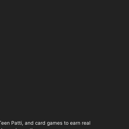
Teen Patti, and card games to earn real