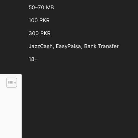
50–70 MB
100 PKR
300 PKR
JazzCash, EasyPaisa, Bank Transfer
18+