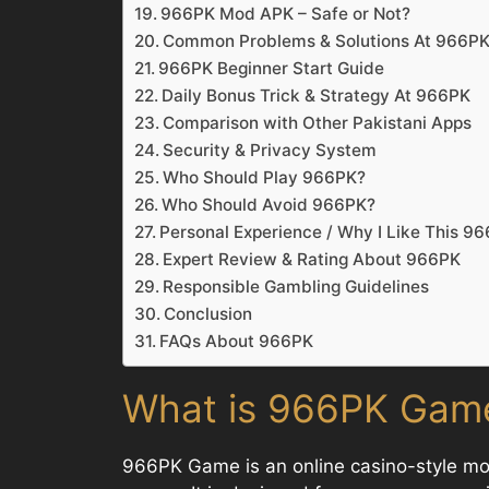
966PK Mod APK – Safe or Not?
Common Problems & Solutions At 966P
966PK Beginner Start Guide
Daily Bonus Trick & Strategy At 966PK
Comparison with Other Pakistani Apps
Security & Privacy System
Who Should Play 966PK?
Who Should Avoid 966PK?
Personal Experience / Why I Like This 9
Expert Review & Rating About 966PK
Responsible Gambling Guidelines
Conclusion
FAQs About 966PK
What is 966PK Gam
966PK Game is an online casino-style mobi