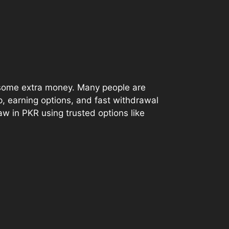
 some extra money. Many people are
up, earning options, and fast withdrawal
w in PKR using trusted options like