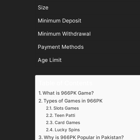
Size
Minimum Deposit
Minimum Withdrawal
Payment Methods
Age Limit
Table of Contents
What is 966PK Game?
Types of Games in 966PK
Slots Games
Teen Patti
Card Games
Lucky Spins
Why is 966PK Popular in Pakistan?