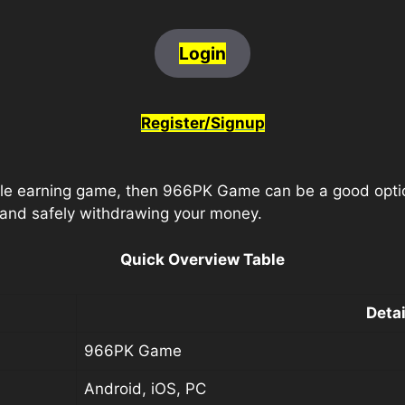
Login
Register/Signup
mple earning game, then 966PK Game can be a good option.
 and safely withdrawing your money.
Quick Overview Table
Detai
966PK Game
Android, iOS, PC