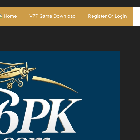
Home
V77 Game Download
Register Or Login