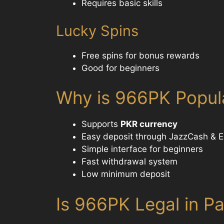
Requires basic skills
Lucky Spins
Free spins for bonus rewards
Good for beginners
Why is 966PK Popula
Supports
PKR currency
Easy deposit through JazzCash & 
Simple interface for beginners
Fast withdrawal system
Low minimum deposit
Is 966PK Legal in Pa