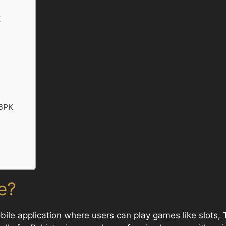
K
66PK
e?
le application where users can play games like slots, 