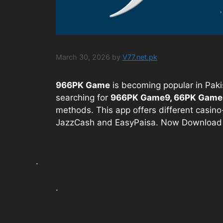
March 30, 2026
by
V77.net.pk
966PK Game
is becoming popular in Pak
searching for
966PK Game9, 66PK Game
methods. This app offers different casin
JazzCash and EasyPaisa. Now Download F
.
.