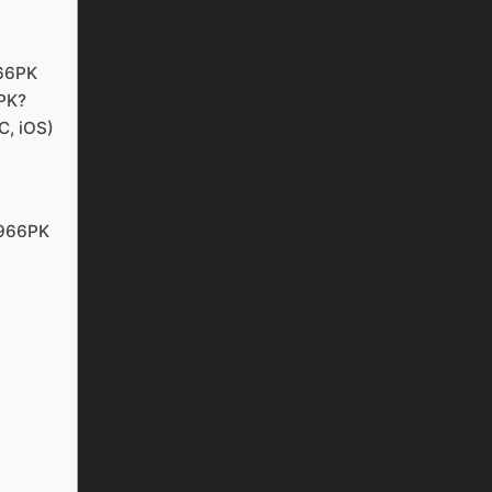
966PK
PK?
C, iOS)
 966PK