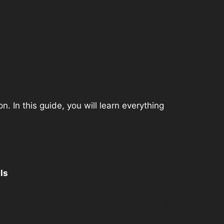
 In this guide, you will learn everything
ls