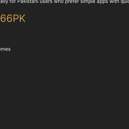
ally for Pakistani users who prefer simple apps with qui
966PK
hemes