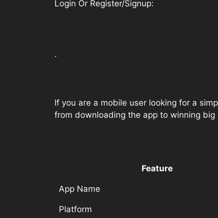
Login Or Register/Signup:
.
If you are a mobile user looking for a si
from downloading the app to winning big
Feature
App Name
Platform