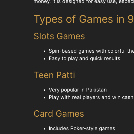
money. It is designed for easy use, especi
Types of Games in 
Slots Games
Spin-based games with colorful t
Easy to play and quick results
Teen Patti
Very popular in Pakistan
Play with real players and win cash
Card Games
Includes Poker-style games