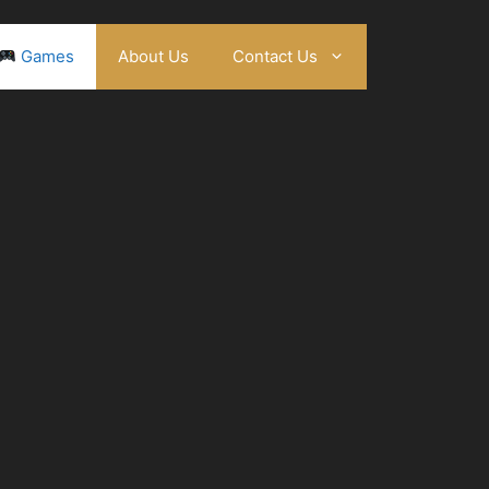
Games
About Us
Contact Us