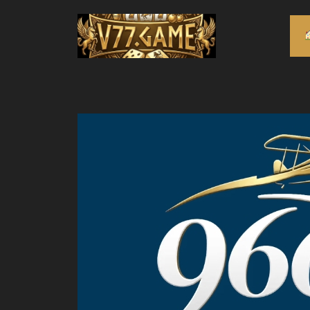
Skip
to
content