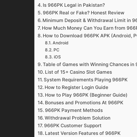
Is 966PK Legal in Pakistan?
966PK Real or Fake? Honest Review
Minimum Deposit & Withdrawal Limit in 
How Much Money Can You Earn from 966
How to Download 966PK APK (Android, P
Android
PC
iOS
Table of Games with Winning Chances in
List of 15+ Casino Slot Games
System Requirements Playing 966PK
How to Register Login Guide
How to Play 966PK (Beginner Guide)
Bonuses and Promotions At 966PK
966PK Payment Methods
Withdrawal Problem Solution
966PK Customer Support
Latest Version Features of 966PK