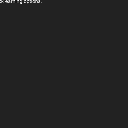
ck earning options.