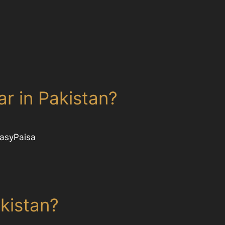
r in Pakistan?
EasyPaisa
kistan?