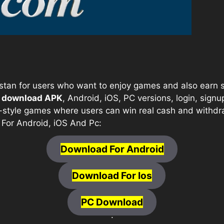
istan for users who want to enjoy games and also earn
 download APK
, Android, iOS, PC versions, login, sign
o-style games where users can win real cash and withdra
or Android, iOS And Pc:
Download For Android
Download For Ios
PC Download
.