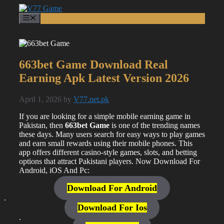
Skip
to
Menu
content
663bet Game Download Real
Earning Apk Latest Version 2026
April 1, 2026
by
V77.net.pk
If you are looking for a simple mobile earning game in
Pakistan, then
663bet Game
is one of the trending names
these days. Many users search for easy ways to play games
and earn small rewards using their mobile phones. This
app offers different casino-style games, slots, and betting
options that attract Pakistani players. Now Download For
Android, iOS And Pc:
Download For Android
.
Download For Ios
.