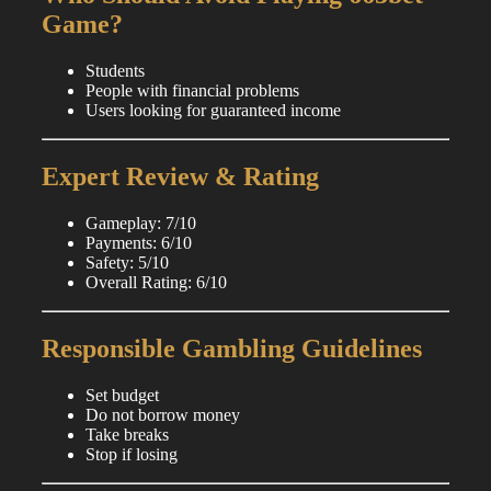
Game?
Students
People with financial problems
Users looking for guaranteed income
Expert Review & Rating
Gameplay: 7/10
Payments: 6/10
Safety: 5/10
Overall Rating: 6/10
Responsible Gambling Guidelines
Set budget
Do not borrow money
Take breaks
Stop if losing