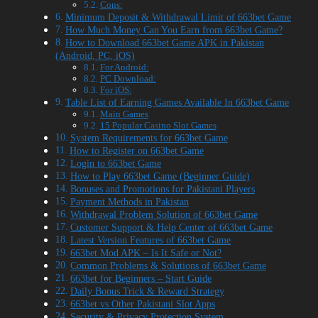
Cons:
Minimum Deposit & Withdrawal Limit of 663bet Game
How Much Money Can You Earn from 663bet Game?
How to Download 663bet Game APK in Pakistan
(Android, PC, iOS)
For Android:
PC Download:
For iOS:
Table List of Earning Games Available In 663bet Game
Main Games
15 Popular Casino Slot Games
System Requirements for 663bet Game
How to Register on 663bet Game
Login to 663bet Game
How to Play 663bet Game (Beginner Guide)
Bonuses and Promotions for Pakistani Players
Payment Methods in Pakistan
Withdrawal Problem Solution of 663bet Game
Customer Support & Help Center of 663bet Game
Latest Version Features of 663bet Game
663bet Mod APK – Is It Safe or Not?
Common Problems & Solutions of 663bet Game
663bet for Beginners – Start Guide
Daily Bonus Trick & Reward Strategy
663bet vs Other Pakistani Slot Apps
Security & Privacy Protection System