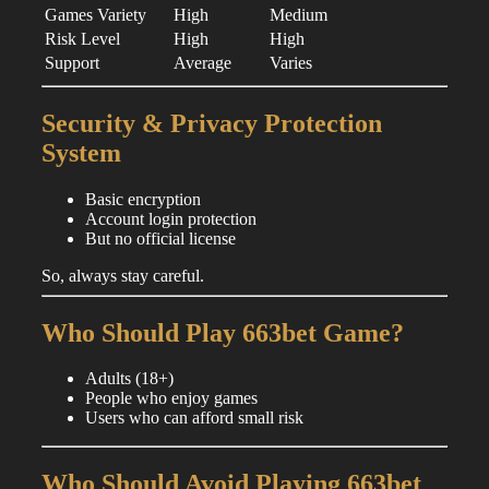
Games Variety
High
Medium
Risk Level
High
High
Support
Average
Varies
Security & Privacy Protection
System
Basic encryption
Account login protection
But no official license
So, always stay careful.
Who Should Play 663bet Game?
Adults (18+)
People who enjoy games
Users who can afford small risk
Who Should Avoid Playing 663bet