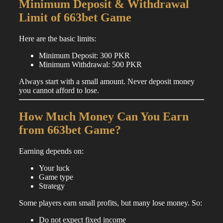
Minimum Deposit & Withdrawal
Limit of 663bet Game
Here are the basic limits:
Minimum Deposit: 300 PKR
Minimum Withdrawal: 500 PKR
Always start with a small amount. Never deposit money
you cannot afford to lose.
How Much Money Can You Earn
from 663bet Game?
Earning depends on:
Your luck
Game type
Strategy
Some players earn small profits, but many lose money. So:
Do not expect fixed income