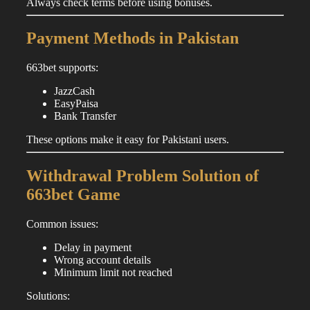
Always check terms before using bonuses.
Payment Methods in Pakistan
663bet supports:
JazzCash
EasyPaisa
Bank Transfer
These options make it easy for Pakistani users.
Withdrawal Problem Solution of
663bet Game
Common issues:
Delay in payment
Wrong account details
Minimum limit not reached
Solutions: