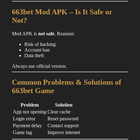
663bet Mod APK – Is It Safe or
Not?
Mod APK is
not safe
. Reasons:
Risk of hacking
Account ban
Data theft
Always use official version.
Common Problems & Solutions of
663bet Game
Problem
Solution
App not opening
Clear cache
Login error
Reset password
Payment delay
Contact support
Game lag
Improve internet