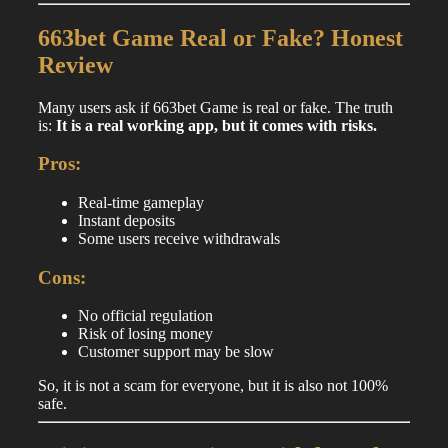
663bet Game Real or Fake? Honest
Review
Many users ask if 663bet Game is real or fake. The truth
is:
It is a real working app, but it comes with risks.
Pros:
Real-time gameplay
Instant deposits
Some users receive withdrawals
Cons:
No official regulation
Risk of losing money
Customer support may be slow
So, it is not a scam for everyone, but it is also not 100%
safe.