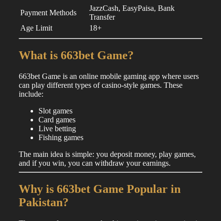
JazzCash, EasyPaisa, Bank
Payment Methods
Transfer
Age Limit
18+
What is 663bet Game?
663bet Game is an online mobile gaming app where users
can play different types of casino-style games. These
include:
Slot games
Card games
Live betting
Fishing games
The main idea is simple: you deposit money, play games,
and if you win, you can withdraw your earnings.
Why is 663bet Game Popular in
Pakistan?