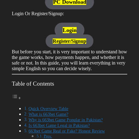
PC Download
Login Or Register/Signup:
Login
Register/Signup
But before you start, it is very important to understand how
the game works, how payments happen, and whether it is
safe or not. In this guide, you will learn everything in very
simple English so you can decide wisely.
Table of Contents
Quick Overview Table
What is 663bet Game?
Why is 663bet Game Popular in Pakistan?
Is 663bet Game Legal in Pakistan?
663bet Game Real or Fake? Honest Review
Pros: