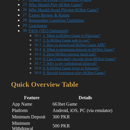
Who Should Play 663bet Game?
Who Should Avoid Playing 663bet Game?
Expert Review & Rating
Responsible Gambling Guidelines
Conclusion
FAQs (SEO Optimized)
1. What is 663bet Game in Pakistan?
2. Is 663bet Game safe to use?
3. How to download 663bet Game APK?
4. What is minimum deposit in 663bet Game?
5. Does 663bet support JazzCash?
6. Can I earn daily income from 663bet Game?
7. Why is my withdrawal delayed?
8. Is 663bet Game legal in Pakistan?
9. Should beginners play 663bet Game?
Quick Overview Table
Feature
Details
App Name
663bet Game
Platform
Android, iOS, PC (via emulator)
Minimum Deposit
300 PKR
Minimum
500 PKR
Withdrawal