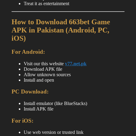
Treat it as entertainment
How to Download 663bet Game
APK in Pakistan (Android, PC,
iOS)
For Android:
Visit our this website
v77.net.pk
Download APK file
Allow unknown sources
Install and open
PC Download:
Install emulator (like BlueStacks)
Install APK file
For iOS:
Use web version or trusted link