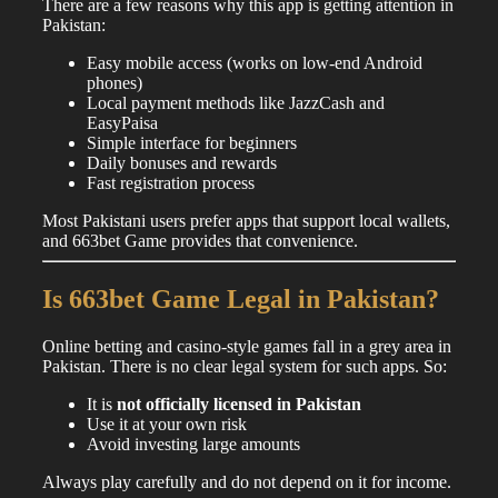
There are a few reasons why this app is getting attention in
Pakistan:
Easy mobile access (works on low-end Android
phones)
Local payment methods like JazzCash and
EasyPaisa
Simple interface for beginners
Daily bonuses and rewards
Fast registration process
Most Pakistani users prefer apps that support local wallets,
and 663bet Game provides that convenience.
Is 663bet Game Legal in Pakistan?
Online betting and casino-style games fall in a grey area in
Pakistan. There is no clear legal system for such apps. So:
It is
not officially licensed in Pakistan
Use it at your own risk
Avoid investing large amounts
Always play carefully and do not depend on it for income.