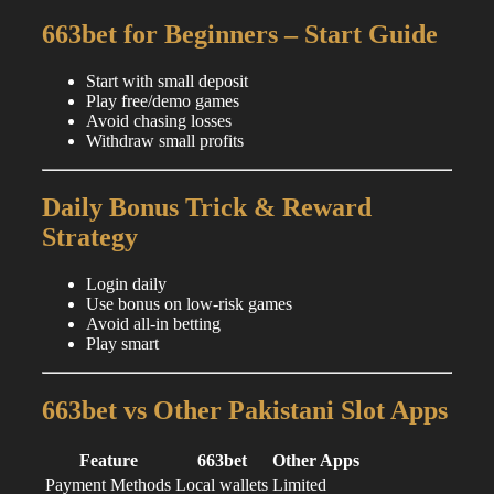
663bet for Beginners – Start Guide
Start with small deposit
Play free/demo games
Avoid chasing losses
Withdraw small profits
Daily Bonus Trick & Reward
Strategy
Login daily
Use bonus on low-risk games
Avoid all-in betting
Play smart
663bet vs Other Pakistani Slot Apps
Feature
663bet
Other Apps
Payment Methods
Local wallets
Limited