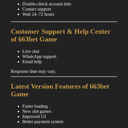
Double-check account info
Contact support
Wait 24–72 hours
Customer Support & Help Center
of 663bet Game
Live chat
WhatsApp support
Email help
Response time may vary.
Latest Version Features of 663bet
Game
Faster loading
New slot games
Improved UI
Better payment system