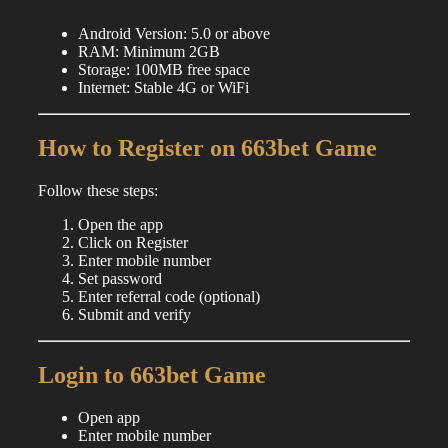
Android Version: 5.0 or above
RAM: Minimum 2GB
Storage: 100MB free space
Internet: Stable 4G or WiFi
How to Register on 663bet Game
Follow these steps:
Open the app
Click on Register
Enter mobile number
Set password
Enter referral code (optional)
Submit and verify
Login to 663bet Game
Open app
Enter mobile number