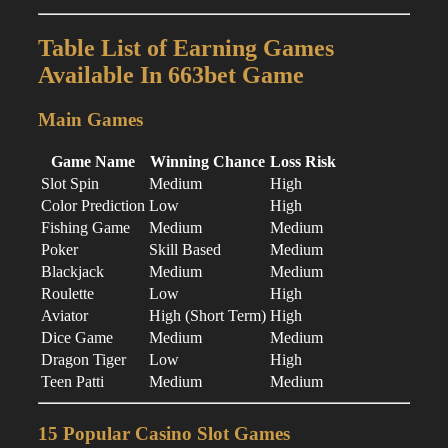
Table List of Earning Games
Available In 663bet Game
Main Games
Game Name
Winning Chance
Loss Risk
Slot Spin
Medium
High
Color Prediction
Low
High
Fishing Game
Medium
Medium
Poker
Skill Based
Medium
Blackjack
Medium
Medium
Roulette
Low
High
Aviator
High (Short Term)
High
Dice Game
Medium
Medium
Dragon Tiger
Low
High
Teen Patti
Medium
Medium
15 Popular Casino Slot Games