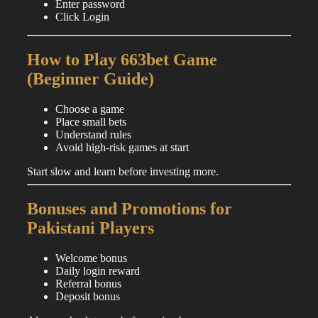
Enter password
Click Login
How to Play 663bet Game
(Beginner Guide)
Choose a game
Place small bets
Understand rules
Avoid high-risk games at start
Start slow and learn before investing more.
Bonuses and Promotions for
Pakistani Players
Welcome bonus
Daily login reward
Referral bonus
Deposit bonus