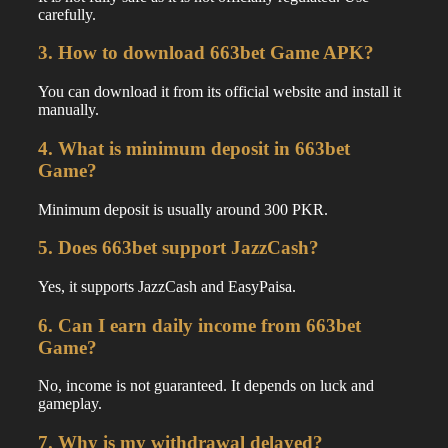
carefully.
3. How to download 663bet Game APK?
You can download it from its official website and install it
manually.
4. What is minimum deposit in 663bet
Game?
Minimum deposit is usually around 300 PKR.
5. Does 663bet support JazzCash?
Yes, it supports JazzCash and EasyPaisa.
6. Can I earn daily income from 663bet
Game?
No, income is not guaranteed. It depends on luck and
gameplay.
7. Why is my withdrawal delayed?