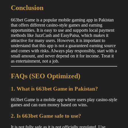
Conclusion
663bet Game is a popular mobile gaming app in Pakistan
that offers different casino-style games and earning
opportunities. It is easy to use and supports local payment
methods like JazzCash and EasyPaisa, which makes it
attractive for many users. However, it is important to
understand that this app is not a guaranteed earning source
and comes with risks. Always play responsibly, start with a
small amount, and never depend on it for income. Treat it
as entertainment, not a job.
FAQs (SEO Optimized)
1. What is 663bet Game in Pakistan?
663bet Game is a mobile app where users play casino-style
games and can earn money based on wins.
2. Is 663bet Game safe to use?
It is not fully safe as it is not officially regulated. Use