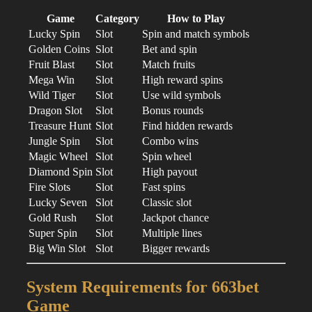
Game
Category
How to Play
Lucky Spin
Slot
Spin and match symbols
Golden Coins
Slot
Bet and spin
Fruit Blast
Slot
Match fruits
Mega Win
Slot
High reward spins
Wild Tiger
Slot
Use wild symbols
Dragon Slot
Slot
Bonus rounds
Treasure Hunt
Slot
Find hidden rewards
Jungle Spin
Slot
Combo wins
Magic Wheel
Slot
Spin wheel
Diamond Spin
Slot
High payout
Fire Slots
Slot
Fast spins
Lucky Seven
Slot
Classic slot
Gold Rush
Slot
Jackpot chance
Super Spin
Slot
Multiple lines
Big Win Slot
Slot
Bigger rewards
System Requirements for 663bet
Game