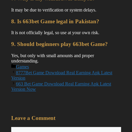
It may be due to verification or system delays.
8. Is 663bet Game legal in Pakistan?
It is not officially legal, so use at your own risk.
9. Should beginners play 663bet Game?
Yes, but only with small amounts and proper
understanding.
Categories
Games
8777Bet Game Download Real Earning Apk Latest
Version
663 Bet Game Download Real Earning Apk Latest
Version Now
Leave a Comment
Comment