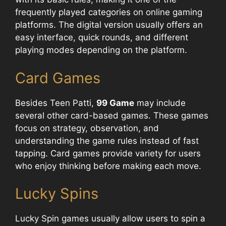
frequently played categories on online gaming
platforms. The digital version usually offers an
easy interface, quick rounds, and different
playing modes depending on the platform.
Card Games
Besides Teen Patti,
99 Game
may include
several other card-based games. These games
focus on strategy, observation, and
understanding the game rules instead of fast
tapping. Card games provide variety for users
who enjoy thinking before making each move.
Lucky Spins
Lucky Spin games usually allow users to spin a