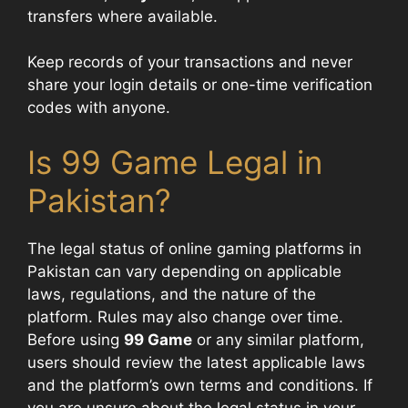
transfers where available.
Keep records of your transactions and never
share your login details or one-time verification
codes with anyone.
Is 99 Game Legal in
Pakistan?
The legal status of online gaming platforms in
Pakistan can vary depending on applicable
laws, regulations, and the nature of the
platform. Rules may also change over time.
Before using
99 Game
or any similar platform,
users should review the latest applicable laws
and the platform’s own terms and conditions. If
you are unsure about the legal status in your