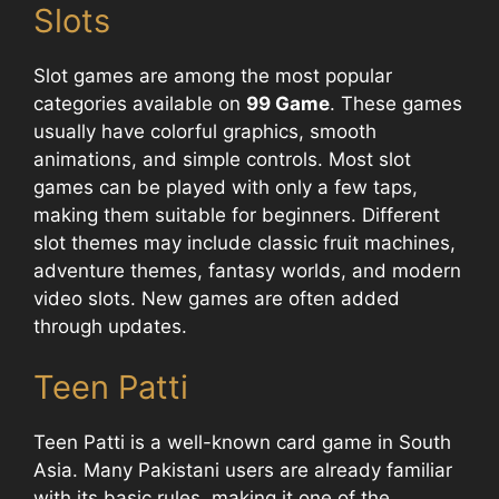
Slots
Slot games are among the most popular
categories available on
99 Game
. These games
usually have colorful graphics, smooth
animations, and simple controls. Most slot
games can be played with only a few taps,
making them suitable for beginners. Different
slot themes may include classic fruit machines,
adventure themes, fantasy worlds, and modern
video slots. New games are often added
through updates.
Teen Patti
Teen Patti is a well-known card game in South
Asia. Many Pakistani users are already familiar
with its basic rules, making it one of the