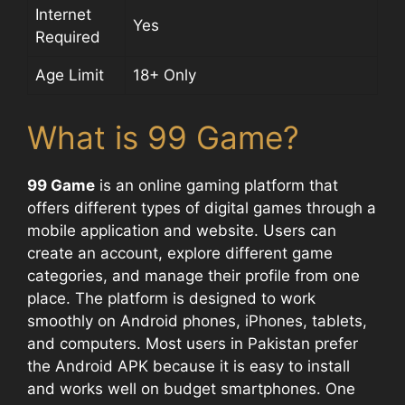
Internet
Yes
Required
Age Limit
18+ Only
What is 99 Game?
99 Game
is an online gaming platform that
offers different types of digital games through a
mobile application and website. Users can
create an account, explore different game
categories, and manage their profile from one
place. The platform is designed to work
smoothly on Android phones, iPhones, tablets,
and computers. Most users in Pakistan prefer
the Android APK because it is easy to install
and works well on budget smartphones. One