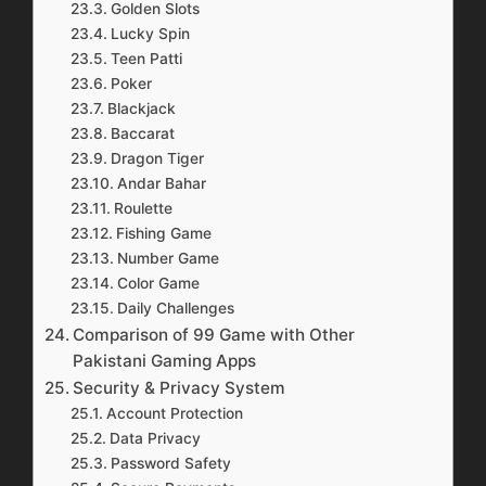
Golden Slots
Lucky Spin
Teen Patti
Poker
Blackjack
Baccarat
Dragon Tiger
Andar Bahar
Roulette
Fishing Game
Number Game
Color Game
Daily Challenges
Comparison of 99 Game with Other
Pakistani Gaming Apps
Security & Privacy System
Account Protection
Data Privacy
Password Safety