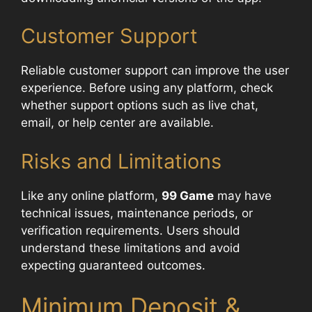
Customer Support
Reliable customer support can improve the user
experience. Before using any platform, check
whether support options such as live chat,
email, or help center are available.
Risks and Limitations
Like any online platform,
99 Game
may have
technical issues, maintenance periods, or
verification requirements. Users should
understand these limitations and avoid
expecting guaranteed outcomes.
Minimum Deposit &