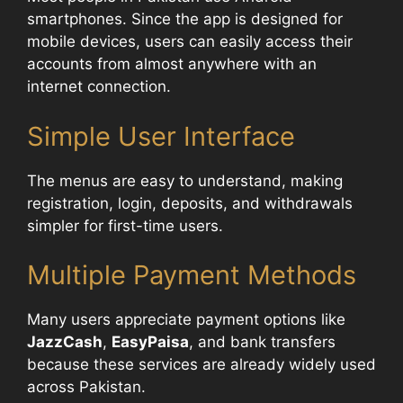
smartphones. Since the app is designed for
mobile devices, users can easily access their
accounts from almost anywhere with an
internet connection.
Simple User Interface
The menus are easy to understand, making
registration, login, deposits, and withdrawals
simpler for first-time users.
Multiple Payment Methods
Many users appreciate payment options like
JazzCash
,
EasyPaisa
, and bank transfers
because these services are already widely used
across Pakistan.