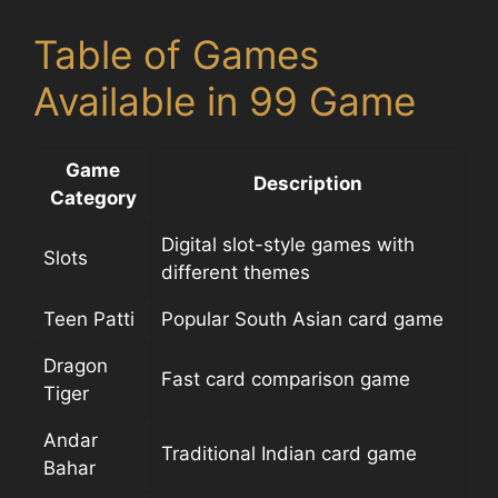
Table of Games
Available in 99 Game
Game
Description
Category
Digital slot-style games with
Slots
different themes
Teen Patti
Popular South Asian card game
Dragon
Fast card comparison game
Tiger
Andar
Traditional Indian card game
Bahar