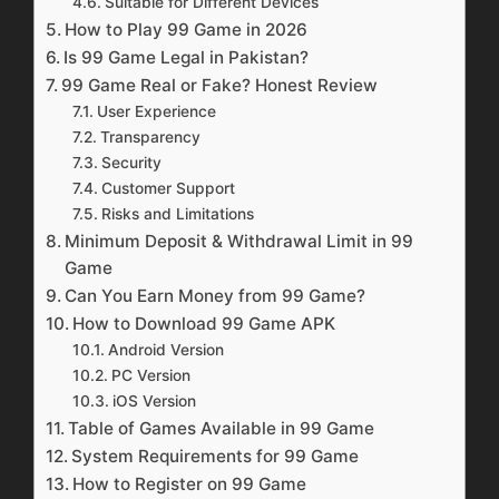
Suitable for Different Devices
How to Play 99 Game in 2026
Is 99 Game Legal in Pakistan?
99 Game Real or Fake? Honest Review
User Experience
Transparency
Security
Customer Support
Risks and Limitations
Minimum Deposit & Withdrawal Limit in 99
Game
Can You Earn Money from 99 Game?
How to Download 99 Game APK
Android Version
PC Version
iOS Version
Table of Games Available in 99 Game
System Requirements for 99 Game
How to Register on 99 Game