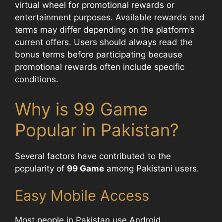
virtual wheel for promotional rewards or
entertainment purposes. Available rewards and
terms may differ depending on the platform’s
current offers. Users should always read the
bonus terms before participating because
promotional rewards often include specific
conditions.
Why is 99 Game
Popular in Pakistan?
Several factors have contributed to the
popularity of
99 Game
among Pakistani users.
Easy Mobile Access
Most people in Pakistan use Android