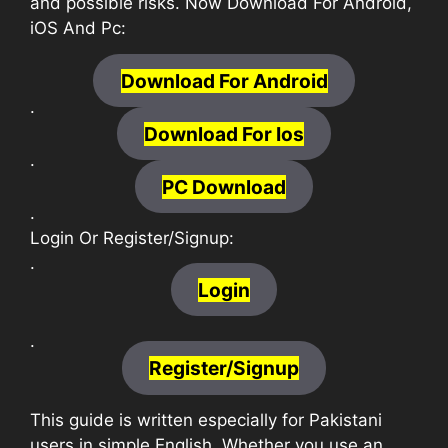
and possible risks. Now Download For Android,
iOS And Pc:
Download For Android
.
Download For Ios
.
PC Download
.
Login Or Register/Signup:
.
Login
.
Register/Signup
This guide is written especially for Pakistani
users in simple English. Whether you use an