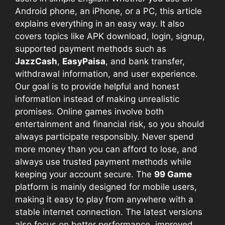
Android phone, an iPhone, or a PC, this article
explains everything in an easy way. It also
covers topics like APK download, login, signup,
supported payment methods such as
JazzCash
,
EasyPaisa
, and bank transfer,
withdrawal information, and user experience.
Our goal is to provide helpful and honest
information instead of making unrealistic
promises. Online games involve both
entertainment and financial risk, so you should
always participate responsibly. Never spend
more money than you can afford to lose, and
always use trusted payment methods while
keeping your account secure. The
99 Game
platform is mainly designed for mobile users,
making it easy to play from anywhere with a
stable internet connection. The latest versions
also focus on better performance, improved