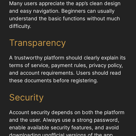
Many users appreciate the app’s clean design
and easy navigation. Beginners can usually
understand the basic functions without much
difficulty.
Transparency
A trustworthy platform should clearly explain its
terms of service, payment rules, privacy policy,
and account requirements. Users should read
these documents before registering.
Security
Account security depends on both the platform
and the user. Always use a strong password,
enable available security features, and avoid
downloading unofficial versions of the app.