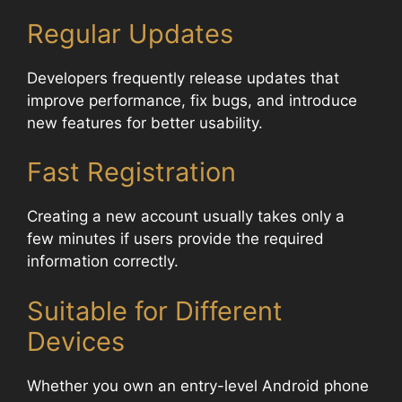
Regular Updates
Developers frequently release updates that
improve performance, fix bugs, and introduce
new features for better usability.
Fast Registration
Creating a new account usually takes only a
few minutes if users provide the required
information correctly.
Suitable for Different
Devices
Whether you own an entry-level Android phone