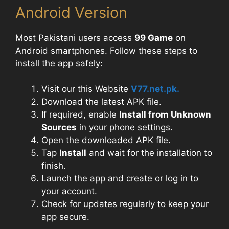
Android Version
Most Pakistani users access
99 Game
on
Android smartphones. Follow these steps to
install the app safely:
Visit our this Website
V77.net.pk.
Download the latest APK file.
If required, enable
Install from Unknown
Sources
in your phone settings.
Open the downloaded APK file.
Tap
Install
and wait for the installation to
finish.
Launch the app and create or log in to
your account.
Check for updates regularly to keep your
app secure.