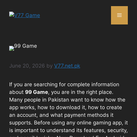
Skip
to
Menu
content
June 20, 2026
by
V77.net.pk
If you are searching for complete information
about
99 Game
, you are in the right place.
Many people in Pakistan want to know how the
app works, how to download it, how to create
an account, and what payment methods it
supports. Before using any online gaming app, it
is important to understand its features, security,