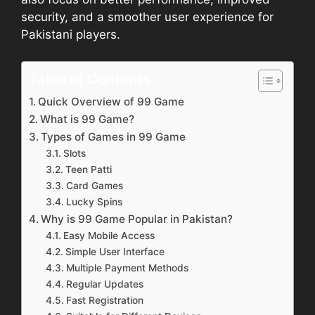
security, and a smoother user experience for
Pakistani players.
Table of Contents
Quick Overview of 99 Game
What is 99 Game?
Types of Games in 99 Game
Slots
Teen Patti
Card Games
Lucky Spins
Why is 99 Game Popular in Pakistan?
Easy Mobile Access
Simple User Interface
Multiple Payment Methods
Regular Updates
Fast Registration