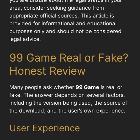
area, consider seeking guidance from
appropriate official sources. This article is
provided for informational and educational
purposes only and should not be considered
legal advice.
99 Game Real or Fake?
Honest Review
Many people ask whether
99 Game
is real or
fake. The answer depends on several factors,
including the version being used, the source of
the download, and the user’s own experience.
User Experience