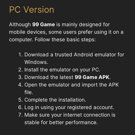
PC Version
Although
99 Game
is mainly designed for
mobile devices, some users prefer using it on a
computer. Follow these basic steps:
Download a trusted Android emulator for
Windows.
Install the emulator on your PC.
Download the latest
99 Game APK
.
Open the emulator and import the APK
file.
Complete the installation.
Log in using your registered account.
Make sure your internet connection is
stable for better performance.