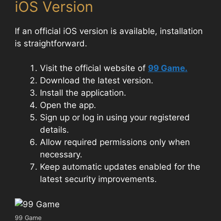
iOS Version
If an official iOS version is available, installation
is straightforward.
Visit the official website of
99 Game.
Download the latest version.
Install the application.
Open the app.
Sign up or log in using your registered
details.
Allow required permissions only when
necessary.
Keep automatic updates enabled for the
latest security improvements.
99 Game