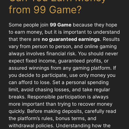
from 99 Game?
Some people join
99 Game
because they hope
to earn money, but it is important to understand
that there are
no guaranteed earnings
. Results
vary from person to person, and online gaming
always involves financial risk. You should never
expect fixed income, guaranteed profits, or
assured winnings from any gaming platform. If
you decide to participate, use only money you
can afford to lose. Set a personal spending
limit, avoid chasing losses, and take regular
breaks. Responsible participation is always
more important than trying to recover money
quickly. Before making deposits, carefully read
the platform’s rules, bonus terms, and
withdrawal policies. Understanding how the