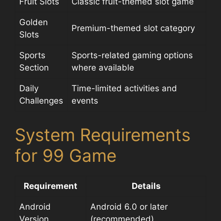
Fruit Slots
Classic fruit-themed slot game
Golden
Premium-themed slot category
Slots
Sports
Sports-related gaming options
Section
where available
Daily
Time-limited activities and
Challenges
events
System Requirements
for 99 Game
Requirement
Details
Android
Android 6.0 or later
Version
(recommended)