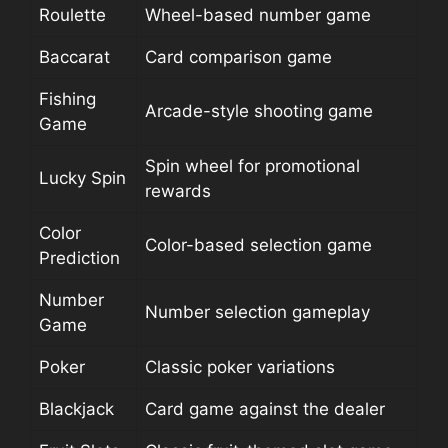
Roulette
Wheel-based number game
Baccarat
Card comparison game
Fishing
Arcade-style shooting game
Game
Spin wheel for promotional
Lucky Spin
rewards
Color
Color-based selection game
Prediction
Number
Number selection gameplay
Game
Poker
Classic poker variations
Blackjack
Card game against the dealer