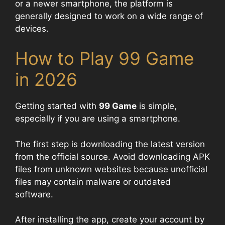
or a newer smartphone, the platform is
generally designed to work on a wide range of
devices.
How to Play 99 Game
in 2026
Getting started with
99 Game
is simple,
especially if you are using a smartphone.
The first step is downloading the latest version
from the official source. Avoid downloading APK
files from unknown websites because unofficial
files may contain malware or outdated
software.
After installing the app, create your account by