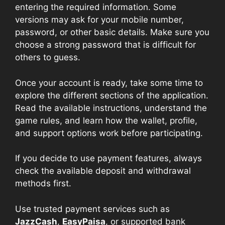
entering the required information. Some
versions may ask for your mobile number,
password, or other basic details. Make sure you
choose a strong password that is difficult for
others to guess.
Once your account is ready, take some time to
explore the different sections of the application.
Read the available instructions, understand the
game rules, and learn how the wallet, profile,
and support options work before participating.
If you decide to use payment features, always
check the available deposit and withdrawal
methods first.
Use trusted payment services such as
JazzCash
,
EasyPaisa
, or supported bank