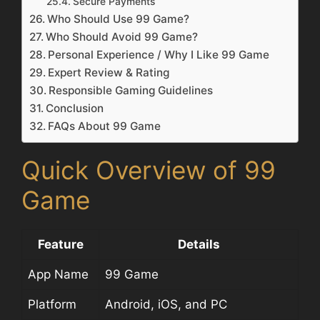
Secure Payments
Who Should Use 99 Game?
Who Should Avoid 99 Game?
Personal Experience / Why I Like 99 Game
Expert Review & Rating
Responsible Gaming Guidelines
Conclusion
FAQs About 99 Game
Quick Overview of 99
Game
Feature
Details
App Name
99 Game
Platform
Android, iOS, and PC