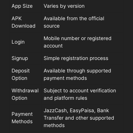
App Size
Varies by version
APK
Available from the official
Download
source
Mobile number or registered
Login
account
Signup
Simple registration process
Deposit
Available through supported
Option
payment methods
Withdrawal
Subject to account verification
Option
and platform rules
JazzCash, EasyPaisa, Bank
Payment
Transfer and other supported
Methods
methods