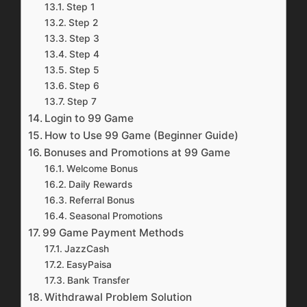
Step 1
Step 2
Step 3
Step 4
Step 5
Step 6
Step 7
Login to 99 Game
How to Use 99 Game (Beginner Guide)
Bonuses and Promotions at 99 Game
Welcome Bonus
Daily Rewards
Referral Bonus
Seasonal Promotions
99 Game Payment Methods
JazzCash
EasyPaisa
Bank Transfer
Withdrawal Problem Solution