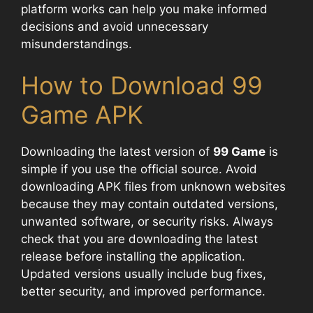
platform works can help you make informed
decisions and avoid unnecessary
misunderstandings.
How to Download 99
Game APK
Downloading the latest version of
99 Game
is
simple if you use the official source. Avoid
downloading APK files from unknown websites
because they may contain outdated versions,
unwanted software, or security risks. Always
check that you are downloading the latest
release before installing the application.
Updated versions usually include bug fixes,
better security, and improved performance.