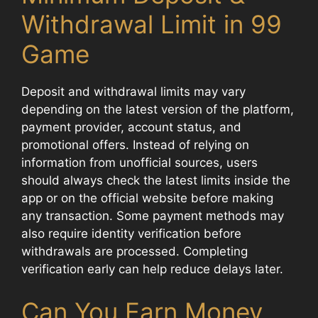
Withdrawal Limit in 99
Game
Deposit and withdrawal limits may vary
depending on the latest version of the platform,
payment provider, account status, and
promotional offers. Instead of relying on
information from unofficial sources, users
should always check the latest limits inside the
app or on the official website before making
any transaction. Some payment methods may
also require identity verification before
withdrawals are processed. Completing
verification early can help reduce delays later.
Can You Earn Money