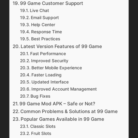
99 Game Customer Support
Live Chat
Email Support
Help Center
Response Time
Best Practices
Latest Version Features of 99 Game
Fast Performance
Improved Security
Better Mobile Experience
Faster Loading
Updated Interface
Improved Account Management
Bug Fixes
99 Game Mod APK – Safe or Not?
Common Problems & Solutions at 99 Game
Popular Games Available in 99 Game
Classic Slots
Fruit Slots