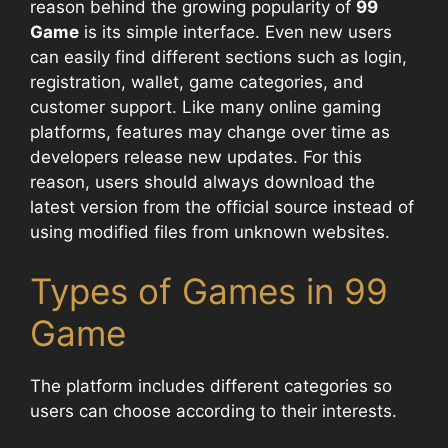
reason behind the growing popularity of
99
Game
is its simple interface. Even new users
can easily find different sections such as login,
registration, wallet, game categories, and
customer support. Like many online gaming
platforms, features may change over time as
developers release new updates. For this
reason, users should always download the
latest version from the official source instead of
using modified files from unknown websites.
Types of Games in 99
Game
The platform includes different categories so
users can choose according to their interests.