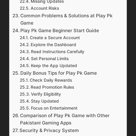
Missing Updates
Account Risks
Common Problems & Solutions at Play Pk
Game
Play Pk Game Beginner Start Guide
Create a Secure Account
Explore the Dashboard
Read Instructions Carefully
Set Personal Limits
Keep the App Updated
Daily Bonus Tips for Play Pk Game
Check Daily Rewards
Read Promotion Rules
Verify Eligibility
Stay Updated
Focus on Entertainment
Comparison of Play Pk Game with Other
Pakistani Gaming Apps
Security & Privacy System