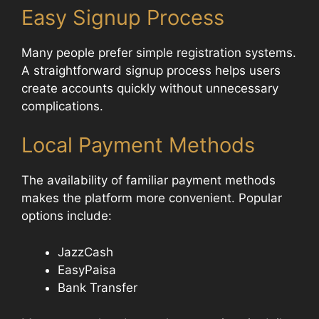
Easy Signup Process
Many people prefer simple registration systems.
A straightforward signup process helps users
create accounts quickly without unnecessary
complications.
Local Payment Methods
The availability of familiar payment methods
makes the platform more convenient. Popular
options include:
JazzCash
EasyPaisa
Bank Transfer