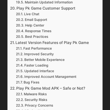
Maintain Updated Information
Play Pk Game Customer Support
Live Chat
Email Support
Help Center
Response Times
Best Practices
Latest Version Features of Play Pk Game
Fast Performance
Improved Security
Better Mobile Experience
Faster Loading
Updated Interface
Improved Account Management
Bug Fixes
Play Pk Game Mod APK – Safe or Not?
Malware Risks
Security Risks
Privacy Concerns