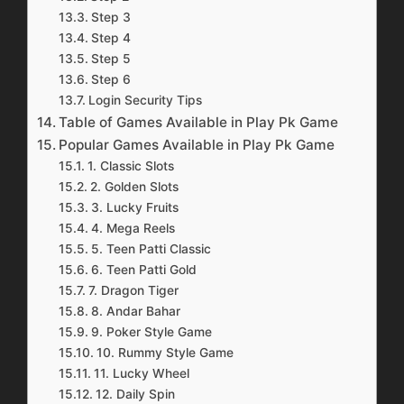
Step 3
Step 4
Step 5
Step 6
Login Security Tips
Table of Games Available in Play Pk Game
Popular Games Available in Play Pk Game
1. Classic Slots
2. Golden Slots
3. Lucky Fruits
4. Mega Reels
5. Teen Patti Classic
6. Teen Patti Gold
7. Dragon Tiger
8. Andar Bahar
9. Poker Style Game
10. Rummy Style Game
11. Lucky Wheel
12. Daily Spin