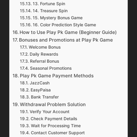
13. Fortune Spin
14. Treasure Spin
15. Mystery Bonus Game
16. Color Prediction Style Game
How to Use Play Pk Game (Beginner Guide)
Bonuses and Promotions at Play Pk Game
Welcome Bonus
Daily Rewards
Referral Bonus
Seasonal Promotions
Play Pk Game Payment Methods
JazzCash
EasyPaisa
Bank Transfer
Withdrawal Problem Solution
Verify Your Account
Check Payment Details
Wait for Processing Time
Contact Customer Support