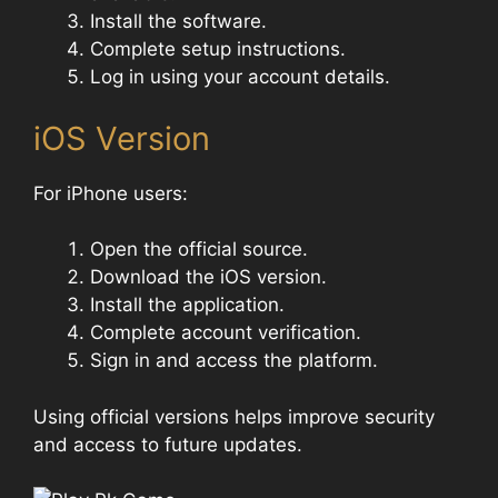
Install the software.
Complete setup instructions.
Log in using your account details.
iOS Version
For iPhone users:
Open the official source.
Download the iOS version.
Install the application.
Complete account verification.
Sign in and access the platform.
Using official versions helps improve security
and access to future updates.