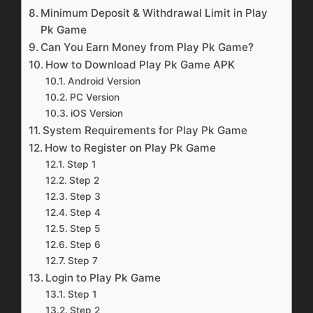
Minimum Deposit & Withdrawal Limit in Play
Pk Game
Can You Earn Money from Play Pk Game?
How to Download Play Pk Game APK
Android Version
PC Version
iOS Version
System Requirements for Play Pk Game
How to Register on Play Pk Game
Step 1
Step 2
Step 3
Step 4
Step 5
Step 6
Step 7
Login to Play Pk Game
Step 1
Step 2