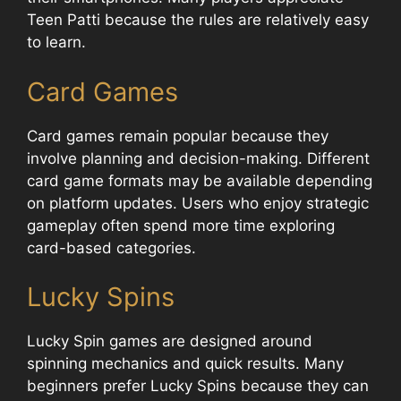
Teen Patti because the rules are relatively easy
to learn.
Card Games
Card games remain popular because they
involve planning and decision-making. Different
card game formats may be available depending
on platform updates. Users who enjoy strategic
gameplay often spend more time exploring
card-based categories.
Lucky Spins
Lucky Spin games are designed around
spinning mechanics and quick results. Many
beginners prefer Lucky Spins because they can