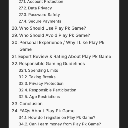
Account Protection
Data Privacy
Password Safety
Secure Payments
Who Should Use Play Pk Game?
Who Should Avoid Play Pk Game?
Personal Experience / Why I Like Play Pk
Game
Expert Review & Rating About Play Pk Game
Responsible Gaming Guidelines
Spending Limits
Taking Breaks
Privacy Protection
Responsible Participation
Age Restrictions
Conclusion
FAQs About Play Pk Game
How do I register on Play Pk Game?
Can I earn money from Play Pk Game?