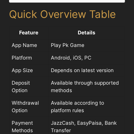
Quick Overview Table
Feature
Details
App Name
Play Pk Game
Platform
Android, iOS, PC
App Size
Depends on latest version
Deposit
Available through supported
Option
methods
Withdrawal
Available according to
Option
platform rules
Payment
JazzCash, EasyPaisa, Bank
Methods
Transfer