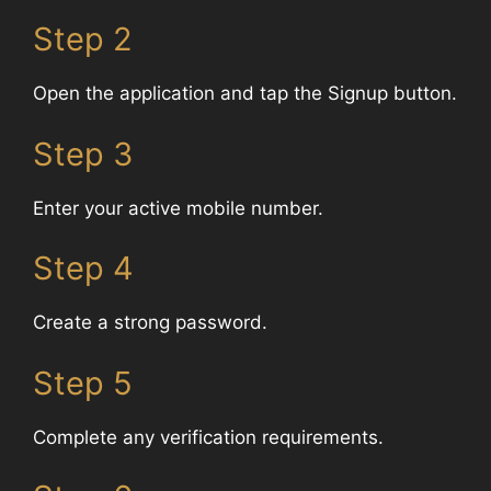
Step 2
Open the application and tap the Signup button.
Step 3
Enter your active mobile number.
Step 4
Create a strong password.
Step 5
Complete any verification requirements.