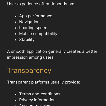
User experience often depends on:
App performance
Navigation
Loading speed
Mobile compatibility
Stability
A smooth application generally creates a better
impression among users.
Transparency
Transparent platforms usually provide:
Terms and conditions
Privacy information
Account policies