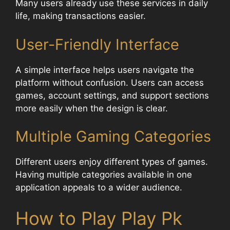
Many users already use these services in daily
life, making transactions easier.
User-Friendly Interface
A simple interface helps users navigate the
platform without confusion. Users can access
games, account settings, and support sections
more easily when the design is clear.
Multiple Gaming Categories
Different users enjoy different types of games.
Having multiple categories available in one
application appeals to a wider audience.
How to Play Play Pk