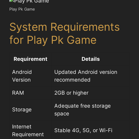
Play Pk Game
System Requirements
for Play Pk Game
Requirement
Details
Android
Updated Android version
Version
recommended
RAM
2GB or higher
Adequate free storage
Storage
space
Internet
Stable 4G, 5G, or Wi-Fi
Requirement