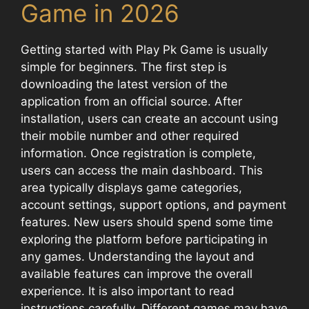
Game in 2026
Getting started with Play Pk Game is usually
simple for beginners. The first step is
downloading the latest version of the
application from an official source. After
installation, users can create an account using
their mobile number and other required
information. Once registration is complete,
users can access the main dashboard. This
area typically displays game categories,
account settings, support options, and payment
features. New users should spend some time
exploring the platform before participating in
any games. Understanding the layout and
available features can improve the overall
experience. It is also important to read
instructions carefully. Different games may have