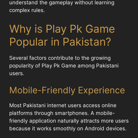
understand the gameplay without learning
complex rules.
Why is Play Pk Game
Popular in Pakistan?
Several factors contribute to the growing
popularity of Play Pk Game among Pakistani
users.
Mobile-Friendly Experience
Most Pakistani internet users access online
platforms through smartphones. A mobile-
friendly application naturally attracts more users
because it works smoothly on Android devices.