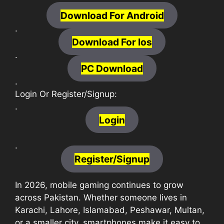
Download For Android
.
Download For Ios
.
PC Download
.
Login Or Register/Signup:
.
Login
.
Register/Signup
In 2026, mobile gaming continues to grow
across Pakistan. Whether someone lives in
Karachi, Lahore, Islamabad, Peshawar, Multan,
or a smaller city, smartphones make it easy to