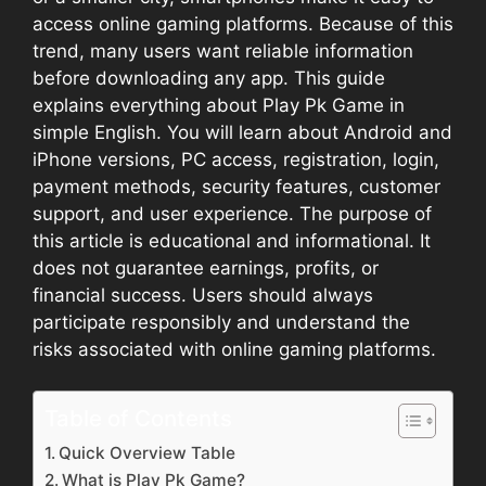
access online gaming platforms. Because of this
trend, many users want reliable information
before downloading any app. This guide
explains everything about Play Pk Game in
simple English. You will learn about Android and
iPhone versions, PC access, registration, login,
payment methods, security features, customer
support, and user experience. The purpose of
this article is educational and informational. It
does not guarantee earnings, profits, or
financial success. Users should always
participate responsibly and understand the
risks associated with online gaming platforms.
Table of Contents
Quick Overview Table
What is Play Pk Game?