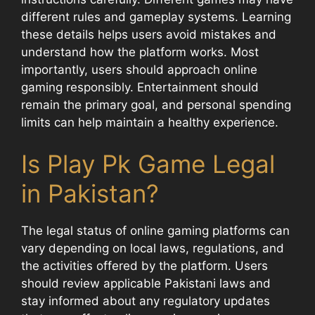
different rules and gameplay systems. Learning
these details helps users avoid mistakes and
understand how the platform works. Most
importantly, users should approach online
gaming responsibly. Entertainment should
remain the primary goal, and personal spending
limits can help maintain a healthy experience.
Is Play Pk Game Legal
in Pakistan?
The legal status of online gaming platforms can
vary depending on local laws, regulations, and
the activities offered by the platform. Users
should review applicable Pakistani laws and
stay informed about any regulatory updates