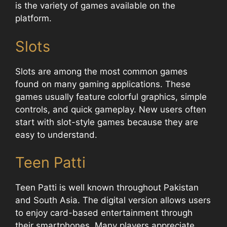
is the variety of games available on the
platform.
Slots
Slots are among the most common games
found on many gaming applications. These
games usually feature colorful graphics, simple
controls, and quick gameplay. New users often
start with slot-style games because they are
easy to understand.
Teen Patti
Teen Patti is well known throughout Pakistan
and South Asia. The digital version allows users
to enjoy card-based entertainment through
their smartphones. Many players appreciate