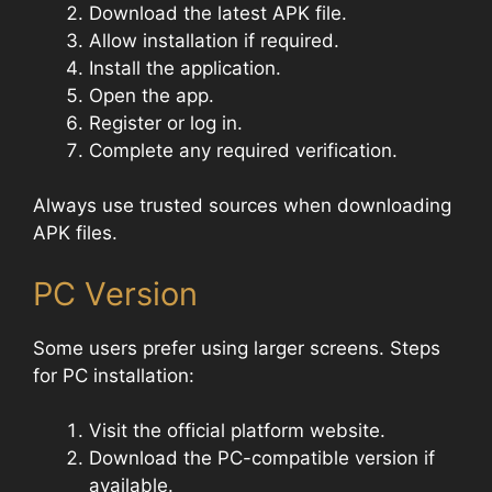
Download the latest APK file.
Allow installation if required.
Install the application.
Open the app.
Register or log in.
Complete any required verification.
Always use trusted sources when downloading
APK files.
PC Version
Some users prefer using larger screens. Steps
for PC installation:
Visit the official platform website.
Download the PC-compatible version if
available.