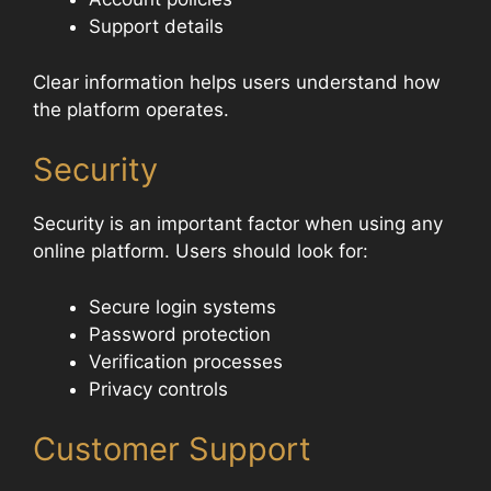
Support details
Clear information helps users understand how
the platform operates.
Security
Security is an important factor when using any
online platform. Users should look for:
Secure login systems
Password protection
Verification processes
Privacy controls
Customer Support