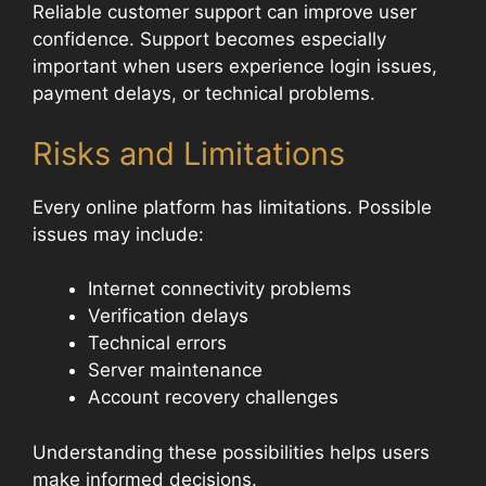
Reliable customer support can improve user
confidence. Support becomes especially
important when users experience login issues,
payment delays, or technical problems.
Risks and Limitations
Every online platform has limitations. Possible
issues may include:
Internet connectivity problems
Verification delays
Technical errors
Server maintenance
Account recovery challenges
Understanding these possibilities helps users
make informed decisions.