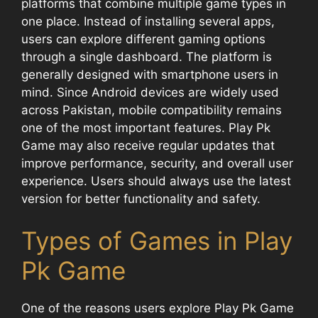
platforms that combine multiple game types in
one place. Instead of installing several apps,
users can explore different gaming options
through a single dashboard. The platform is
generally designed with smartphone users in
mind. Since Android devices are widely used
across Pakistan, mobile compatibility remains
one of the most important features. Play Pk
Game may also receive regular updates that
improve performance, security, and overall user
experience. Users should always use the latest
version for better functionality and safety.
Types of Games in Play
Pk Game
One of the reasons users explore Play Pk Game