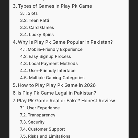
Types of Games in Play Pk Game
Slots
Teen Patti
Card Games
Lucky Spins
Why is Play Pk Game Popular in Pakistan?
Mobile-Friendly Experience
Easy Signup Process
Local Payment Methods
User-Friendly Interface
Multiple Gaming Categories
How to Play Play Pk Game in 2026
Is Play Pk Game Legal in Pakistan?
Play Pk Game Real or Fake? Honest Review
User Experience
Transparency
Security
Customer Support
Risks and Limitations