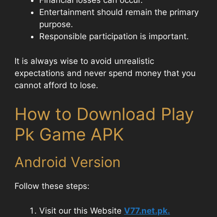
Financial losses can occur.
Entertainment should remain the primary
purpose.
Responsible participation is important.
It is always wise to avoid unrealistic
expectations and never spend money that you
cannot afford to lose.
How to Download Play
Pk Game APK
Android Version
Follow these steps:
Visit our this Website
V77.net.pk.