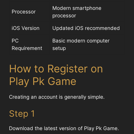
Modern smartphone
Processor
processor
iOS Version
Updated iOS recommended
PC
Basic modern computer
Requirement
setup
How to Register on
Play Pk Game
Creating an account is generally simple.
Step 1
Download the latest version of Play Pk Game.