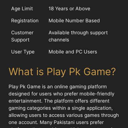
Age Limit
18 Years or Above
Registration
Mobile Number Based
Customer
Available through support
Support
channels
User Type
Mobile and PC Users
What is Play Pk Game?
Play Pk Game is an online gaming platform
designed for users who prefer mobile-friendly
entertainment. The platform offers different
gaming categories within a single application,
allowing users to access various games through
one account. Many Pakistani users prefer