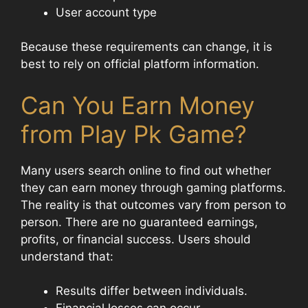
User account type
Because these requirements can change, it is
best to rely on official platform information.
Can You Earn Money
from Play Pk Game?
Many users search online to find out whether
they can earn money through gaming platforms.
The reality is that outcomes vary from person to
person. There are no guaranteed earnings,
profits, or financial success. Users should
understand that:
Results differ between individuals.