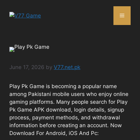
Skip
to
Menu
content
June 17, 2026
by
V77.net.pk
Play Pk Game is becoming a popular name
among Pakistani mobile users who enjoy online
gaming platforms. Many people search for Play
Pk Game APK download, login details, signup
process, payment methods, and withdrawal
information before creating an account. Now
Download For Android, iOS And Pc: