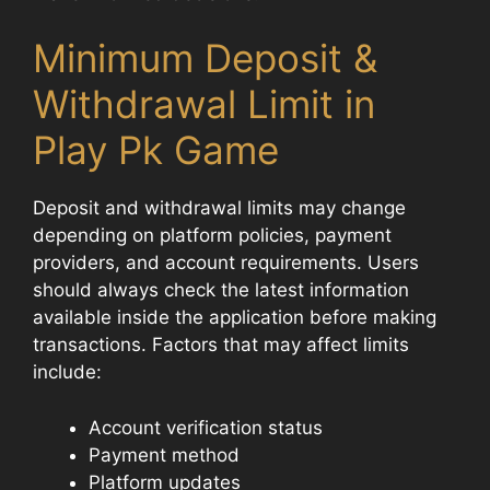
Minimum Deposit &
Withdrawal Limit in
Play Pk Game
Deposit and withdrawal limits may change
depending on platform policies, payment
providers, and account requirements. Users
should always check the latest information
available inside the application before making
transactions. Factors that may affect limits
include:
Account verification status
Payment method
Platform updates