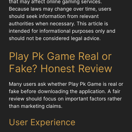
that may affect online gaming services.
Because laws may change over time, users
should seek information from relevant
authorities when necessary. This article is
intended for informational purposes only and
should not be considered legal advice.
Play Pk Game Real or
Fake? Honest Review
Many users ask whether Play Pk Game is real or
fake before downloading the application. A fair
review should focus on important factors rather
than marketing claims.
User Experience