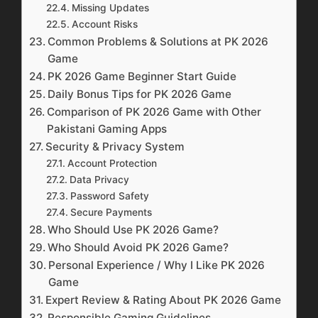
Missing Updates
Account Risks
Common Problems & Solutions at PK 2026
Game
PK 2026 Game Beginner Start Guide
Daily Bonus Tips for PK 2026 Game
Comparison of PK 2026 Game with Other
Pakistani Gaming Apps
Security & Privacy System
Account Protection
Data Privacy
Password Safety
Secure Payments
Who Should Use PK 2026 Game?
Who Should Avoid PK 2026 Game?
Personal Experience / Why I Like PK 2026
Game
Expert Review & Rating About PK 2026 Game
Responsible Gaming Guidelines