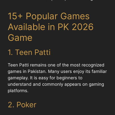
15+ Popular Games
Available in PK 2026
Game
1. Teen Patti
Teen Patti remains one of the most recognized
games in Pakistan. Many users enjoy its familiar
gameplay. It is easy for beginners to
understand and commonly appears on gaming
platforms.
2. Poker