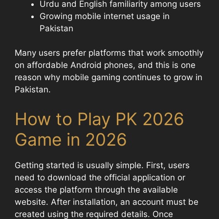
Urdu and English familiarity among users
Growing mobile internet usage in
Pakistan
Many users prefer platforms that work smoothly
on affordable Android phones, and this is one
reason why mobile gaming continues to grow in
Pakistan.
How to Play PK 2026
Game in 2026
Getting started is usually simple. First, users
need to download the official application or
access the platform through the available
website. After installation, an account must be
created using the required details. Once