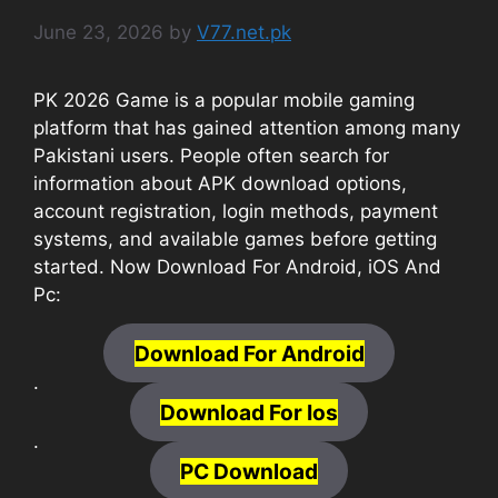
June 23, 2026
by
V77.net.pk
PK 2026 Game is a popular mobile gaming
platform that has gained attention among many
Pakistani users. People often search for
information about APK download options,
account registration, login methods, payment
systems, and available games before getting
started. Now Download For Android, iOS And
Pc:
Download For Android
.
Download For Ios
.
PC Download