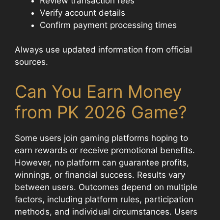
Review transaction fees
Verify account details
Confirm payment processing times
Always use updated information from official
sources.
Can You Earn Money
from PK 2026 Game?
Some users join gaming platforms hoping to
earn rewards or receive promotional benefits.
However, no platform can guarantee profits,
winnings, or financial success. Results vary
between users. Outcomes depend on multiple
factors, including platform rules, participation
methods, and individual circumstances. Users