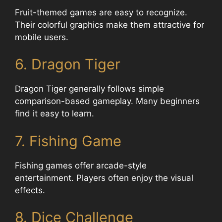
Fruit-themed games are easy to recognize.
Their colorful graphics make them attractive for
mobile users.
6. Dragon Tiger
Dragon Tiger generally follows simple
comparison-based gameplay. Many beginners
find it easy to learn.
7. Fishing Game
Fishing games offer arcade-style
entertainment. Players often enjoy the visual
effects.
8. Dice Challenge