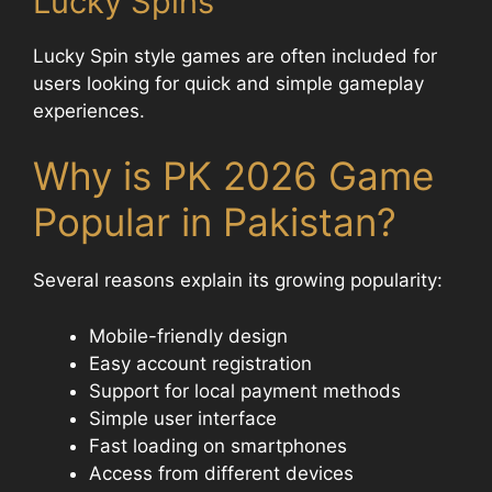
Lucky Spins
Lucky Spin style games are often included for
users looking for quick and simple gameplay
experiences.
Why is PK 2026 Game
Popular in Pakistan?
Several reasons explain its growing popularity:
Mobile-friendly design
Easy account registration
Support for local payment methods
Simple user interface
Fast loading on smartphones
Access from different devices