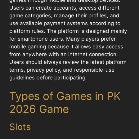
Users can create accounts, access different
game categories, manage their profiles, and
use available payment systems according to
platform rules. The platform is designed mainly
for smartphone users. Many players prefer
mobile gaming because it allows easy access
from anywhere with an internet connection.
Users should always review the latest platform
terms, privacy policy, and responsible-use
guidelines before participating.
Types of Games in PK
2026 Game
Slots