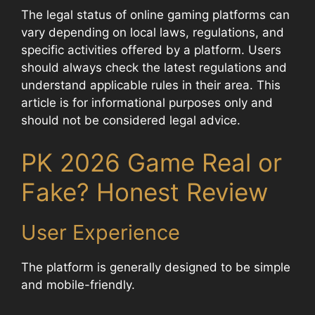
The legal status of online gaming platforms can
vary depending on local laws, regulations, and
specific activities offered by a platform. Users
should always check the latest regulations and
understand applicable rules in their area. This
article is for informational purposes only and
should not be considered legal advice.
PK 2026 Game Real or
Fake? Honest Review
User Experience
The platform is generally designed to be simple
and mobile-friendly.