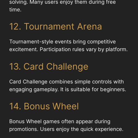
solving. Many users enjoy them during free
time.
12. Tournament Arena
Tournament-style events bring competitive
excitement. Participation rules vary by platform.
13. Card Challenge
Card Challenge combines simple controls with
engaging gameplay. It is suitable for beginners.
14. Bonus Wheel
Bonus Wheel games often appear during
promotions. Users enjoy the quick experience.