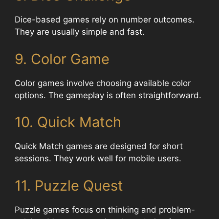
Dice-based games rely on number outcomes.
They are usually simple and fast.
9. Color Game
Color games involve choosing available color
options. The gameplay is often straightforward.
10. Quick Match
Quick Match games are designed for short
sessions. They work well for mobile users.
11. Puzzle Quest
Puzzle games focus on thinking and problem-