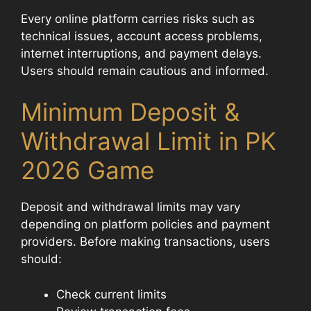
Every online platform carries risks such as
technical issues, account access problems,
internet interruptions, and payment delays.
Users should remain cautious and informed.
Minimum Deposit &
Withdrawal Limit in PK
2026 Game
Deposit and withdrawal limits may vary
depending on platform policies and payment
providers. Before making transactions, users
should:
Check current limits