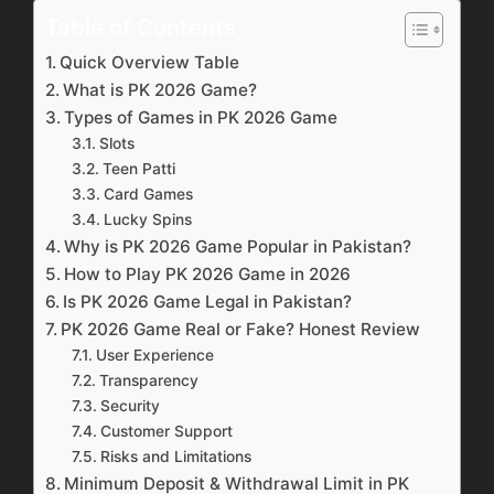
Table of Contents
Quick Overview Table
What is PK 2026 Game?
Types of Games in PK 2026 Game
Slots
Teen Patti
Card Games
Lucky Spins
Why is PK 2026 Game Popular in Pakistan?
How to Play PK 2026 Game in 2026
Is PK 2026 Game Legal in Pakistan?
PK 2026 Game Real or Fake? Honest Review
User Experience
Transparency
Security
Customer Support
Risks and Limitations
Minimum Deposit & Withdrawal Limit in PK