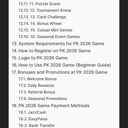
11. Puzzle Quest
12. Tournament Arena
13. Card Challenge
14. Bonus Wheel
15. Casual Mini Games
16. Seasonal Event Games
System Requirements for PK 2026 Game
How to Register on PK 2026 Game
Login to PK 2026 Game
How to Use PK 2026 Game (Beginner Guide)
Bonuses and Promotions at PK 2026 Game
Welcome Bonus
Daily Rewards
Referral Bonus
Seasonal Promotions
PK 2026 Game Payment Methods
JazzCash
EasyPaisa
Bank Transfer