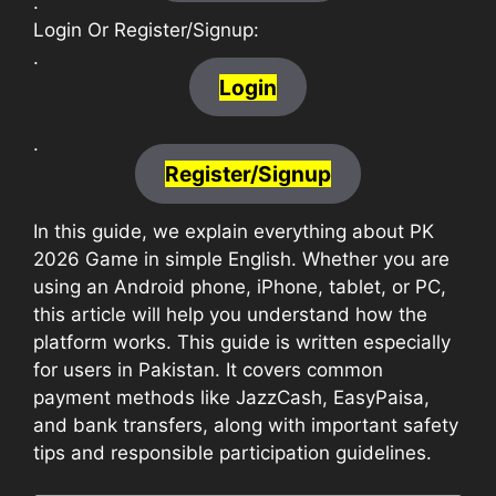
.
Login Or Register/Signup:
.
Login
.
Register/Signup
In this guide, we explain everything about PK
2026 Game in simple English. Whether you are
using an Android phone, iPhone, tablet, or PC,
this article will help you understand how the
platform works. This guide is written especially
for users in Pakistan. It covers common
payment methods like JazzCash, EasyPaisa,
and bank transfers, along with important safety
tips and responsible participation guidelines.