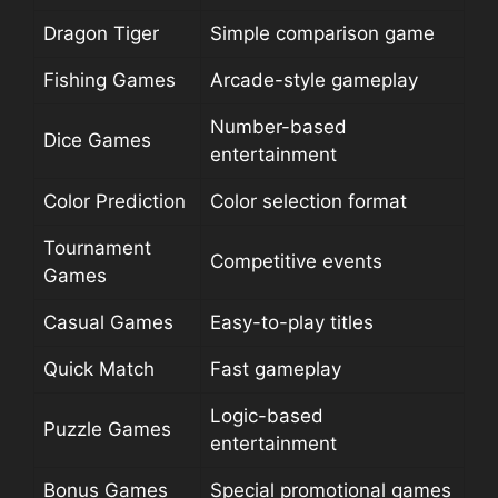
Dragon Tiger
Simple comparison game
Fishing Games
Arcade-style gameplay
Number-based
Dice Games
entertainment
Color Prediction
Color selection format
Tournament
Competitive events
Games
Casual Games
Easy-to-play titles
Quick Match
Fast gameplay
Logic-based
Puzzle Games
entertainment
Bonus Games
Special promotional games