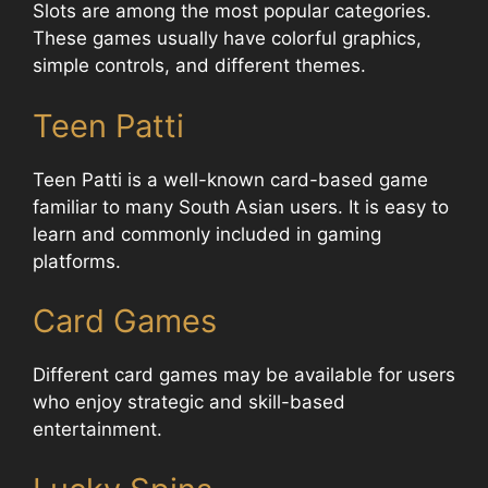
Slots are among the most popular categories.
These games usually have colorful graphics,
simple controls, and different themes.
Teen Patti
Teen Patti is a well-known card-based game
familiar to many South Asian users. It is easy to
learn and commonly included in gaming
platforms.
Card Games
Different card games may be available for users
who enjoy strategic and skill-based
entertainment.