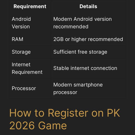
Requirement
Details
Android
Modern Android version
Version
recommended
RAM
2GB or higher recommended
Storage
Sufficient free storage
Internet
Stable internet connection
Requirement
Modern smartphone
Processor
processor
How to Register on PK
2026 Game