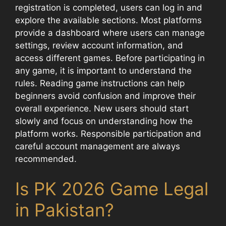
registration is completed, users can log in and
explore the available sections. Most platforms
provide a dashboard where users can manage
settings, review account information, and
access different games. Before participating in
any game, it is important to understand the
rules. Reading game instructions can help
beginners avoid confusion and improve their
overall experience. New users should start
slowly and focus on understanding how the
platform works. Responsible participation and
careful account management are always
recommended.
Is PK 2026 Game Legal
in Pakistan?