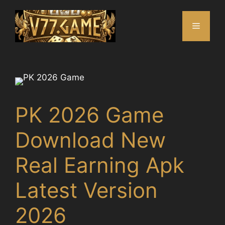
Skip
to
Menu
content
PK 2026 Game
Download New
Real Earning Apk
Latest Version
2026