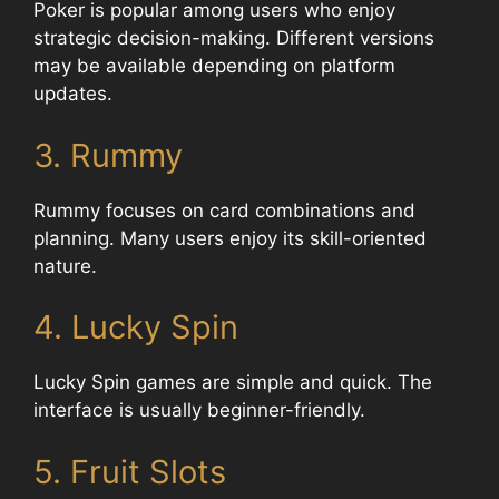
Poker is popular among users who enjoy
strategic decision-making. Different versions
may be available depending on platform
updates.
3. Rummy
Rummy focuses on card combinations and
planning. Many users enjoy its skill-oriented
nature.
4. Lucky Spin
Lucky Spin games are simple and quick. The
interface is usually beginner-friendly.
5. Fruit Slots