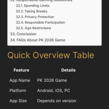
Spending Limits
Taking Breaks
Privacy Protection
Responsible Participation
Age Restrictions
Conclusion
FAQs About PK 2026 Game
Quick Overview Table
Feature
Details
App Name
PK 2026 Game
Platform
Android, iOS, PC
App Size
Depends on version