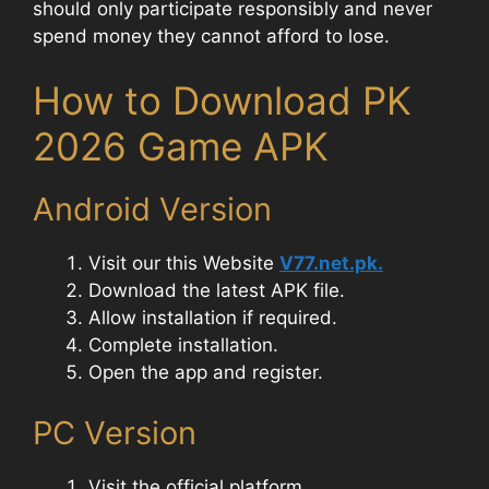
should only participate responsibly and never
spend money they cannot afford to lose.
How to Download PK
2026 Game APK
Android Version
Visit our this Website
V77.net.pk.
Download the latest APK file.
Allow installation if required.
Complete installation.
Open the app and register.
PC Version
Visit the official platform.