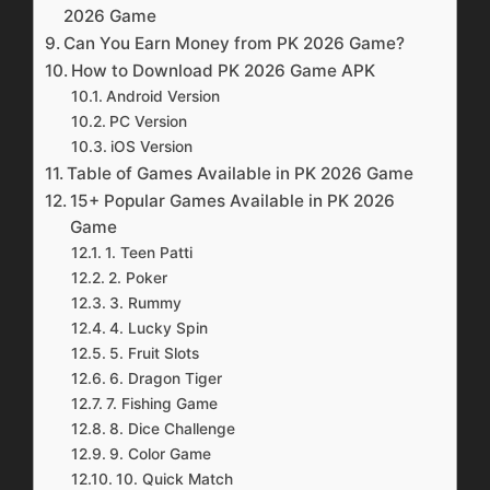
2026 Game
Can You Earn Money from PK 2026 Game?
How to Download PK 2026 Game APK
Android Version
PC Version
iOS Version
Table of Games Available in PK 2026 Game
15+ Popular Games Available in PK 2026
Game
1. Teen Patti
2. Poker
3. Rummy
4. Lucky Spin
5. Fruit Slots
6. Dragon Tiger
7. Fishing Game
8. Dice Challenge
9. Color Game
10. Quick Match