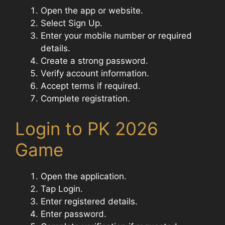
Open the app or website.
Select Sign Up.
Enter your mobile number or required
details.
Create a strong password.
Verify account information.
Accept terms if required.
Complete registration.
Login to PK 2026
Game
Open the application.
Tap Login.
Enter registered details.
Enter password.