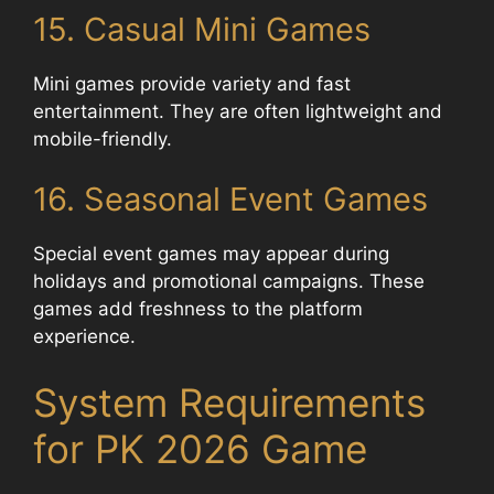
15. Casual Mini Games
Mini games provide variety and fast
entertainment. They are often lightweight and
mobile-friendly.
16. Seasonal Event Games
Special event games may appear during
holidays and promotional campaigns. These
games add freshness to the platform
experience.
System Requirements
for PK 2026 Game