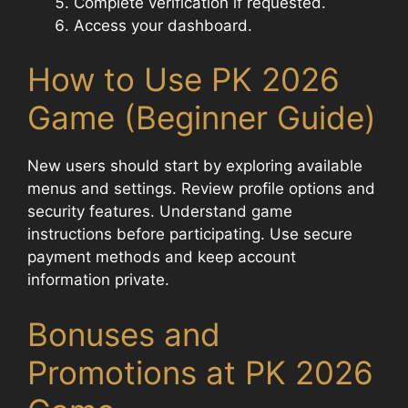
Complete verification if requested.
Access your dashboard.
How to Use PK 2026
Game (Beginner Guide)
New users should start by exploring available
menus and settings. Review profile options and
security features. Understand game
instructions before participating. Use secure
payment methods and keep account
information private.
Bonuses and
Promotions at PK 2026