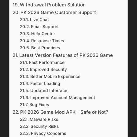
Withdrawal Problem Solution
PK 2026 Game Customer Support
Live Chat
Email Support
Help Center
Response Times
Best Practices
Latest Version Features of PK 2026 Game
Fast Performance
Improved Security
Better Mobile Experience
Faster Loading
Updated Interface
Improved Account Management
Bug Fixes
PK 2026 Game Mod APK – Safe or Not?
Malware Risks
Security Risks
Privacy Concerns