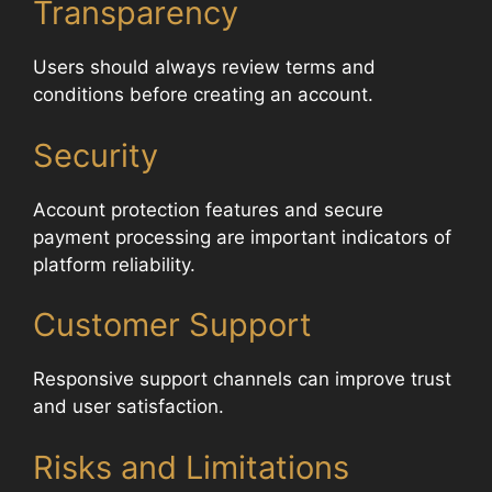
Transparency
Users should always review terms and
conditions before creating an account.
Security
Account protection features and secure
payment processing are important indicators of
platform reliability.
Customer Support
Responsive support channels can improve trust
and user satisfaction.
Risks and Limitations