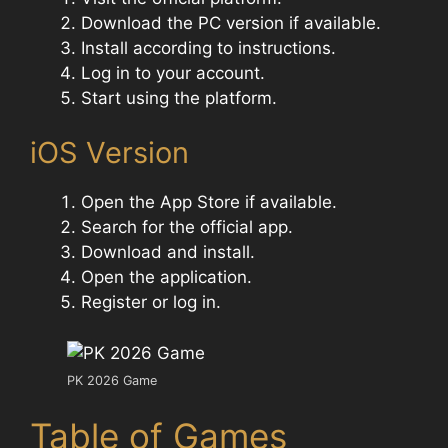
Download the PC version if available.
Install according to instructions.
Log in to your account.
Start using the platform.
iOS Version
Open the App Store if available.
Search for the official app.
Download and install.
Open the application.
Register or log in.
PK 2026 Game
Table of Games