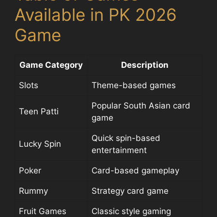
Available in PK 2026
Game
Game Category
Description
Slots
Theme-based games
Popular South Asian card
Teen Patti
game
Quick spin-based
Lucky Spin
entertainment
Poker
Card-based gameplay
Rummy
Strategy card game
Fruit Games
Classic style gaming