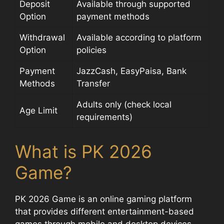
Deposit
Available through supported
Option
payment methods
Withdrawal
Available according to platform
Option
policies
Payment
JazzCash, EasyPaisa, Bank
Methods
Transfer
Adults only (check local
Age Limit
requirements)
What is PK 2026
Game?
PK 2026 Game is an online gaming platform
that provides different entertainment-based
games through mobile and desktop devices.