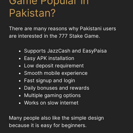
Game Popular in
Pakistan?
There are many reasons why Pakistani users
are interested in the 777 Stake Game.
Supports JazzCash and EasyPaisa
Easy APK installation
Low deposit requirement
Smooth mobile experience
Fast signup and login
Daily bonuses and rewards
Multiple gaming options
Works on slow internet
Many people also like the simple design
because it is easy for beginners.