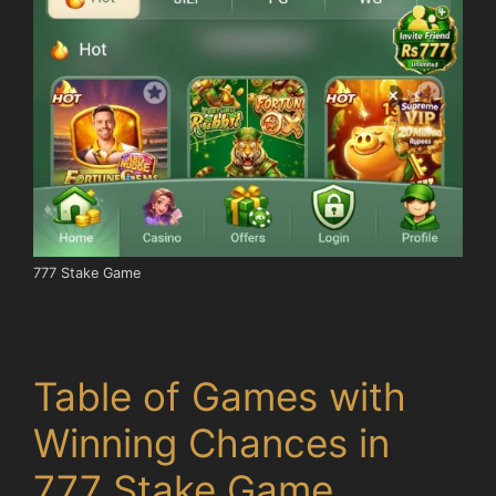
777 Stake Game
Table of Games with
Winning Chances in
777 Stake Game