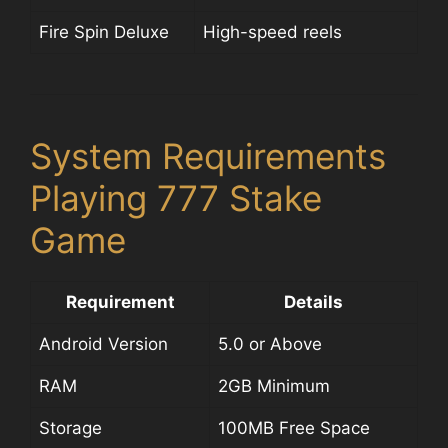
Fire Spin Deluxe
High-speed reels
System Requirements
Playing 777 Stake
Game
Requirement
Details
Android Version
5.0 or Above
RAM
2GB Minimum
Storage
100MB Free Space