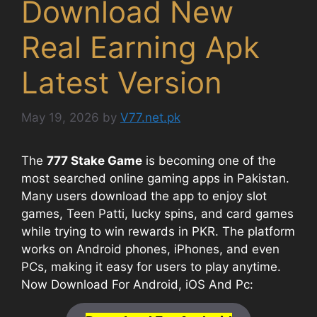
Download New
Real Earning Apk
Latest Version
May 19, 2026
by
V77.net.pk
The
777 Stake Game
is becoming one of the
most searched online gaming apps in Pakistan.
Many users download the app to enjoy slot
games, Teen Patti, lucky spins, and card games
while trying to win rewards in PKR. The platform
works on Android phones, iPhones, and even
PCs, making it easy for users to play anytime.
Now Download For Android, iOS And Pc: