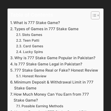
Table of Contents
What is 777 Stake Game?
Types of Games in 777 Stake Game
Slots Games
Teen Patti
Card Games
Lucky Spins
Why is 777 Stake Game Popular in Pakistan?
Is 777 Stake Game Legal in Pakistan?
777 Stake Game Real or Fake? Honest Review
Honest Review
Minimum Deposit & Withdrawal Limit in 777
Stake Game
How Much Money Can You Earn from 777
Stake Game?
Possible Earning Methods