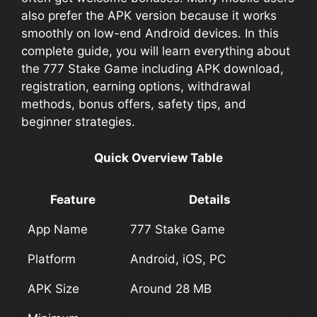
also prefer the APK version because it works
smoothly on low-end Android devices. In this
complete guide, you will learn everything about
the 777 Stake Game including APK download,
registration, earning options, withdrawal
methods, bonus offers, safety tips, and
beginner strategies.
Quick Overview Table
Feature
Details
App Name
777 Stake Game
Platform
Android, iOS, PC
APK Size
Around 28 MB