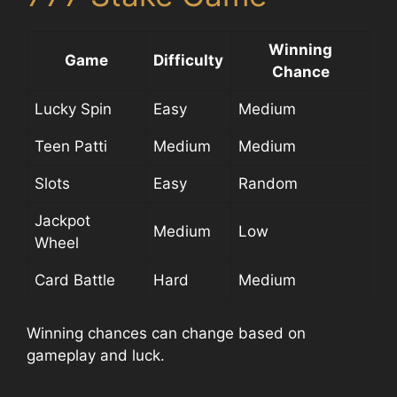
Winning
Game
Difficulty
Chance
Lucky Spin
Easy
Medium
Teen Patti
Medium
Medium
Slots
Easy
Random
Jackpot
Medium
Low
Wheel
Card Battle
Hard
Medium
Winning chances can change based on
gameplay and luck.