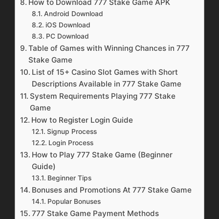
How to Download 777 Stake Game APK
Android Download
iOS Download
PC Download
Table of Games with Winning Chances in 777
Stake Game
List of 15+ Casino Slot Games with Short
Descriptions Available in 777 Stake Game
System Requirements Playing 777 Stake
Game
How to Register Login Guide
Signup Process
Login Process
How to Play 777 Stake Game (Beginner
Guide)
Beginner Tips
Bonuses and Promotions At 777 Stake Game
Popular Bonuses
777 Stake Game Payment Methods