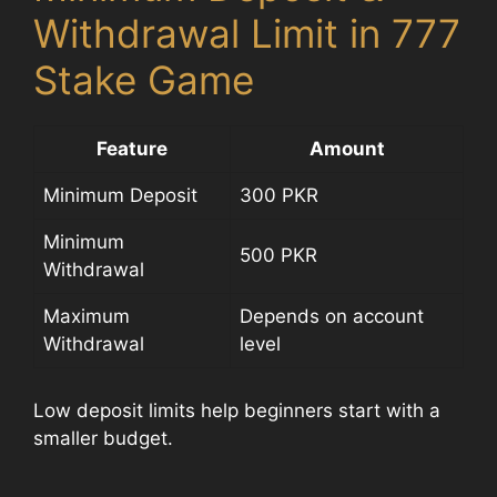
Withdrawal Limit in 777
Stake Game
Feature
Amount
Minimum Deposit
300 PKR
Minimum
500 PKR
Withdrawal
Maximum
Depends on account
Withdrawal
level
Low deposit limits help beginners start with a
smaller budget.