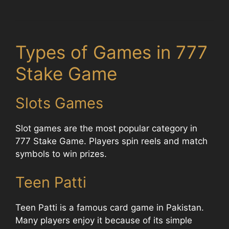
Types of Games in 777
Stake Game
Slots Games
Slot games are the most popular category in
777 Stake Game. Players spin reels and match
symbols to win prizes.
Teen Patti
Teen Patti is a famous card game in Pakistan.
Many players enjoy it because of its simple