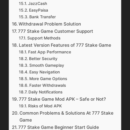
JazzCash
EasyPaisa
Bank Transfer
Withdrawal Problem Solution
777 Stake Game Customer Support
Support Methods
Latest Version Features of 777 Stake Game
Fast App Performance
Better Security
Smooth Gameplay
Easy Navigation
More Game Options
Faster Withdrawals
Daily Notifications
777 Stake Game Mod APK – Safe or Not?
Risks of Mod APK
Common Problems & Solutions At 777 Stake
Game
777 Stake Game Beginner Start Guide