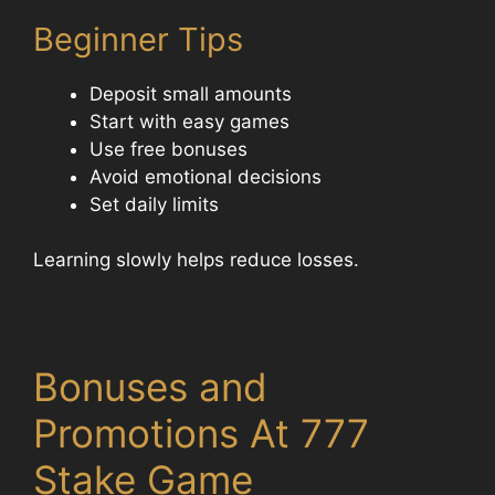
Beginner Tips
Deposit small amounts
Start with easy games
Use free bonuses
Avoid emotional decisions
Set daily limits
Learning slowly helps reduce losses.
Bonuses and
Promotions At 777
Stake Game