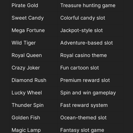
Pirate Gold
Treasure hunting game
Sweet Candy
Colorful candy slot
Mega Fortune
Jackpot-style slot
Wild Tiger
Adventure-based slot
Royal Queen
Royal casino theme
Crazy Joker
Fun cartoon slot
Diamond Rush
Premium reward slot
Lucky Wheel
Spin and win gameplay
Thunder Spin
Fast reward system
Golden Fish
Ocean-themed slot
Magic Lamp
Fantasy slot game