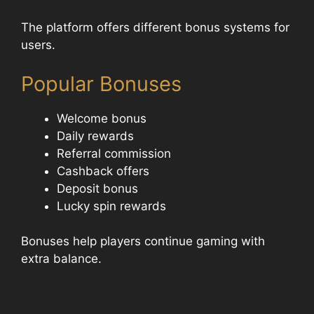
The platform offers different bonus systems for
users.
Popular Bonuses
Welcome bonus
Daily rewards
Referral commission
Cashback offers
Deposit bonus
Lucky spin rewards
Bonuses help players continue gaming with
extra balance.