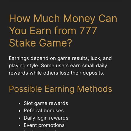
How Much Money Can
You Earn from 777
Stake Game?
Earnings depend on game results, luck, and
playing style. Some users earn small daily
rewards while others lose their deposits.
Possible Earning Methods
Slot game rewards
Referral bonuses
Daily login rewards
Event promotions