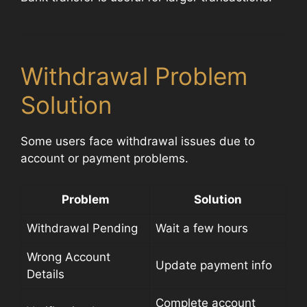
Withdrawal Problem
Solution
Some users face withdrawal issues due to
account or payment problems.
Problem
Solution
Withdrawal Pending
Wait a few hours
Wrong Account
Update payment info
Details
Complete account