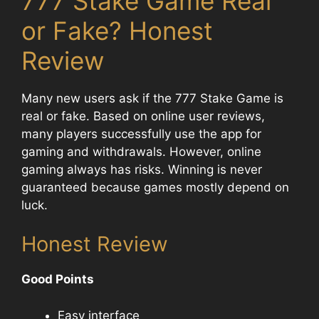
777 Stake Game Real
or Fake? Honest
Review
Many new users ask if the 777 Stake Game is
real or fake. Based on online user reviews,
many players successfully use the app for
gaming and withdrawals. However, online
gaming always has risks. Winning is never
guaranteed because games mostly depend on
luck.
Honest Review
Good Points
Easy interface