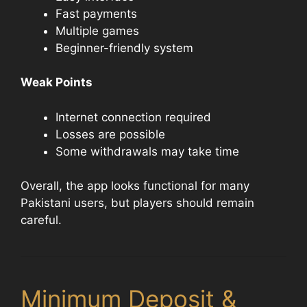
Fast payments
Multiple games
Beginner-friendly system
Weak Points
Internet connection required
Losses are possible
Some withdrawals may take time
Overall, the app looks functional for many
Pakistani users, but players should remain
careful.
Minimum Deposit &