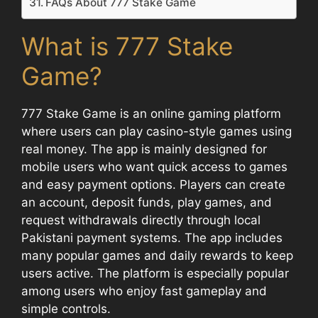
FAQs About 777 Stake Game
What is 777 Stake
Game?
777 Stake Game is an online gaming platform
where users can play casino-style games using
real money. The app is mainly designed for
mobile users who want quick access to games
and easy payment options. Players can create
an account, deposit funds, play games, and
request withdrawals directly through local
Pakistani payment systems. The app includes
many popular games and daily rewards to keep
users active. The platform is especially popular
among users who enjoy fast gameplay and
simple controls.