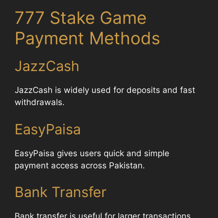
777 Stake Game
Payment Methods
JazzCash
JazzCash is widely used for deposits and fast
withdrawals.
EasyPaisa
EasyPaisa gives users quick and simple
payment access across Pakistan.
Bank Transfer
Bank transfer is useful for larger transactions.