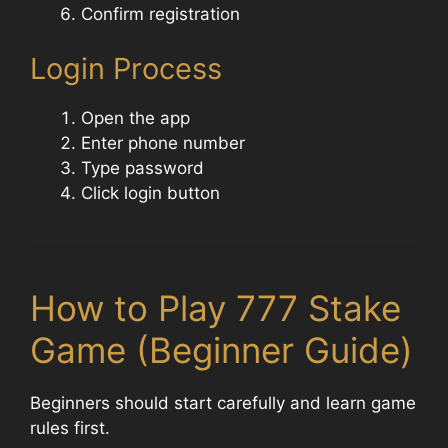
Confirm registration
Login Process
Open the app
Enter phone number
Type password
Click login button
How to Play 777 Stake
Game (Beginner Guide)
Beginners should start carefully and learn game
rules first.