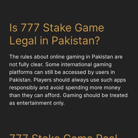
Is 777 Stake Game
Legal in Pakistan?
The rules about online gaming in Pakistan are
not fully clear. Some international gaming
platforms can still be accessed by users in
Pakistan. Players should always use such apps
responsibly and avoid spending more money
than they can afford. Gaming should be treated
as entertainment only.