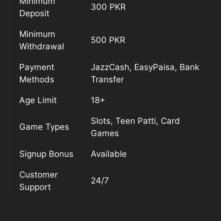
Minimum
300 PKR
Deposit
Minimum
500 PKR
Withdrawal
Payment
JazzCash, EasyPaisa, Bank
Methods
Transfer
Age Limit
18+
Slots, Teen Patti, Card
Game Types
Games
Signup Bonus
Available
Customer
24/7
Support