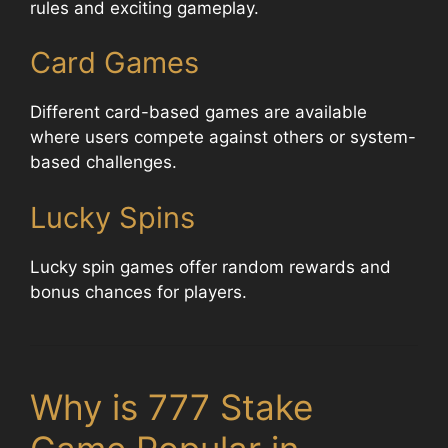
rules and exciting gameplay.
Card Games
Different card-based games are available
where users compete against others or system-
based challenges.
Lucky Spins
Lucky spin games offer random rewards and
bonus chances for players.
Why is 777 Stake