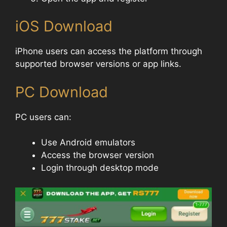
iOS Download
iPhone users can access the platform through
supported browser versions or app links.
PC Download
PC users can:
Use Android emulators
Access the browser version
Login through desktop mode