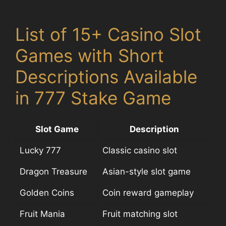
List of 15+ Casino Slot
Games with Short
Descriptions Available
in 777 Stake Game
Slot Game
Description
Lucky 777
Classic casino slot
Dragon Treasure
Asian-style slot game
Golden Coins
Coin reward gameplay
Fruit Mania
Fruit matching slot