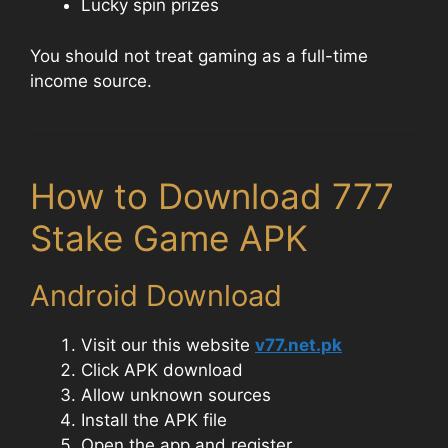
Lucky spin prizes
You should not treat gaming as a full-time
income source.
How to Download 777
Stake Game APK
Android Download
Visit our this website
v77.net.pk
Click APK download
Allow unknown sources
Install the APK file
Open the app and register