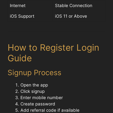
Internet
Stable Connection
iOS Support
iOS 11 or Above
How to Register Login
Guide
Signup Process
Open the app
Click signup
Enter mobile number
Create password
Add referral code if available