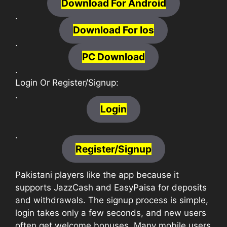
Download For Android
.
Download For Ios
.
PC Download
.
Login Or Register/Signup:
.
Login
.
Register/Signup
Pakistani players like the app because it
supports JazzCash and EasyPaisa for deposits
and withdrawals. The signup process is simple,
login takes only a few seconds, and new users
often get welcome bonuses. Many mobile users