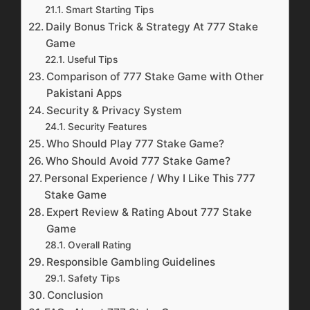
Smart Starting Tips
Daily Bonus Trick & Strategy At 777 Stake
Game
Useful Tips
Comparison of 777 Stake Game with Other
Pakistani Apps
Security & Privacy System
Security Features
Who Should Play 777 Stake Game?
Who Should Avoid 777 Stake Game?
Personal Experience / Why I Like This 777
Stake Game
Expert Review & Rating About 777 Stake
Game
Overall Rating
Responsible Gambling Guidelines
Safety Tips
Conclusion