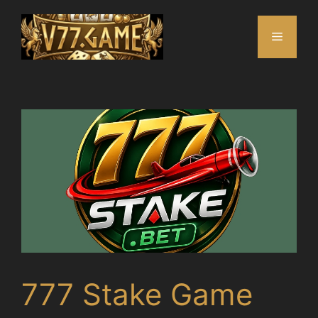
Skip
to
Menu
content
777 Stake Game