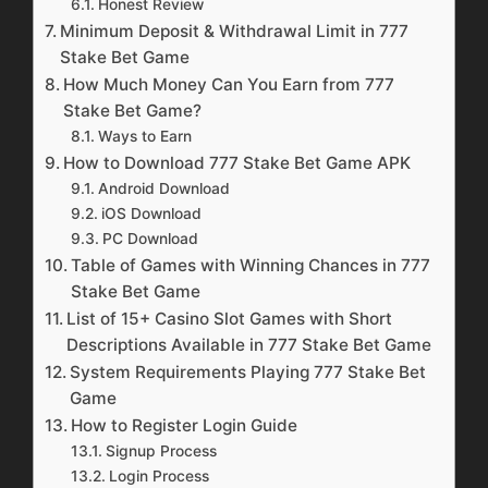
Honest Review
Minimum Deposit & Withdrawal Limit in 777
Stake Bet Game
How Much Money Can You Earn from 777
Stake Bet Game?
Ways to Earn
How to Download 777 Stake Bet Game APK
Android Download
iOS Download
PC Download
Table of Games with Winning Chances in 777
Stake Bet Game
List of 15+ Casino Slot Games with Short
Descriptions Available in 777 Stake Bet Game
System Requirements Playing 777 Stake Bet
Game
How to Register Login Guide
Signup Process
Login Process