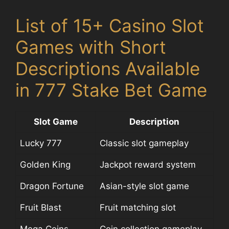
List of 15+ Casino Slot
Games with Short
Descriptions Available
in 777 Stake Bet Game
Slot Game
Description
Lucky 777
Classic slot gameplay
Golden King
Jackpot reward system
Dragon Fortune
Asian-style slot game
Fruit Blast
Fruit matching slot