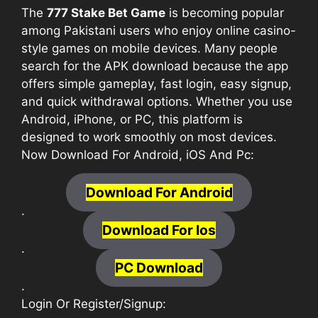
The
777 Stake Bet Game
is becoming popular
among Pakistani users who enjoy online casino-
style games on mobile devices. Many people
search for the APK download because the app
offers simple gameplay, fast login, easy signup,
and quick withdrawal options. Whether you use
Android, iPhone, or PC, this platform is
designed to work smoothly on most devices.
Now Download For Android, iOS And Pc:
Download For Android
.
Download For Ios
.
PC Download
.
Login Or Register/Signup: