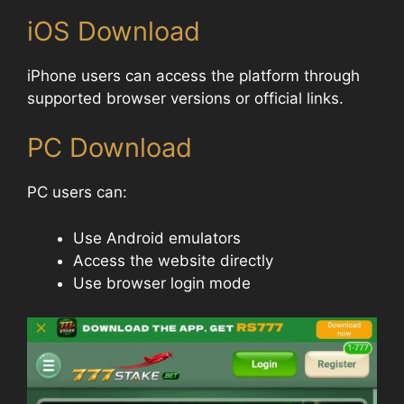
iOS Download
iPhone users can access the platform through
supported browser versions or official links.
PC Download
PC users can:
Use Android emulators
Access the website directly
Use browser login mode