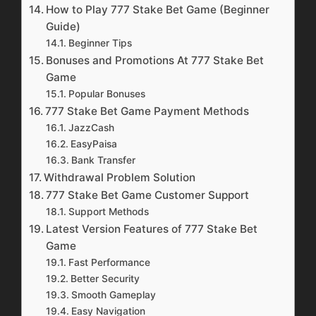
How to Play 777 Stake Bet Game (Beginner
Guide)
Beginner Tips
Bonuses and Promotions At 777 Stake Bet
Game
Popular Bonuses
777 Stake Bet Game Payment Methods
JazzCash
EasyPaisa
Bank Transfer
Withdrawal Problem Solution
777 Stake Bet Game Customer Support
Support Methods
Latest Version Features of 777 Stake Bet
Game
Fast Performance
Better Security
Smooth Gameplay
Easy Navigation