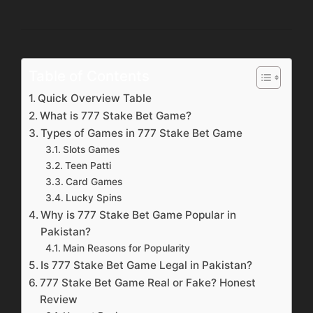
Table of Contents
Quick Overview Table
What is 777 Stake Bet Game?
Types of Games in 777 Stake Bet Game
Slots Games
Teen Patti
Card Games
Lucky Spins
Why is 777 Stake Bet Game Popular in
Pakistan?
Main Reasons for Popularity
Is 777 Stake Bet Game Legal in Pakistan?
777 Stake Bet Game Real or Fake? Honest
Review