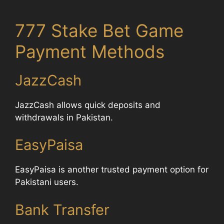
777 Stake Bet Game
Payment Methods
JazzCash
JazzCash allows quick deposits and
withdrawals in Pakistan.
EasyPaisa
EasyPaisa is another trusted payment option for
Pakistani users.
Bank Transfer