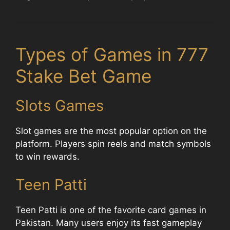
Types of Games in 777
Stake Bet Game
Slots Games
Slot games are the most popular option on the
platform. Players spin reels and match symbols
to win rewards.
Teen Patti
Teen Patti is one of the favorite card games in
Pakistan. Many users enjoy its fast gameplay