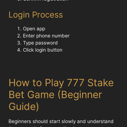
Login Process
Open app
Enter phone number
Type password
Click login button
How to Play 777 Stake
Bet Game (Beginner
Guide)
Beginners should start slowly and understand