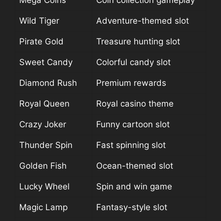
Mega Coins
Coin collection gameplay
Wild Tiger
Adventure-themed slot
Pirate Gold
Treasure hunting slot
Sweet Candy
Colorful candy slot
Diamond Rush
Premium rewards
Royal Queen
Royal casino theme
Crazy Joker
Funny cartoon slot
Thunder Spin
Fast spinning slot
Golden Fish
Ocean-themed slot
Lucky Wheel
Spin and win game
Magic Lamp
Fantasy-style slot