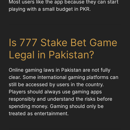
Most users like the app because they can start
playing with a small budget in PKR.
Is 777 Stake Bet Game
Legal in Pakistan?
Online gaming laws in Pakistan are not fully
clear. Some international gaming platforms can
still be accessed by users in the country.
Players should always use gaming apps
responsibly and understand the risks before
spending money. Gaming should only be
treated as entertainment.