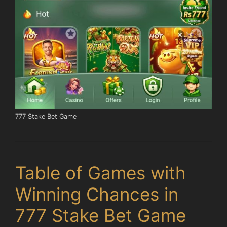
777 Stake Bet Game
Table of Games with
Winning Chances in
777 Stake Bet Game