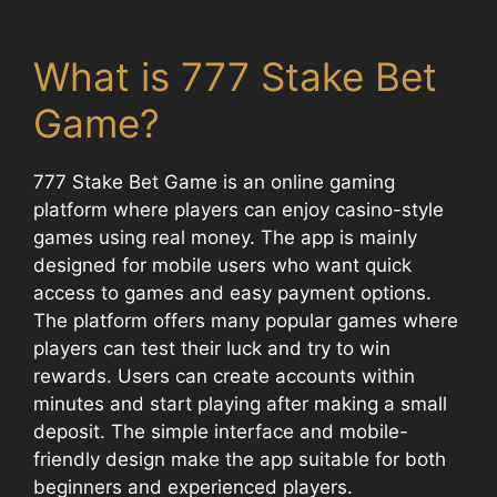
What is 777 Stake Bet
Game?
777 Stake Bet Game is an online gaming
platform where players can enjoy casino-style
games using real money. The app is mainly
designed for mobile users who want quick
access to games and easy payment options.
The platform offers many popular games where
players can test their luck and try to win
rewards. Users can create accounts within
minutes and start playing after making a small
deposit. The simple interface and mobile-
friendly design make the app suitable for both
beginners and experienced players.