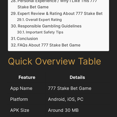
Personal Experience / Why I Like This 777
Stake Bet Game
Expert Review & Rating About 777 Stake Bet
Overall Expert Rating
Responsible Gambling Guidelines
Important Safety Tips
Conclusion
FAQs About 777 Stake Bet Game
Quick Overview Table
Feature
Details
App Name
777 Stake Bet Game
Platform
Android, iOS, PC
APK Size
Around 30 MB