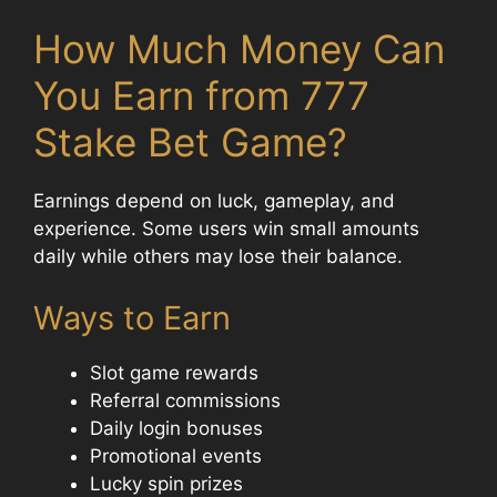
How Much Money Can
You Earn from 777
Stake Bet Game?
Earnings depend on luck, gameplay, and
experience. Some users win small amounts
daily while others may lose their balance.
Ways to Earn
Slot game rewards
Referral commissions
Daily login bonuses
Promotional events
Lucky spin prizes