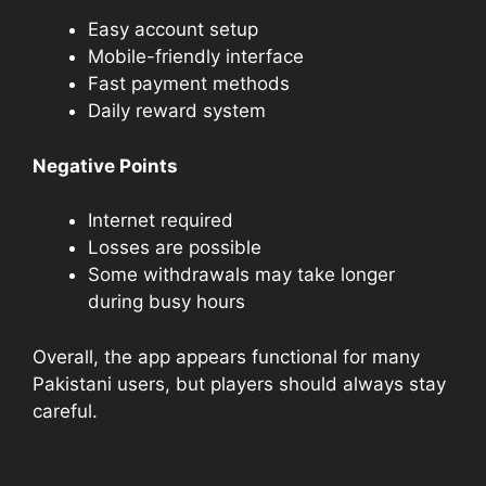
Easy account setup
Mobile-friendly interface
Fast payment methods
Daily reward system
Negative Points
Internet required
Losses are possible
Some withdrawals may take longer
during busy hours
Overall, the app appears functional for many
Pakistani users, but players should always stay
careful.