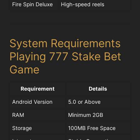
Fire Spin Deluxe
High-speed reels
System Requirements
Playing 777 Stake Bet
Game
Requirement
Details
Android Version
5.0 or Above
RAM
Minimum 2GB
Storage
100MB Free Space