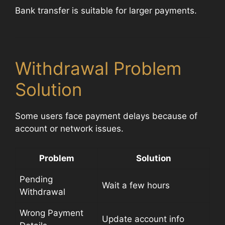
Bank transfer is suitable for larger payments.
Withdrawal Problem
Solution
Some users face payment delays because of
account or network issues.
Problem
Solution
Pending
Wait a few hours
Withdrawal
Wrong Payment
Update account info