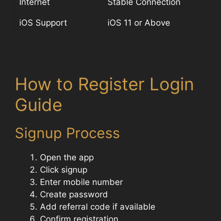
Internet
Stable Connection
iOS Support
iOS 11 or Above
How to Register Login
Guide
Signup Process
Open the app
Click signup
Enter mobile number
Create password
Add referral code if available
Confirm registration