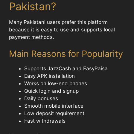
Pakistan?
Many Pakistani users prefer this platform
because it is easy to use and supports local
payment methods.
Main Reasons for Popularity
Supports JazzCash and EasyPaisa
Easy APK installation
Works on low-end phones
Quick login and signup
Daily bonuses
Smooth mobile interface
Low deposit requirement
Fast withdrawals