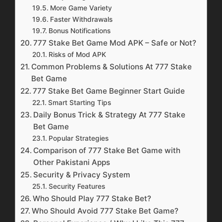
More Game Variety
Faster Withdrawals
Bonus Notifications
777 Stake Bet Game Mod APK – Safe or Not?
Risks of Mod APK
Common Problems & Solutions At 777 Stake
Bet Game
777 Stake Bet Game Beginner Start Guide
Smart Starting Tips
Daily Bonus Trick & Strategy At 777 Stake
Bet Game
Popular Strategies
Comparison of 777 Stake Bet Game with
Other Pakistani Apps
Security & Privacy System
Security Features
Who Should Play 777 Stake Bet?
Who Should Avoid 777 Stake Bet Game?