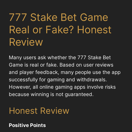
777 Stake Bet Game
Real or Fake? Honest
Review
Many users ask whether the 777 Stake Bet
Game is real or fake. Based on user reviews
and player feedback, many people use the app
successfully for gaming and withdrawals.
However, all online gaming apps involve risks
because winning is not guaranteed.
Honest Review
Positive Points