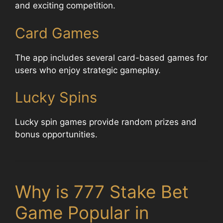
and exciting competition.
Card Games
The app includes several card-based games for
users who enjoy strategic gameplay.
Lucky Spins
Lucky spin games provide random prizes and
bonus opportunities.
Why is 777 Stake Bet
Game Popular in