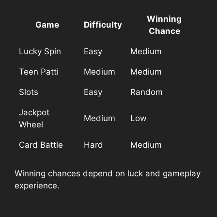
Winning
Game
Difficulty
Chance
Lucky Spin
Easy
Medium
Teen Patti
Medium
Medium
Slots
Easy
Random
Jackpot
Medium
Low
Wheel
Card Battle
Hard
Medium
Winning chances depend on luck and gameplay
experience.