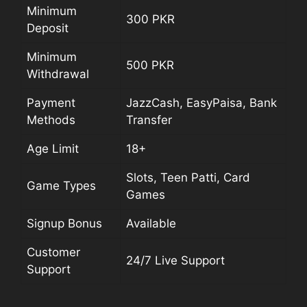
Minimum
300 PKR
Deposit
Minimum
500 PKR
Withdrawal
Payment
JazzCash, EasyPaisa, Bank
Methods
Transfer
Age Limit
18+
Slots, Teen Patti, Card
Game Types
Games
Signup Bonus
Available
Customer
24/7 Live Support
Support