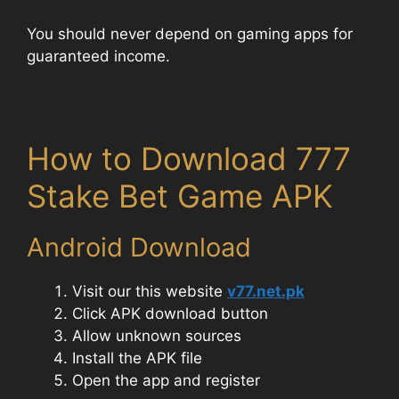
You should never depend on gaming apps for
guaranteed income.
How to Download 777
Stake Bet Game APK
Android Download
Visit our this website
v77.net.pk
Click APK download button
Allow unknown sources
Install the APK file
Open the app and register