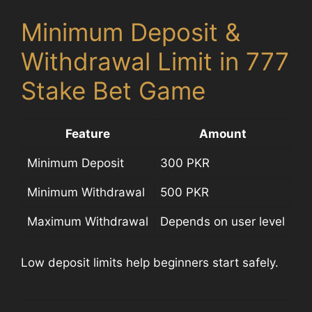
Minimum Deposit &
Withdrawal Limit in 777
Stake Bet Game
Feature
Amount
Minimum Deposit
300 PKR
Minimum Withdrawal
500 PKR
Maximum Withdrawal
Depends on user level
Low deposit limits help beginners start safely.