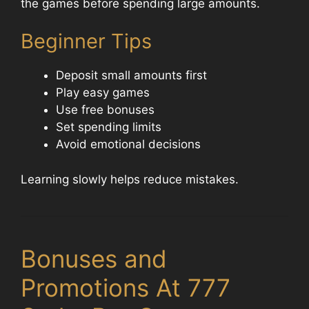
the games before spending large amounts.
Beginner Tips
Deposit small amounts first
Play easy games
Use free bonuses
Set spending limits
Avoid emotional decisions
Learning slowly helps reduce mistakes.
Bonuses and
Promotions At 777