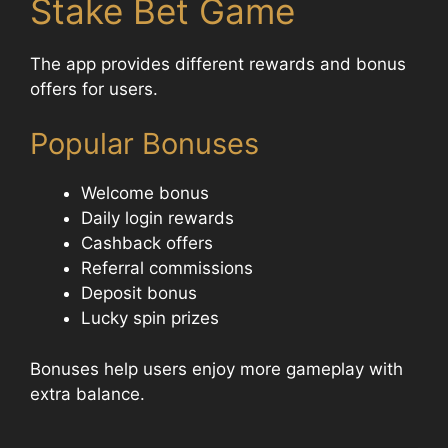
Stake Bet Game
The app provides different rewards and bonus
offers for users.
Popular Bonuses
Welcome bonus
Daily login rewards
Cashback offers
Referral commissions
Deposit bonus
Lucky spin prizes
Bonuses help users enjoy more gameplay with
extra balance.