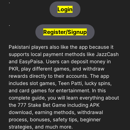
.
Login
.
Register/Signup
Pakistani players also like the app because it
supports local payment methods like JazzCash
and EasyPaisa. Users can deposit money in
PKR, play different games, and withdraw
rewards directly to their accounts. The app
includes slot games, Teen Patti, lucky spins,
and card games for entertainment. In this
complete guide, you will learn everything about
the 777 Stake Bet Game including APK
download, earning methods, withdrawal
process, bonuses, safety tips, beginner
strategies, and much more.