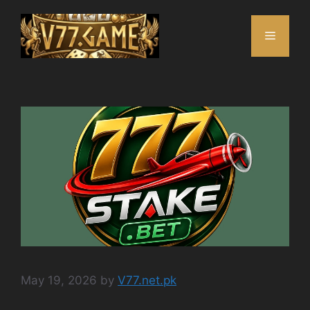
Skip
to
Menu
content
May 19, 2026
by
V77.net.pk