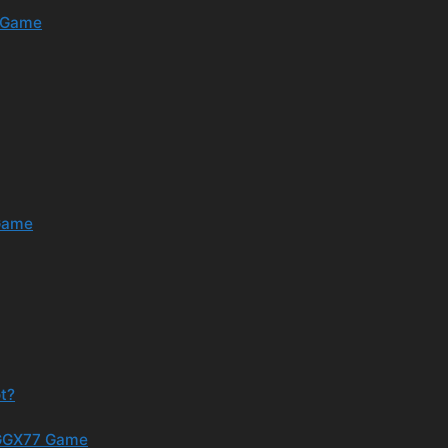
 Game
 Game
t?
 GGX77 Game