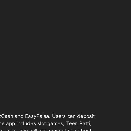
azzCash and EasyPaisa. Users can deposit
he app includes slot games, Teen Patti,
 guide, you will learn everything about