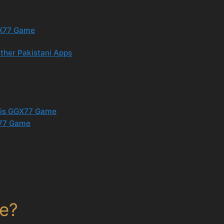
GX77 Game
her Pakistani Apps
This GGX77 Game
X77 Game
e?