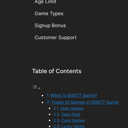
Age Limit
Game Types
Signup Bonus
Customer Support
Table of Contents
What is GGX77 Game?
Types of Games in GGX77 Game
Slots Games
Teen Patti
Card Games
Lucky Spins