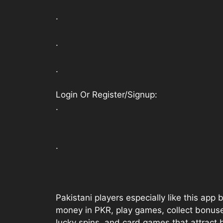
.
.
.
Login Or Register/Signup:
.
.
Pakistani players especially like this a
money in PKR, play games, collect bonuses
lucky spins, and card games that attract 