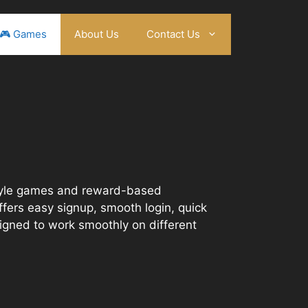
🎮 Games
About Us
Contact Us
style games and reward-based
rs easy signup, smooth login, quick
igned to work smoothly on different