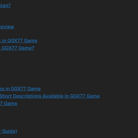
stan?
Review
t in GGX77 Game
m GGX77 Game?
ces in GGX77 Game
 Short Descriptions Available in GGX77 Game
77 Game
 Guide)