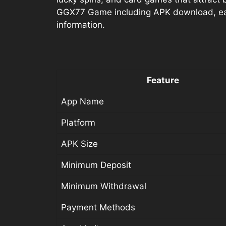
GGX77 Game including APK download, ear
information.
Feature
App Name
Platform
APK Size
Minimum Deposit
Minimum Withdrawal
Payment Methods