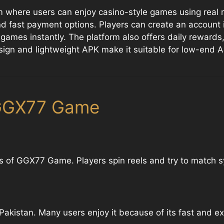
 where users can enjoy casino-style games using real 
 fast payment options. Players can create an account 
games instantly. The platform also offers daily rewards
esign and lightweight APK make it suitable for low-end 
 GGX77 Game
ns of GGX77 Game. Players spin reels and try to match 
Pakistan. Many users enjoy it because of its fast and e