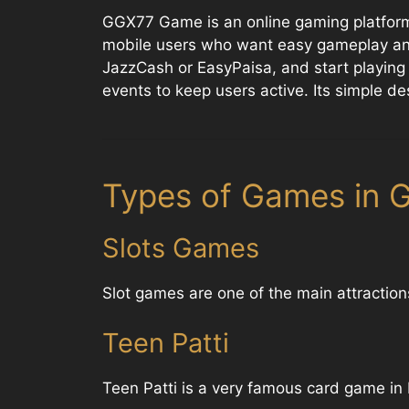
GGX77 Game is an online gaming platform
mobile users who want easy gameplay and
JazzCash or EasyPaisa, and start playing 
events to keep users active. Its simple d
Types of Games in
Slots Games
Slot games are one of the main attractio
Teen Patti
Teen Patti is a very famous card game in 