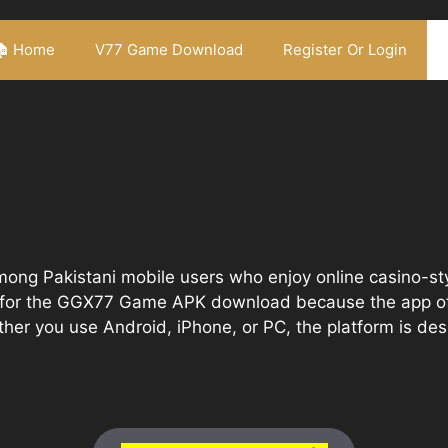
🏠 Home
V77 Game Download
Register Or Login
mong Pakistani mobile users who enjoy online casino-
for the GGX77 Game APK download because the app offe
her you use Android, iPhone, or PC, the platform is des