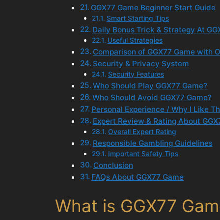
GGX77 Game Beginner Start Guide
Smart Starting Tips
Daily Bonus Trick & Strategy At G
Useful Strategies
Comparison of GGX77 Game with Ot
Security & Privacy System
Security Features
Who Should Play GGX77 Game?
Who Should Avoid GGX77 Game?
Personal Experience / Why I Like 
Expert Review & Rating About GG
Overall Expert Rating
Responsible Gambling Guidelines
Important Safety Tips
Conclusion
FAQs About GGX77 Game
What is GGX77 Gam