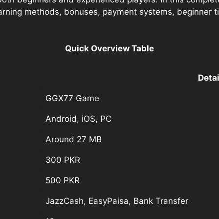
ning methods, bonuses, payment systems, beginner tip
Quick Overview Table
Detai
GGX77 Game
Android, iOS, PC
Around 27 MB
300 PKR
500 PKR
JazzCash, EasyPaisa, Bank Transfer