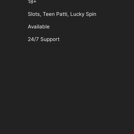
18+
Slots, Teen Patti, Lucky Spin
Available
24/7 Support