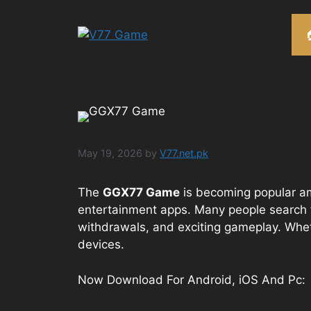
Skip
to
content
May 19, 2026
by
V77.net.pk
The
GGX77 Game
is becoming popular a
entertainment apps. Many people search 
withdrawals, and exciting gameplay. Whet
devices.
Now Download For Android, iOS And Pc: