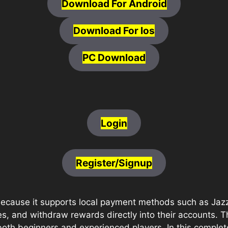
Download For Android
Download For Ios
PC Download
Login
Register/Signup
pp because it supports local payment methods such as J
, and withdraw rewards directly into their accounts. T
both beginners and experienced players. In this complete