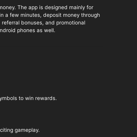
money. The app is designed mainly for
in a few minutes, deposit money through
, referral bonuses, and promotional
Android phones as well.
symbols to win rewards.
xciting gameplay.