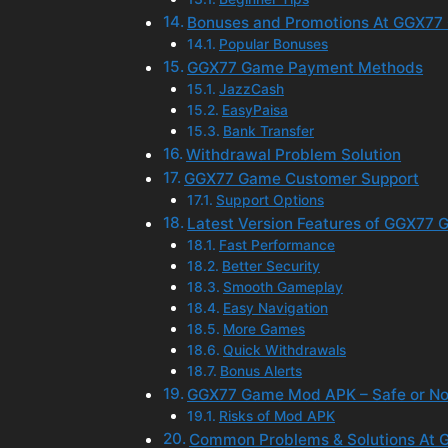
Bonuses and Promotions At GGX77
Popular Bonuses
GGX77 Game Payment Methods
JazzCash
EasyPaisa
Bank Transfer
Withdrawal Problem Solution
GGX77 Game Customer Support
Support Options
Latest Version Features of GGX77
Fast Performance
Better Security
Smooth Gameplay
Easy Navigation
More Games
Quick Withdrawals
Bonus Alerts
GGX77 Game Mod APK – Safe or No
Risks of Mod APK
Common Problems & Solutions At