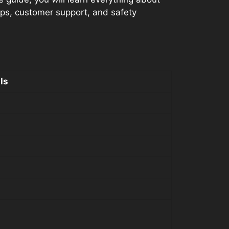
s, customer support, and safety
ls