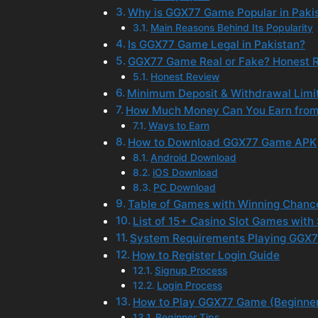
Why is GGX77 Game Popular in Paki
Main Reasons Behind Its Popularity
Is GGX77 Game Legal in Pakistan?
GGX77 Game Real or Fake? Honest 
Honest Review
Minimum Deposit & Withdrawal Limi
How Much Money Can You Earn fro
Ways to Earn
How to Download GGX77 Game APK
Android Download
iOS Download
PC Download
Table of Games with Winning Chan
List of 15+ Casino Slot Games with
System Requirements Playing GGX
How to Register Login Guide
Signup Process
Login Process
How to Play GGX77 Game (Beginner
Beginner Tips