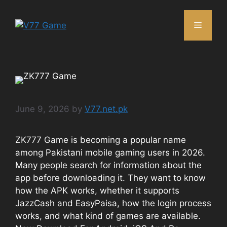
Skip
to
Menu
content
June 9, 2026
by
V77.net.pk
ZK777 Game is becoming a popular name
among Pakistani mobile gaming users in 2026.
Many people search for information about the
app before downloading it. They want to know
how the APK works, whether it supports
JazzCash and EasyPaisa, how the login process
works, and what kind of games are available.