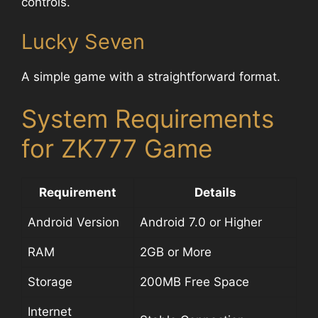
controls.
Lucky Seven
A simple game with a straightforward format.
System Requirements
for ZK777 Game
Requirement
Details
Android Version
Android 7.0 or Higher
RAM
2GB or More
Storage
200MB Free Space
Internet