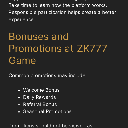
Take time to learn how the platform works.
Responsible participation helps create a better
experience.
Bonuses and
Promotions at ZK777
Game
Common promotions may include:
Welcome Bonus
Daily Rewards
Referral Bonus
Seasonal Promotions
Promotions should not be viewed as