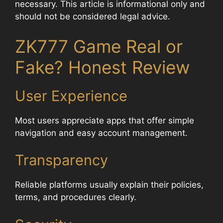
necessary. This article is informational only and
should not be considered legal advice.
ZK777 Game Real or
Fake? Honest Review
User Experience
Most users appreciate apps that offer simple
navigation and easy account management.
Transparency
Reliable platforms usually explain their policies,
terms, and procedures clearly.