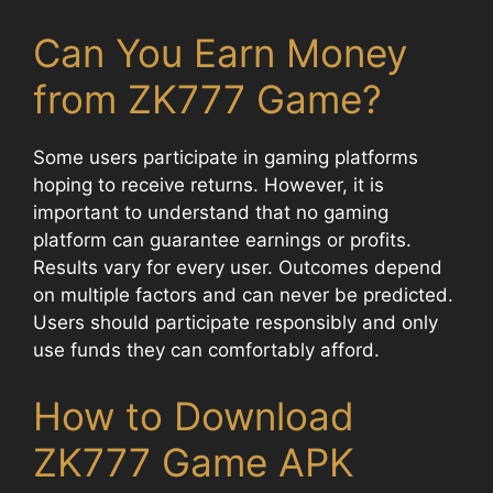
Can You Earn Money
from ZK777 Game?
Some users participate in gaming platforms
hoping to receive returns. However, it is
important to understand that no gaming
platform can guarantee earnings or profits.
Results vary for every user. Outcomes depend
on multiple factors and can never be predicted.
Users should participate responsibly and only
use funds they can comfortably afford.
How to Download
ZK777 Game APK