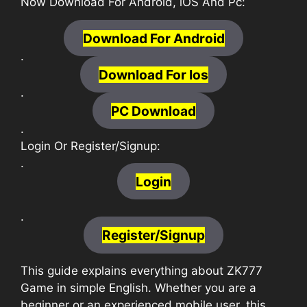
Now Download For Android, iOS And Pc:
Download For Android
.
Download For Ios
.
PC Download
.
Login Or Register/Signup:
.
Login
.
Register/Signup
This guide explains everything about ZK777
Game in simple English. Whether you are a
beginner or an experienced mobile user, this