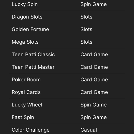
Lucky Spin
Spin Game
Dragon Slots
Slots
Golden Fortune
Slots
Mega Slots
Slots
Teen Patti Classic
Card Game
Teen Patti Master
Card Game
Poker Room
Card Game
Royal Cards
Card Game
Lucky Wheel
Spin Game
Fast Spin
Spin Game
Color Challenge
Casual