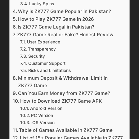
Lucky Spins
Why is ZK777 Game Popular in Pakistan?
How to Play ZK777 Game in 2026
Is ZK777 Game Legal in Pakistan?
ZK777 Game Real or Fake? Honest Review
User Experience
Transparency
Security
Customer Support
Risks and Limitations
Minimum Deposit & Withdrawal Limit in
ZK777 Game
Can You Earn Money from ZK777 Game?
How to Download ZK777 Game APK
Android Version
PC Version
iOS Version
Table of Games Available in ZK777 Game
List of 15+ Popular Games Available in ZK777