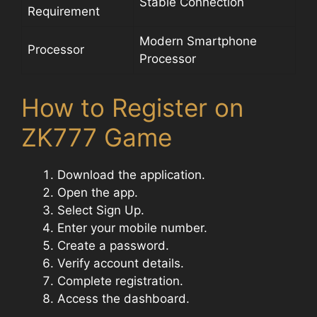
Stable Connection
Requirement
Modern Smartphone
Processor
Processor
How to Register on
ZK777 Game
Download the application.
Open the app.
Select Sign Up.
Enter your mobile number.
Create a password.
Verify account details.
Complete registration.
Access the dashboard.