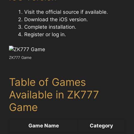
Visit the official source if available.
Download the iOS version.
Complete installation.
Register or log in.
ZK777 Game
Table of Games
Available in ZK777
Game
Game Name
Category