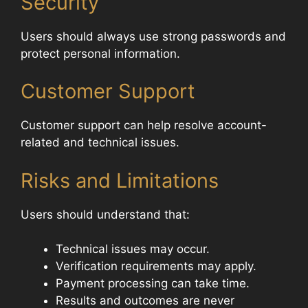
Security
Users should always use strong passwords and
protect personal information.
Customer Support
Customer support can help resolve account-
related and technical issues.
Risks and Limitations
Users should understand that:
Technical issues may occur.
Verification requirements may apply.
Payment processing can take time.
Results and outcomes are never