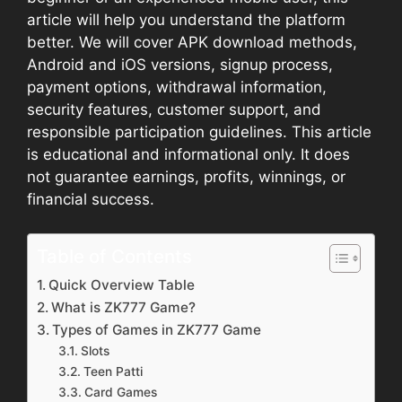
article will help you understand the platform
better. We will cover APK download methods,
Android and iOS versions, signup process,
payment options, withdrawal information,
security features, customer support, and
responsible participation guidelines. This article
is educational and informational only. It does
not guarantee earnings, profits, winnings, or
financial success.
Table of Contents
Quick Overview Table
What is ZK777 Game?
Types of Games in ZK777 Game
Slots
Teen Patti
Card Games