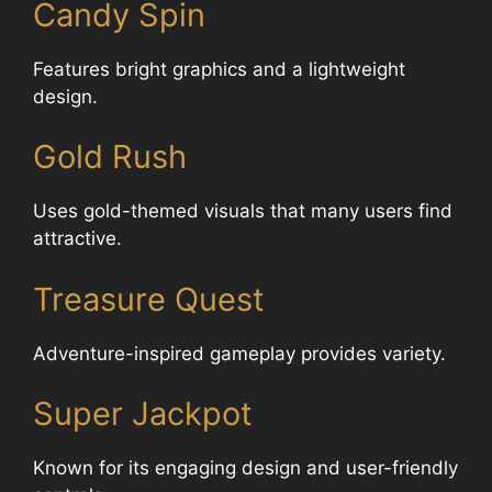
Candy Spin
Features bright graphics and a lightweight
design.
Gold Rush
Uses gold-themed visuals that many users find
attractive.
Treasure Quest
Adventure-inspired gameplay provides variety.
Super Jackpot
Known for its engaging design and user-friendly