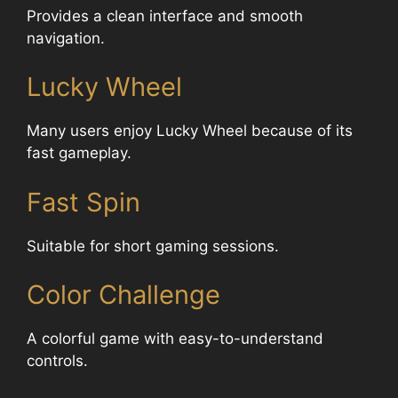
Provides a clean interface and smooth
navigation.
Lucky Wheel
Many users enjoy Lucky Wheel because of its
fast gameplay.
Fast Spin
Suitable for short gaming sessions.
Color Challenge
A colorful game with easy-to-understand
controls.