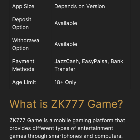
App Size
Depends on Version
Deposit
Available
Option
Withdrawal
Available
Option
Payment
JazzCash, EasyPaisa, Bank
Methods
Transfer
Age Limit
18+ Only
What is ZK777 Game?
ZK777 Game is a mobile gaming platform that
provides different types of entertainment
games through smartphones and computers.