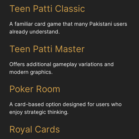
Teen Patti Classic
A familiar card game that many Pakistani users
already understand.
Teen Patti Master
Offers additional gameplay variations and
modern graphics.
Poker Room
A card-based option designed for users who
enjoy strategic thinking.
Royal Cards