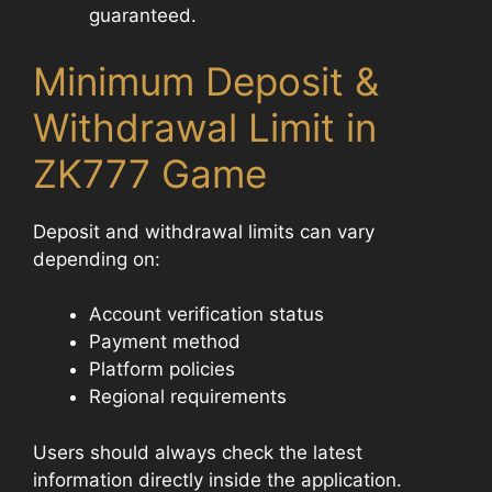
guaranteed.
Minimum Deposit &
Withdrawal Limit in
ZK777 Game
Deposit and withdrawal limits can vary
depending on:
Account verification status
Payment method
Platform policies
Regional requirements
Users should always check the latest
information directly inside the application.