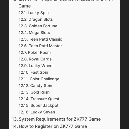
Game
Lucky Spin
Dragon Slots
Golden Fortune
Mega Slots
Teen Patti Classic
Teen Patti Master
Poker Room
Royal Cards
Lucky Wheel
Fast Spin
Color Challenge
Candy Spin
Gold Rush
Treasure Quest
Super Jackpot
Lucky Seven
System Requirements for ZK777 Game
How to Register on ZK777 Game