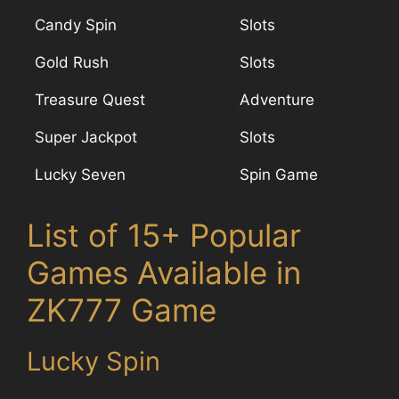
Candy Spin
Slots
Gold Rush
Slots
Treasure Quest
Adventure
Super Jackpot
Slots
Lucky Seven
Spin Game
List of 15+ Popular
Games Available in
ZK777 Game
Lucky Spin