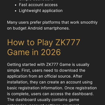
Fast account access
Lightweight application
Many users prefer platforms that work smoothly
on budget Android smartphones.
How to Play ZK777
Game in 2026
Getting started with ZK777 Game is usually
simple. First, users need to download the
application from an official source. After
installation, they can create an account using
basic registration information. Once registration
is complete, users can access the dashboard.
The dashboard usually contains game