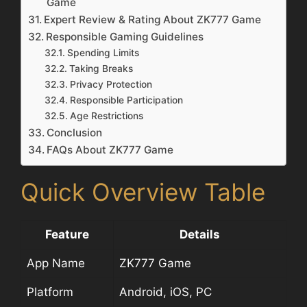
Game
Expert Review & Rating About ZK777 Game
Responsible Gaming Guidelines
Spending Limits
Taking Breaks
Privacy Protection
Responsible Participation
Age Restrictions
Conclusion
FAQs About ZK777 Game
Quick Overview Table
Feature
Details
App Name
ZK777 Game
Platform
Android, iOS, PC