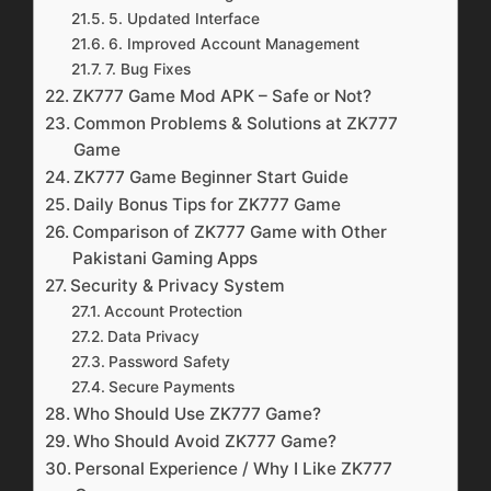
5. Updated Interface
6. Improved Account Management
7. Bug Fixes
ZK777 Game Mod APK – Safe or Not?
Common Problems & Solutions at ZK777
Game
ZK777 Game Beginner Start Guide
Daily Bonus Tips for ZK777 Game
Comparison of ZK777 Game with Other
Pakistani Gaming Apps
Security & Privacy System
Account Protection
Data Privacy
Password Safety
Secure Payments
Who Should Use ZK777 Game?
Who Should Avoid ZK777 Game?
Personal Experience / Why I Like ZK777