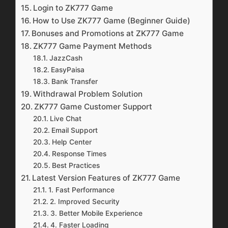
Login to ZK777 Game
How to Use ZK777 Game (Beginner Guide)
Bonuses and Promotions at ZK777 Game
ZK777 Game Payment Methods
JazzCash
EasyPaisa
Bank Transfer
Withdrawal Problem Solution
ZK777 Game Customer Support
Live Chat
Email Support
Help Center
Response Times
Best Practices
Latest Version Features of ZK777 Game
1. Fast Performance
2. Improved Security
3. Better Mobile Experience
4. Faster Loading