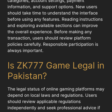
categories, account settings, payment
information, and support options. New users
should take time to understand the interface
before using any features. Reading instructions
and exploring available sections can improve
the overall experience. Before making any
transaction, users should review platform
policies carefully. Responsible participation is
always important.
Is ZK777 Game Legal in
Pakistan?
The legal status of online gaming platforms may
depend on local laws and regulations. Users
should review applicable regulations
independently and seek professional advice if