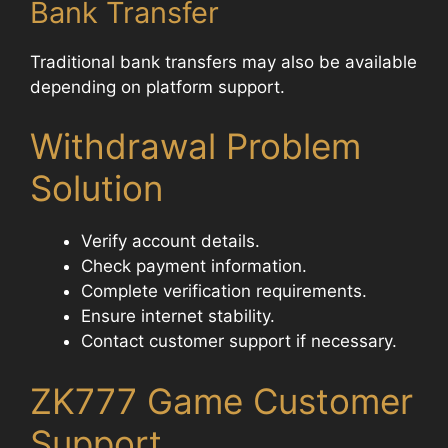
Bank Transfer
Traditional bank transfers may also be available
depending on platform support.
Withdrawal Problem
Solution
Verify account details.
Check payment information.
Complete verification requirements.
Ensure internet stability.
Contact customer support if necessary.
ZK777 Game Customer
Support