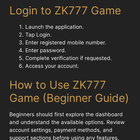
Login to ZK777 Game
Launch the application.
Tap Login.
Enter registered mobile number.
Enter password.
Complete verification if requested.
Access your account.
How to Use ZK777
Game (Beginner Guide)
Beginners should first explore the dashboard
and understand the available options. Review
account settings, payment methods, and
support sections before using any features.