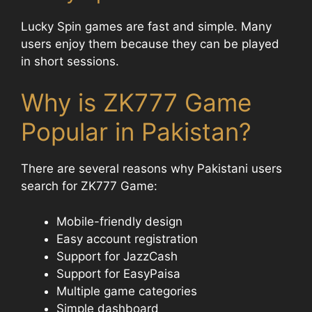
Lucky Spin games are fast and simple. Many
users enjoy them because they can be played
in short sessions.
Why is ZK777 Game
Popular in Pakistan?
There are several reasons why Pakistani users
search for ZK777 Game:
Mobile-friendly design
Easy account registration
Support for JazzCash
Support for EasyPaisa
Multiple game categories
Simple dashboard