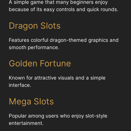
A simple game that many beginners enjoy
because of its easy controls and quick rounds.
Dragon Slots
Features colorful dragon-themed graphics and
smooth performance.
Golden Fortune
Known for attractive visuals and a simple
interface.
Mega Slots
Popular among users who enjoy slot-style
entertainment.