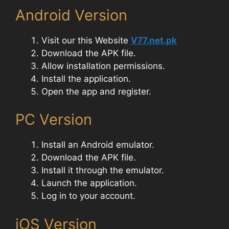
Android Version
Visit our this Website
V77.net.pk
Download the APK file.
Allow installation permissions.
Install the application.
Open the app and register.
PC Version
Install an Android emulator.
Download the APK file.
Install it through the emulator.
Launch the application.
Log in to your account.
iOS Version