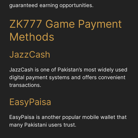
guaranteed earning opportunities.
ZK777 Game Payment
Methods
JazzCash
JazzCash is one of Pakistan’s most widely used
digital payment systems and offers convenient
transactions.
EasyPaisa
EasyPaisa is another popular mobile wallet that
many Pakistani users trust.