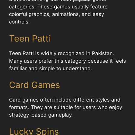
categories. These games usually feature
colorful graphics, animations, and easy
controls.
Teen Patti
Teen Patti is widely recognized in Pakistan.
Many users prefer this category because it feels
familiar and simple to understand.
Card Games
Card games often include different styles and
formats. They are suitable for users who enjoy
strategy-based gameplay.
Lucky Spins