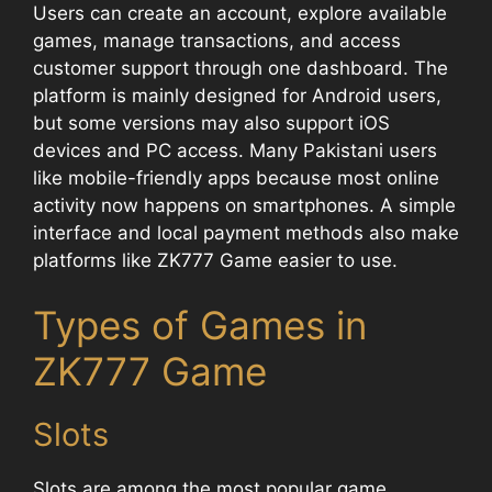
Users can create an account, explore available
games, manage transactions, and access
customer support through one dashboard. The
platform is mainly designed for Android users,
but some versions may also support iOS
devices and PC access. Many Pakistani users
like mobile-friendly apps because most online
activity now happens on smartphones. A simple
interface and local payment methods also make
platforms like ZK777 Game easier to use.
Types of Games in
ZK777 Game
Slots
Slots are among the most popular game