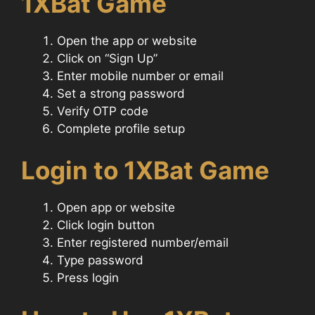
1XBat Game
Open the app or website
Click on “Sign Up”
Enter mobile number or email
Set a strong password
Verify OTP code
Complete profile setup
Login to 1XBat Game
Open app or website
Click login button
Enter registered number/email
Type password
Press login