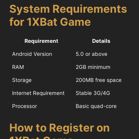
System Requirements
for 1XBat Game
Requirement
Details
Android Version
5.0 or above
RAM
2GB minimum
Storage
200MB free space
Internet Requirement
Stable 3G/4G
Processor
Basic quad-core
How to Register on