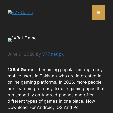
Skip
to
Menu
content
June 9, 2026
by
V77.net.pk
1XBat Game
is becoming popular among many
mobile users in Pakistan who are interested in
online gaming platforms. In 2026, more people
are searching for easy-to-use gaming apps that
run smoothly on Android phones and offer
different types of games in one place. Now
Download For Android, iOS And Pc: