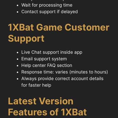
Wait for processing time
Contact support if delayed
1XBat Game Customer
Support
Live Chat support inside app
Email support system
Help center FAQ section
Response time: varies (minutes to hours)
Always provide correct account details
for faster help
Latest Version
Features of 1XBat