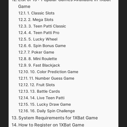
Game
1. Classic Slots
2. Mega Slots
3. Teen Patti Classic
4. Teen Patti Pro
5. Lucky Wheel
6. Spin Bonus Game
7. Poker Game
8. Mini Roulette
9. Fast Blackjack
10. Color Prediction Game
11. Number Guess Game
12. Fruit Slots
13. Battle Cards
14. Live Teen Patti
15. Lucky Draw Game
16. Daily Spin Challenge
System Requirements for 1XBat Game
How to Register on 1XBat Game