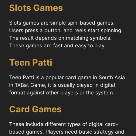
Slots Games
Slots games are simple spin-based games.
Users press a button, and reels start spinning.
The result depends on matching symbols.
These games are fast and easy to play.
Teen Patti
Teen Patti is a popular card game in South Asia.
In 1XBat Game, it is usually played in digital
format against other players or the system.
Card Games
These include different types of digital card-
based games. Players need basic strategy and