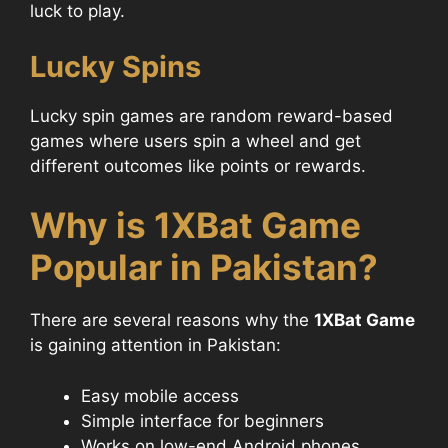
luck to play.
Lucky Spins
Lucky spin games are random reward-based
games where users spin a wheel and get
different outcomes like points or rewards.
Why is 1XBat Game
Popular in Pakistan?
There are several reasons why the
1XBat Game
is gaining attention in Pakistan:
Easy mobile access
Simple interface for beginners
Works on low-end Android phones