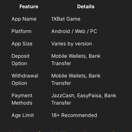
Feature
Details
App Name
1XBat Game
Platform
Android / Web / PC
App Size
Varies by version
Deposit
Mobile Wallets, Bank
Option
Transfer
Withdrawal
Mobile Wallets, Bank
Option
Transfer
Payment
JazzCash, EasyPaisa, Bank
Methods
Transfer
Age Limit
18+ Recommended