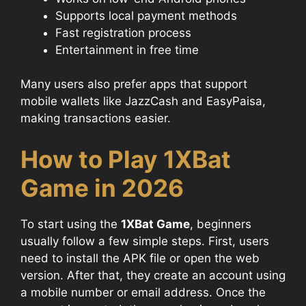
Supports local payment methods
Fast registration process
Entertainment in free time
Many users also prefer apps that support
mobile wallets like JazzCash and EasyPaisa,
making transactions easier.
How to Play 1XBat
Game in 2026
To start using the
1XBat Game
, beginners
usually follow a few simple steps. First, users
need to install the APK file or open the web
version. After that, they create an account using
a mobile number or email address. Once the