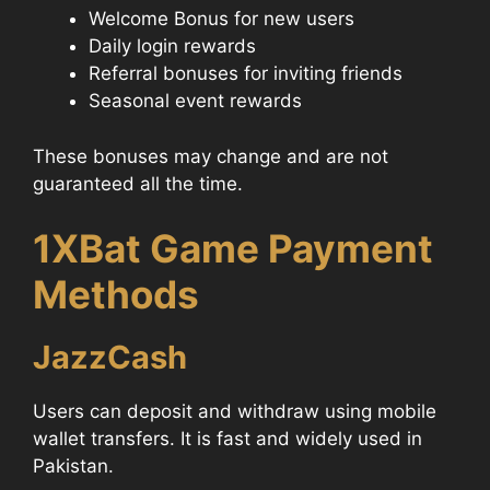
Welcome Bonus for new users
Daily login rewards
Referral bonuses for inviting friends
Seasonal event rewards
These bonuses may change and are not
guaranteed all the time.
1XBat Game Payment
Methods
JazzCash
Users can deposit and withdraw using mobile
wallet transfers. It is fast and widely used in
Pakistan.