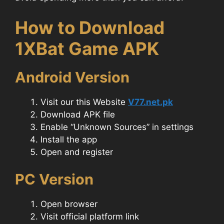
How to Download
1XBat Game APK
Android Version
Visit our this Website
V77.net.pk
Download APK file
Enable “Unknown Sources” in settings
Install the app
Open and register
PC Version
Open browser
Visit official platform link