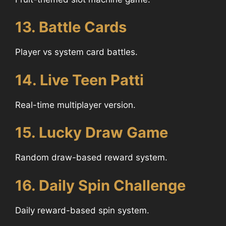
13. Battle Cards
Player vs system card battles.
14. Live Teen Patti
Real-time multiplayer version.
15. Lucky Draw Game
Random draw-based reward system.
16. Daily Spin Challenge
Daily reward-based spin system.