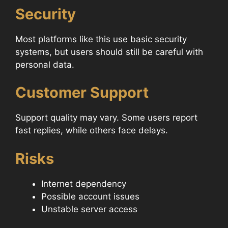
Security
Most platforms like this use basic security
systems, but users should still be careful with
personal data.
Customer Support
Support quality may vary. Some users report
fast replies, while others face delays.
Risks
Internet dependency
Possible account issues
Unstable server access