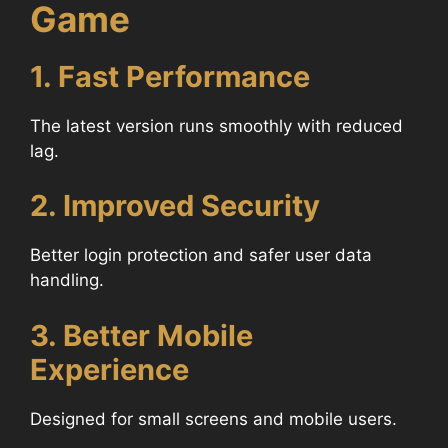
Game
1. Fast Performance
The latest version runs smoothly with reduced
lag.
2. Improved Security
Better login protection and safer user data
handling.
3. Better Mobile
Experience
Designed for small screens and mobile users.