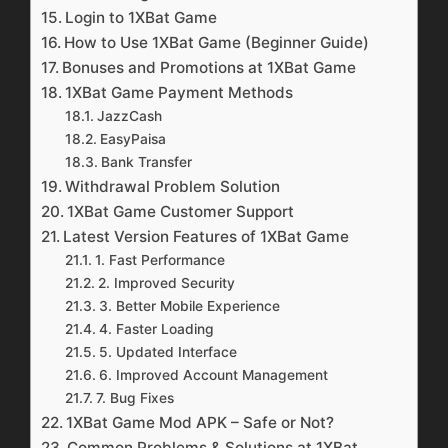
Login to 1XBat Game
How to Use 1XBat Game (Beginner Guide)
Bonuses and Promotions at 1XBat Game
1XBat Game Payment Methods
JazzCash
EasyPaisa
Bank Transfer
Withdrawal Problem Solution
1XBat Game Customer Support
Latest Version Features of 1XBat Game
1. Fast Performance
2. Improved Security
3. Better Mobile Experience
4. Faster Loading
5. Updated Interface
6. Improved Account Management
7. Bug Fixes
1XBat Game Mod APK – Safe or Not?
Common Problems & Solutions at 1XBat