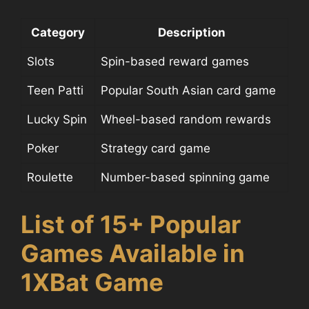
Category
Description
Slots
Spin-based reward games
Teen Patti
Popular South Asian card game
Lucky Spin
Wheel-based random rewards
Poker
Strategy card game
Roulette
Number-based spinning game
List of 15+ Popular
Games Available in
1XBat Game