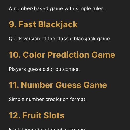
A number-based game with simple rules.
9. Fast Blackjack
Quick version of the classic blackjack game.
10. Color Prediction Game
Players guess color outcomes.
11. Number Guess Game
Simple number prediction format.
12. Fruit Slots
Fruit-themed slot machine game.