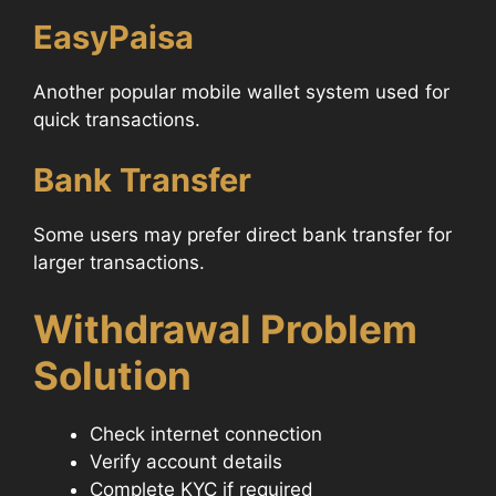
EasyPaisa
Another popular mobile wallet system used for
quick transactions.
Bank Transfer
Some users may prefer direct bank transfer for
larger transactions.
Withdrawal Problem
Solution
Check internet connection
Verify account details
Complete KYC if required