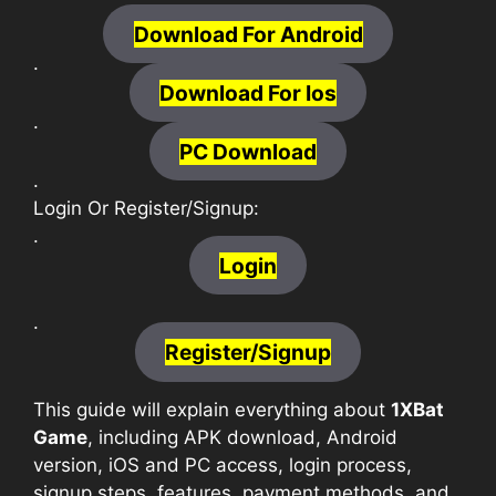
Download For Android
.
Download For Ios
.
PC Download
.
Login Or Register/Signup:
.
Login
.
Register/Signup
This guide will explain everything about
1XBat
Game
, including APK download, Android
version, iOS and PC access, login process,
signup steps, features, payment methods, and