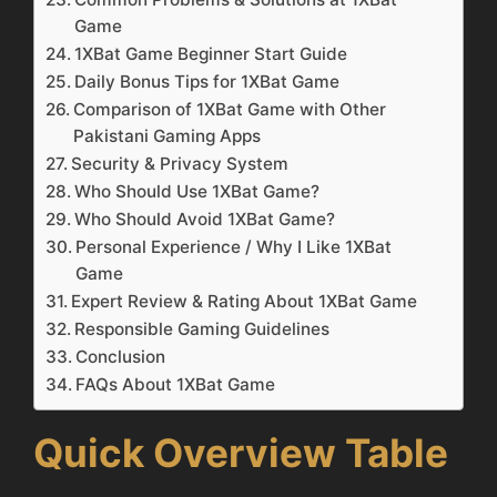
Game
1XBat Game Beginner Start Guide
Daily Bonus Tips for 1XBat Game
Comparison of 1XBat Game with Other
Pakistani Gaming Apps
Security & Privacy System
Who Should Use 1XBat Game?
Who Should Avoid 1XBat Game?
Personal Experience / Why I Like 1XBat
Game
Expert Review & Rating About 1XBat Game
Responsible Gaming Guidelines
Conclusion
FAQs About 1XBat Game
Quick Overview Table