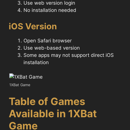
Use web version login
No installation needed
iOS Version
Open Safari browser
Use web-based version
Some apps may not support direct iOS
installation
1XBat Game
Table of Games
Available in 1XBat
Game