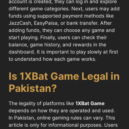
account is created, they can log in and explore
different game categories. Next, users may add
funds using supported payment methods like
JazzCash, EasyPaisa, or bank transfer. After
adding funds, they can choose any game and
start playing. Finally, users can check their
balance, game history, and rewards in the
dashboard. It is important to play slowly at first
to understand how each game works.
Is 1XBat Game Legal in
Pakistan?
The legality of platforms like
1XBat Game
depends on how they are operated and used.
In Pakistan, online gaming rules can vary. This
article is only for informational purposes. Users