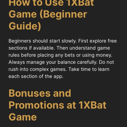
How to Use 1XBat
Game (Beginner
Guide)
Beginners should start slowly. First explore free
sections if available. Then understand game
rules before placing any bets or using money.
Always manage your balance carefully. Do not
rush into complex games. Take time to learn
each section of the app.
Bonuses and
Promotions at 1XBat
Game