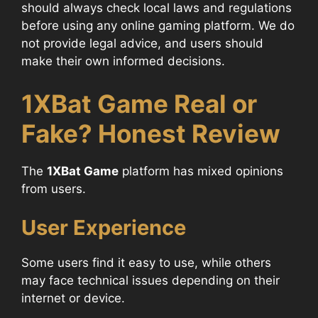
should always check local laws and regulations
before using any online gaming platform. We do
not provide legal advice, and users should
make their own informed decisions.
1XBat Game Real or
Fake? Honest Review
The
1XBat Game
platform has mixed opinions
from users.
User Experience
Some users find it easy to use, while others
may face technical issues depending on their
internet or device.