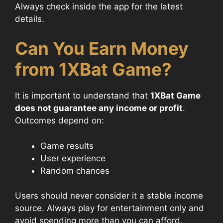
Always check inside the app for the latest
details.
Can You Earn Money
from 1XBat Game?
It is important to understand that
1XBat Game
does not guarantee any income or profit
.
Outcomes depend on:
Game results
User experience
Random chances
Users should never consider it a stable income
source. Always play for entertainment only and
avoid spending more than you can afford.