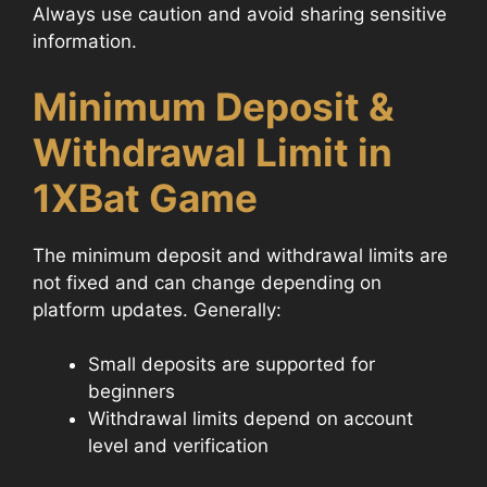
Always use caution and avoid sharing sensitive
information.
Minimum Deposit &
Withdrawal Limit in
1XBat Game
The minimum deposit and withdrawal limits are
not fixed and can change depending on
platform updates. Generally:
Small deposits are supported for
beginners
Withdrawal limits depend on account
level and verification