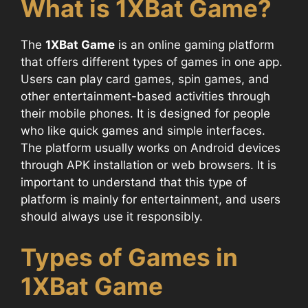
What is 1XBat Game?
The
1XBat Game
is an online gaming platform
that offers different types of games in one app.
Users can play card games, spin games, and
other entertainment-based activities through
their mobile phones. It is designed for people
who like quick games and simple interfaces.
The platform usually works on Android devices
through APK installation or web browsers. It is
important to understand that this type of
platform is mainly for entertainment, and users
should always use it responsibly.
Types of Games in
1XBat Game