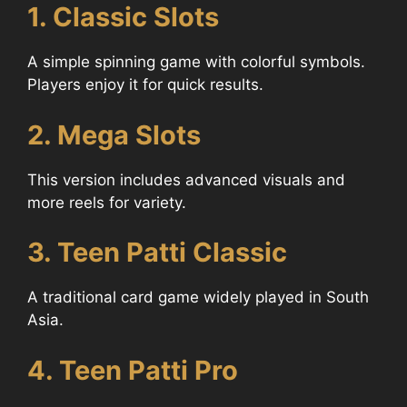
1. Classic Slots
A simple spinning game with colorful symbols.
Players enjoy it for quick results.
2. Mega Slots
This version includes advanced visuals and
more reels for variety.
3. Teen Patti Classic
A traditional card game widely played in South
Asia.
4. Teen Patti Pro