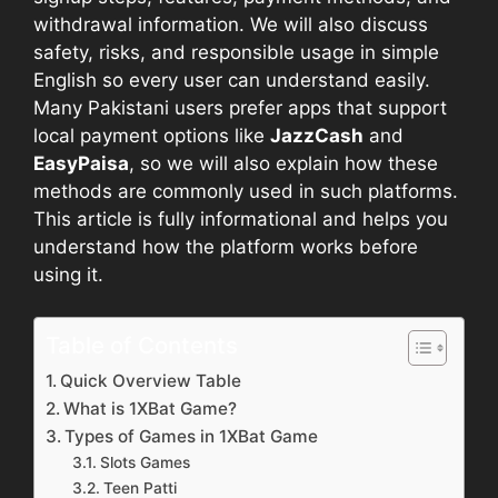
withdrawal information. We will also discuss
safety, risks, and responsible usage in simple
English so every user can understand easily.
Many Pakistani users prefer apps that support
local payment options like
JazzCash
and
EasyPaisa
, so we will also explain how these
methods are commonly used in such platforms.
This article is fully informational and helps you
understand how the platform works before
using it.
Table of Contents
Quick Overview Table
What is 1XBat Game?
Types of Games in 1XBat Game
Slots Games
Teen Patti