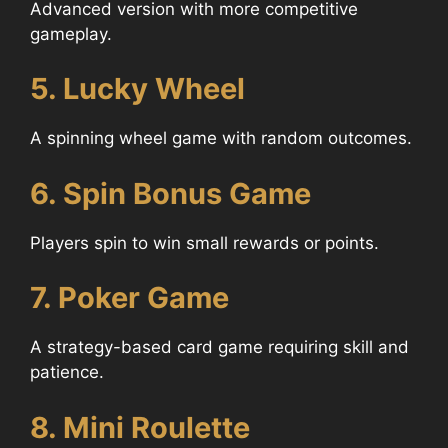
Advanced version with more competitive
gameplay.
5. Lucky Wheel
A spinning wheel game with random outcomes.
6. Spin Bonus Game
Players spin to win small rewards or points.
7. Poker Game
A strategy-based card game requiring skill and
patience.
8. Mini Roulette