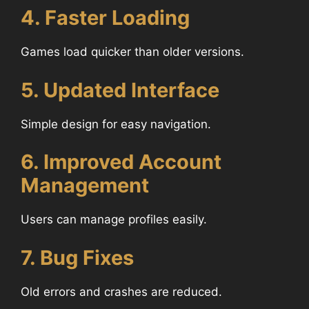
4. Faster Loading
Games load quicker than older versions.
5. Updated Interface
Simple design for easy navigation.
6. Improved Account
Management
Users can manage profiles easily.
7. Bug Fixes
Old errors and crashes are reduced.