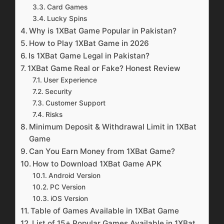
Card Games
Lucky Spins
Why is 1XBat Game Popular in Pakistan?
How to Play 1XBat Game in 2026
Is 1XBat Game Legal in Pakistan?
1XBat Game Real or Fake? Honest Review
User Experience
Security
Customer Support
Risks
Minimum Deposit & Withdrawal Limit in 1XBat
Game
Can You Earn Money from 1XBat Game?
How to Download 1XBat Game APK
Android Version
PC Version
iOS Version
Table of Games Available in 1XBat Game
List of 15+ Popular Games Available in 1XBat