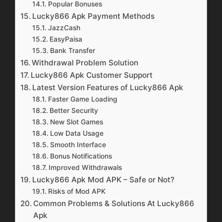
Popular Bonuses
Lucky866 Apk Payment Methods
JazzCash
EasyPaisa
Bank Transfer
Withdrawal Problem Solution
Lucky866 Apk Customer Support
Latest Version Features of Lucky866 Apk
Faster Game Loading
Better Security
New Slot Games
Low Data Usage
Smooth Interface
Bonus Notifications
Improved Withdrawals
Lucky866 Apk Mod APK – Safe or Not?
Risks of Mod APK
Common Problems & Solutions At Lucky866
Apk