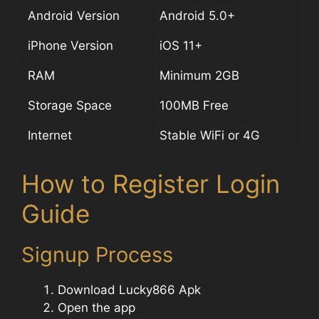
Android Version
Android 5.0+
iPhone Version
iOS 11+
RAM
Minimum 2GB
Storage Space
100MB Free
Internet
Stable WiFi or 4G
How to Register Login
Guide
Signup Process
Download Lucky866 Apk
Open the app