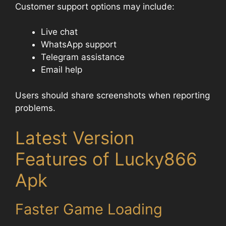
Customer support options may include:
Live chat
WhatsApp support
Telegram assistance
Email help
Users should share screenshots when reporting
problems.
Latest Version
Features of Lucky866
Apk
Faster Game Loading