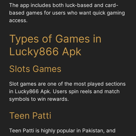
The app includes both luck-based and card-
based games for users who want quick gaming
access.
Types of Games in
Lucky866 Apk
Slots Games
Slot games are one of the most played sections
in Lucky866 Apk. Users spin reels and match
symbols to win rewards.
Teen Patti
Teen Patti is highly popular in Pakistan, and