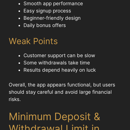
Smooth app performance
Easy signup process
Beginner-friendly design
Daily bonus offers
Weak Points
Customer support can be slow
Some withdrawals take time
Results depend heavily on luck
Overall, the app appears functional, but users
should stay careful and avoid large financial
risks.
Minimum Deposit &
Withdrawal Limit in