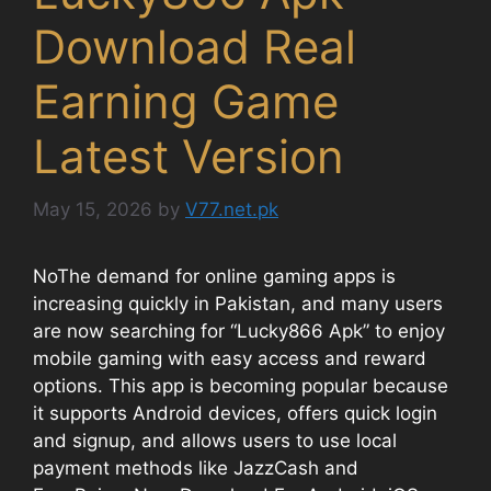
Download Real
Earning Game
Latest Version
May 15, 2026
by
V77.net.pk
NoThe demand for online gaming apps is
increasing quickly in Pakistan, and many users
are now searching for “Lucky866 Apk” to enjoy
mobile gaming with easy access and reward
options. This app is becoming popular because
it supports Android devices, offers quick login
and signup, and allows users to use local
payment methods like JazzCash and