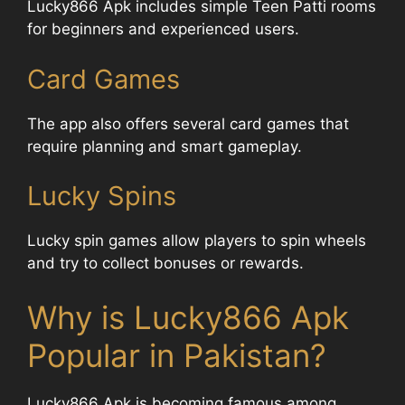
Lucky866 Apk includes simple Teen Patti rooms
for beginners and experienced users.
Card Games
The app also offers several card games that
require planning and smart gameplay.
Lucky Spins
Lucky spin games allow players to spin wheels
and try to collect bonuses or rewards.
Why is Lucky866 Apk
Popular in Pakistan?
Lucky866 Apk is becoming famous among