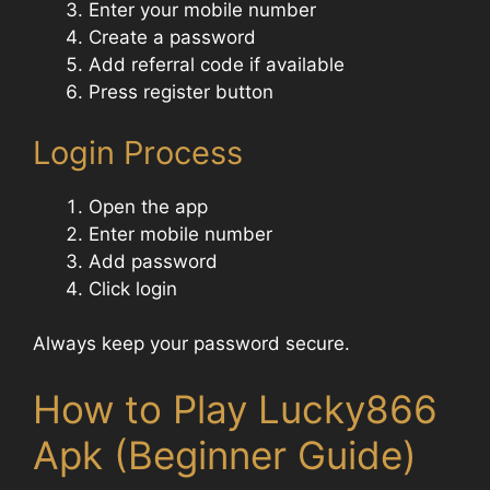
Enter your mobile number
Create a password
Add referral code if available
Press register button
Login Process
Open the app
Enter mobile number
Add password
Click login
Always keep your password secure.
How to Play Lucky866
Apk (Beginner Guide)