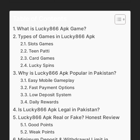
Table of Contents
What is Lucky866 Apk Game?
Types of Games in Lucky866 Apk
Slots Games
Teen Patti
Card Games
Lucky Spins
Why is Lucky866 Apk Popular in Pakistan?
Easy Mobile Gameplay
Fast Payment Options
Low Deposit System
Daily Rewards
Is Lucky866 Apk Legal in Pakistan?
Lucky866 Apk Real or Fake? Honest Review
Good Points
Weak Points
Minimum Deposit & Withdrawal Limit in