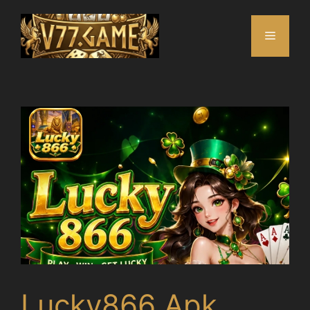
Skip
to
Menu
content
Lucky866 Apk