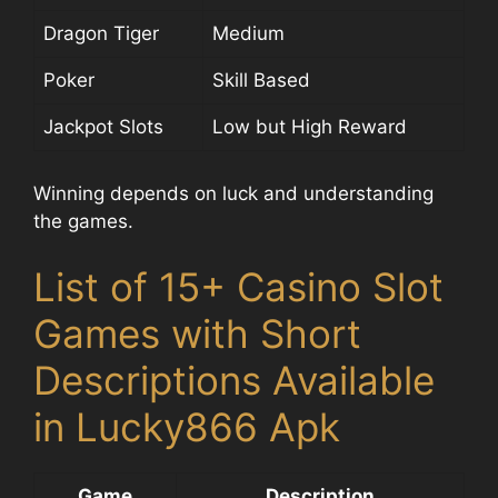
Dragon Tiger
Medium
Poker
Skill Based
Jackpot Slots
Low but High Reward
Winning depends on luck and understanding
the games.
List of 15+ Casino Slot
Games with Short
Descriptions Available
in Lucky866 Apk
Game
Description