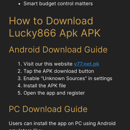
Smart budget control matters
How to Download
Lucky866 Apk APK
Android Download Guide
Visit our this website
v77.net.pk
Tap the APK download button
Enable “Unknown Sources” in settings
Install the APK file
Open the app and register
PC Download Guide
Users can install the app on PC using Android