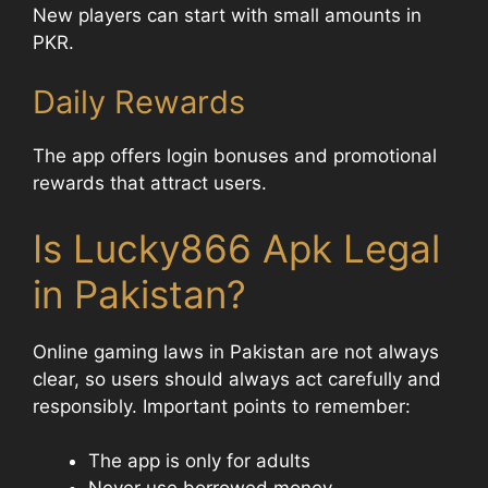
New players can start with small amounts in
PKR.
Daily Rewards
The app offers login bonuses and promotional
rewards that attract users.
Is Lucky866 Apk Legal
in Pakistan?
Online gaming laws in Pakistan are not always
clear, so users should always act carefully and
responsibly. Important points to remember:
The app is only for adults