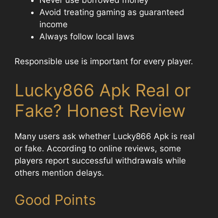
Never use borrowed money
Avoid treating gaming as guaranteed
income
Always follow local laws
Responsible use is important for every player.
Lucky866 Apk Real or
Fake? Honest Review
Many users ask whether Lucky866 Apk is real
or fake. According to online reviews, some
players report successful withdrawals while
others mention delays.
Good Points