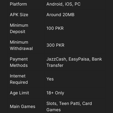
Platform
Android, iOS, PC
APK Size
Around 20MB
Minimum
100 PKR
Deposit
Minimum
300 PKR
Withdrawal
Payment
JazzCash, EasyPaisa, Bank
Methods
Transfer
Internet
Yes
Required
Age Limit
18+ Only
Slots, Teen Patti, Card
Main Games
Games