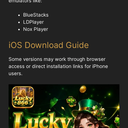
emulators like:
BlueStacks
LDPlayer
Nox Player
iOS Download Guide
Some versions may work through browser
access or direct installation links for iPhone
users.