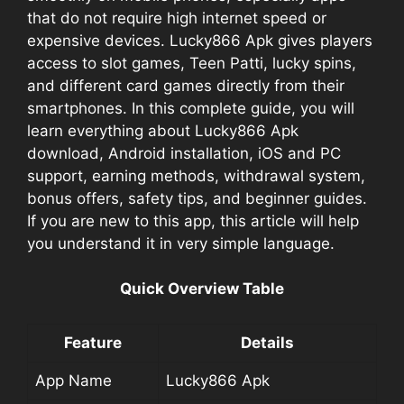
that do not require high internet speed or
expensive devices. Lucky866 Apk gives players
access to slot games, Teen Patti, lucky spins,
and different card games directly from their
smartphones. In this complete guide, you will
learn everything about Lucky866 Apk
download, Android installation, iOS and PC
support, earning methods, withdrawal system,
bonus offers, safety tips, and beginner guides.
If you are new to this app, this article will help
you understand it in very simple language.
Quick Overview Table
Feature
Details
App Name
Lucky866 Apk