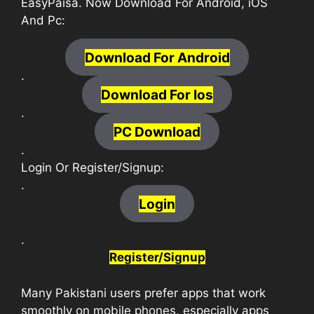
EasyPaisa. Now Download For Android, iOS
And Pc:
Download For Android
.
Download For Ios
.
PC Download
.
Login Or Register/Signup:
.
Login
.
Register/Signup
Many Pakistani users prefer apps that work
smoothly on mobile phones, especially apps