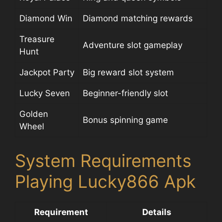
Diamond Win
Diamond matching rewards
Treasure
Adventure slot gameplay
Hunt
Jackpot Party
Big reward slot system
Lucky Seven
Beginner-friendly slot
Golden
Bonus spinning game
Wheel
System Requirements
Playing Lucky866 Apk
Requirement
Details