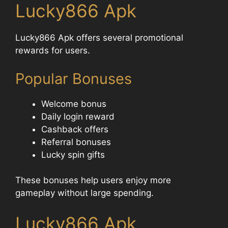
Lucky866 Apk
Lucky866 Apk offers several promotional
rewards for users.
Popular Bonuses
Welcome bonus
Daily login reward
Cashback offers
Referral bonuses
Lucky spin gifts
These bonuses help users enjoy more
gameplay without large spending.
Lucky866 Apk