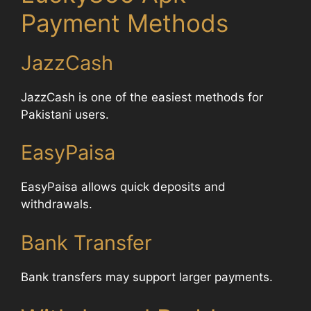
Payment Methods
JazzCash
JazzCash is one of the easiest methods for
Pakistani users.
EasyPaisa
EasyPaisa allows quick deposits and
withdrawals.
Bank Transfer
Bank transfers may support larger payments.