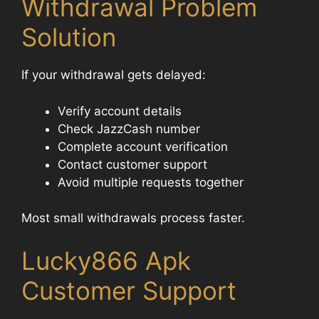
Withdrawal Problem
Solution
If your withdrawal gets delayed:
Verify account details
Check JazzCash number
Complete account verification
Contact customer support
Avoid multiple requests together
Most small withdrawals process faster.
Lucky866 Apk
Customer Support