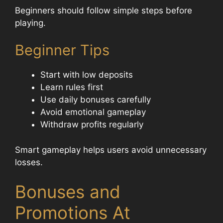
Beginners should follow simple steps before
playing.
Beginner Tips
Start with low deposits
Learn rules first
Use daily bonuses carefully
Avoid emotional gameplay
Withdraw profits regularly
Smart gameplay helps users avoid unnecessary
losses.
Bonuses and
Promotions At