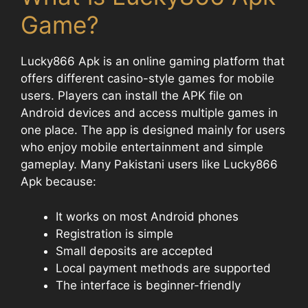
Game?
Lucky866 Apk is an online gaming platform that
offers different casino-style games for mobile
users. Players can install the APK file on
Android devices and access multiple games in
one place. The app is designed mainly for users
who enjoy mobile entertainment and simple
gameplay. Many Pakistani users like Lucky866
Apk because:
It works on most Android phones
Registration is simple
Small deposits are accepted
Local payment methods are supported
The interface is beginner-friendly