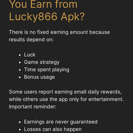
You Earn from
Lucky866 Apk?
There is no fixed earning amount because
results depend on:
Luck
Game strategy
Time spent playing
Bonus usage
Some users report earning small daily rewards,
while others use the app only for entertainment.
Important reminder:
Earnings are never guaranteed
Losses can also happen