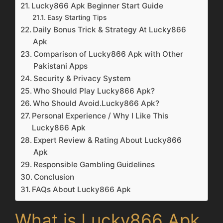
Lucky866 Apk Beginner Start Guide
Easy Starting Tips
Daily Bonus Trick & Strategy At Lucky866
Apk
Comparison of Lucky866 Apk with Other
Pakistani Apps
Security & Privacy System
Who Should Play Lucky866 Apk?
Who Should Avoid.Lucky866 Apk?
Personal Experience / Why I Like This
Lucky866 Apk
Expert Review & Rating About Lucky866
Apk
Responsible Gambling Guidelines
Conclusion
FAQs About Lucky866 Apk
What is Lucky866 Apk