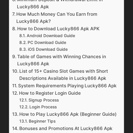
Lucky866 Apk
How Much Money Can You Earn from
Lucky866 Apk?
How to Download Lucky866 Apk APK
Android Download Guide
PC Download Guide
iOS Download Guide
Table of Games with Winning Chances in
Lucky866 Apk
List of 15+ Casino Slot Games with Short
Descriptions Available in Lucky866 Apk
System Requirements Playing Lucky866 Apk
How to Register Login Guide
Signup Process
Login Process
How to Play Lucky866 Apk (Beginner Guide)
Beginner Tips
Bonuses and Promotions At Lucky866 Apk