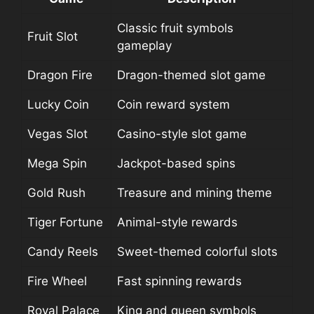
Classic fruit symbols
Fruit Slot
gameplay
Dragon Fire
Dragon-themed slot game
Lucky Coin
Coin reward system
Vegas Slot
Casino-style slot game
Mega Spin
Jackpot-based spins
Gold Rush
Treasure and mining theme
Tiger Fortune
Animal-style rewards
Candy Reels
Sweet-themed colorful slots
Fire Wheel
Fast spinning rewards
Royal Palace
King and queen symbols