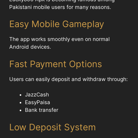
Pakistani mobile users for many reasons.
Easy Mobile Gameplay
The app works smoothly even on normal
Android devices.
Fast Payment Options
Users can easily deposit and withdraw through:
JazzCash
EasyPaisa
Bank transfer
Low Deposit System