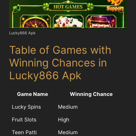
Lucky866 Apk
Table of Games with
Winning Chances in
Lucky866 Apk
Game Name
Winning Chance
Lucky Spins
Medium
Fruit Slots
High
Teen Patti
Medium