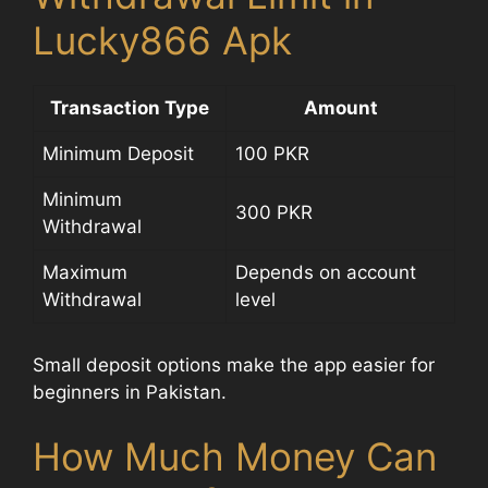
Lucky866 Apk
Transaction Type
Amount
Minimum Deposit
100 PKR
Minimum
300 PKR
Withdrawal
Maximum
Depends on account
Withdrawal
level
Small deposit options make the app easier for
beginners in Pakistan.
How Much Money Can