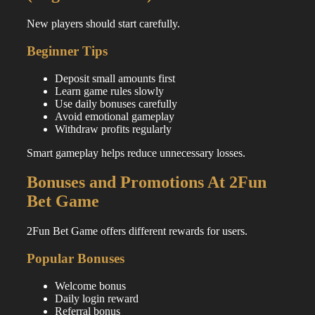
New players should start carefully.
Beginner Tips
Deposit small amounts first
Learn game rules slowly
Use daily bonuses carefully
Avoid emotional gameplay
Withdraw profits regularly
Smart gameplay helps reduce unnecessary losses.
Bonuses and Promotions At 2Fun
Bet Game
2Fun Bet Game offers different rewards for users.
Popular Bonuses
Welcome bonus
Daily login reward
Referral bonus