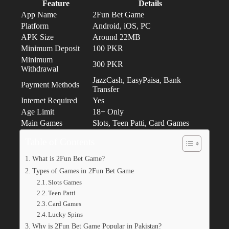
Feature
Details
App Name
2Fun Bet Game
Platform
Android, iOS, PC
APK Size
Around 22MB
Minimum Deposit
100 PKR
Minimum
300 PKR
Withdrawal
JazzCash, EasyPaisa, Bank
Payment Methods
Transfer
Internet Required
Yes
Age Limit
18+ Only
Main Games
Slots, Teen Patti, Card Games
Table of Contents
What is 2Fun Bet Game?
Types of Games in 2Fun Bet Game
Slots Games
Teen Patti
Card Games
Lucky Spins
Why is 2Fun Bet Game Popular in Pakistan?