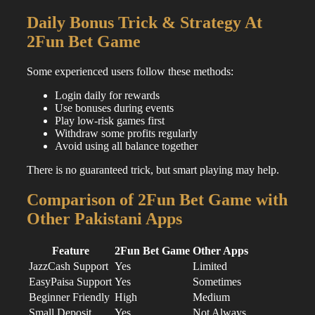
Daily Bonus Trick & Strategy At
2Fun Bet Game
Some experienced users follow these methods:
Login daily for rewards
Use bonuses during events
Play low-risk games first
Withdraw some profits regularly
Avoid using all balance together
There is no guaranteed trick, but smart playing may help.
Comparison of 2Fun Bet Game with
Other Pakistani Apps
Feature
2Fun Bet Game
Other Apps
JazzCash Support
Yes
Limited
EasyPaisa Support
Yes
Sometimes
Beginner Friendly
High
Medium
Small Deposit
Yes
Not Always