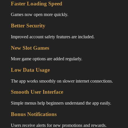
Faster Loading Speed
Games now open more quickly.
Better Security
Improved account safety features are included.
New Slot Games
More game options are added regularly.
Low Data Usage
The app works smoothly on slower internet connections.
Smooth User Interface
Simple menus help beginners understand the app easily.
Bonus Notifications
Users receive alerts for new promotions and rewards.