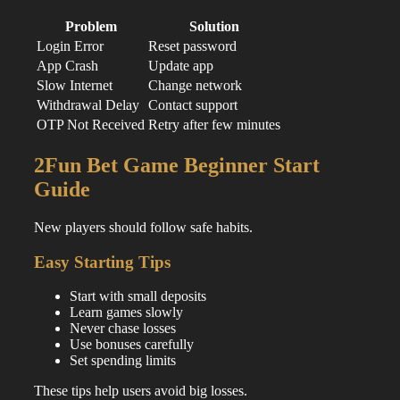
Problem
Solution
Login Error
Reset password
App Crash
Update app
Slow Internet
Change network
Withdrawal Delay
Contact support
OTP Not Received
Retry after few minutes
2Fun Bet Game Beginner Start
Guide
New players should follow safe habits.
Easy Starting Tips
Start with small deposits
Learn games slowly
Never chase losses
Use bonuses carefully
Set spending limits
These tips help users avoid big losses.