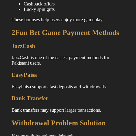
Cashback offers
Lucky spin gifts
These bonuses help users enjoy more gameplay.
2Fun Bet Game Payment Methods
JazzCash
JazzCash is one of the easiest payment methods for
Pakistani users.
EasyPaisa
EasyPaisa supports fast deposits and withdrawals.
Bank Transfer
Bank transfers may support larger transactions.
Withdrawal Problem Solution
If your withdrawal gets delayed: