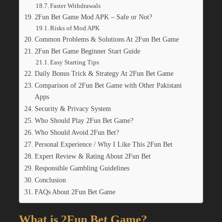
Faster Withdrawals
2Fun Bet Game Mod APK – Safe or Not?
Risks of Mod APK
Common Problems & Solutions At 2Fun Bet Game
2Fun Bet Game Beginner Start Guide
Easy Starting Tips
Daily Bonus Trick & Strategy At 2Fun Bet Game
Comparison of 2Fun Bet Game with Other Pakistani
Apps
Security & Privacy System
Who Should Play 2Fun Bet Game?
Who Should Avoid.2Fun Bet?
Personal Experience / Why I Like This 2Fun Bet
Expert Review & Rating About 2Fun Bet
Responsible Gambling Guidelines
Conclusion
FAQs About 2Fun Bet Game
What is 2Fun Bet Game?