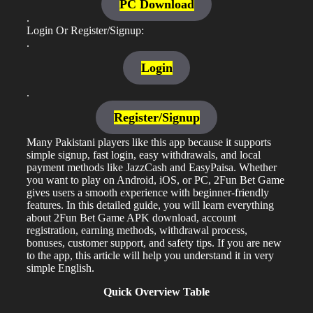
PC Download
.
Login Or Register/Signup:
.
Login
.
Register/Signup
Many Pakistani players like this app because it supports
simple signup, fast login, easy withdrawals, and local
payment methods like JazzCash and EasyPaisa. Whether
you want to play on Android, iOS, or PC, 2Fun Bet Game
gives users a smooth experience with beginner-friendly
features. In this detailed guide, you will learn everything
about 2Fun Bet Game APK download, account
registration, earning methods, withdrawal process,
bonuses, customer support, and safety tips. If you are new
to the app, this article will help you understand it in very
simple English.
Quick Overview Table