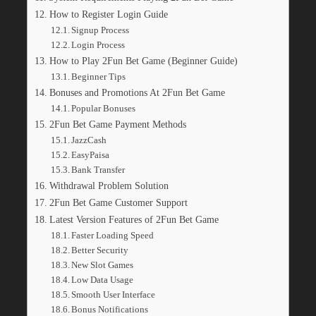
How to Register Login Guide
Signup Process
Login Process
How to Play 2Fun Bet Game (Beginner Guide)
Beginner Tips
Bonuses and Promotions At 2Fun Bet Game
Popular Bonuses
2Fun Bet Game Payment Methods
JazzCash
EasyPaisa
Bank Transfer
Withdrawal Problem Solution
2Fun Bet Game Customer Support
Latest Version Features of 2Fun Bet Game
Faster Loading Speed
Better Security
New Slot Games
Low Data Usage
Smooth User Interface
Bonus Notifications