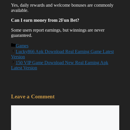
Yes, daily rewards and welcome bonuses are commonly
available.
Can I earn money from 2Fun Bet?
Some users report earnings, but winnings are never
guaranteed.
Categories
Games
Lucky866 Apk Download Real Earning Game Latest
Version
150 VIP Game Download New Real Earning Apk
Latest Version
Leave a Comment
Comment