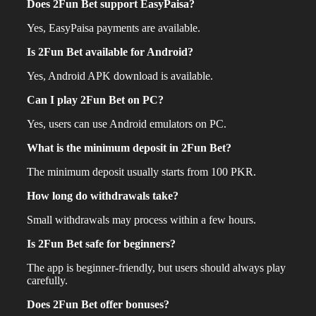
Does 2Fun Bet support EasyPaisa?
Yes, EasyPaisa payments are available.
Is 2Fun Bet available for Android?
Yes, Android APK download is available.
Can I play 2Fun Bet on PC?
Yes, users can use Android emulators on PC.
What is the minimum deposit in 2Fun Bet?
The minimum deposit usually starts from 100 PKR.
How long do withdrawals take?
Small withdrawals may process within a few hours.
Is 2Fun Bet safe for beginners?
The app is beginner-friendly, but users should always play
carefully.
Does 2Fun Bet offer bonuses?