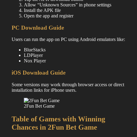
Allow “Unknown Sources” in phone settings
Install the APK file
Open the app and register
PC Download Guide
Users can run the app on PC using Android emulators like:
BlueStacks
LDPlayer
Nox Player
iOS Download Guide
Some versions may work through browser access or direct
installation links for iPhone users.
2Fun Bet Game
Table of Games with Winning
Chances in 2Fun Bet Game