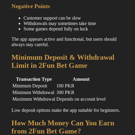
Negative Points
Customer support can be slow
Withdrawals may sometimes take time
Some games depend fully on luck
The app appears active and functional, but users should
always stay careful.
Minimum Deposit & Withdrawal
Limit in 2Fun Bet Game
Transaction Type
Amount
Minimum Deposit
100 PKR
Minimum Withdrawal
300 PKR
Maximum Withdrawal
Depends on account level
Low deposit options make the app suitable for beginners.
How Much Money Can You Earn
from 2Fun Bet Game?