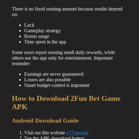
There is no fixed earning amount because results depend
on:
Luck
Gameplay strategy
Bonus usage
Time spent in the app
Some users report earning small daily rewards, while
others use the app only for entertainment. Important
reminder:
Earnings are never guaranteed
Losses are also possible
Smart budget control is important
How to Download 2Fun Bet Game
APK
Android Download Guide
Visit our this website
v77.net.pk
Tap the APK download button