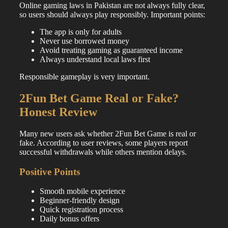
Online gaming laws in Pakistan are not always fully clear,
so users should always play responsibly. Important points:
The app is only for adults
Never use borrowed money
Avoid treating gaming as guaranteed income
Always understand local laws first
Responsible gameplay is very important.
2Fun Bet Game Real or Fake?
Honest Review
Many new users ask whether 2Fun Bet Game is real or
fake. According to user reviews, some players report
successful withdrawals while others mention delays.
Positive Points
Smooth mobile experience
Beginner-friendly design
Quick registration process
Daily bonus offers