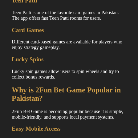
Teen Patti
Teen Patti is one of the favorite card games in Pakistan.
The app offers fast Teen Patti rooms for users.
Card Games
Different card-based games are available for players who
enjoy strategy gameplay.
Lucky Spins
Lucky spin games allow users to spin wheels and try to
collect bonus rewards.
Why is 2Fun Bet Game Popular in
Pakistan?
2Fun Bet Game is becoming popular because it is simple,
mobile-friendly, and supports local payment systems.
Easy Mobile Access