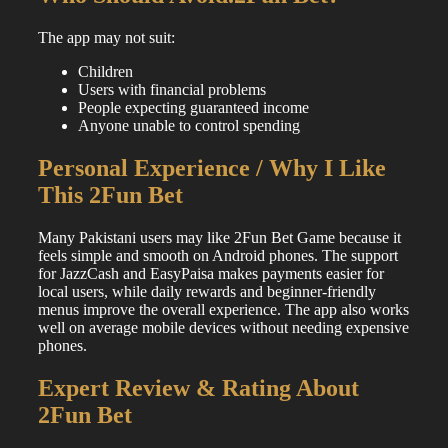
The app may not suit:
Children
Users with financial problems
People expecting guaranteed income
Anyone unable to control spending
Personal Experience / Why I Like
This 2Fun Bet
Many Pakistani users may like 2Fun Bet Game because it
feels simple and smooth on Android phones. The support
for JazzCash and EasyPaisa makes payments easier for
local users, while daily rewards and beginner-friendly
menus improve the overall experience. The app also works
well on average mobile devices without needing expensive
phones.
Expert Review & Rating About
2Fun Bet