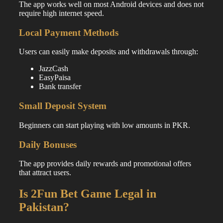
The app works well on most Android devices and does not
require high internet speed.
Local Payment Methods
Users can easily make deposits and withdrawals through:
JazzCash
EasyPaisa
Bank transfer
Small Deposit System
Beginners can start playing with low amounts in PKR.
Daily Bonuses
The app provides daily rewards and promotional offers
that attract users.
Is 2Fun Bet Game Legal in
Pakistan?