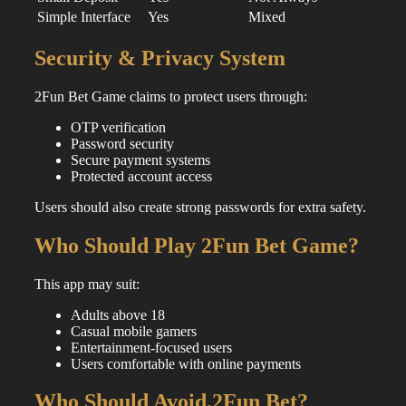
Simple Interface
Yes
Mixed
Security & Privacy System
2Fun Bet Game claims to protect users through:
OTP verification
Password security
Secure payment systems
Protected account access
Users should also create strong passwords for extra safety.
Who Should Play 2Fun Bet Game?
This app may suit:
Adults above 18
Casual mobile gamers
Entertainment-focused users
Users comfortable with online payments
Who Should Avoid.2Fun Bet?