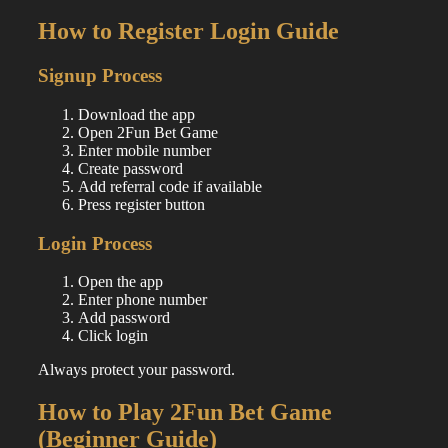
How to Register Login Guide
Signup Process
Download the app
Open 2Fun Bet Game
Enter mobile number
Create password
Add referral code if available
Press register button
Login Process
Open the app
Enter phone number
Add password
Click login
Always protect your password.
How to Play 2Fun Bet Game
(Beginner Guide)