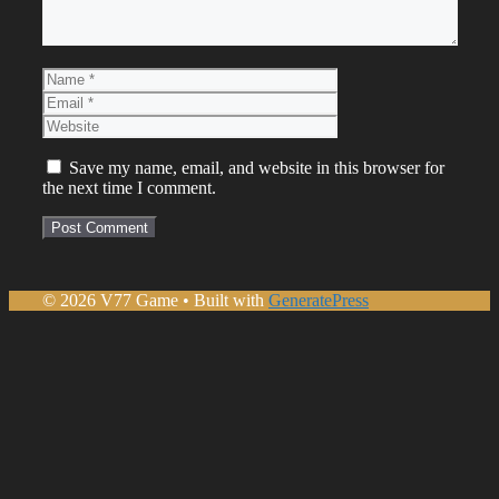
Name
Email
Website
Save my name, email, and website in this browser for
the next time I comment.
© 2026 V77 Game
• Built with
GeneratePress