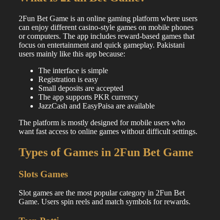
2Fun Bet Game is an online gaming platform where users
can enjoy different casino-style games on mobile phones
or computers. The app includes reward-based games that
focus on entertainment and quick gameplay. Pakistani
users mainly like this app because:
The interface is simple
Registration is easy
Small deposits are accepted
The app supports PKR currency
JazzCash and EasyPaisa are available
The platform is mostly designed for mobile users who
want fast access to online games without difficult settings.
Types of Games in 2Fun Bet Game
Slots Games
Slot games are the most popular category in 2Fun Bet
Game. Users spin reels and match symbols for rewards.