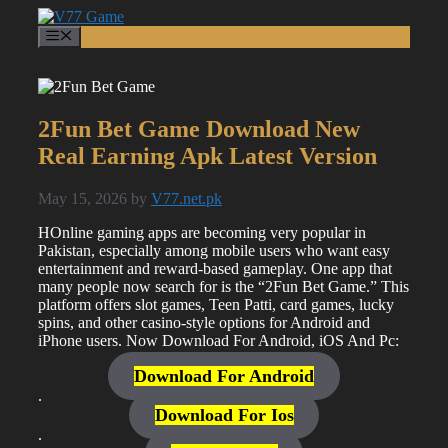
Skip
to
Menu
content
2Fun Bet Game Download New
Real Earning Apk Latest Version
May 15, 2026
by
V77.net.pk
HOnline gaming apps are becoming very popular in
Pakistan, especially among mobile users who want easy
entertainment and reward-based gameplay. One app that
many people now search for is the “2Fun Bet Game.” This
platform offers slot games, Teen Patti, card games, lucky
spins, and other casino-style options for Android and
iPhone users. Now Download For Android, iOS And Pc:
Download For Android
.
Download For Ios
.