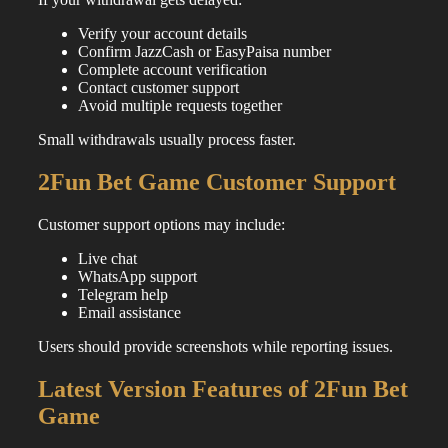
Verify your account details
Confirm JazzCash or EasyPaisa number
Complete account verification
Contact customer support
Avoid multiple requests together
Small withdrawals usually process faster.
2Fun Bet Game Customer Support
Customer support options may include:
Live chat
WhatsApp support
Telegram help
Email assistance
Users should provide screenshots while reporting issues.
Latest Version Features of 2Fun Bet
Game