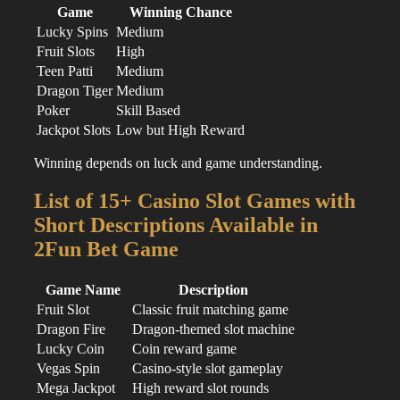
Game
Winning Chance
Lucky Spins
Medium
Fruit Slots
High
Teen Patti
Medium
Dragon Tiger
Medium
Poker
Skill Based
Jackpot Slots
Low but High Reward
Winning depends on luck and game understanding.
List of 15+ Casino Slot Games with
Short Descriptions Available in
2Fun Bet Game
Game Name
Description
Fruit Slot
Classic fruit matching game
Dragon Fire
Dragon-themed slot machine
Lucky Coin
Coin reward game
Vegas Spin
Casino-style slot gameplay
Mega Jackpot
High reward slot rounds