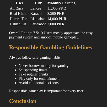
User
City
Monthly Earning
Ali Raza
Lahore
11,000 PKR
Bilal Khan
Karachi
8,500 PKR
Hamza Tariq
Islamabad
14,000 PKR
Usman Ali
Faisalabad
7,000 PKR
Overall Rating: 7.5/10 Users mostly appreciate the easy
payment system and smooth mobile gameplay.
Responsible Gambling Guidelines
Always follow safe gaming habits:
Never borrow money for gaming
Set spending limits
Take regular breaks
Play only for entertainment
Avoid emotional decisions
Responsible gameplay is important for every user.
Conclusion