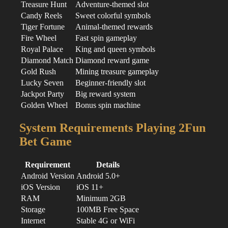
Treasure Hunt
Adventure-themed slot
Candy Reels
Sweet colorful symbols
Tiger Fortune
Animal-themed rewards
Fire Wheel
Fast spin gameplay
Royal Palace
King and queen symbols
Diamond Match
Diamond reward game
Gold Rush
Mining treasure gameplay
Lucky Seven
Beginner-friendly slot
Jackpot Party
Big reward system
Golden Wheel
Bonus spin machine
System Requirements Playing 2Fun
Bet Game
Requirement
Details
Android Version
Android 5.0+
iOS Version
iOS 11+
RAM
Minimum 2GB
Storage
100MB Free Space
Internet
Stable 4G or WiFi