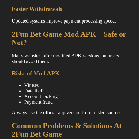
Faster Withdrawals
Updated systems improve payment processing speed.
2Fun Bet Game Mod APK – Safe or
Not?
Many websites offer modified APK versions, but users
should avoid them.
Risks of Mod APK
Viruses
Data theft
Account hacking
Payment fraud
Always use the official app version from trusted sources.
Common Problems & Solutions At
2Fun Bet Game