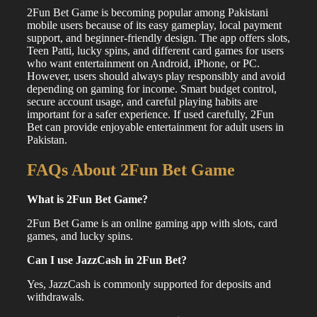
2Fun Bet Game is becoming popular among Pakistani
mobile users because of its easy gameplay, local payment
support, and beginner-friendly design. The app offers slots,
Teen Patti, lucky spins, and different card games for users
who want entertainment on Android, iPhone, or PC.
However, users should always play responsibly and avoid
depending on gaming for income. Smart budget control,
secure account usage, and careful playing habits are
important for a safer experience. If used carefully, 2Fun
Bet can provide enjoyable entertainment for adult users in
Pakistan.
FAQs About 2Fun Bet Game
What is 2Fun Bet Game?
2Fun Bet Game is an online gaming app with slots, card
games, and lucky spins.
Can I use JazzCash in 2Fun Bet?
Yes, JazzCash is commonly supported for deposits and
withdrawals.