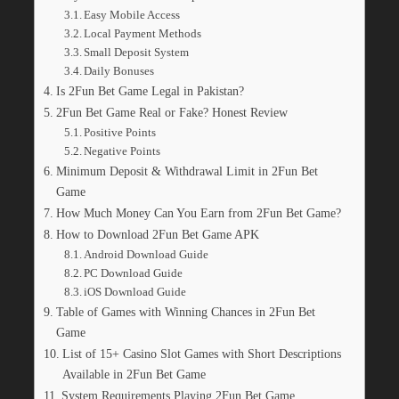
Easy Mobile Access
Local Payment Methods
Small Deposit System
Daily Bonuses
Is 2Fun Bet Game Legal in Pakistan?
2Fun Bet Game Real or Fake? Honest Review
Positive Points
Negative Points
Minimum Deposit & Withdrawal Limit in 2Fun Bet
Game
How Much Money Can You Earn from 2Fun Bet Game?
How to Download 2Fun Bet Game APK
Android Download Guide
PC Download Guide
iOS Download Guide
Table of Games with Winning Chances in 2Fun Bet
Game
List of 15+ Casino Slot Games with Short Descriptions
Available in 2Fun Bet Game
System Requirements Playing 2Fun Bet Game