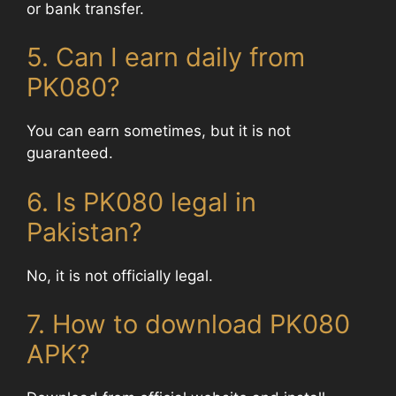
or bank transfer.
5. Can I earn daily from
PK080?
You can earn sometimes, but it is not
guaranteed.
6. Is PK080 legal in
Pakistan?
No, it is not officially legal.
7. How to download PK080
APK?