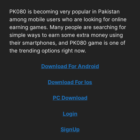
PK080 is becoming very popular in Pakistan
among mobile users who are looking for online
earning games. Many people are searching for
simple ways to earn some extra money using
their smartphones, and PK080 game is one of
the trending options right now.
Download For Android
Download For Ios
PC Download
Login
SignUp