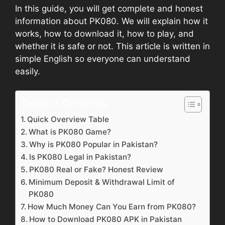
In this guide, you will get complete and honest
information about PK080. We will explain how it
works, how to download it, how to play, and
whether it is safe or not. This article is written in
simple English so everyone can understand
easily.
Table of Contents
Quick Overview Table
What is PK080 Game?
Why is PK080 Popular in Pakistan?
Is PK080 Legal in Pakistan?
PK080 Real or Fake? Honest Review
Minimum Deposit & Withdrawal Limit of
PK080
How Much Money Can You Earn from PK080?
How to Download PK080 APK in Pakistan