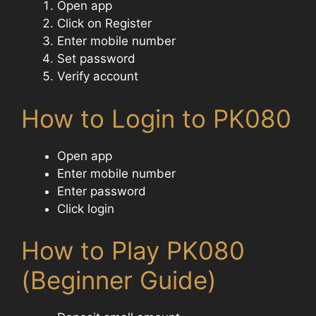
Open app
Click on Register
Enter mobile number
Set password
Verify account
How to Login to PK080
Open app
Enter mobile number
Enter password
Click login
How to Play PK080
(Beginner Guide)