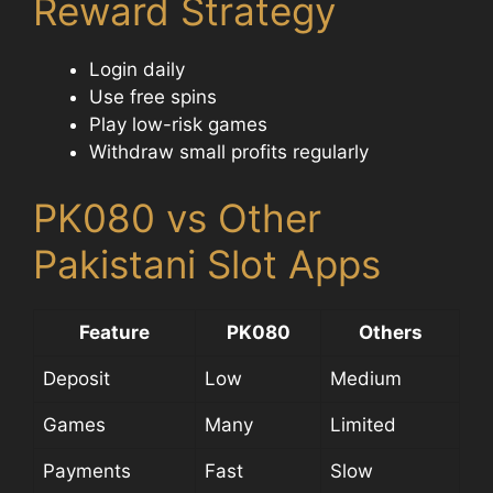
Reward Strategy
Login daily
Use free spins
Play low-risk games
Withdraw small profits regularly
PK080 vs Other
Pakistani Slot Apps
Feature
PK080
Others
Deposit
Low
Medium
Games
Many
Limited
Payments
Fast
Slow