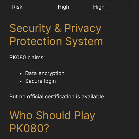
Risk
High
High
Security & Privacy
Protection System
PK080 claims:
Data encryption
Secure login
But no official certification is available.
Who Should Play
PK080?