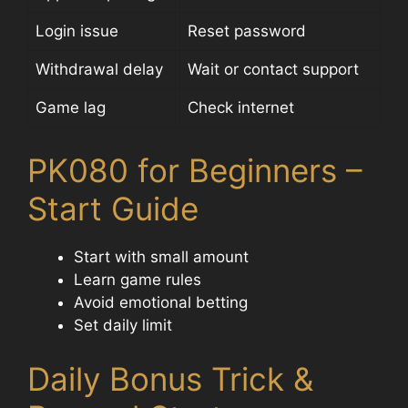
Login issue
Reset password
Withdrawal delay
Wait or contact support
Game lag
Check internet
PK080 for Beginners –
Start Guide
Start with small amount
Learn game rules
Avoid emotional betting
Set daily limit
Daily Bonus Trick &