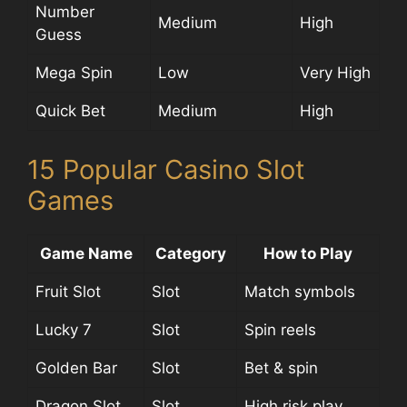
Number
Medium
High
Guess
Mega Spin
Low
Very High
Quick Bet
Medium
High
15 Popular Casino Slot
Games
Game Name
Category
How to Play
Fruit Slot
Slot
Match symbols
Lucky 7
Slot
Spin reels
Golden Bar
Slot
Bet & spin
Dragon Slot
Slot
High risk play