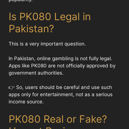
Is PK080 Legal in
Pakistan?
This is a very important question.
In Pakistan, online gambling is not fully legal.
Apps like PK080 are not officially approved by
government authorities.
👉 So, users should be careful and use such
apps only for entertainment, not as a serious
income source.
PK080 Real or Fake?