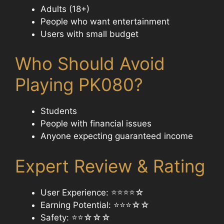
Adults (18+)
People who want entertainment
Users with small budget
Who Should Avoid
Playing PK080?
Students
People with financial issues
Anyone expecting guaranteed income
Expert Review & Rating
User Experience: ⭐⭐⭐⭐☆
Earning Potential: ⭐⭐⭐☆☆
Safety: ⭐⭐☆☆☆