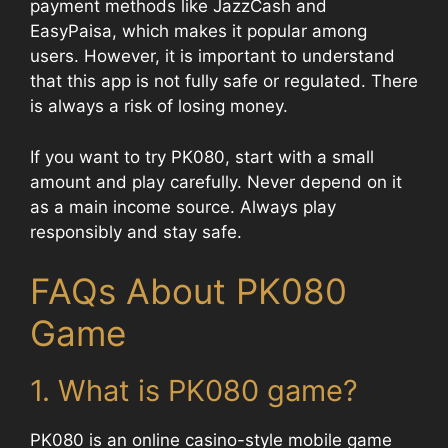
payment methods like JazzCash and
EasyPaisa, which makes it popular among
users. However, it is important to understand
that this app is not fully safe or regulated. There
is always a risk of losing money.
If you want to try PK080, start with a small
amount and play carefully. Never depend on it
as a main income source. Always play
responsibly and stay safe.
FAQs About PK080
Game
1. What is PK080 game?
PK080 is an online casino-style mobile game