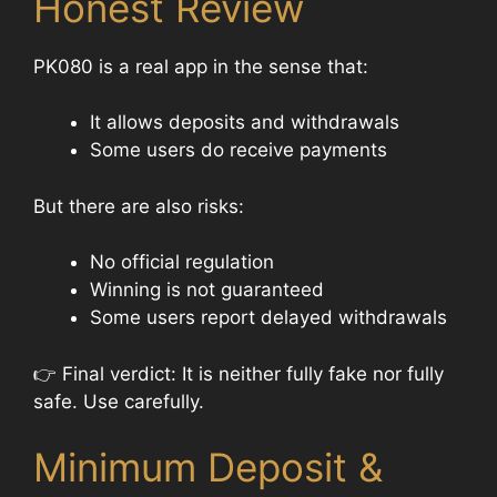
Honest Review
PK080 is a real app in the sense that:
It allows deposits and withdrawals
Some users do receive payments
But there are also risks:
No official regulation
Winning is not guaranteed
Some users report delayed withdrawals
👉 Final verdict: It is neither fully fake nor fully
safe. Use carefully.
Minimum Deposit &