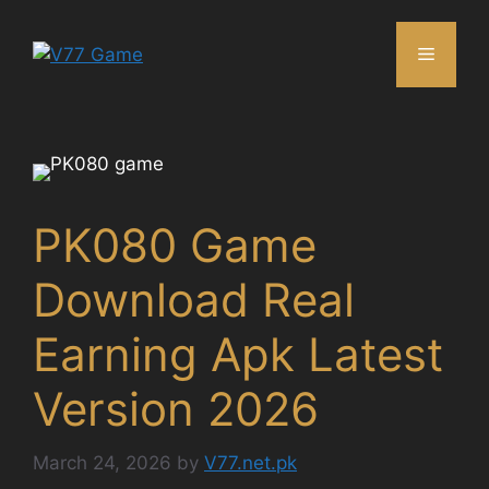
Skip
to
Menu
content
PK080 Game
Download Real
Earning Apk Latest
Version 2026
March 24, 2026
by
V77.net.pk