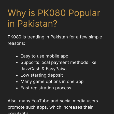
Why is PK080 Popular
in Pakistan?
PK080 is trending in Pakistan for a few simple
reasons:
Easy to use mobile app
Supports local payment methods like
JazzCash & EasyPaisa
Low starting deposit
Many game options in one app
Fast registration process
Also, many YouTube and social media users
promote such apps, which increases their
popularity.