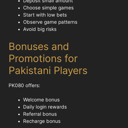
Deposit small amount
Choose simple games
Start with low bets
Observe game patterns
Avoid big risks
Bonuses and
Promotions for
Pakistani Players
PK080 offers:
Welcome bonus
Daily login rewards
Referral bonus
Recharge bonus