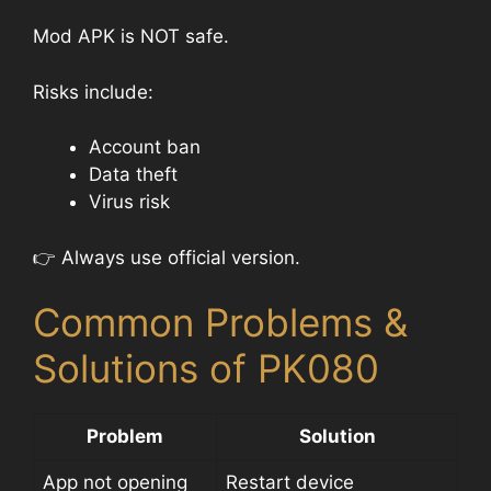
Mod APK is NOT safe.
Risks include:
Account ban
Data theft
Virus risk
👉 Always use official version.
Common Problems &
Solutions of PK080
Problem
Solution
App not opening
Restart device