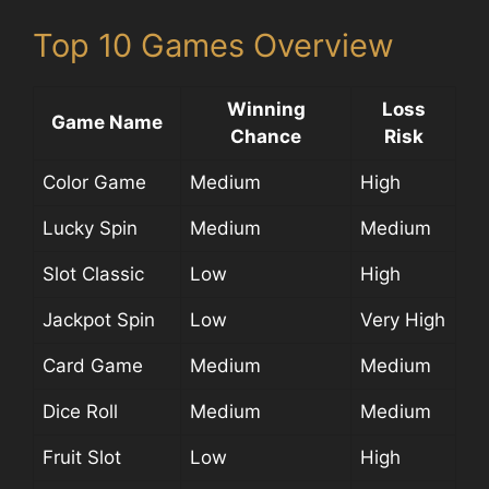
Top 10 Games Overview
Winning
Loss
Game Name
Chance
Risk
Color Game
Medium
High
Lucky Spin
Medium
Medium
Slot Classic
Low
High
Jackpot Spin
Low
Very High
Card Game
Medium
Medium
Dice Roll
Medium
Medium
Fruit Slot
Low
High