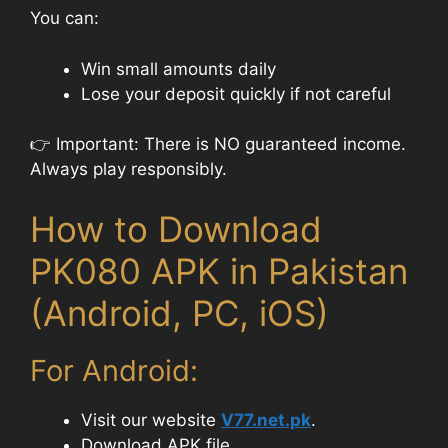
You can:
Win small amounts daily
Lose your deposit quickly if not careful
👉 Important: There is NO guaranteed income.
Always play responsibly.
How to Download
PK080 APK in Pakistan
(Android, PC, iOS)
For Android:
Visit our website
V77.net.pk
.
Download APK file