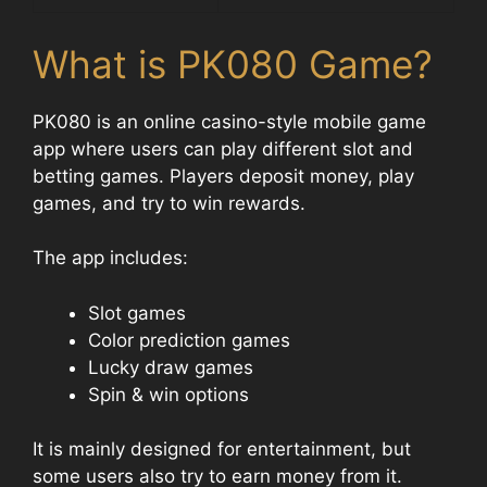
What is PK080 Game?
PK080 is an online casino-style mobile game
app where users can play different slot and
betting games. Players deposit money, play
games, and try to win rewards.
The app includes:
Slot games
Color prediction games
Lucky draw games
Spin & win options
It is mainly designed for entertainment, but
some users also try to earn money from it.