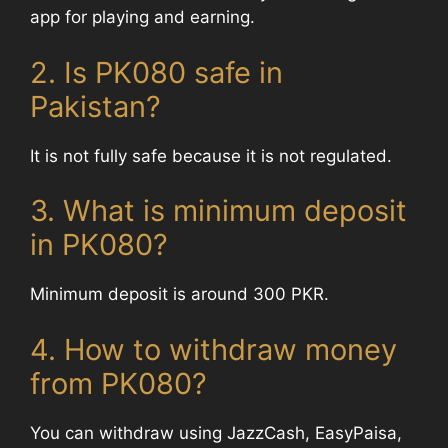
app for playing and earning.
2. Is PK080 safe in
Pakistan?
It is not fully safe because it is not regulated.
3. What is minimum deposit
in PK080?
Minimum deposit is around 300 PKR.
4. How to withdraw money
from PK080?
You can withdraw using JazzCash, EasyPaisa,