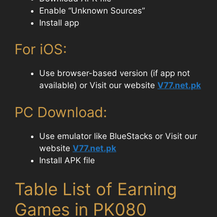
Enable “Unknown Sources”
Install app
For iOS:
Use browser-based version (if app not
available) or Visit our website
V77.net.pk
PC Download:
Use emulator like BlueStacks or Visit our
website
V77.net.pk
Install APK file
Table List of Earning
Games in PK080