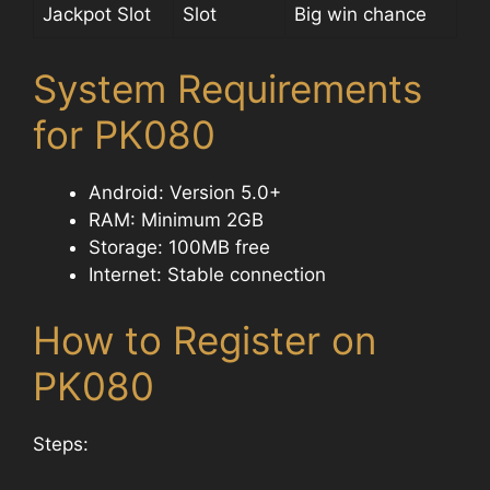
Jackpot Slot
Slot
Big win chance
System Requirements
for PK080
Android: Version 5.0+
RAM: Minimum 2GB
Storage: 100MB free
Internet: Stable connection
How to Register on
PK080
Steps: