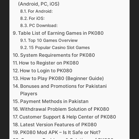
(Android, PC, iOS)
For Android:
For iOS:
PC Download:
Table List of Earning Games in PK080
Top 10 Games Overview
15 Popular Casino Slot Games
System Requirements for PK080
How to Register on PK080
How to Login to PK080
How to Play PK080 (Beginner Guide)
Bonuses and Promotions for Pakistani
Players
Payment Methods in Pakistan
Withdrawal Problem Solution of PK080
Customer Support & Help Center of PK080
Latest Version Features of PK080
PK080 Mod APK – Is It Safe or Not?