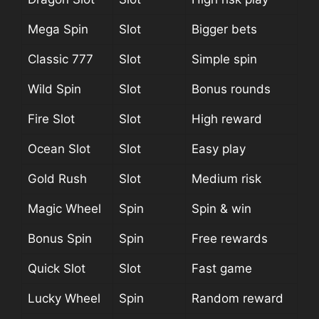
Mega Spin
Slot
Bigger bets
Classic 777
Slot
Simple spin
Wild Spin
Slot
Bonus rounds
Fire Slot
Slot
High reward
Ocean Slot
Slot
Easy play
Gold Rush
Slot
Medium risk
Magic Wheel
Spin
Spin & win
Bonus Spin
Spin
Free rewards
Quick Slot
Slot
Fast game
Lucky Wheel
Spin
Random reward