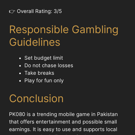
👉 Overall Rating: 3/5
Responsible Gambling
Guidelines
Set budget limit
Do not chase losses
Take breaks
Play for fun only
Conclusion
PK080 is a trending mobile game in Pakistan
that offers entertainment and possible small
earnings. It is easy to use and supports local