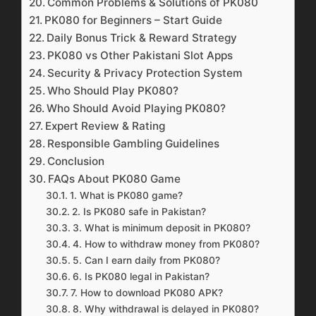
Common Problems & Solutions of PK080
PK080 for Beginners – Start Guide
Daily Bonus Trick & Reward Strategy
PK080 vs Other Pakistani Slot Apps
Security & Privacy Protection System
Who Should Play PK080?
Who Should Avoid Playing PK080?
Expert Review & Rating
Responsible Gambling Guidelines
Conclusion
FAQs About PK080 Game
1. What is PK080 game?
2. Is PK080 safe in Pakistan?
3. What is minimum deposit in PK080?
4. How to withdraw money from PK080?
5. Can I earn daily from PK080?
6. Is PK080 legal in Pakistan?
7. How to download PK080 APK?
8. Why withdrawal is delayed in PK080?