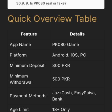
9. Is PK080 real or fake?
Quick Overview Table
Feature
Details
App Name
PK080 Game
Platform
Android, iOS, PC
Minimum Deposit
300 PKR
Minimum
500 PKR
Withdrawal
JazzCash, EasyPaisa,
Payment Methods
Bank
Age Limit
18+ Only