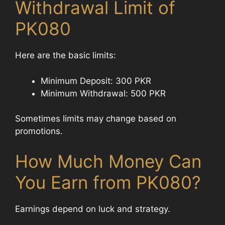
Withdrawal Limit of
PK080
Here are the basic limits:
Minimum Deposit: 300 PKR
Minimum Withdrawal: 500 PKR
Sometimes limits may change based on
promotions.
How Much Money Can
You Earn from PK080?
Earnings depend on luck and strategy.