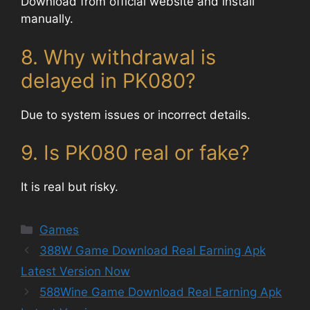
Download from official website and install
manually.
8. Why withdrawal is
delayed in PK080?
Due to system issues or incorrect details.
9. Is PK080 real or fake?
It is real but risky.
Categories
Games
388W Game Download Real Earning Apk
Latest Version Now
588Wine Game Download Real Earning Apk