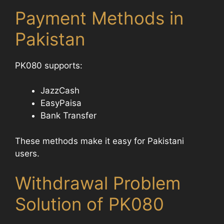
Payment Methods in
Pakistan
PK080 supports:
JazzCash
EasyPaisa
Bank Transfer
These methods make it easy for Pakistani
users.
Withdrawal Problem
Solution of PK080