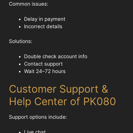
Common issues:
Delay in payment
Incorrect details
Solutions:
Double check account info
Contact support
Wait 24–72 hours
Customer Support &
Help Center of PK080
Support options include:
Live chat