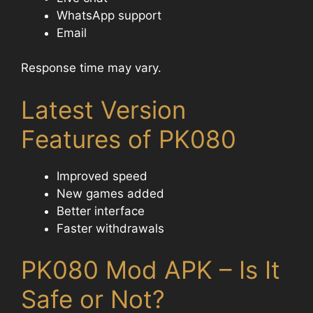
WhatsApp support
Email
Response time may vary.
Latest Version
Features of PK080
Improved speed
New games added
Better interface
Faster withdrawals
PK080 Mod APK – Is It
Safe or Not?