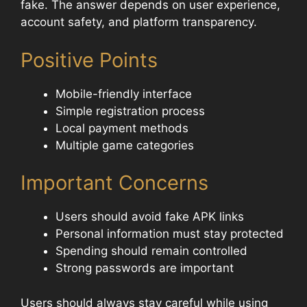
fake. The answer depends on user experience,
account safety, and platform transparency.
Positive Points
Mobile-friendly interface
Simple registration process
Local payment methods
Multiple game categories
Important Concerns
Users should avoid fake APK links
Personal information must stay protected
Spending should remain controlled
Strong passwords are important
Users should always stay careful while using