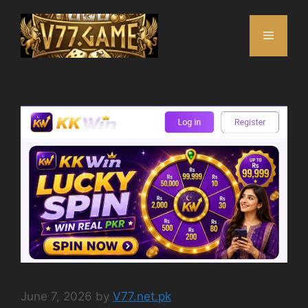
Skip
to
Menu
content
June 7, 2026
by
V77.net.pk