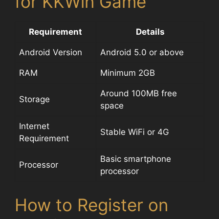
for KKWin Game
Requirement
Details
Android Version
Android 5.0 or above
RAM
Minimum 2GB
Around 100MB free
Storage
space
Internet
Stable WiFi or 4G
Requirement
Basic smartphone
Processor
processor
How to Register on