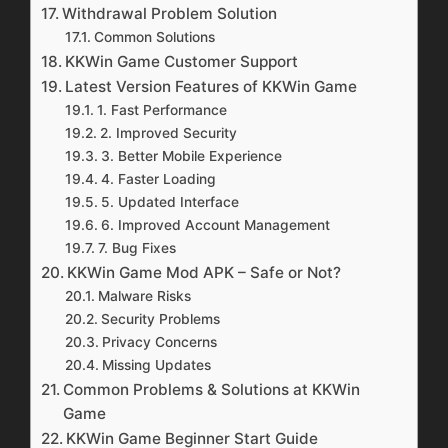
Withdrawal Problem Solution
Common Solutions
KKWin Game Customer Support
Latest Version Features of KKWin Game
1. Fast Performance
2. Improved Security
3. Better Mobile Experience
4. Faster Loading
5. Updated Interface
6. Improved Account Management
7. Bug Fixes
KKWin Game Mod APK – Safe or Not?
Malware Risks
Security Problems
Privacy Concerns
Missing Updates
Common Problems & Solutions at KKWin
Game
KKWin Game Beginner Start Guide