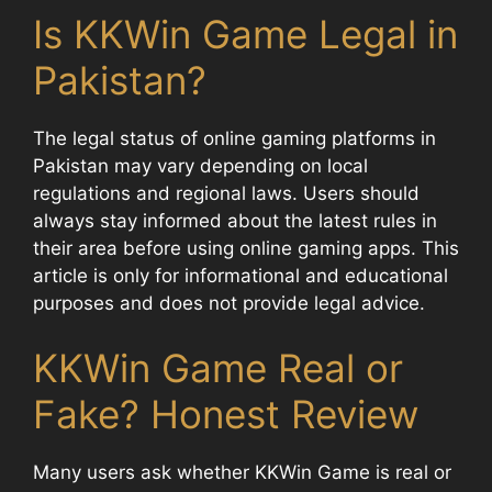
Is KKWin Game Legal in
Pakistan?
The legal status of online gaming platforms in
Pakistan may vary depending on local
regulations and regional laws. Users should
always stay informed about the latest rules in
their area before using online gaming apps. This
article is only for informational and educational
purposes and does not provide legal advice.
KKWin Game Real or
Fake? Honest Review
Many users ask whether KKWin Game is real or