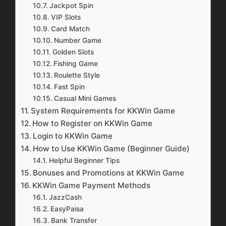
Jackpot Spin
VIP Slots
Card Match
Number Game
Golden Slots
Fishing Game
Roulette Style
Fast Spin
Casual Mini Games
System Requirements for KKWin Game
How to Register on KKWin Game
Login to KKWin Game
How to Use KKWin Game (Beginner Guide)
Helpful Beginner Tips
Bonuses and Promotions at KKWin Game
KKWin Game Payment Methods
JazzCash
EasyPaisa
Bank Transfer