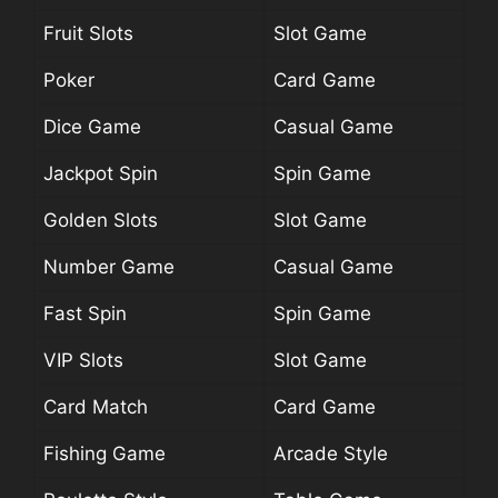
Fruit Slots
Slot Game
Poker
Card Game
Dice Game
Casual Game
Jackpot Spin
Spin Game
Golden Slots
Slot Game
Number Game
Casual Game
Fast Spin
Spin Game
VIP Slots
Slot Game
Card Match
Card Game
Fishing Game
Arcade Style