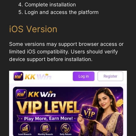
Complete installation
Login and access the platform
iOS Version
Some versions may support browser access or
limited iOS compatibility. Users should verify
device support before installation.