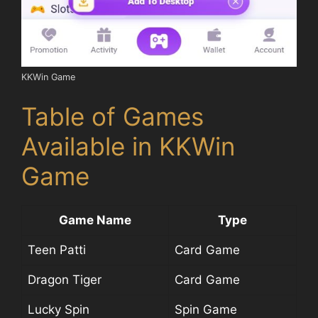
KKWin Game
Table of Games
Available in KKWin
Game
Game Name
Type
Teen Patti
Card Game
Dragon Tiger
Card Game
Lucky Spin
Spin Game