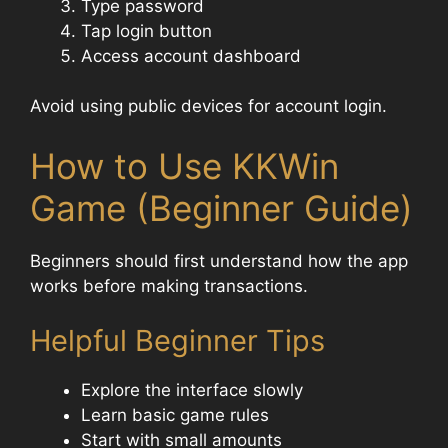
Type password
Tap login button
Access account dashboard
Avoid using public devices for account login.
How to Use KKWin
Game (Beginner Guide)
Beginners should first understand how the app
works before making transactions.
Helpful Beginner Tips
Explore the interface slowly
Learn basic game rules
Start with small amounts