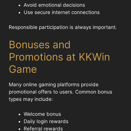
Avoid emotional decisions
Use secure internet connections
Responsible participation is always important.
Bonuses and
Promotions at KKWin
Game
Many online gaming platforms provide
promotional offers to users. Common bonus
types may include:
Welcome bonus
Daily login rewards
Referral rewards