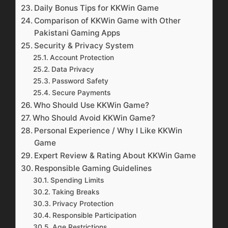
Daily Bonus Tips for KKWin Game
Comparison of KKWin Game with Other
Pakistani Gaming Apps
Security & Privacy System
Account Protection
Data Privacy
Password Safety
Secure Payments
Who Should Use KKWin Game?
Who Should Avoid KKWin Game?
Personal Experience / Why I Like KKWin
Game
Expert Review & Rating About KKWin Game
Responsible Gaming Guidelines
Spending Limits
Taking Breaks
Privacy Protection
Responsible Participation
Age Restrictions