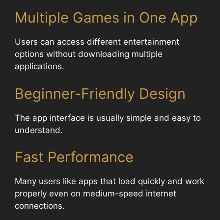
Multiple Games in One App
Users can access different entertainment
options without downloading multiple
applications.
Beginner-Friendly Design
The app interface is usually simple and easy to
understand.
Fast Performance
Many users like apps that load quickly and work
properly even on medium-speed internet
connections.