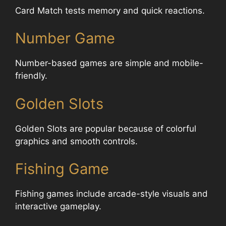
Card Match tests memory and quick reactions.
Number Game
Number-based games are simple and mobile-
friendly.
Golden Slots
Golden Slots are popular because of colorful
graphics and smooth controls.
Fishing Game
Fishing games include arcade-style visuals and
interactive gameplay.