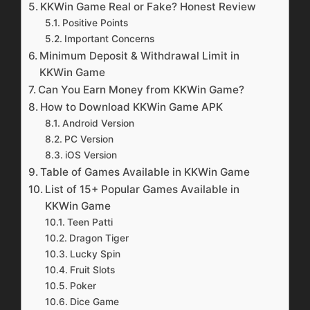
KKWin Game Real or Fake? Honest Review
Positive Points
Important Concerns
Minimum Deposit & Withdrawal Limit in
KKWin Game
Can You Earn Money from KKWin Game?
How to Download KKWin Game APK
Android Version
PC Version
iOS Version
Table of Games Available in KKWin Game
List of 15+ Popular Games Available in
KKWin Game
Teen Patti
Dragon Tiger
Lucky Spin
Fruit Slots
Poker
Dice Game