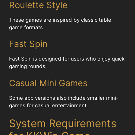
Roulette Style
These games are inspired by classic table
game formats.
Fast Spin
Fast Spin is designed for users who enjoy quick
gaming rounds.
Casual Mini Games
Some app versions also include smaller mini-
games for casual entertainment.
System Requirements