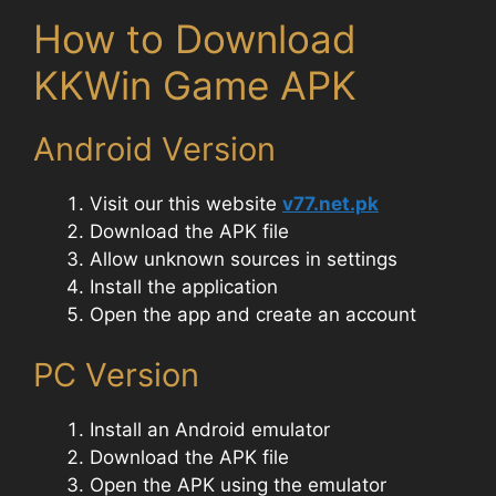
How to Download
KKWin Game APK
Android Version
Visit our this website
v77.net.pk
Download the APK file
Allow unknown sources in settings
Install the application
Open the app and create an account
PC Version
Install an Android emulator
Download the APK file
Open the APK using the emulator