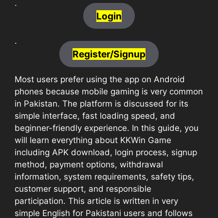
.
Login
.
Register/Signup
Most users prefer using the app on Android
phones because mobile gaming is very common
in Pakistan. The platform is discussed for its
simple interface, fast loading speed, and
beginner-friendly experience. In this guide, you
will learn everything about KKWin Game
including APK download, login process, signup
method, payment options, withdrawal
information, system requirements, safety tips,
customer support, and responsible
participation. This article is written in very
simple English for Pakistani users and follows