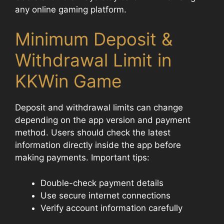
any online gaming platform.
Minimum Deposit &
Withdrawal Limit in
KKWin Game
Deposit and withdrawal limits can change
depending on the app version and payment
method. Users should check the latest
information directly inside the app before
making payments. Important tips:
Double-check payment details
Use secure internet connections
Verify account information carefully