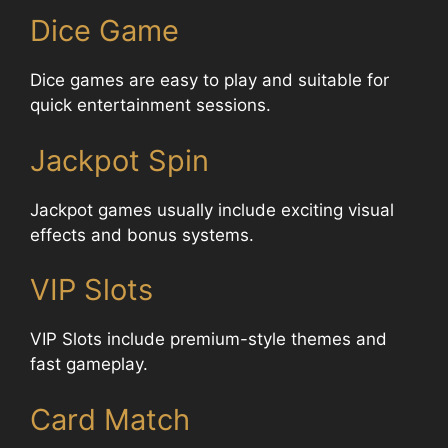
Dice Game
Dice games are easy to play and suitable for
quick entertainment sessions.
Jackpot Spin
Jackpot games usually include exciting visual
effects and bonus systems.
VIP Slots
VIP Slots include premium-style themes and
fast gameplay.
Card Match