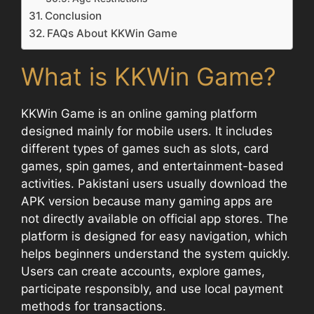
Conclusion
FAQs About KKWin Game
What is KKWin Game?
KKWin Game is an online gaming platform
designed mainly for mobile users. It includes
different types of games such as slots, card
games, spin games, and entertainment-based
activities. Pakistani users usually download the
APK version because many gaming apps are
not directly available on official app stores. The
platform is designed for easy navigation, which
helps beginners understand the system quickly.
Users can create accounts, explore games,
participate responsibly, and use local payment
methods for transactions.