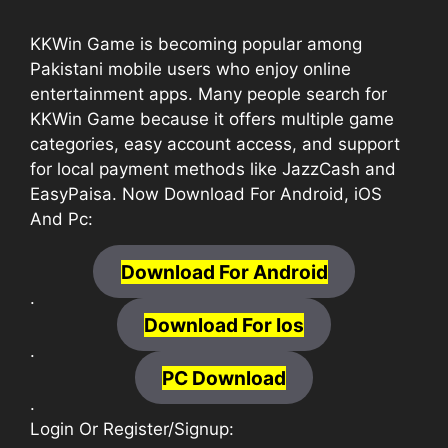
KKWin Game is becoming popular among
Pakistani mobile users who enjoy online
entertainment apps. Many people search for
KKWin Game because it offers multiple game
categories, easy account access, and support
for local payment methods like JazzCash and
EasyPaisa. Now Download For Android, iOS
And Pc:
Download For Android
.
Download For Ios
.
PC Download
.
Login Or Register/Signup: