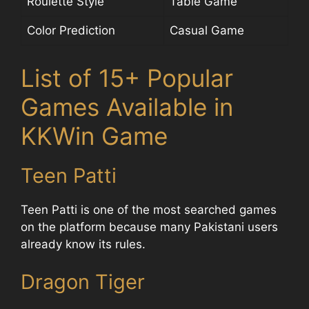
Roulette Style
Table Game
Color Prediction
Casual Game
List of 15+ Popular
Games Available in
KKWin Game
Teen Patti
Teen Patti is one of the most searched games
on the platform because many Pakistani users
already know its rules.
Dragon Tiger