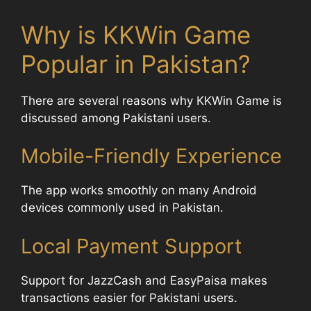
Why is KKWin Game
Popular in Pakistan?
There are several reasons why KKWin Game is
discussed among Pakistani users.
Mobile-Friendly Experience
The app works smoothly on many Android
devices commonly used in Pakistan.
Local Payment Support
Support for JazzCash and EasyPaisa makes
transactions easier for Pakistani users.