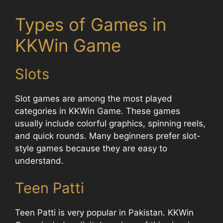
Types of Games in
KKWin Game
Slots
Slot games are among the most played
categories in KKWin Game. These games
usually include colorful graphics, spinning reels,
and quick rounds. Many beginners prefer slot-
style games because they are easy to
understand.
Teen Patti
Teen Patti is very popular in Pakistan. KKWin