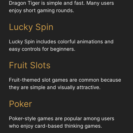
Dragon Tiger is simple and fast. Many users
enjoy short gaming rounds.
Lucky Spin
Lucky Spin includes colorful animations and
easy controls for beginners.
Fruit Slots
Fruit-themed slot games are common because
they are simple and visually attractive.
Poker
Poker-style games are popular among users
who enjoy card-based thinking games.