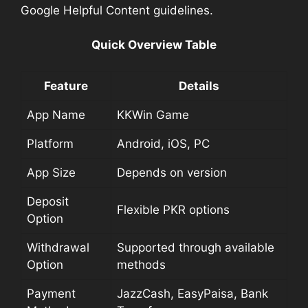
Google Helpful Content guidelines.
Quick Overview Table
Feature
Details
App Name
KKWin Game
Platform
Android, iOS, PC
App Size
Depends on version
Deposit
Flexible PKR options
Option
Withdrawal
Supported through available
Option
methods
Payment
JazzCash, EasyPaisa, Bank