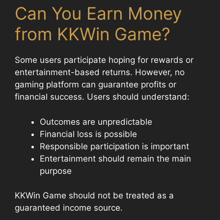
Can You Earn Money
from KKWin Game?
Some users participate hoping for rewards or
entertainment-based returns. However, no
gaming platform can guarantee profits or
financial success. Users should understand:
Outcomes are unpredictable
Financial loss is possible
Responsible participation is important
Entertainment should remain the main
purpose
KKWin Game should not be treated as a
guaranteed income source.