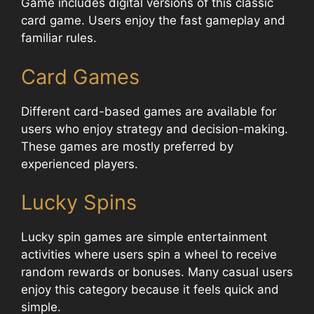
Game includes digital versions of this classic
card game. Users enjoy the fast gameplay and
familiar rules.
Card Games
Different card-based games are available for
users who enjoy strategy and decision-making.
These games are mostly preferred by
experienced players.
Lucky Spins
Lucky spin games are simple entertainment
activities where users spin a wheel to receive
random rewards or bonuses. Many casual users
enjoy this category because it feels quick and
simple.