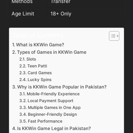
Methods
Transfer
Age Limit
18+ Only
Table of Contents
What is KKWin Game?
Types of Games in KKWin Game
Slots
Teen Patti
Card Games
Lucky Spins
Why is KKWin Game Popular in Pakistan?
Mobile-Friendly Experience
Local Payment Support
Multiple Games in One App
Beginner-Friendly Design
Fast Performance
Is KKWin Game Legal in Pakistan?