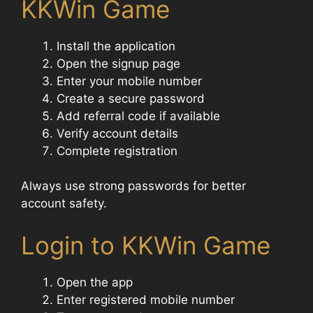
KKWin Game
Install the application
Open the signup page
Enter your mobile number
Create a secure password
Add referral code if available
Verify account details
Complete registration
Always use strong passwords for better
account safety.
Login to KKWin Game
Open the app
Enter registered mobile number