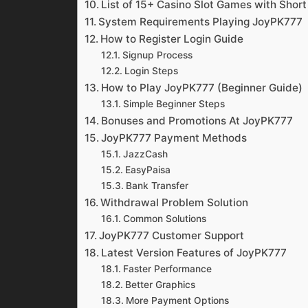
List of 15+ Casino Slot Games with Short
System Requirements Playing JoyPK777
How to Register Login Guide
Signup Process
Login Steps
How to Play JoyPK777 (Beginner Guide)
Simple Beginner Steps
Bonuses and Promotions At JoyPK777
JoyPK777 Payment Methods
JazzCash
EasyPaisa
Bank Transfer
Withdrawal Problem Solution
Common Solutions
JoyPK777 Customer Support
Latest Version Features of JoyPK777
Faster Performance
Better Graphics
More Payment Options