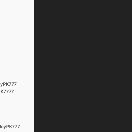
JoyPK777
PK777?
 JoyPK777