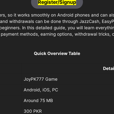
Register/Signup
ers, so it works smoothly on Android phones and can al
ts and withdrawals can be done through JazzCash, Easy
r beginners. In this detailed guide, you will learn ever
 payment methods, earning options, withdrawal tricks, c
Quick Overview Table
Detai
JoyPK777 Game
Android, iOS, PC
Around 75 MB
300 PKR