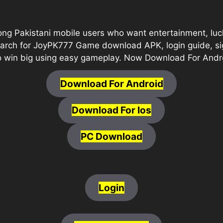
 Pakistani mobile users who want entertainment, luck
search for JoyPK777 Game download APK, login guide, s
o win big using easy gameplay. Now Download For Andr
Download For Android
Download For Ios
PC Download
Login