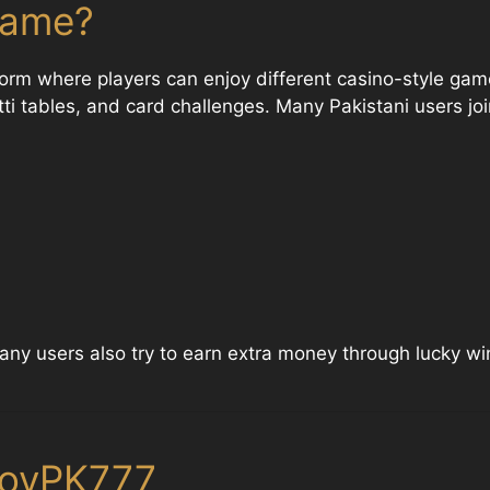
Game?
orm where players can enjoy different casino-style gam
ti tables, and card challenges. Many Pakistani users joi
ny users also try to earn extra money through lucky w
JoyPK777