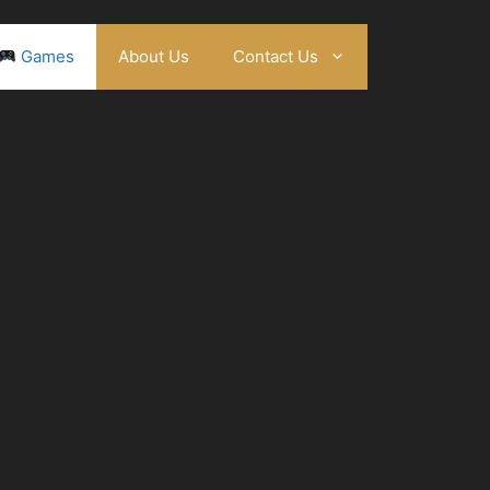
Games
About Us
Contact Us