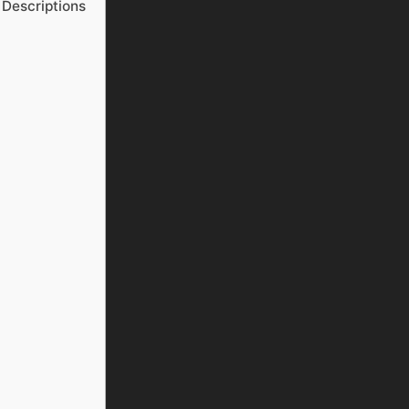
 Descriptions