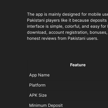
The app is mainly designed for mobile us
Pakistani players like it because deposi
interface is simple, colorful, and easy fo
download, account registration, bonuses,
honest reviews from Pakistani users.
Feature
App Name
Platform
APK Size
Minimum Deposit