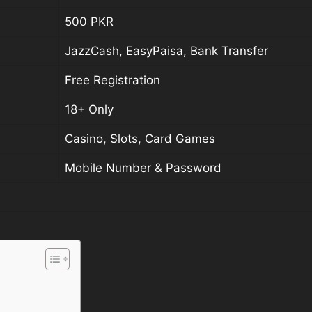
500 PKR
JazzCash, EasyPaisa, Bank Transfer
Free Registration
18+ Only
Casino, Slots, Card Games
Mobile Number & Password