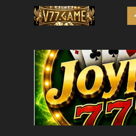
Skip
to
content