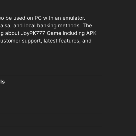
so be used on PC with an emulator.
Paisa, and local banking methods. The
ything about JoyPK777 Game including APK
ustomer support, latest features, and
ls