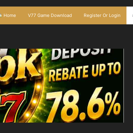
Home
V77 Game Download
Register Or Login