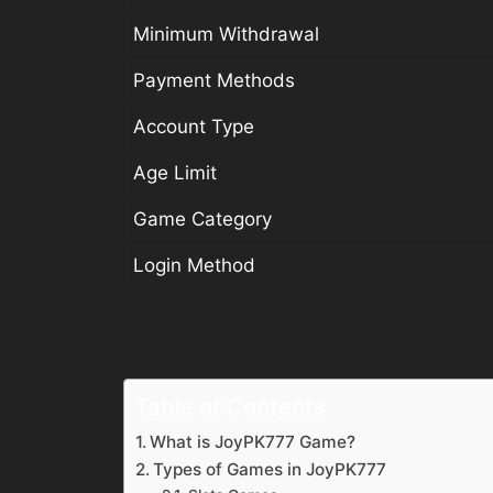
Minimum Withdrawal
Payment Methods
Account Type
Age Limit
Game Category
Login Method
Table of Contents
What is JoyPK777 Game?
Types of Games in JoyPK777