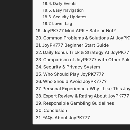
Daily Events
Easy Navigation
Security Updates
Lower Lag
JoyPK777 Mod APK – Safe or Not?
Common Problems & Solutions At JoyPK
JoyPK777 Beginner Start Guide
Daily Bonus Trick & Strategy At JoyPK77
Comparison of JoyPK777 with Other Pak
Security & Privacy System
Who Should Play JoyPK777?
Who Should Avoid JoyPK777?
Personal Experience / Why I Like This J
Expert Review & Rating About JoyPK777
Responsible Gambling Guidelines
Conclusion
FAQs About JoyPK777