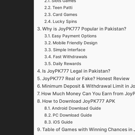
Slots Games
Teen Patti
Card Games
Lucky Spins
Why is JoyPK777 Popular in Pakistan?
Easy Payment Options
Mobile Friendly Design
Simple Interface
Fast Withdrawals
Daily Rewards
Is JoyPK777 Legal in Pakistan?
JoyPK777 Real or Fake? Honest Review
Minimum Deposit & Withdrawal Limit in 
How Much Money Can You Earn from Joy
How to Download JoyPK777 APK
Android Download Guide
PC Download Guide
iOS Guide
Table of Games with Winning Chances in