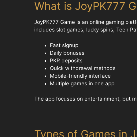
What is JoyPK777 
JoyPK777 Game is an online gaming platf
includes slot games, lucky spins, Teen Pat
Fast signup
Daily bonuses
PKR deposits
Quick withdrawal methods
Mobile-friendly interface
Multiple games in one app
The app focuses on entertainment, but ma
Types of Games in 