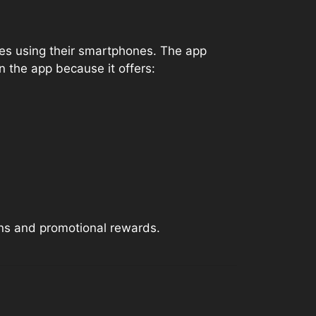
es using their smartphones. The app
n the app because it offers:
ins and promotional rewards.