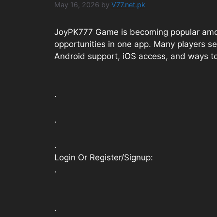
May 16, 2026
by
V77.net.pk
JoyPK777 Game is becoming popular among
opportunities in one app. Many players 
Android support, iOS access, and ways t
.
.
.
Login Or Register/Signup:
.
.