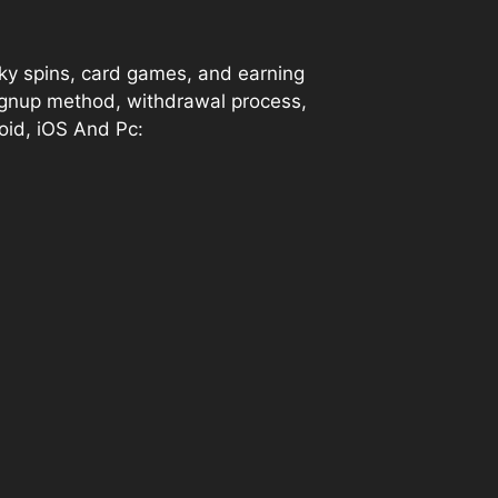
y spins, card games, and earning
ignup method, withdrawal process,
oid, iOS And Pc: