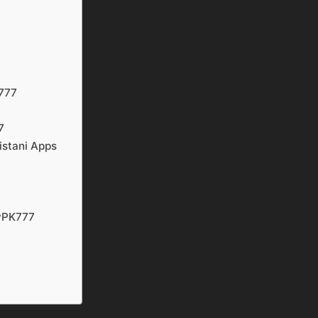
777
7
istani Apps
oyPK777