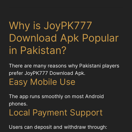
Why is JoyPK777
Download Apk Popular
in Pakistan?
There are many reasons why Pakistani players
prefer JoyPK777 Download Apk.
Easy Mobile Use
The app runs smoothly on most Android
phones.
Local Payment Support
Users can deposit and withdraw through: