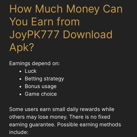
How Much Money Can
You Earn from
JoyPK777 Download
Apk?
Earnings depend on:
Luck
Betting strategy
Bonus usage
Game choice
Some users earn small daily rewards while
others may lose money. There is no fixed
earning guarantee. Possible earning methods
include: