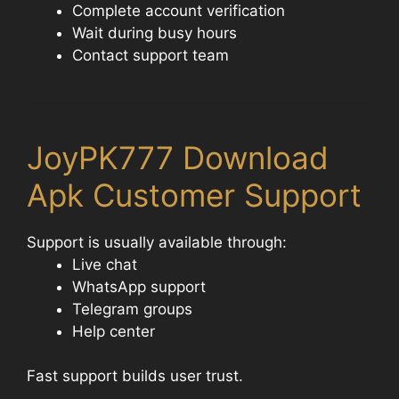
Complete account verification
Wait during busy hours
Contact support team
JoyPK777 Download
Apk Customer Support
Support is usually available through:
Live chat
WhatsApp support
Telegram groups
Help center
Fast support builds user trust.