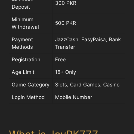
300 PKR
Deposit
Minimum
500 PKR
Withdrawal
Payment
JazzCash, EasyPaisa, Bank
Methods
Transfer
Registration
Free
Age Limit
18+ Only
Game Category
Slots, Card Games, Casino
Login Method
Mobile Number