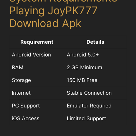
Playing JoyPK777
Download Apk
Requirement
Details
Android Version
Android 5.0+
RAM
2 GB Minimum
Storage
150 MB Free
Internet
Stable Connection
PC Support
Emulator Required
iOS Access
Limited Support