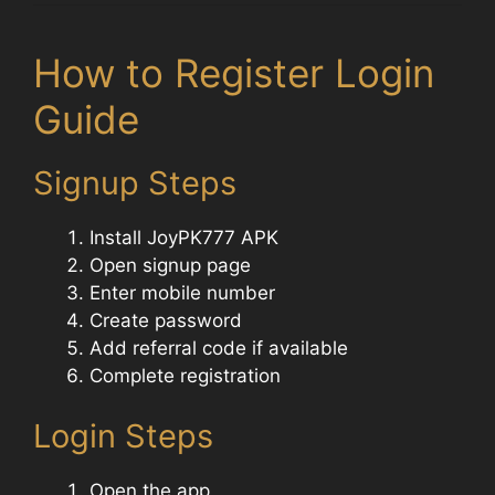
How to Register Login
Guide
Signup Steps
Install JoyPK777 APK
Open signup page
Enter mobile number
Create password
Add referral code if available
Complete registration
Login Steps
Open the app