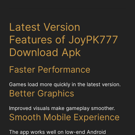
Latest Version
Features of JoyPK777
Download Apk
Faster Performance
Games load more quickly in the latest version.
Better Graphics
Improved visuals make gameplay smoother.
Smooth Mobile Experience
The app works well on low-end Android