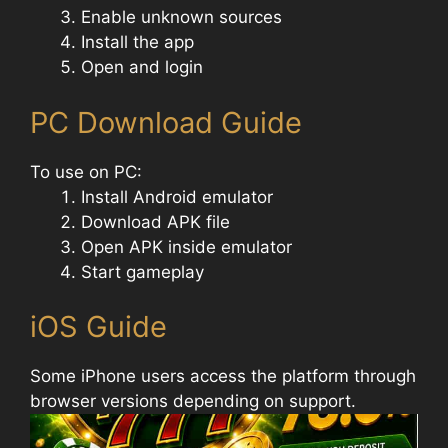
Enable unknown sources
Install the app
Open and login
PC Download Guide
To use on PC:
Install Android emulator
Download APK file
Open APK inside emulator
Start gameplay
iOS Guide
Some iPhone users access the platform through
browser versions depending on support.