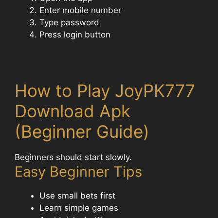
Enter mobile number
Type password
Press login button
How to Play JoyPK777
Download Apk
(Beginner Guide)
Beginners should start slowly.
Easy Beginner Tips
Use small bets first
Learn simple games