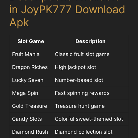
in JoyPK777 Download
Apk
Slot Game
Description
Fruit Mania
Classic fruit slot game
Dragon Riches
High jackpot slot
Lucky Seven
Number-based slot
Mega Spin
Fast spinning rewards
Gold Treasure
Treasure hunt game
Candy Slots
Colorful sweet-themed slot
Diamond Rush
Diamond collection slot