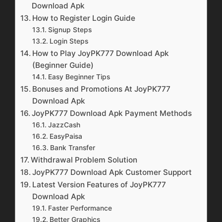
Download Apk
How to Register Login Guide
Signup Steps
Login Steps
How to Play JoyPK777 Download Apk
(Beginner Guide)
Easy Beginner Tips
Bonuses and Promotions At JoyPK777
Download Apk
JoyPK777 Download Apk Payment Methods
JazzCash
EasyPaisa
Bank Transfer
Withdrawal Problem Solution
JoyPK777 Download Apk Customer Support
Latest Version Features of JoyPK777
Download Apk
Faster Performance
Better Graphics