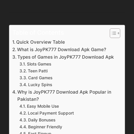
Table of Contents
Quick Overview Table
What is JoyPK777 Download Apk Game?
Types of Games in JoyPK777 Download Apk
Slots Games
Teen Patti
Card Games
Lucky Spins
Why is JoyPK777 Download Apk Popular in
Pakistan?
Easy Mobile Use
Local Payment Support
Daily Bonuses
Beginner Friendly
Fast Signup