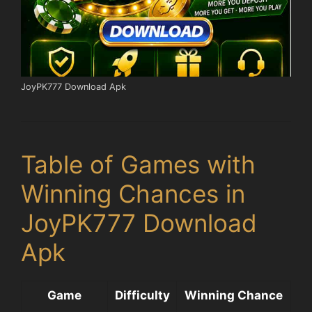
JoyPK777 Download Apk
Table of Games with
Winning Chances in
JoyPK777 Download
Apk
Game
Difficulty
Winning Chance