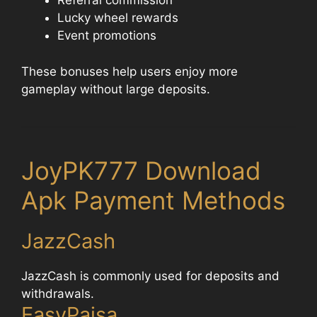
Referral commission
Lucky wheel rewards
Event promotions
These bonuses help users enjoy more
gameplay without large deposits.
JoyPK777 Download
Apk Payment Methods
JazzCash
JazzCash is commonly used for deposits and
withdrawals.
EasyPaisa