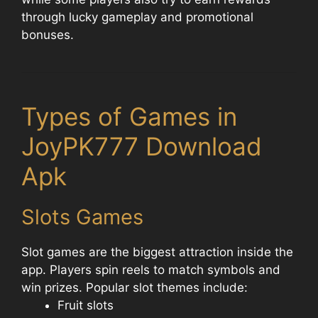
through lucky gameplay and promotional
bonuses.
Types of Games in
JoyPK777 Download
Apk
Slots Games
Slot games are the biggest attraction inside the
app. Players spin reels to match symbols and
win prizes. Popular slot themes include:
Fruit slots