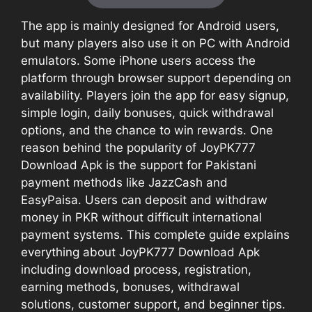
The app is mainly designed for Android users,
but many players also use it on PC with Android
emulators. Some iPhone users access the
platform through browser support depending on
availability. Players join the app for easy signup,
simple login, daily bonuses, quick withdrawal
options, and the chance to win rewards. One
reason behind the popularity of JoyPK777
Download Apk is the support for Pakistani
payment methods like JazzCash and
EasyPaisa. Users can deposit and withdraw
money in PKR without difficult international
payment systems. This complete guide explains
everything about JoyPK777 Download Apk
including download process, registration,
earning methods, bonuses, withdrawal
solutions, customer support, and beginner tips.