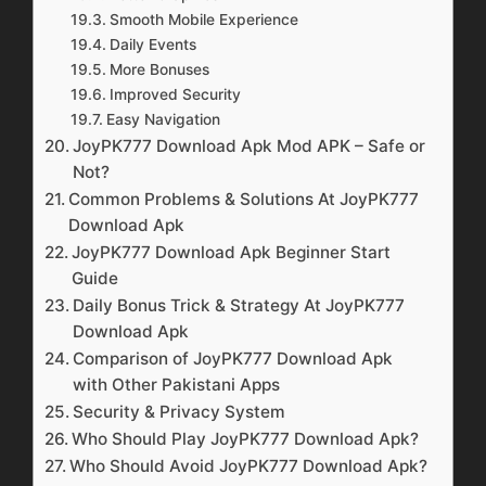
Smooth Mobile Experience
Daily Events
More Bonuses
Improved Security
Easy Navigation
JoyPK777 Download Apk Mod APK – Safe or
Not?
Common Problems & Solutions At JoyPK777
Download Apk
JoyPK777 Download Apk Beginner Start
Guide
Daily Bonus Trick & Strategy At JoyPK777
Download Apk
Comparison of JoyPK777 Download Apk
with Other Pakistani Apps
Security & Privacy System
Who Should Play JoyPK777 Download Apk?
Who Should Avoid JoyPK777 Download Apk?