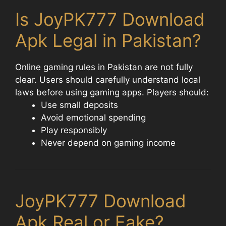
Is JoyPK777 Download
Apk Legal in Pakistan?
Online gaming rules in Pakistan are not fully
clear. Users should carefully understand local
laws before using gaming apps. Players should:
Use small deposits
Avoid emotional spending
Play responsibly
Never depend on gaming income
JoyPK777 Download
Apk Real or Fake?