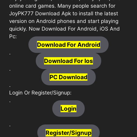
online card games. Many people search for
JoyPK777 Download Apk to install the latest
version on Android phones and start playing
quickly. Now Download For Android, iOS And
Pc:
Download For Android
.
Download For Ios
.
PC Download
.
Login Or Register/Signup:
.
Login
.
Register/Signup