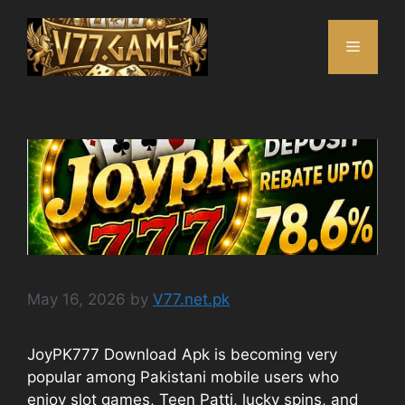
Skip
to
Menu
content
May 16, 2026
by
V77.net.pk
JoyPK777 Download Apk is becoming very
popular among Pakistani mobile users who
enjoy slot games, Teen Patti, lucky spins, and