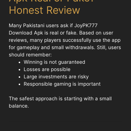
Honest Review
Many Pakistani users ask if JoyPK777
Download Apk is real or fake. Based on user
reviews, many players successfully use the app
for gameplay and small withdrawals. Still, users
should remember:
Winning is not guaranteed
Losses are possible
Large investments are risky
Responsible gaming is important
The safest approach is starting with a small
balance.