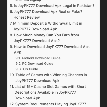
Is JoyPK777 Download Apk Legal in Pakistan?
JoyPK777 Download Apk Real or Fake?
Honest Review
Minimum Deposit & Withdrawal Limit in
JoyPK777 Download Apk
How Much Money Can You Earn from
JoyPK777 Download Apk?
How to Download JoyPK777 Download Apk
APK
Android Download Guide
PC Download Guide
iOS Guide
Table of Games with Winning Chances in
JoyPK777 Download Apk
List of 15+ Casino Slot Games with Short
Descriptions Available in JoyPK777
Download Apk
System Requirements Playing JoyPK777