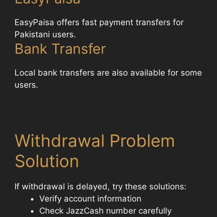
EasyPaisa offers fast payment transfers for
Pakistani users.
Bank Transfer
Local bank transfers are also available for some
users.
Withdrawal Problem
Solution
If withdrawal is delayed, try these solutions:
Verify account information
Check JazzCash number carefully