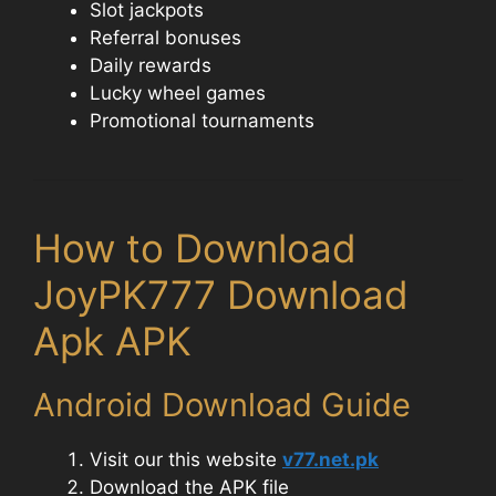
Slot jackpots
Referral bonuses
Daily rewards
Lucky wheel games
Promotional tournaments
How to Download
JoyPK777 Download
Apk APK
Android Download Guide
Visit our this website
v77.net.pk
Download the APK file