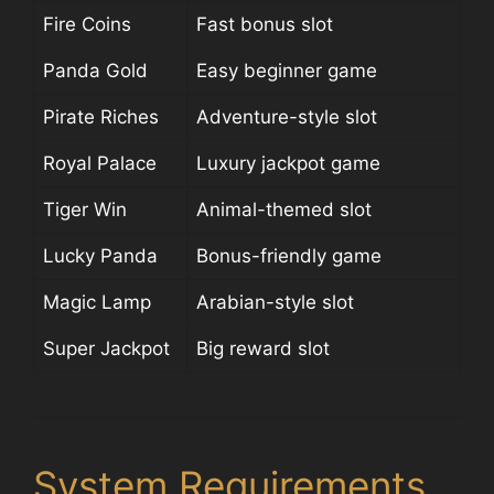
Fire Coins
Fast bonus slot
Panda Gold
Easy beginner game
Pirate Riches
Adventure-style slot
Royal Palace
Luxury jackpot game
Tiger Win
Animal-themed slot
Lucky Panda
Bonus-friendly game
Magic Lamp
Arabian-style slot
Super Jackpot
Big reward slot
System Requirements