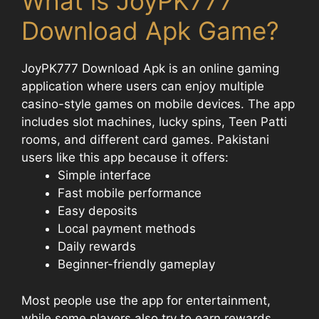
What is JoyPK777
Download Apk Game?
JoyPK777 Download Apk is an online gaming
application where users can enjoy multiple
casino-style games on mobile devices. The app
includes slot machines, lucky spins, Teen Patti
rooms, and different card games. Pakistani
users like this app because it offers:
Simple interface
Fast mobile performance
Easy deposits
Local payment methods
Daily rewards
Beginner-friendly gameplay
Most people use the app for entertainment,
while some players also try to earn rewards