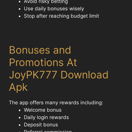
Avoid risky betting
Use daily bonuses wisely
Stop after reaching budget limit
Bonuses and
Promotions At
JoyPK777 Download
Apk
The app offers many rewards including:
Welcome bonus
Daily login rewards
Deposit bonus