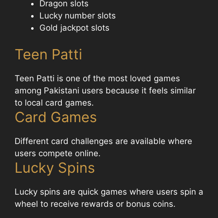
Dragon slots
Lucky number slots
Gold jackpot slots
Teen Patti
Teen Patti is one of the most loved games
among Pakistani users because it feels similar
to local card games.
Card Games
Different card challenges are available where
users compete online.
Lucky Spins
Lucky spins are quick games where users spin a
wheel to receive rewards or bonus coins.