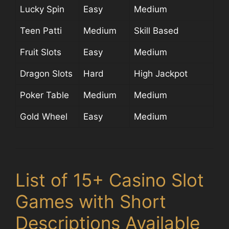
Lucky Spin
Easy
Medium
Teen Patti
Medium
Skill Based
Fruit Slots
Easy
Medium
Dragon Slots
Hard
High Jackpot
Poker Table
Medium
Medium
Gold Wheel
Easy
Medium
List of 15+ Casino Slot
Games with Short
Descriptions Available