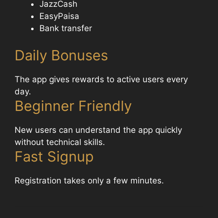
JazzCash
EasyPaisa
Bank transfer
Daily Bonuses
The app gives rewards to active users every
day.
Beginner Friendly
New users can understand the app quickly
without technical skills.
Fast Signup
Registration takes only a few minutes.