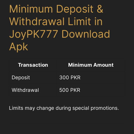
Minimum Deposit &
Withdrawal Limit in
JoyPK777 Download
Apk
Transaction
Minimum Amount
Deposit
300 PKR
Withdrawal
500 PKR
Limits may change during special promotions.