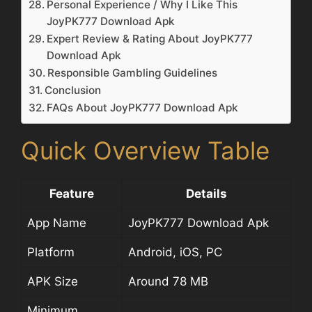
Personal Experience / Why I Like This
JoyPK777 Download Apk
Expert Review & Rating About JoyPK777
Download Apk
Responsible Gambling Guidelines
Conclusion
FAQs About JoyPK777 Download Apk
Quick Overview Table
Feature
Details
App Name
JoyPK777 Download Apk
Platform
Android, iOS, PC
APK Size
Around 78 MB
Minimum