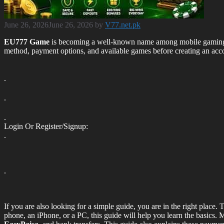
June 26, 2026
June 26, 2026
by
V77.net.pk
EU777 Game
is becoming a well-known name among mobile gaming us
method, payment options, and available games before creating an 
.
.
.
Login Or Register/Signup:
.
.
If you are also looking for a simple guide, you are in the right plac
phone, an iPhone, or a PC, this guide will help you learn the basics.