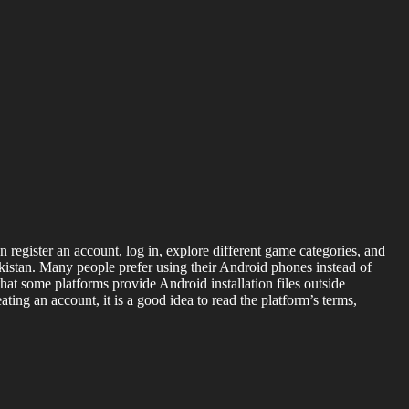
 register an account, log in, explore different game categories, and
kistan. Many people prefer using their Android phones instead of
that some platforms provide Android installation files outside
ting an account, it is a good idea to read the platform’s terms,