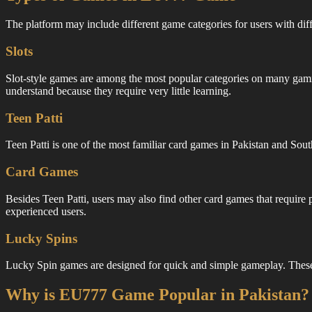
The platform may include different game categories for users with di
Slots
Slot-style games are among the most popular categories on many gami
understand because they require very little learning.
Teen Patti
Teen Patti is one of the most familiar card games in Pakistan and Sou
Card Games
Besides Teen Patti, users may also find other card games that require 
experienced users.
Lucky Spins
Lucky Spin games are designed for quick and simple gameplay. These 
Why is
EU777 Game
Popular in Pakistan?