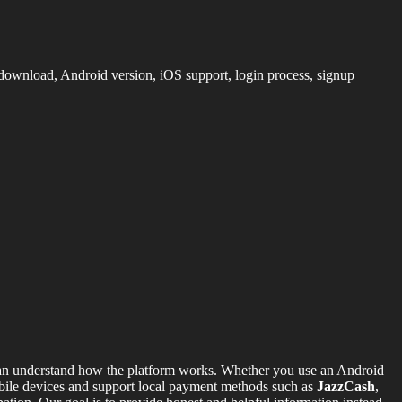
ownload, Android version, iOS support, login process, signup
rs can understand how the platform works. Whether you use an Android
mobile devices and support local payment methods such as
JazzCash
,