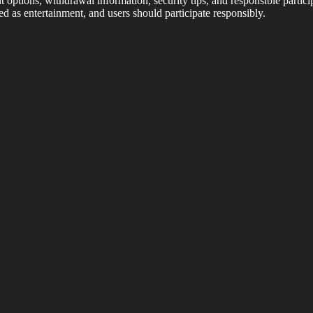
t options, withdrawal information, security tips, and responsible partici
d as entertainment, and users should participate responsibly.