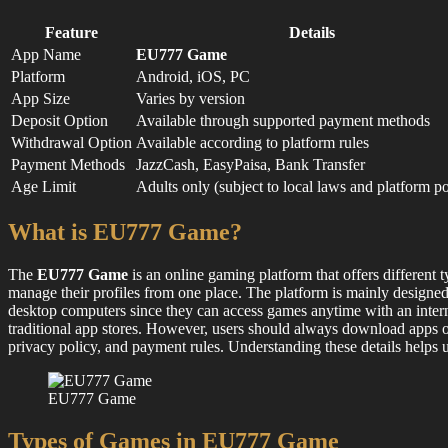
Feature
Details
App Name
EU777 Game
Platform
Android, iOS, PC
App Size
Varies by version
Deposit Option
Available through supported payment methods
Withdrawal Option
Available according to platform rules
Payment Methods
JazzCash, EasyPaisa, Bank Transfer
Age Limit
Adults only (subject to local laws and platform po
What is
EU777 Game
?
The
EU777 Game
is an online gaming platform that offers different
manage their profiles from one place. The platform is mainly designe
desktop computers since they can access games anytime with an intern
traditional app stores. However, users should always download apps only
privacy policy, and payment rules. Understanding these details helps 
EU777 Game
Types of Games in
EU777 Game