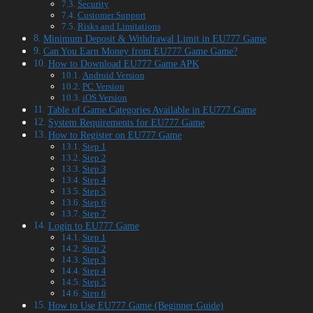
Security
Customer Support
Risks and Limitations
Minimum Deposit & Withdrawal Limit in EU777 Game
Can You Earn Money from EU777 Game Game?
How to Download EU777 Game APK
Android Version
PC Version
iOS Version
Table of Game Categories Available in EU777 Game
System Requirements for EU777 Game
How to Register on EU777 Game
Step 1
Step 2
Step 3
Step 4
Step 5
Step 6
Step 7
Login to EU777 Game
Step 1
Step 2
Step 3
Step 4
Step 5
Step 6
How to Use EU777 Game (Beginner Guide)