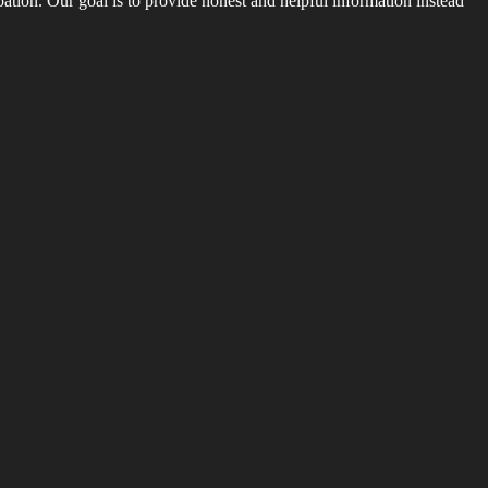
pation. Our goal is to provide honest and helpful information instead