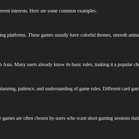
fferent interests. Here are some common examples.
ng platforms. These games usually have colorful themes, smooth animat
th Asia. Many users already know its basic rules, making it a popular c
planning, patience, and understanding of game rules. Different card game
games are often chosen by users who want short gaming sessions during