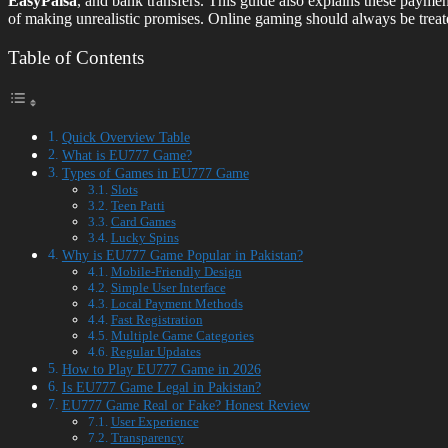
EasyPaisa
, and bank transfers. This guide also explains these paymen
of making unrealistic promises. Online gaming should always be treate
Table of Contents
Quick Overview Table
What is EU777 Game?
Types of Games in EU777 Game
Slots
Teen Patti
Card Games
Lucky Spins
Why is EU777 Game Popular in Pakistan?
Mobile-Friendly Design
Simple User Interface
Local Payment Methods
Fast Registration
Multiple Game Categories
Regular Updates
How to Play EU777 Game in 2026
Is EU777 Game Legal in Pakistan?
EU777 Game Real or Fake? Honest Review
User Experience
Transparency