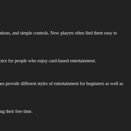
ions, and simple controls. New players often find them easy to
hoice for people who enjoy card-based entertainment.
s provide different styles of entertainment for beginners as well as
 their free time.