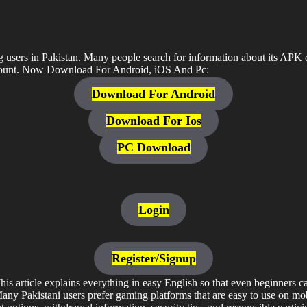
ers in Pakistan. Many people search for information about its APK d
account. Now Download For Android, iOS And Pc:
Download For Android
Download For Ios
PC Download
Login
Register/Signup
e. This article explains everything in easy English so that even beginne
 Many Pakistani users prefer gaming platforms that are easy to use on 