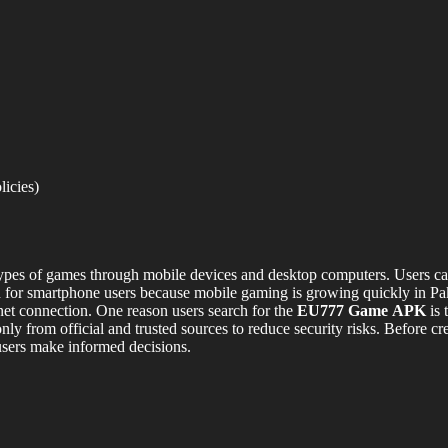
licies)
 types of games through mobile devices and desktop computers. Users can
d for smartphone users because mobile gaming is growing quickly in Pa
et connection. One reason users search for the
EU777 Game
APK
is 
 from official and trusted sources to reduce security risks. Before crea
users make informed decisions.