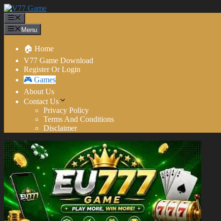
Skip
to
Menu
content
Menu
🏠 Home
V77 Game Download
Register Or Login
🎮 Games
About Us
Contact Us
Privacy Policy
Terms And Conditions
Disclaimer