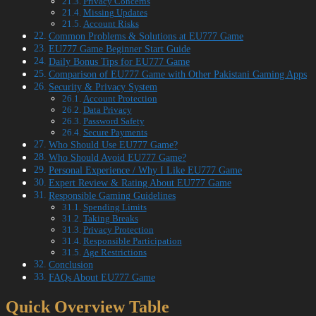
Privacy Concerns
Missing Updates
Account Risks
Common Problems & Solutions at EU777 Game
EU777 Game Beginner Start Guide
Daily Bonus Tips for EU777 Game
Comparison of EU777 Game with Other Pakistani Gaming Apps
Security & Privacy System
Account Protection
Data Privacy
Password Safety
Secure Payments
Who Should Use EU777 Game?
Who Should Avoid EU777 Game?
Personal Experience / Why I Like EU777 Game
Expert Review & Rating About EU777 Game
Responsible Gaming Guidelines
Spending Limits
Taking Breaks
Privacy Protection
Responsible Participation
Age Restrictions
Conclusion
FAQs About EU777 Game
Quick Overview Table