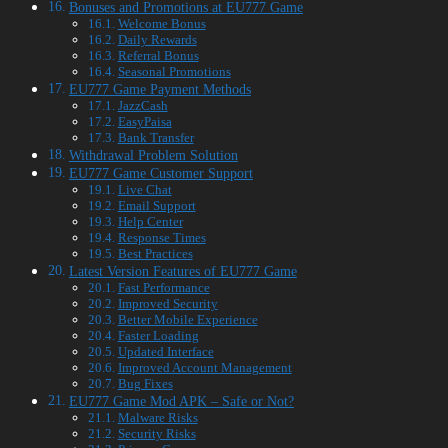
Bonuses and Promotions at EU777 Game
Welcome Bonus
Daily Rewards
Referral Bonus
Seasonal Promotions
EU777 Game Payment Methods
JazzCash
EasyPaisa
Bank Transfer
Withdrawal Problem Solution
EU777 Game Customer Support
Live Chat
Email Support
Help Center
Response Times
Best Practices
Latest Version Features of EU777 Game
Fast Performance
Improved Security
Better Mobile Experience
Faster Loading
Updated Interface
Improved Account Management
Bug Fixes
EU777 Game Mod APK – Safe or Not?
Malware Risks
Security Risks