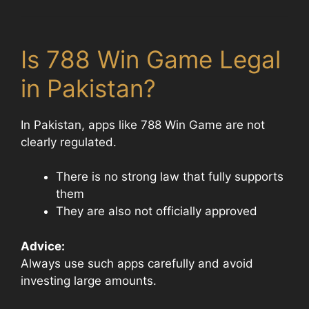
Is 788 Win Game Legal
in Pakistan?
In Pakistan, apps like 788 Win Game are not
clearly regulated.
There is no strong law that fully supports
them
They are also not officially approved
Advice:
Always use such apps carefully and avoid
investing large amounts.