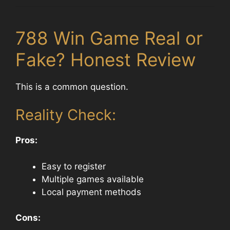
788 Win Game Real or
Fake? Honest Review
This is a common question.
Reality Check:
Pros:
Easy to register
Multiple games available
Local payment methods
Cons: