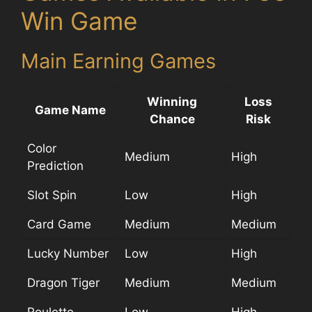
Win Game
Main Earning Games
Winning
Loss
Game Name
Chance
Risk
Color
Medium
High
Prediction
Slot Spin
Low
High
Card Game
Medium
Medium
Lucky Number
Low
High
Dragon Tiger
Medium
Medium
Roulette
Low
High