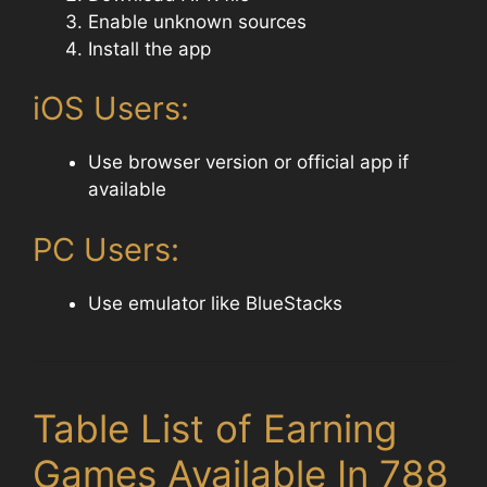
Enable unknown sources
Install the app
iOS Users:
Use browser version or official app if
available
PC Users:
Use emulator like BlueStacks
Table List of Earning
Games Available In 788