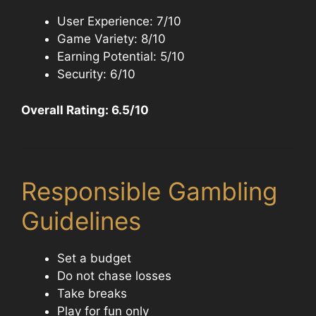
User Experience: 7/10
Game Variety: 8/10
Earning Potential: 5/10
Security: 6/10
Overall Rating: 6.5/10
Responsible Gambling
Guidelines
Set a budget
Do not chase losses
Take breaks
Play for fun only