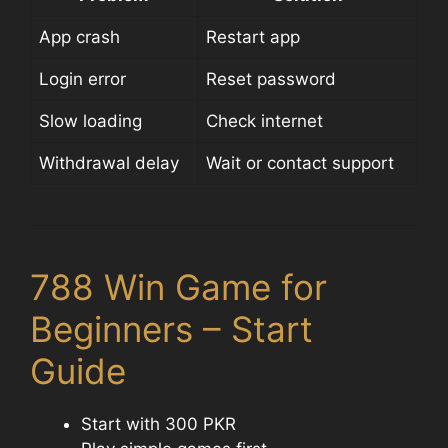
App crash
Restart app
Login error
Reset password
Slow loading
Check internet
Withdrawal delay
Wait or contact support
788 Win Game for
Beginners – Start
Guide
Start with 300 PKR