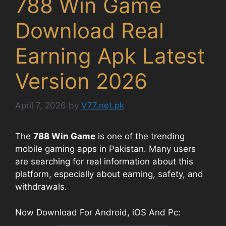
788 Win Game
Download Real
Earning Apk Latest
Version 2026
April 7, 2026
by
V77.net.pk
The
788 Win Game
is one of the trending
mobile gaming apps in Pakistan. Many users
are searching for real information about this
platform, especially about earning, safety, and
withdrawals.
Now ‎Download For Android, iOS And Pc: