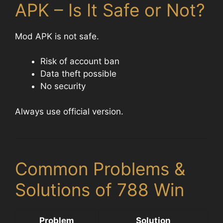
APK – Is It Safe or Not?
Mod APK is not safe.
Risk of account ban
Data theft possible
No security
Always use official version.
Common Problems &
Solutions of 788 Win
Problem
Solution