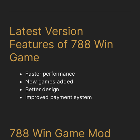
Latest Version
Features of 788 Win
Game
Faster performance
New games added
Better design
Improved payment system
788 Win Game Mod