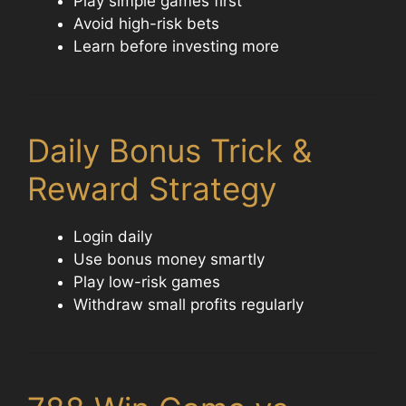
Play simple games first
Avoid high-risk bets
Learn before investing more
Daily Bonus Trick &
Reward Strategy
Login daily
Use bonus money smartly
Play low-risk games
Withdraw small profits regularly