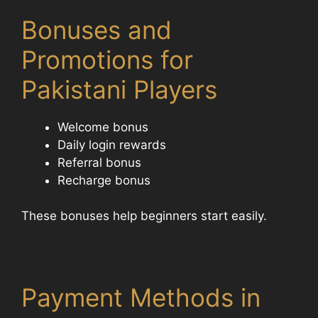
Bonuses and
Promotions for
Pakistani Players
Welcome bonus
Daily login rewards
Referral bonus
Recharge bonus
These bonuses help beginners start easily.
Payment Methods in