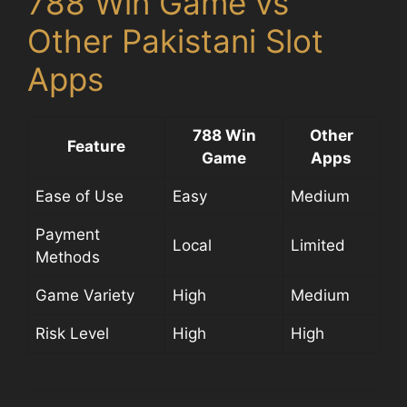
788 Win Game vs
Other Pakistani Slot
Apps
788 Win
Other
Feature
Game
Apps
Ease of Use
Easy
Medium
Payment
Local
Limited
Methods
Game Variety
High
Medium
Risk Level
High
High