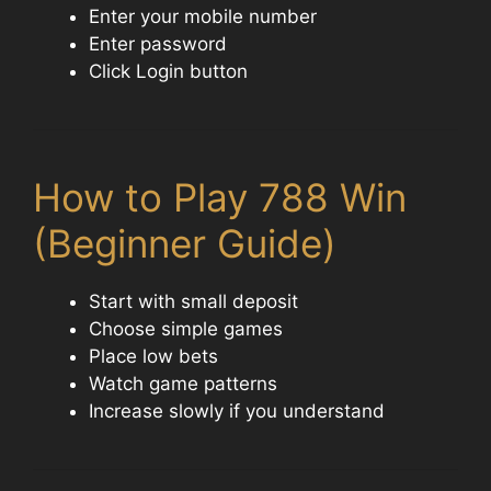
Enter your mobile number
Enter password
Click Login button
How to Play 788 Win
(Beginner Guide)
Start with small deposit
Choose simple games
Place low bets
Watch game patterns
Increase slowly if you understand