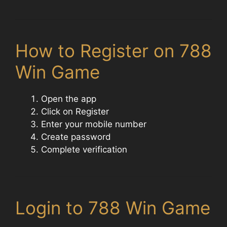
How to Register on 788
Win Game
Open the app
Click on Register
Enter your mobile number
Create password
Complete verification
Login to 788 Win Game