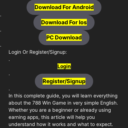
Download For Android
.
Download For Ios
.
PC Download
.
Login Or Register/Signup:
.
Login
.
Register/Signup
.
In this complete guide, you will learn everything
about the 788 Win Game in very simple English.
Whether you are a beginner or already using
earning apps, this article will help you
understand how it works and what to expect.