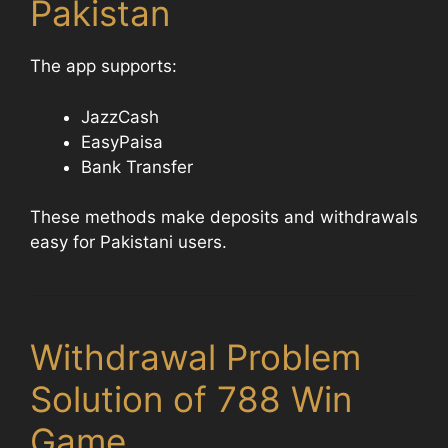
Pakistan
The app supports:
JazzCash
EasyPaisa
Bank Transfer
These methods make deposits and withdrawals
easy for Pakistani users.
Withdrawal Problem
Solution of 788 Win
Game