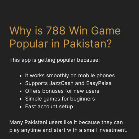
Why is 788 Win Game
Popular in Pakistan?
This app is getting popular because:
It works smoothly on mobile phones
Supports JazzCash and EasyPaisa
Offers bonuses for new users
Simple games for beginners
Fast account setup
Many Pakistani users like it because they can
play anytime and start with a small investment.