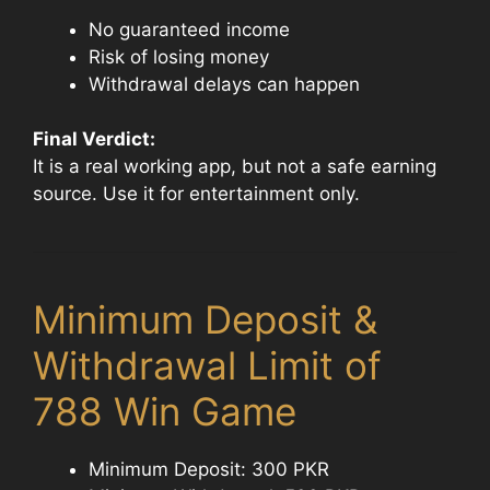
No guaranteed income
Risk of losing money
Withdrawal delays can happen
Final Verdict:
It is a real working app, but not a safe earning
source. Use it for entertainment only.
Minimum Deposit &
Withdrawal Limit of
788 Win Game
Minimum Deposit: 300 PKR