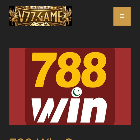
Skip
to
Menu
content