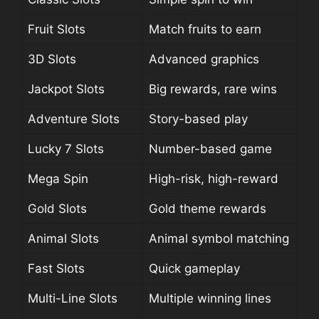
Fruit Slots
Match fruits to earn
3D Slots
Advanced graphics
Jackpot Slots
Big rewards, rare wins
Adventure Slots
Story-based play
Lucky 7 Slots
Number-based game
Mega Spin
High-risk, high-reward
Gold Slots
Gold theme rewards
Animal Slots
Animal symbol matching
Fast Slots
Quick gameplay
Multi-Line Slots
Multiple winning lines