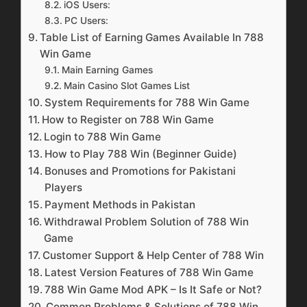
iOS Users:
PC Users:
Table List of Earning Games Available In 788
Win Game
Main Earning Games
Main Casino Slot Games List
System Requirements for 788 Win Game
How to Register on 788 Win Game
Login to 788 Win Game
How to Play 788 Win (Beginner Guide)
Bonuses and Promotions for Pakistani
Players
Payment Methods in Pakistan
Withdrawal Problem Solution of 788 Win
Game
Customer Support & Help Center of 788 Win
Latest Version Features of 788 Win Game
788 Win Game Mod APK – Is It Safe or Not?
Common Problems & Solutions of 788 Win