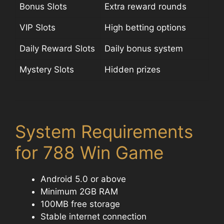
Bonus Slots
Extra reward rounds
VIP Slots
High betting options
Daily Reward Slots
Daily bonus system
Mystery Slots
Hidden prizes
System Requirements
for 788 Win Game
Android 5.0 or above
Minimum 2GB RAM
100MB free storage
Stable internet connection