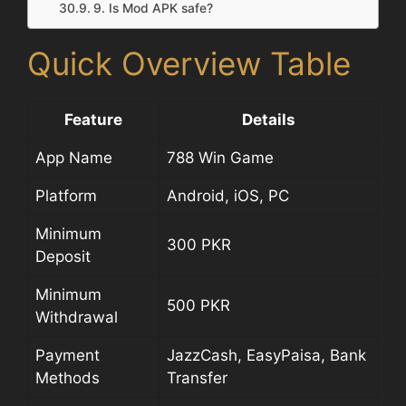
9. Is Mod APK safe?
Quick Overview Table
Feature
Details
App Name
788 Win Game
Platform
Android, iOS, PC
Minimum
300 PKR
Deposit
Minimum
500 PKR
Withdrawal
Payment
JazzCash, EasyPaisa, Bank
Methods
Transfer