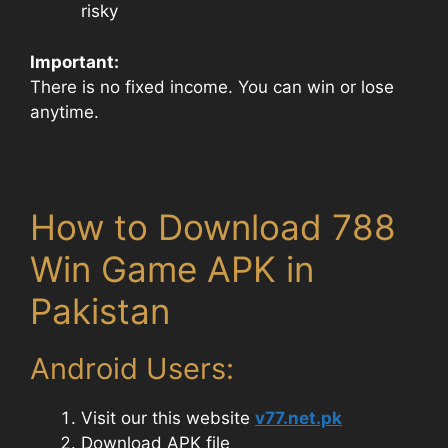
risky
Important:
There is no fixed income. You can win or lose
anytime.
How to Download 788
Win Game APK in
Pakistan
Android Users:
Visit our this website
v77.net.pk
Download APK file