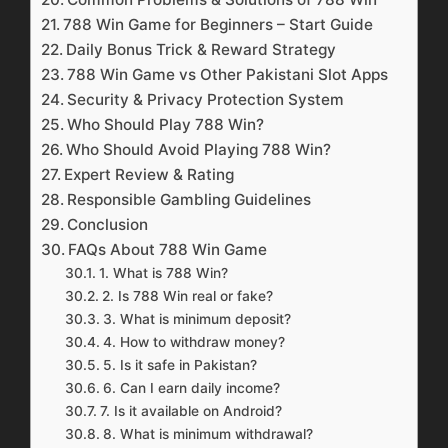
788 Win Game for Beginners – Start Guide
Daily Bonus Trick & Reward Strategy
788 Win Game vs Other Pakistani Slot Apps
Security & Privacy Protection System
Who Should Play 788 Win?
Who Should Avoid Playing 788 Win?
Expert Review & Rating
Responsible Gambling Guidelines
Conclusion
FAQs About 788 Win Game
1. What is 788 Win?
2. Is 788 Win real or fake?
3. What is minimum deposit?
4. How to withdraw money?
5. Is it safe in Pakistan?
6. Can I earn daily income?
7. Is it available on Android?
8. What is minimum withdrawal?