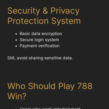
Security & Privacy
Protection System
Basic data encryption
Secure login system
Payment verification
Still, avoid sharing sensitive data.
Who Should Play 788
Win?