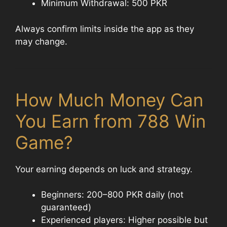
Minimum Withdrawal: 500 PKR
Always confirm limits inside the app as they
may change.
How Much Money Can
You Earn from 788 Win
Game?
Your earning depends on luck and strategy.
Beginners: 200–800 PKR daily (not
guaranteed)
Experienced players: Higher possible but