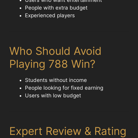
Users who want entertainment
People with extra budget
Experienced players
Who Should Avoid
Playing 788 Win?
Students without income
People looking for fixed earning
Users with low budget
Expert Review & Rating