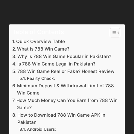
Table of Contents
Quick Overview Table
What is 788 Win Game?
Why is 788 Win Game Popular in Pakistan?
Is 788 Win Game Legal in Pakistan?
788 Win Game Real or Fake? Honest Review
Reality Check:
Minimum Deposit & Withdrawal Limit of 788
Win Game
How Much Money Can You Earn from 788 Win
Game?
How to Download 788 Win Game APK in
Pakistan
Android Users: