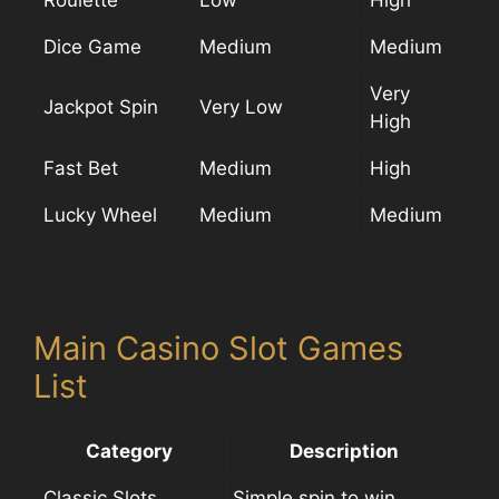
Dice Game
Medium
Medium
Very
Jackpot Spin
Very Low
High
Fast Bet
Medium
High
Lucky Wheel
Medium
Medium
Main Casino Slot Games
List
Category
Description
Classic Slots
Simple spin to win