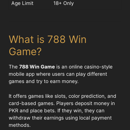
Age Limit
18+ Only
What is 788 Win
Game?
The
788 Win Game
is an online casino-style
mobile app where users can play different
games and try to earn money.
It offers games like slots, color prediction, and
card-based games. Players deposit money in
PKR and place bets. If they win, they can
withdraw their earnings using local payment
methods.