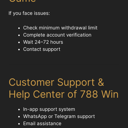
If you face issues:
Check minimum withdrawal limit
Complete account verification
Wait 24–72 hours
Contact support
Customer Support &
Help Center of 788 Win
In-app support system
WhatsApp or Telegram support
Email assistance