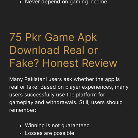
Never depend on gaming income
75 Pkr Game Apk
Download Real or
Fake? Honest Review
Many Pakistani users ask whether the app is
real or fake. Based on player experiences, many
users successfully use the platform for
gameplay and withdrawals. Still, users should
remember:
Winning is not guaranteed
Losses are possible