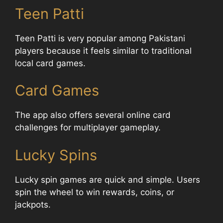
Teen Patti
Teen Patti is very popular among Pakistani
players because it feels similar to traditional
local card games.
Card Games
The app also offers several online card
challenges for multiplayer gameplay.
Lucky Spins
Lucky spin games are quick and simple. Users
spin the wheel to win rewards, coins, or
jackpots.