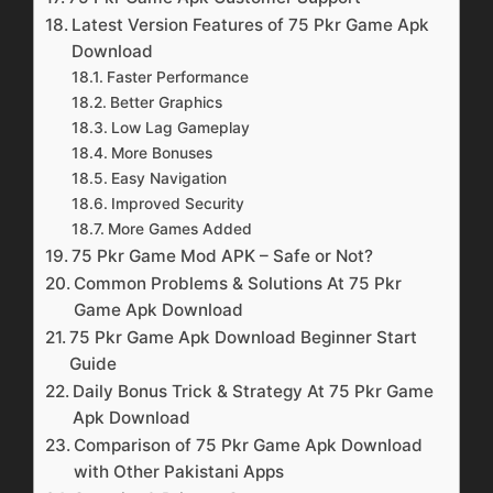
Latest Version Features of 75 Pkr Game Apk
Download
Faster Performance
Better Graphics
Low Lag Gameplay
More Bonuses
Easy Navigation
Improved Security
More Games Added
75 Pkr Game Mod APK – Safe or Not?
Common Problems & Solutions At 75 Pkr
Game Apk Download
75 Pkr Game Apk Download Beginner Start
Guide
Daily Bonus Trick & Strategy At 75 Pkr Game
Apk Download
Comparison of 75 Pkr Game Apk Download
with Other Pakistani Apps