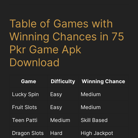
Table of Games with
Winning Chances in 75
Pkr Game Apk
Download
Game
Difficulty
Winning Chance
Lucky Spin
Easy
Medium
Fruit Slots
Easy
Medium
Teen Patti
Medium
Skill Based
Dragon Slots
Hard
High Jackpot