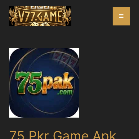
Skip
to
Menu
content
75 Pkr Game Apk