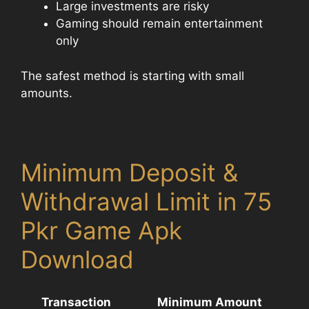
Large investments are risky
Gaming should remain entertainment
only
The safest method is starting with small
amounts.
Minimum Deposit &
Withdrawal Limit in 75
Pkr Game Apk
Download
Transaction
Minimum Amount