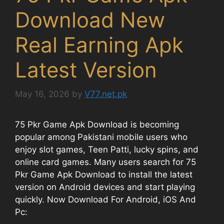
Download New
Real Earning Apk
Latest Version
May 16, 2026
by
V77.net.pk
75 Pkr Game Apk Download is becoming
popular among Pakistani mobile users who
enjoy slot games, Teen Patti, lucky spins, and
online card games. Many users search for 75
Pkr Game Apk Download to install the latest
version on Android devices and start playing
quickly. Now Download For Android, iOS And
Pc: