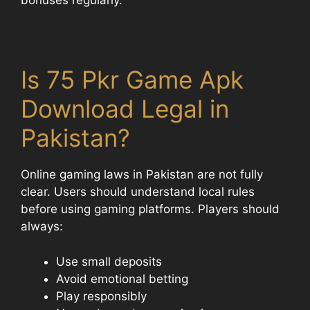
bonuses regularly.
Is 75 Pkr Game Apk
Download Legal in
Pakistan?
Online gaming laws in Pakistan are not fully
clear. Users should understand local rules
before using gaming platforms. Players should
always:
Use small deposits
Avoid emotional betting
Play responsibly