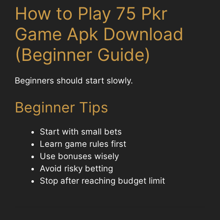
How to Play 75 Pkr
Game Apk Download
(Beginner Guide)
Beginners should start slowly.
Beginner Tips
Start with small bets
Learn game rules first
Use bonuses wisely
Avoid risky betting
Stop after reaching budget limit