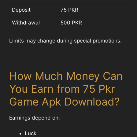
Deposit
75 PKR
Withdrawal
500 PKR
Limits may change during special promotions.
How Much Money Can
You Earn from 75 Pkr
Game Apk Download?
Earnings depend on:
Luck