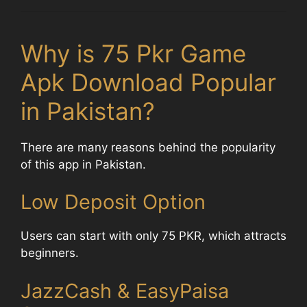
Why is 75 Pkr Game
Apk Download Popular
in Pakistan?
There are many reasons behind the popularity
of this app in Pakistan.
Low Deposit Option
Users can start with only 75 PKR, which attracts
beginners.
JazzCash & EasyPaisa