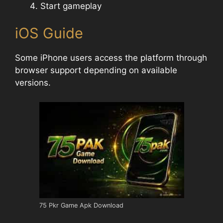
Start gameplay
iOS Guide
Some iPhone users access the platform through
browser support depending on available
versions.
75 Pkr Game Apk Download