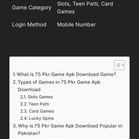
Slots, Teen Patti, Card
Game Category
Games
Login Method
Mobile Number
Table of Contents
What is 75 Pkr Game Apk Download Game?
Types of Games in 75 Pkr Game Apk
Download
Slots Games
Teen Patti
Card Games
Lucky Spins
Why is 75 Pkr Game Apk Download Popular in
Pakistan?