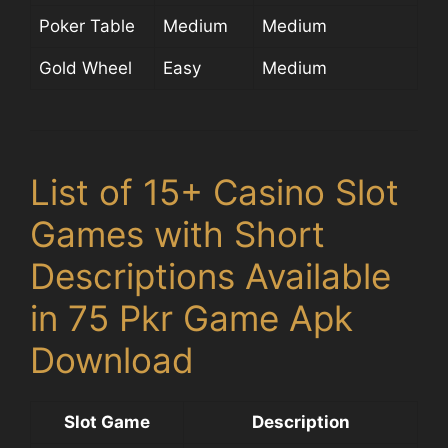
Poker Table
Medium
Medium
Gold Wheel
Easy
Medium
List of 15+ Casino Slot
Games with Short
Descriptions Available
in 75 Pkr Game Apk
Download
Slot Game
Description