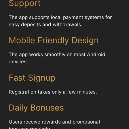
Support
The app supports local payment systems for
easy deposits and withdrawals.
Mobile Friendly Design
The app works smoothly on most Android
devices.
Fast Signup
Registration takes only a few minutes.
Daily Bonuses
Users receive rewards and promotional