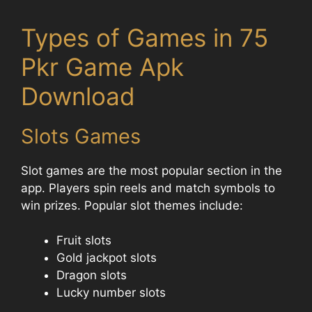
Types of Games in 75
Pkr Game Apk
Download
Slots Games
Slot games are the most popular section in the
app. Players spin reels and match symbols to
win prizes. Popular slot themes include:
Fruit slots
Gold jackpot slots
Dragon slots
Lucky number slots