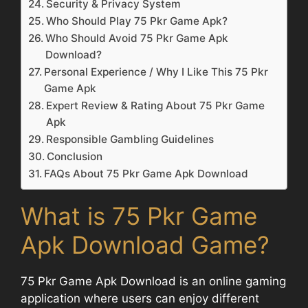
Security & Privacy System
Who Should Play 75 Pkr Game Apk?
Who Should Avoid 75 Pkr Game Apk
Download?
Personal Experience / Why I Like This 75 Pkr
Game Apk
Expert Review & Rating About 75 Pkr Game
Apk
Responsible Gambling Guidelines
Conclusion
FAQs About 75 Pkr Game Apk Download
What is 75 Pkr Game
Apk Download Game?
75 Pkr Game Apk Download is an online gaming
application where users can enjoy different