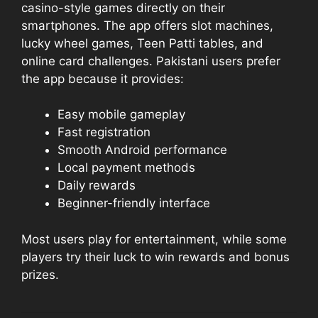
casino-style games directly on their
smartphones. The app offers slot machines,
lucky wheel games, Teen Patti tables, and
online card challenges. Pakistani users prefer
the app because it provides:
Easy mobile gameplay
Fast registration
Smooth Android performance
Local payment methods
Daily rewards
Beginner-friendly interface
Most users play for entertainment, while some
players try their luck to win rewards and bonus
prizes.