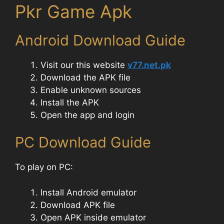
Pkr Game Apk
Android Download Guide
Visit our this website
v77.net.pk
Download the APK file
Enable unknown sources
Install the APK
Open the app and login
PC Download Guide
To play on PC:
Install Android emulator
Download APK file
Open APK inside emulator