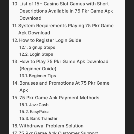
List of 15+ Casino Slot Games with Short
Descriptions Available in 75 Pkr Game Apk
Download
System Requirements Playing 75 Pkr Game
Apk Download
How to Register Login Guide
Signup Steps
Login Steps
How to Play 75 Pkr Game Apk Download
(Beginner Guide)
Beginner Tips
Bonuses and Promotions At 75 Pkr Game
Apk
75 Pkr Game Apk Payment Methods
JazzCash
EasyPaisa
Bank Transfer
Withdrawal Problem Solution
75 Pkr Game Apk Customer Support