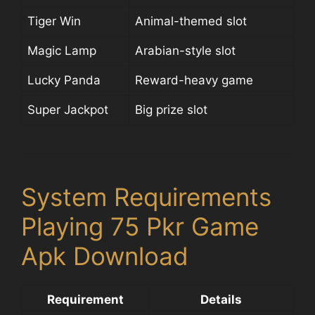
Tiger Win
Animal-themed slot
Magic Lamp
Arabian-style slot
Lucky Panda
Reward-heavy game
Super Jackpot
Big prize slot
System Requirements
Playing 75 Pkr Game
Apk Download
Requirement
Details