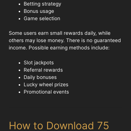
Betting strategy
Bonus usage
Game selection
Some users earn small rewards daily, while
others may lose money. There is no guaranteed
income. Possible earning methods include:
Slot jackpots
Referral rewards
Daily bonuses
Lucky wheel prizes
Promotional events
How to Download 75