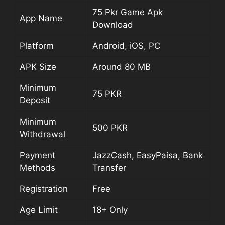
75 Pkr Game Apk
App Name
Download
Platform
Android, iOS, PC
APK Size
Around 80 MB
Minimum
75 PKR
Deposit
Minimum
500 PKR
Withdrawal
Payment
JazzCash, EasyPaisa, Bank
Methods
Transfer
Registration
Free
Age Limit
18+ Only