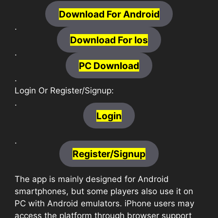
Download For Android
.
Download For Ios
.
PC Download
.
Login Or Register/Signup:
.
Login
.
Register/Signup
The app is mainly designed for Android
smartphones, but some players also use it on
PC with Android emulators. iPhone users may
access the platform through browser support