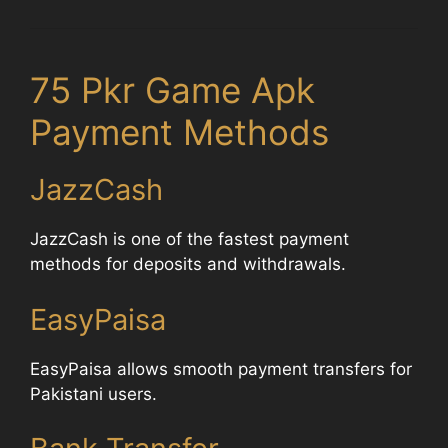
75 Pkr Game Apk
Payment Methods
JazzCash
JazzCash is one of the fastest payment
methods for deposits and withdrawals.
EasyPaisa
EasyPaisa allows smooth payment transfers for
Pakistani users.