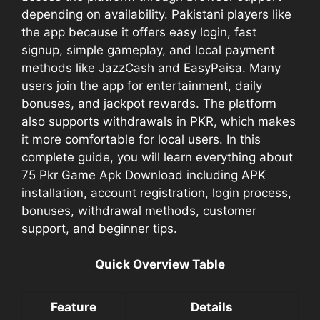
depending on availability. Pakistani players like
the app because it offers easy login, fast
signup, simple gameplay, and local payment
methods like JazzCash and EasyPaisa. Many
users join the app for entertainment, daily
bonuses, and jackpot rewards. The platform
also supports withdrawals in PKR, which makes
it more comfortable for local users. In this
complete guide, you will learn everything about
75 Pkr Game Apk Download including APK
installation, account registration, login process,
bonuses, withdrawal methods, customer
support, and beginner tips.
Quick Overview Table
Feature
Details