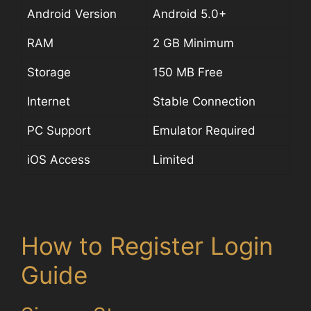
Android Version
Android 5.0+
RAM
2 GB Minimum
Storage
150 MB Free
Internet
Stable Connection
PC Support
Emulator Required
iOS Access
Limited
How to Register Login
Guide