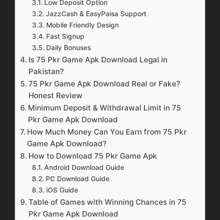
Low Deposit Option
JazzCash & EasyPaisa Support
Mobile Friendly Design
Fast Signup
Daily Bonuses
Is 75 Pkr Game Apk Download Legal in
Pakistan?
75 Pkr Game Apk Download Real or Fake?
Honest Review
Minimum Deposit & Withdrawal Limit in 75
Pkr Game Apk Download
How Much Money Can You Earn from 75 Pkr
Game Apk Download?
How to Download 75 Pkr Game Apk
Android Download Guide
PC Download Guide
iOS Guide
Table of Games with Winning Chances in 75
Pkr Game Apk Download