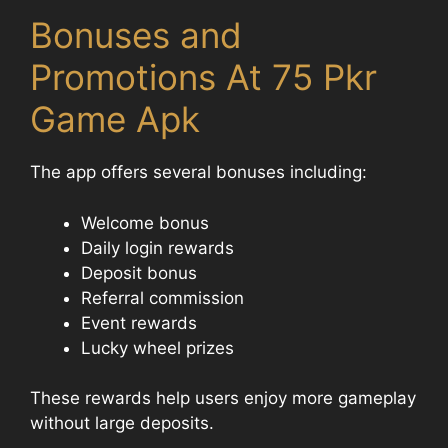
Bonuses and
Promotions At 75 Pkr
Game Apk
The app offers several bonuses including:
Welcome bonus
Daily login rewards
Deposit bonus
Referral commission
Event rewards
Lucky wheel prizes
These rewards help users enjoy more gameplay
without large deposits.