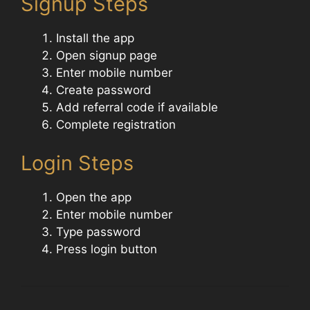
Signup Steps
Install the app
Open signup page
Enter mobile number
Create password
Add referral code if available
Complete registration
Login Steps
Open the app
Enter mobile number
Type password
Press login button