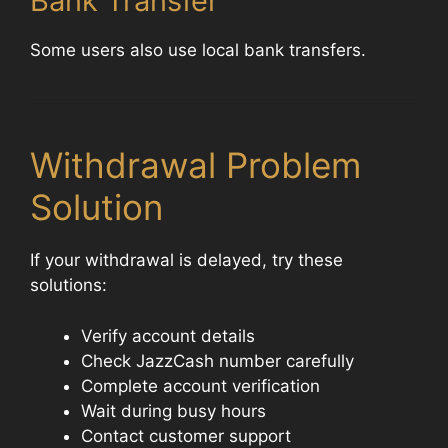
Bank Transfer
Some users also use local bank transfers.
Withdrawal Problem
Solution
If your withdrawal is delayed, try these
solutions:
Verify account details
Check JazzCash number carefully
Complete account verification
Wait during busy hours
Contact customer support