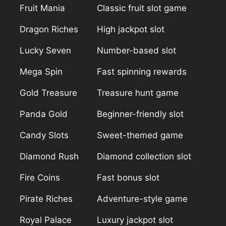
Fruit Mania
Classic fruit slot game
Dragon Riches
High jackpot slot
Lucky Seven
Number-based slot
Mega Spin
Fast spinning rewards
Gold Treasure
Treasure hunt game
Panda Gold
Beginner-friendly slot
Candy Slots
Sweet-themed game
Diamond Rush
Diamond collection slot
Fire Coins
Fast bonus slot
Pirate Riches
Adventure-style game
Royal Palace
Luxury jackpot slot