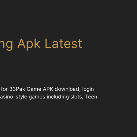
ng Apk Latest
h for 33Pak Game APK download, login
asino-style games including slots, Teen