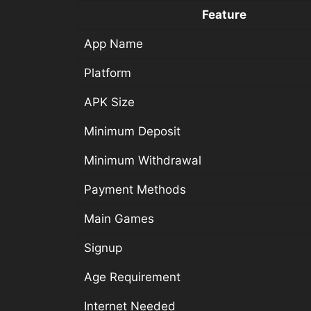
Feature
App Name
Platform
APK Size
Minimum Deposit
Minimum Withdrawal
Payment Methods
Main Games
Signup
Age Requirement
Internet Needed