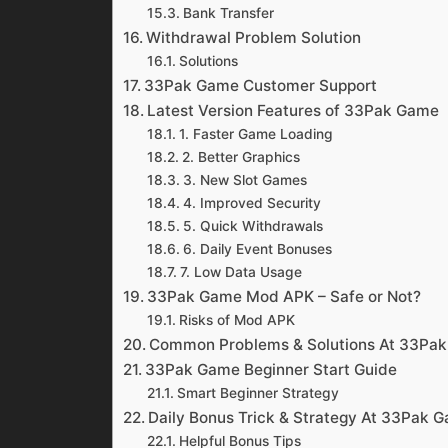
Bank Transfer
Withdrawal Problem Solution
Solutions
33Pak Game Customer Support
Latest Version Features of 33Pak Game
1. Faster Game Loading
2. Better Graphics
3. New Slot Games
4. Improved Security
5. Quick Withdrawals
6. Daily Event Bonuses
7. Low Data Usage
33Pak Game Mod APK – Safe or Not?
Risks of Mod APK
Common Problems & Solutions At 33Pa
33Pak Game Beginner Start Guide
Smart Beginner Strategy
Daily Bonus Trick & Strategy At 33Pak 
Helpful Bonus Tips