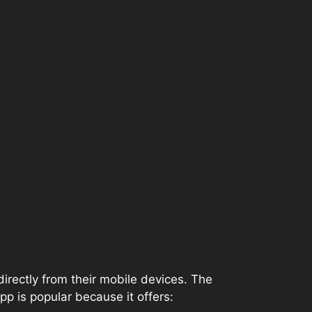
rectly from their mobile devices. The
 is popular because it offers: