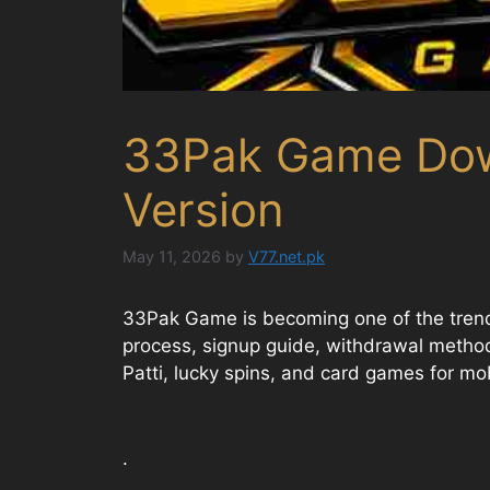
33Pak Game Dow
Version
May 11, 2026
by
V77.net.pk
33Pak Game is becoming one of the trend
process, signup guide, withdrawal methods
Patti, lucky spins, and card games for m
.