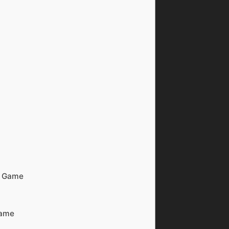
k Game
Game