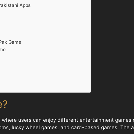
akistani Apps
33Pak Game
ame
e?
where users can enjoy different entertainment games di
ooms, lucky wheel games, and card-based games. The app