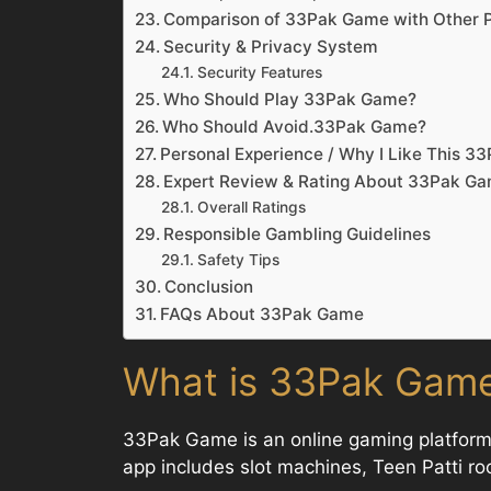
Comparison of 33Pak Game with Other P
Security & Privacy System
Security Features
Who Should Play 33Pak Game?
Who Should Avoid.33Pak Game?
Personal Experience / Why I Like This 
Expert Review & Rating About 33Pak G
Overall Ratings
Responsible Gambling Guidelines
Safety Tips
Conclusion
FAQs About 33Pak Game
What is 33Pak Gam
33Pak Game is an online gaming platform 
app includes slot machines, Teen Patti r