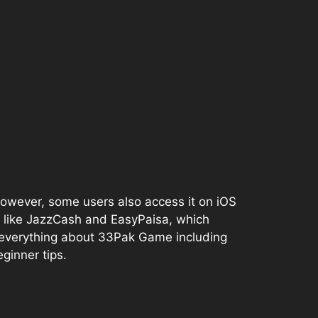
However, some users also access it on iOS
 like JazzCash and EasyPaisa, which
rn everything about 33Pak Game including
ginner tips.