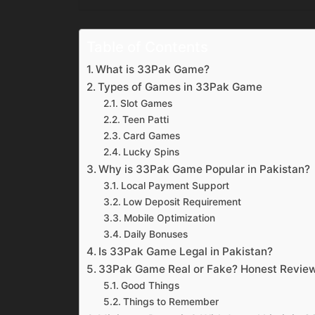
Table of Contents
What is 33Pak Game?
Types of Games in 33Pak Game
Slot Games
Teen Patti
Card Games
Lucky Spins
Why is 33Pak Game Popular in Pakistan?
Local Payment Support
Low Deposit Requirement
Mobile Optimization
Daily Bonuses
Is 33Pak Game Legal in Pakistan?
33Pak Game Real or Fake? Honest Revie
Good Things
Things to Remember