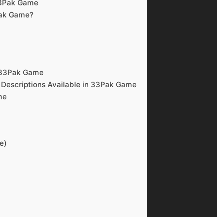
33Pak Game
ak Game?
n 33Pak Game
t Descriptions Available in 33Pak Game
me
e)
e