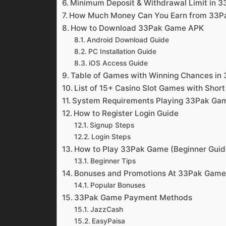
Minimum Deposit & Withdrawal Limit in 
How Much Money Can You Earn from 33P
How to Download 33Pak Game APK
Android Download Guide
PC Installation Guide
iOS Access Guide
Table of Games with Winning Chances i
List of 15+ Casino Slot Games with Shor
System Requirements Playing 33Pak Ga
How to Register Login Guide
Signup Steps
Login Steps
How to Play 33Pak Game (Beginner Guid
Beginner Tips
Bonuses and Promotions At 33Pak Gam
Popular Bonuses
33Pak Game Payment Methods
JazzCash
EasyPaisa