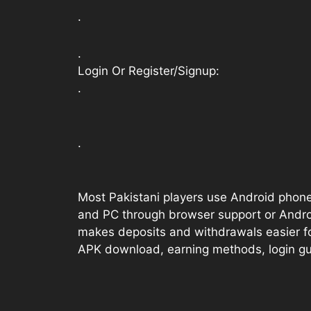
.
.
Login Or Register/Signup:
.
.
Most Pakistani players use Android phone
and PC through browser support or Andro
makes deposits and withdrawals easier for
APK download, earning methods, login gui