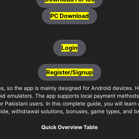
PC Download
Login
Register/Signup
s, so the app is mainly designed for Android devices. 
id emulators. The app supports local payment methods
 Pakistani users. In this complete guide, you will lea
de, withdrawal solutions, bonuses, game types, and be
Quick Overview Table