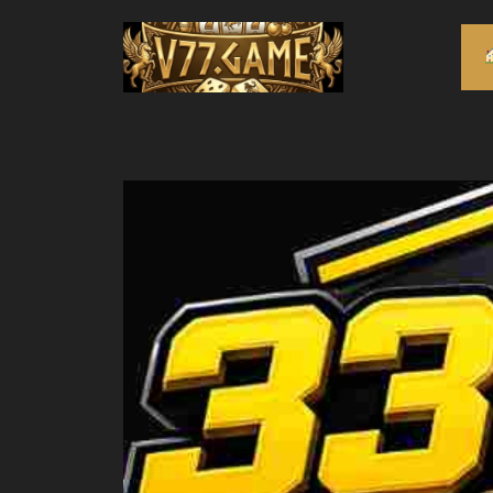
Skip
to
content