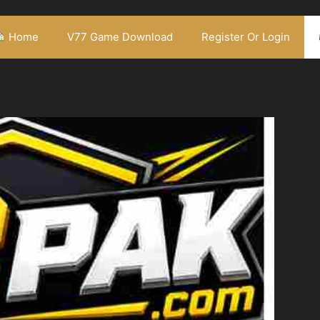
Home
V77 Game Download
Register Or Login