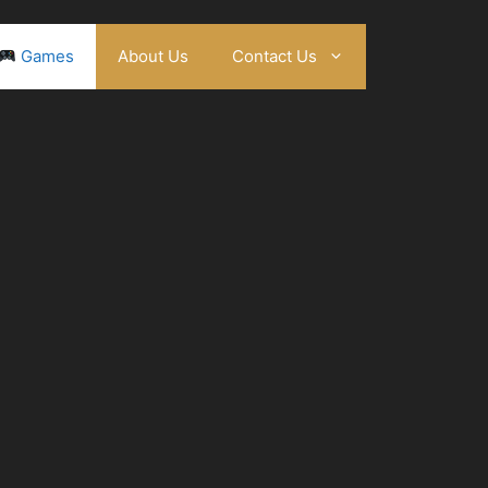
Games
About Us
Contact Us