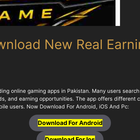
nload New Real Earni
ing online gaming apps in Pakistan. Many users searc
, and earning opportunities. The app offers different c
obile users. Now Download For Android, iOS And Pc:
Download For Android
Download For Ios