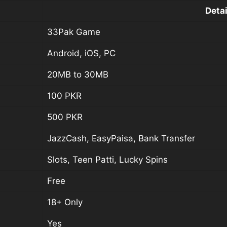
Detai
33Pak Game
Android, iOS, PC
20MB to 30MB
100 PKR
500 PKR
JazzCash, EasyPaisa, Bank Transfer
Slots, Teen Patti, Lucky Spins
Free
18+ Only
Yes