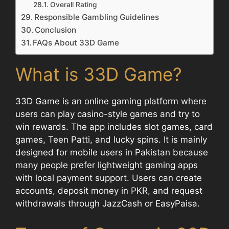
Overall Rating
Responsible Gambling Guidelines
Conclusion
FAQs About 33D Game
What is 33D Game?
33D Game is an online gaming platform where
users can play casino-style games and try to
win rewards. The app includes slot games, card
games, Teen Patti, and lucky spins. It is mainly
designed for mobile users in Pakistan because
many people prefer lightweight gaming apps
with local payment support. Users can create
accounts, deposit money in PKR, and request
withdrawals through JazzCash or EasyPaisa.