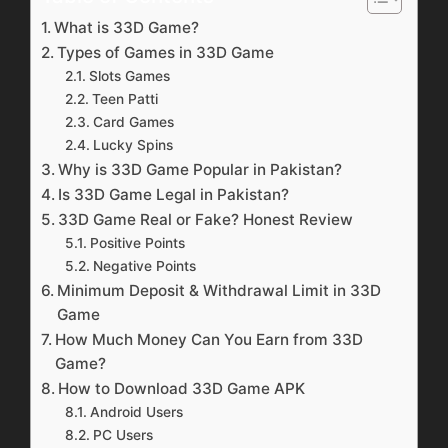
What is 33D Game?
Types of Games in 33D Game
Slots Games
Teen Patti
Card Games
Lucky Spins
Why is 33D Game Popular in Pakistan?
Is 33D Game Legal in Pakistan?
33D Game Real or Fake? Honest Review
Positive Points
Negative Points
Minimum Deposit & Withdrawal Limit in 33D
Game
How Much Money Can You Earn from 33D
Game?
How to Download 33D Game APK
Android Users
PC Users