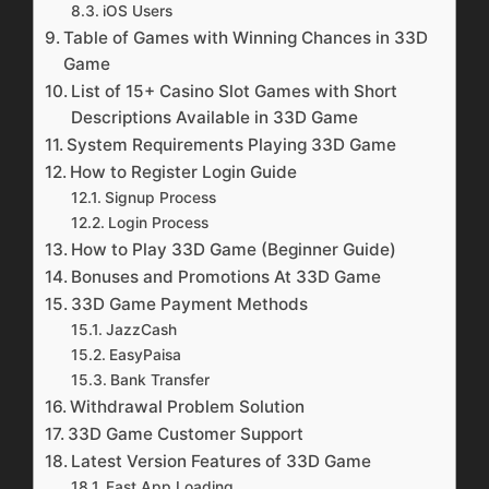
iOS Users
Table of Games with Winning Chances in 33D
Game
List of 15+ Casino Slot Games with Short
Descriptions Available in 33D Game
System Requirements Playing 33D Game
How to Register Login Guide
Signup Process
Login Process
How to Play 33D Game (Beginner Guide)
Bonuses and Promotions At 33D Game
33D Game Payment Methods
JazzCash
EasyPaisa
Bank Transfer
Withdrawal Problem Solution
33D Game Customer Support
Latest Version Features of 33D Game
Fast App Loading