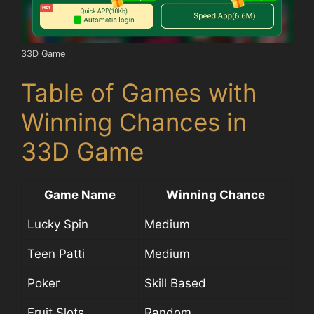
33D Game
Table of Games with
Winning Chances in
33D Game
Game Name
Winning Chance
Lucky Spin
Medium
Teen Patti
Medium
Poker
Skill Based
Fruit Slots
Random