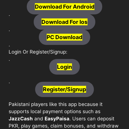
Download For Android
.
Download For Ios
.
PC Download
.
Login Or Register/Signup:
.
Login
.
Register/Signup
Pakistani players like this app because it
supports local payment options such as
JazzCash
and
EasyPaisa
. Users can deposit
PKR, play games, claim bonuses, and withdraw