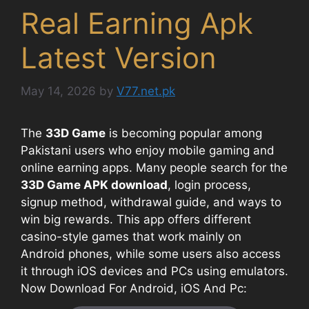
Real Earning Apk
Latest Version
May 14, 2026
by
V77.net.pk
The
33D Game
is becoming popular among
Pakistani users who enjoy mobile gaming and
online earning apps. Many people search for the
33D Game APK download
, login process,
signup method, withdrawal guide, and ways to
win big rewards. This app offers different
casino-style games that work mainly on
Android phones, while some users also access
it through iOS devices and PCs using emulators.
Now Download For Android, iOS And Pc: