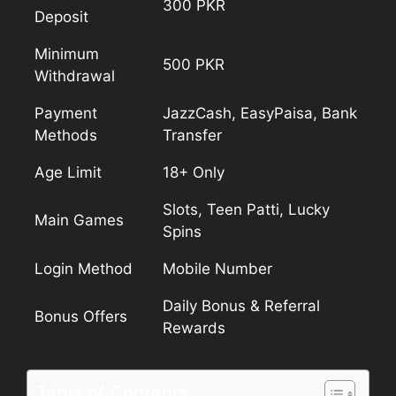
300 PKR
Deposit
Minimum
500 PKR
Withdrawal
Payment
JazzCash, EasyPaisa, Bank
Methods
Transfer
Age Limit
18+ Only
Slots, Teen Patti, Lucky
Main Games
Spins
Login Method
Mobile Number
Daily Bonus & Referral
Bonus Offers
Rewards
Table of Contents