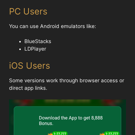
PC Users
You can use Android emulators like:
BlueStacks
LDPlayer
iOS Users
Some versions work through browser access or
direct app links.