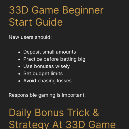
33D Game Beginner
Start Guide
New users should:
Deposit small amounts
Practice before betting big
Use bonuses wisely
Set budget limits
Avoid chasing losses
Responsible gaming is important.
Daily Bonus Trick &
Strategy At 33D Game