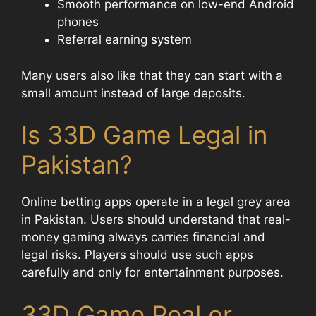
Smooth performance on low-end Android
phones
Referral earning system
Many users also like that they can start with a
small amount instead of large deposits.
Is 33D Game Legal in
Pakistan?
Online betting apps operate in a legal grey area
in Pakistan. Users should understand that real-
money gaming always carries financial and
legal risks. Players should use such apps
carefully and only for entertainment purposes.
33D Game Real or