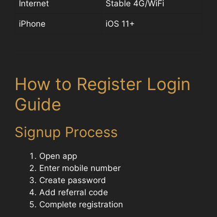
Internet
Stable 4G/WiFi
iPhone
iOS 11+
How to Register Login
Guide
Signup Process
Open app
Enter mobile number
Create password
Add referral code
Complete registration