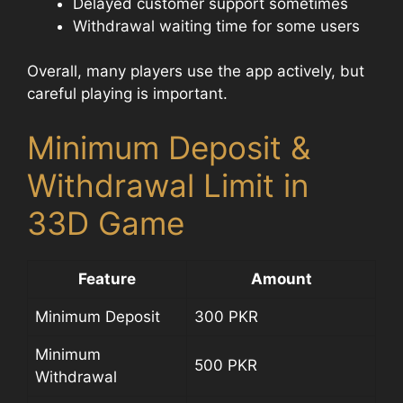
Delayed customer support sometimes
Withdrawal waiting time for some users
Overall, many players use the app actively, but
careful playing is important.
Minimum Deposit &
Withdrawal Limit in
33D Game
Feature
Amount
Minimum Deposit
300 PKR
Minimum
500 PKR
Withdrawal