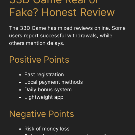
Fake? Honest Review
The 33D Game has mixed reviews online. Some
users report successful withdrawals, while
others mention delays.
Positive Points
Fast registration
Local payment methods
Daily bonus system
Lightweight app
Negative Points
Risk of money loss