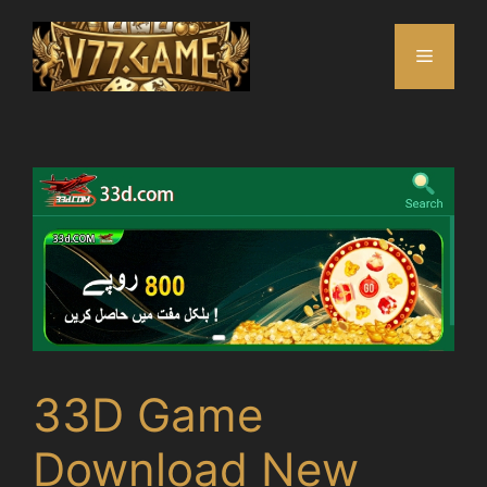
Skip
to
Menu
content
33D Game
Download New