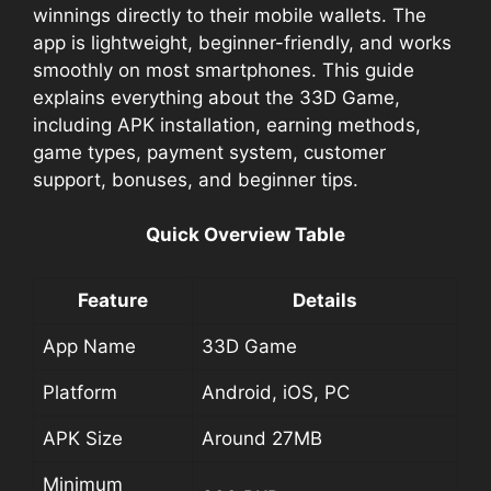
winnings directly to their mobile wallets. The
app is lightweight, beginner-friendly, and works
smoothly on most smartphones. This guide
explains everything about the 33D Game,
including APK installation, earning methods,
game types, payment system, customer
support, bonuses, and beginner tips.
Quick Overview Table
Feature
Details
App Name
33D Game
Platform
Android, iOS, PC
APK Size
Around 27MB
Minimum