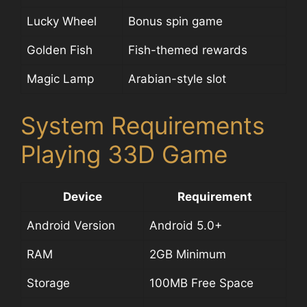
Lucky Wheel
Bonus spin game
Golden Fish
Fish-themed rewards
Magic Lamp
Arabian-style slot
System Requirements
Playing 33D Game
Device
Requirement
Android Version
Android 5.0+
RAM
2GB Minimum
Storage
100MB Free Space