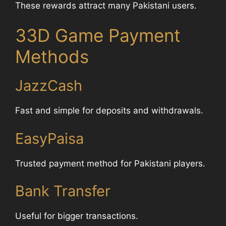
These rewards attract many Pakistani users.
33D Game Payment
Methods
JazzCash
Fast and simple for deposits and withdrawals.
EasyPaisa
Trusted payment method for Pakistani players.
Bank Transfer
Useful for bigger transactions.