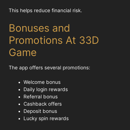
This helps reduce financial risk.
Bonuses and
Promotions At 33D
Game
The app offers several promotions:
Welcome bonus
Daily login rewards
Referral bonus
Cashback offers
Deposit bonus
Lucky spin rewards