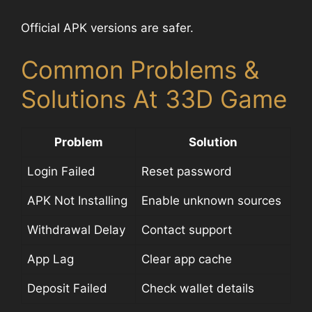
Official APK versions are safer.
Common Problems &
Solutions At 33D Game
Problem
Solution
Login Failed
Reset password
APK Not Installing
Enable unknown sources
Withdrawal Delay
Contact support
App Lag
Clear app cache
Deposit Failed
Check wallet details