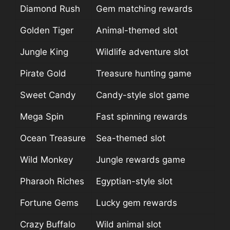
Diamond Rush
Gem matching rewards
Golden Tiger
Animal-themed slot
Jungle King
Wildlife adventure slot
Pirate Gold
Treasure hunting game
Sweet Candy
Candy-style slot game
Mega Spin
Fast spinning rewards
Ocean Treasure
Sea-themed slot
Wild Monkey
Jungle rewards game
Pharaoh Riches
Egyptian-style slot
Fortune Gems
Lucky gem rewards
Crazy Buffalo
Wild animal slot