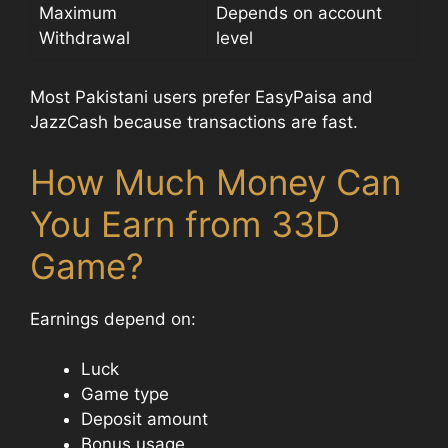
Maximum
Depends on account
Withdrawal
level
Most Pakistani users prefer EasyPaisa and
JazzCash because transactions are fast.
How Much Money Can
You Earn from 33D
Game?
Earnings depend on:
Luck
Game type
Deposit amount
Bonus usage