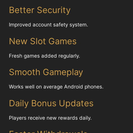
Better Security
Improved account safety system.
New Slot Games
Fresh games added regularly.
Smooth Gameplay
Works well on average Android phones.
Daily Bonus Updates
Players receive new rewards daily.