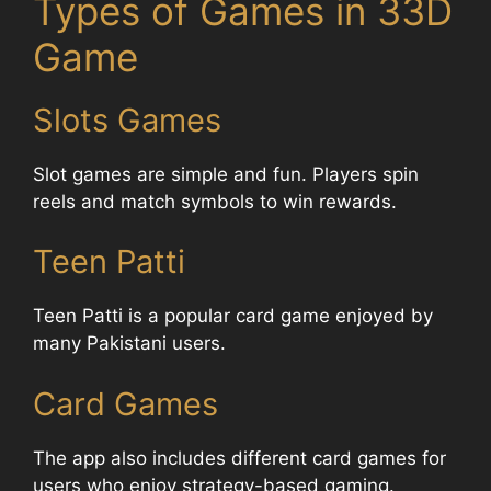
Types of Games in 33D
Game
Slots Games
Slot games are simple and fun. Players spin
reels and match symbols to win rewards.
Teen Patti
Teen Patti is a popular card game enjoyed by
many Pakistani users.
Card Games
The app also includes different card games for
users who enjoy strategy-based gaming.