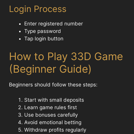
Login Process
Enter registered number
Type password
Tap login button
How to Play 33D Game
(Beginner Guide)
Beginners should follow these steps:
Start with small deposits
Learn game rules first
Use bonuses carefully
Avoid emotional betting
Withdraw profits regularly