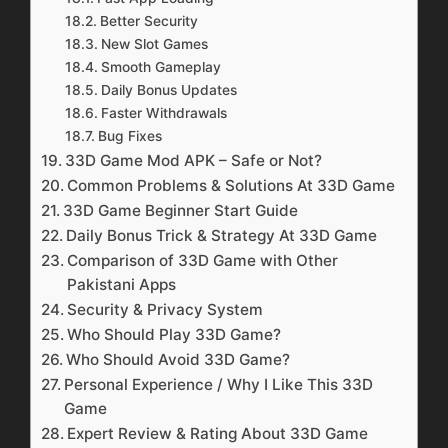
Better Security
New Slot Games
Smooth Gameplay
Daily Bonus Updates
Faster Withdrawals
Bug Fixes
33D Game Mod APK – Safe or Not?
Common Problems & Solutions At 33D Game
33D Game Beginner Start Guide
Daily Bonus Trick & Strategy At 33D Game
Comparison of 33D Game with Other
Pakistani Apps
Security & Privacy System
Who Should Play 33D Game?
Who Should Avoid 33D Game?
Personal Experience / Why I Like This 33D
Game
Expert Review & Rating About 33D Game