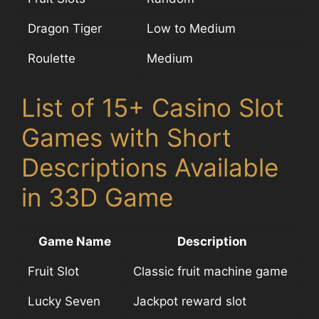
Dragon Tiger
Low to Medium
Roulette
Medium
List of 15+ Casino Slot
Games with Short
Descriptions Available
in 33D Game
Game Name
Description
Fruit Slot
Classic fruit machine game
Lucky Seven
Jackpot reward slot