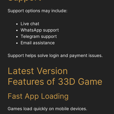
Support options may include:
Live chat
WhatsApp support
Telegram support
Email assistance
Support helps solve login and payment issues.
Latest Version
Features of 33D Game
Fast App Loading
Games load quickly on mobile devices.