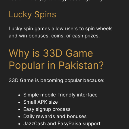
Lucky Spins
Lucky spin games allow users to spin wheels
and win bonuses, coins, or cash prizes.
Why is 33D Game
Popular in Pakistan?
33D Game is becoming popular because:
Simple mobile-friendly interface
Small APK size
Easy signup process
Daily rewards and bonuses
JazzCash and EasyPaisa support