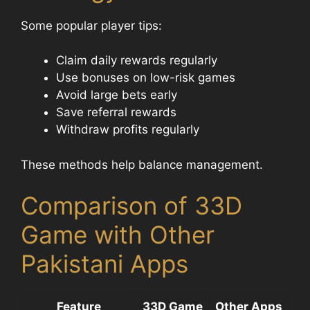
Some popular player tips:
Claim daily rewards regularly
Use bonuses on low-risk games
Avoid large bets early
Save referral rewards
Withdraw profits regularly
These methods help balance management.
Comparison of 33D
Game with Other
Pakistani Apps
Feature
33D Game
Other Apps