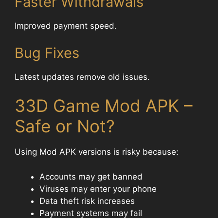
Faster Withdrawals
Improved payment speed.
Bug Fixes
Latest updates remove old issues.
33D Game Mod APK –
Safe or Not?
Using Mod APK versions is risky because:
Accounts may get banned
Viruses may enter your phone
Data theft risk increases
Payment systems may fail