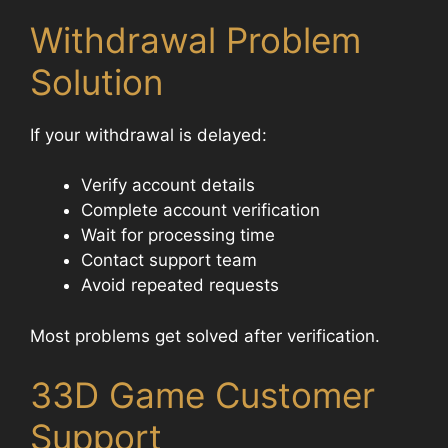
Withdrawal Problem
Solution
If your withdrawal is delayed:
Verify account details
Complete account verification
Wait for processing time
Contact support team
Avoid repeated requests
Most problems get solved after verification.
33D Game Customer
Support