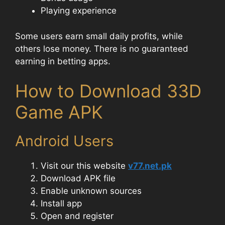
Playing experience
Some users earn small daily profits, while
others lose money. There is no guaranteed
earning in betting apps.
How to Download 33D
Game APK
Android Users
Visit our this website
v77.net.pk
Download APK file
Enable unknown sources
Install app
Open and register