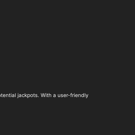
tential jackpots. With a user-friendly