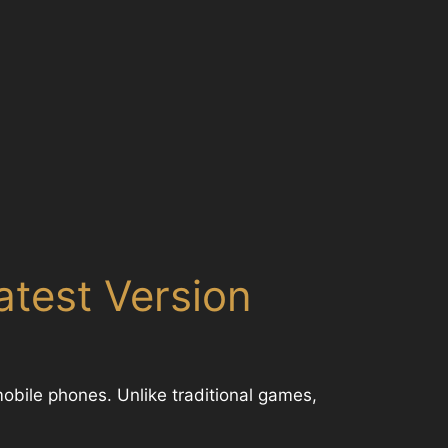
test Version
obile phones. Unlike traditional games,