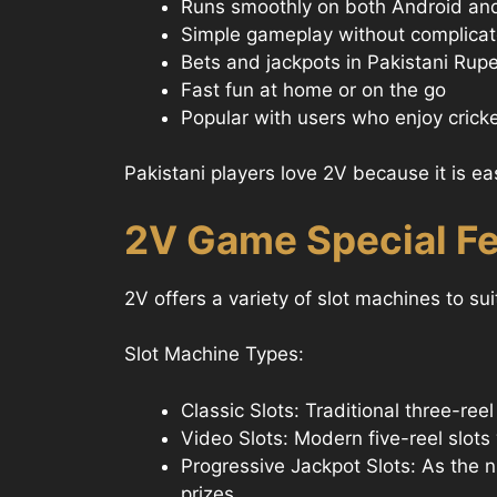
Runs smoothly on both Android an
Simple gameplay without complicat
Bets and jackpots in Pakistani Rup
Fast fun at home or on the go
Popular with users who enjoy crick
Pakistani players love 2V because it is e
2V Game Special Fe
2V offers a variety of slot machines to sui
Slot Machine Types:
Classic Slots: Traditional three-ree
Video Slots: Modern five-reel slots
Progressive Jackpot Slots: As the n
prizes.