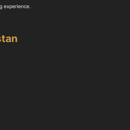
g experience.
stan