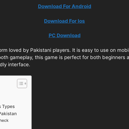
Download For Android
Download For Ios
PC Download
rm loved by Pakistani players. It is easy to use on mobi
oth gameplay, this game is perfect for both beginners a
dly interface.
s Types
Pakistan
Check