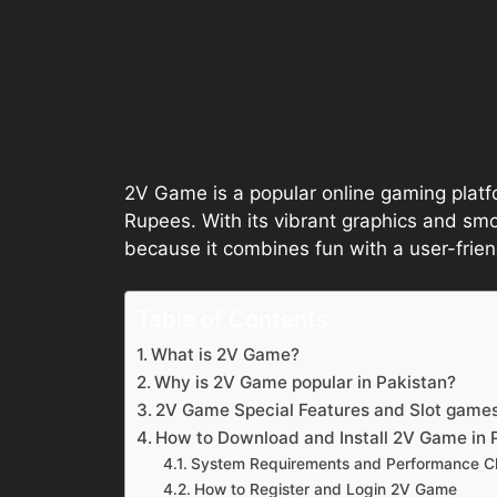
2V Game is a popular online gaming platfo
Rupees. With its vibrant graphics and smo
because it combines fun with a user-frien
Table of Contents
What is 2V Game?
Why is 2V Game popular in Pakistan?
2V Game Special Features and Slot game
How to Download and Install 2V Game in 
System Requirements and Performance 
How to Register and Login 2V Game