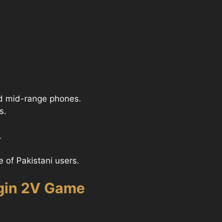
d mid-range phones.
s.
.
e of Pakistani users.
ogin 2V Game