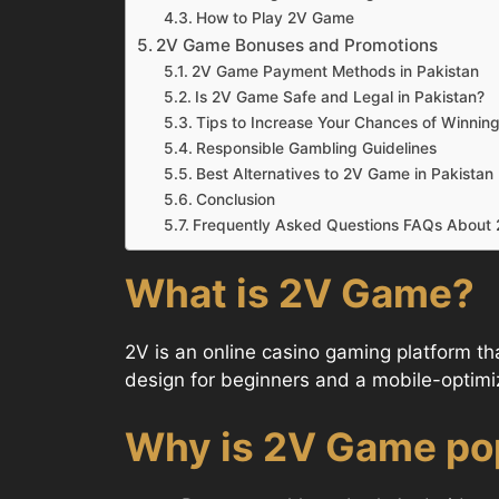
How to Play 2V Game
2V Game Bonuses and Promotions
2V Game Payment Methods in Pakistan
Is 2V Game Safe and Legal in Pakistan?
Tips to Increase Your Chances of Winnin
Responsible Gambling Guidelines
Best Alternatives to 2V Game in Pakistan
Conclusion
Frequently Asked Questions FAQs About
What is 2V Game?
2V is an online casino gaming platform tha
design for beginners and a mobile-optimiz
Why is 2V Game pop