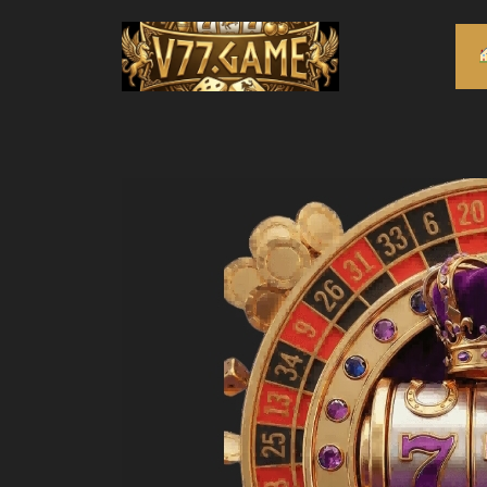
Skip
to
content