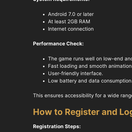
Android 7.0 or later
At least 2GB RAM
Internet connection
Performance Check:
The game runs well on low-end an
Fast loading and smooth animation
User-friendly interface.
Low battery and data consumption
This ensures accessibility for a wide rang
How to Register and L
Registration Steps: