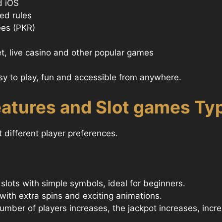
d iOS
ed rules
ees (PKR)
et, live casino and other popular games
asy to play, fun and accessible from anywhere.
atures and Slot games Ty
t different player preferences.
l slots with simple symbols, ideal for beginners.
 with extra spins and exciting animations.
umber of players increases, the jackpot increases, incr