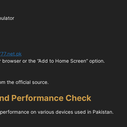
ulator
77.net.pk
ur browser or the “Add to Home Screen” option.
m the official source.
and Performance Check
erformance on various devices used in Pakistan.