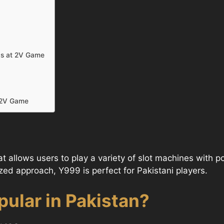
gs at 2V Game
 2V Game
t allows users to play a variety of slot machines with po
ed approach, Y999 is perfect for Pakistani players.
ular in Pakistan?