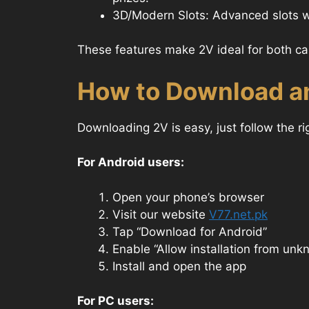
3D/Modern Slots: Advanced slots w
These features make 2V ideal for both ca
How to Download an
Downloading 2V is easy, just follow the ri
For Android users:
Open your phone’s browser
Visit our website
V77.net.pk
Tap “Download for Android”
Enable “Allow installation from un
Install and open the app
For PC users: