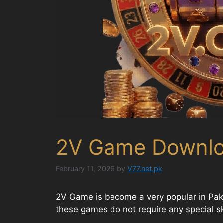
2V Game Downloa
February 11, 2026
by
V77.net.pk
2V Game is become a very popular in Paki
these games do not require any special ski