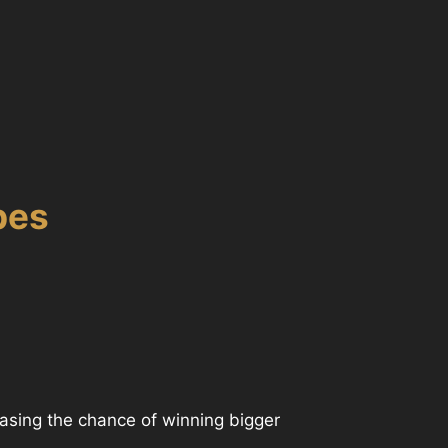
pes
easing the chance of winning bigger