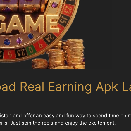
d Real Earning Apk La
stan and offer an easy and fun way to spend time on m
lls. Just spin the reels and enjoy the excitement.