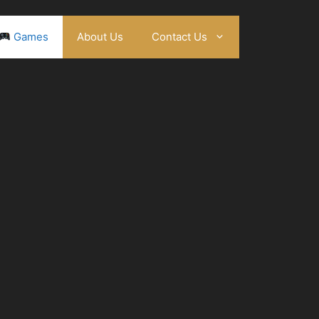
Games
About Us
Contact Us