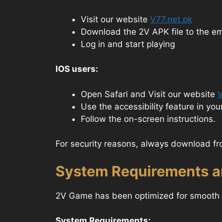
Visit our website
V77.net.pk
Download the 2V APK file to the em
Log in and start playing
IOS users:
Open Safari and Visit our website
V
Use the accessibility feature in yo
Follow the on-screen instructions.
For security reasons, always download fro
System Requirements 
2V Game has been optimized for smooth p
System Requirements: