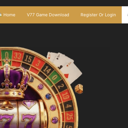
Home
V77 Game Download
Register Or Login