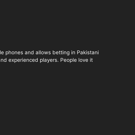
le phones and allows betting in Pakistani
nd experienced players. People love it