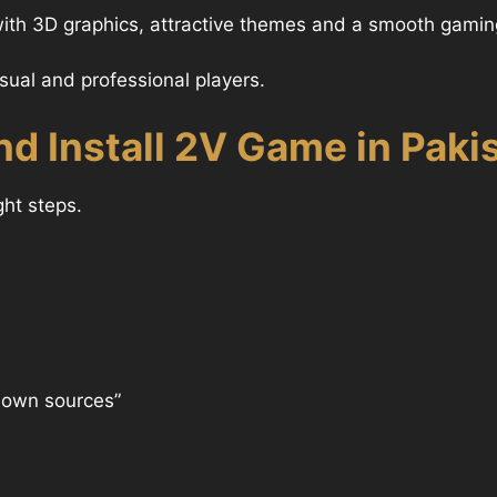
ith 3D graphics, attractive themes and a smooth gamin
sual and professional players.
d Install 2V Game in Paki
ght steps.
known sources”