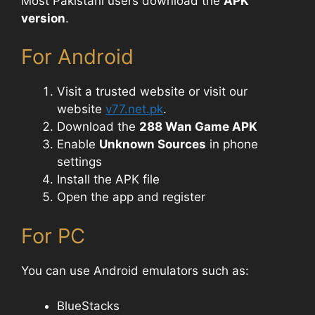
Most Pakistani users download the
APK
version
.
For Android
Visit a trusted website or visit our
website
v77.net.pk
.
Download the
288 Wan Game APK
Enable
Unknown Sources
in phone
settings
Install the APK file
Open the app and register
For PC
You can use Android emulators such as:
BlueStacks