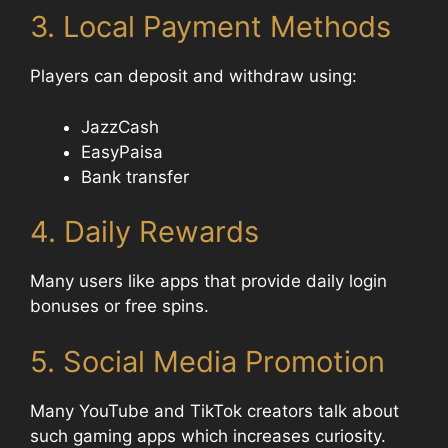
3. Local Payment Methods
Players can deposit and withdraw using:
JazzCash
EasyPaisa
Bank transfer
4. Daily Rewards
Many users like apps that provide daily login
bonuses or free spins.
5. Social Media Promotion
Many YouTube and TikTok creators talk about
such gaming apps which increases curiosity.