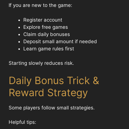
If you are new to the game:
Register account
Explore free games
Claim daily bonuses
Deposit small amount if needed
Learn game rules first
Starting slowly reduces risk.
Daily Bonus Trick &
Reward Strategy
Some players follow small strategies.
Helpful tips: