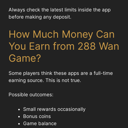
Always check the latest limits inside the app
before making any deposit.
How Much Money Can
You Earn from 288 Wan
Game?
Some players think these apps are a full-time
earning source. This is not true.
Possible outcomes:
Small rewards occasionally
Bonus coins
Game balance