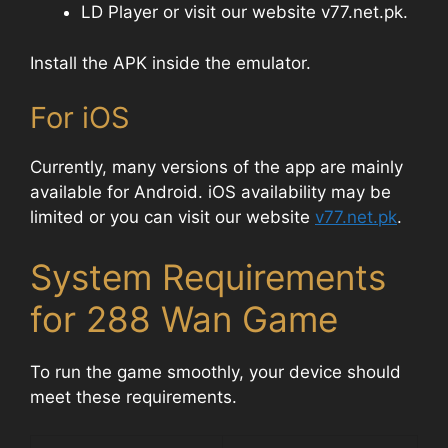
LD Player or visit our website v77.net.pk.
Install the APK inside the emulator.
For iOS
Currently, many versions of the app are mainly
available for Android. iOS availability may be
limited or you can visit our website
v77.net.pk
.
System Requirements
for 288 Wan Game
To run the game smoothly, your device should
meet these requirements.