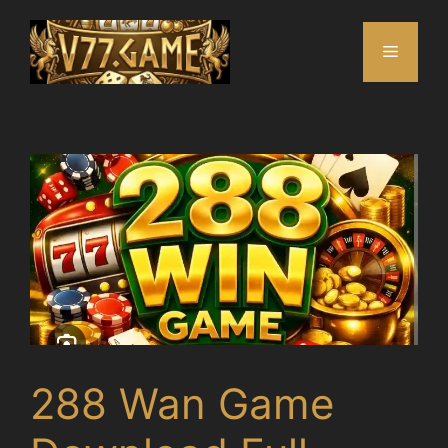
Skip
to
Menu
content
288 Wan Game