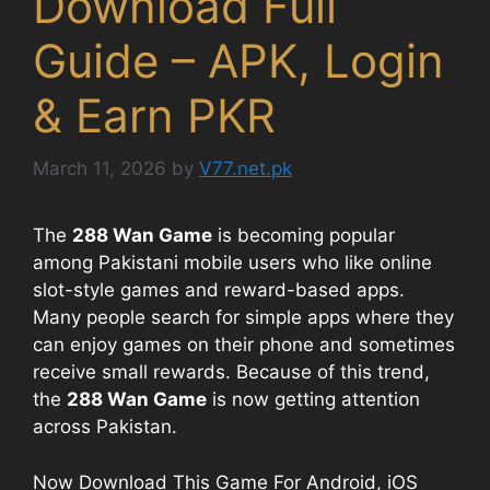
Download Full
Guide – APK, Login
& Earn PKR
March 11, 2026
by
V77.net.pk
The
288 Wan Game
is becoming popular
among Pakistani mobile users who like online
slot-style games and reward-based apps.
Many people search for simple apps where they
can enjoy games on their phone and sometimes
receive small rewards. Because of this trend,
the
288 Wan Game
is now getting attention
across Pakistan.
Now Download This Game For Android, iOS