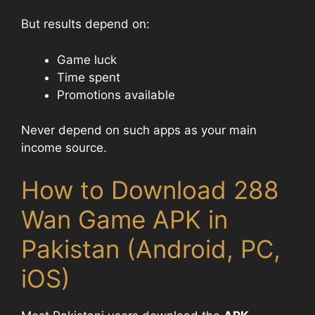
But results depend on:
Game luck
Time spent
Promotions available
Never depend on such apps as your main
income source.
How to Download 288
Wan Game APK in
Pakistan (Android, PC,
iOS)