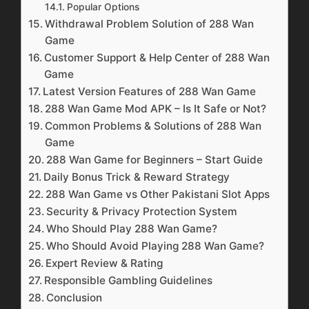
Popular Options
Withdrawal Problem Solution of 288 Wan
Game
Customer Support & Help Center of 288 Wan
Game
Latest Version Features of 288 Wan Game
288 Wan Game Mod APK – Is It Safe or Not?
Common Problems & Solutions of 288 Wan
Game
288 Wan Game for Beginners – Start Guide
Daily Bonus Trick & Reward Strategy
288 Wan Game vs Other Pakistani Slot Apps
Security & Privacy Protection System
Who Should Play 288 Wan Game?
Who Should Avoid Playing 288 Wan Game?
Expert Review & Rating
Responsible Gambling Guidelines
Conclusion