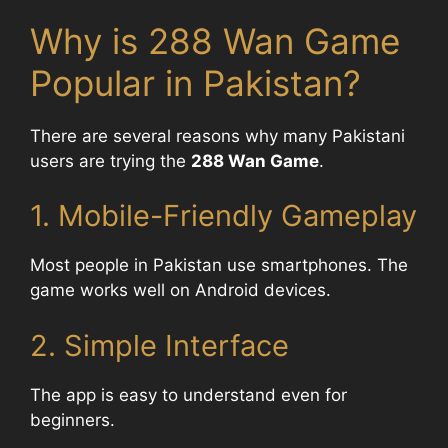
Why is 288 Wan Game
Popular in Pakistan?
There are several reasons why many Pakistani
users are trying the
288 Wan Game
.
1. Mobile-Friendly Gameplay
Most people in Pakistan use smartphones. The
game works well on Android devices.
2. Simple Interface
The app is easy to understand even for
beginners.