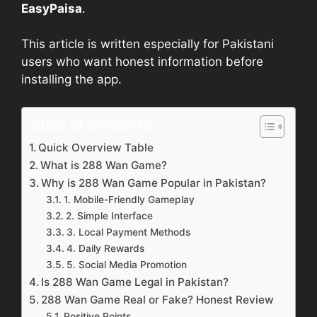
EasyPaisa
.
This article is written especially for Pakistani
users who want honest information before
installing the app.
Table of Contents
Quick Overview Table
What is 288 Wan Game?
Why is 288 Wan Game Popular in Pakistan?
1. Mobile-Friendly Gameplay
2. Simple Interface
3. Local Payment Methods
4. Daily Rewards
5. Social Media Promotion
Is 288 Wan Game Legal in Pakistan?
288 Wan Game Real or Fake? Honest Review
Positive Points