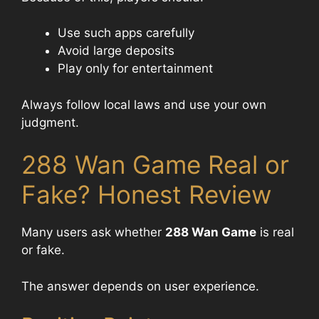
Use such apps carefully
Avoid large deposits
Play only for entertainment
Always follow local laws and use your own
judgment.
288 Wan Game Real or
Fake? Honest Review
Many users ask whether
288 Wan Game
is real
or fake.
The answer depends on user experience.