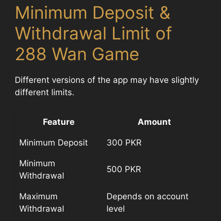
Minimum Deposit &
Withdrawal Limit of
288 Wan Game
Different versions of the app may have slightly
different limits.
Feature
Amount
Minimum Deposit
300 PKR
Minimum
500 PKR
Withdrawal
Maximum
Depends on account
Withdrawal
level