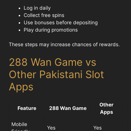
Log in daily
Collect free spins
Use bonuses before depositing
Play during promotions
These steps may increase chances of rewards.
288 Wan Game vs
Other Pakistani Slot
Apps
Other
Feature
288 Wan Game
Apps
Mobile
Yes
Yes