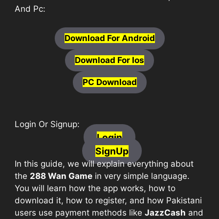
And Pc:
Download For Android
Download For Ios
PC Download
Login Or Signup:
Login
SignUp
In this guide, we will explain everything about
the
288 Wan Game
in very simple language.
You will learn how the app works, how to
download it, how to register, and how Pakistani
users use payment methods like
JazzCash
and