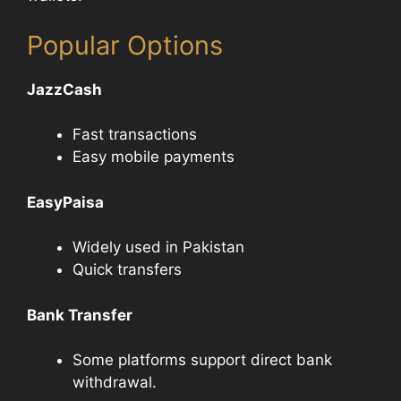
Popular Options
JazzCash
Fast transactions
Easy mobile payments
EasyPaisa
Widely used in Pakistan
Quick transfers
Bank Transfer
Some platforms support direct bank
withdrawal.