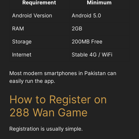
Requirement
Minimum
Android Version
Android 5.0
RAM
2GB
Storage
200MB Free
Internet
Stable 4G / WiFi
Most modern smartphones in Pakistan can
easily run the app.
How to Register on
288 Wan Game
Registration is usually simple.