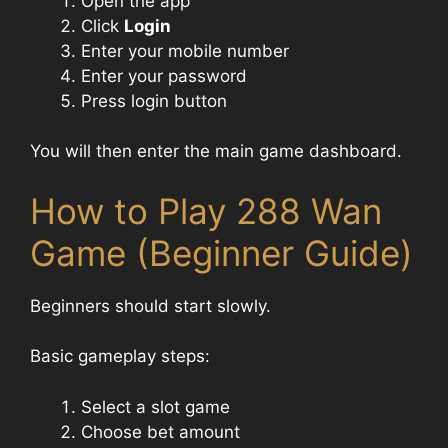
Open the app
Click
Login
Enter your mobile number
Enter your password
Press login button
You will then enter the main game dashboard.
How to Play 288 Wan
Game (Beginner Guide)
Beginners should start slowly.
Basic gameplay steps:
Select a slot game
Choose bet amount