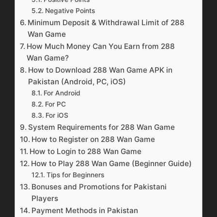
Negative Points
Minimum Deposit & Withdrawal Limit of 288
Wan Game
How Much Money Can You Earn from 288
Wan Game?
How to Download 288 Wan Game APK in
Pakistan (Android, PC, iOS)
For Android
For PC
For iOS
System Requirements for 288 Wan Game
How to Register on 288 Wan Game
How to Login to 288 Wan Game
How to Play 288 Wan Game (Beginner Guide)
Tips for Beginners
Bonuses and Promotions for Pakistani
Players
Payment Methods in Pakistan