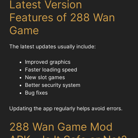
Latest Version
Features of 288 Wan
Game
The latest updates usually include:
Improved graphics
Faster loading speed
New slot games
Better security system
Bug fixes
Updating the app regularly helps avoid errors.
288 Wan Game Mod