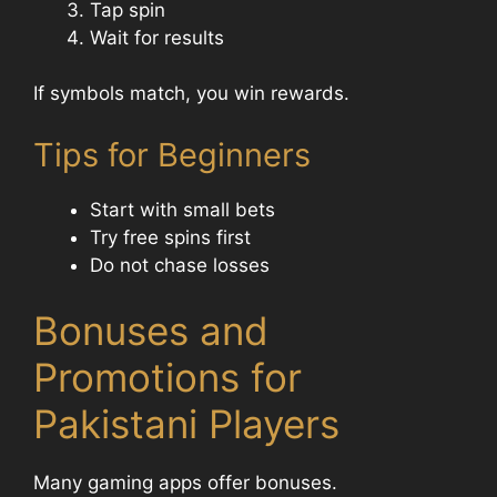
Tap spin
Wait for results
If symbols match, you win rewards.
Tips for Beginners
Start with small bets
Try free spins first
Do not chase losses
Bonuses and
Promotions for
Pakistani Players
Many gaming apps offer bonuses.