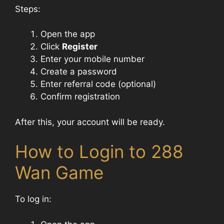
Steps:
Open the app
Click
Register
Enter your mobile number
Create a password
Enter referral code (optional)
Confirm registration
After this, your account will be ready.
How to Login to 288
Wan Game
To log in: