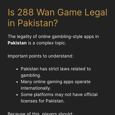
Is 288 Wan Game Legal
in Pakistan?
The legality of online gambling-style apps in
Pakistan
is a complex topic.
Important points to understand:
Pakistan has strict laws related to
gambling.
Many online gaming apps operate
internationally.
Some platforms may not have official
licenses for Pakistan.
Because of this, players should: