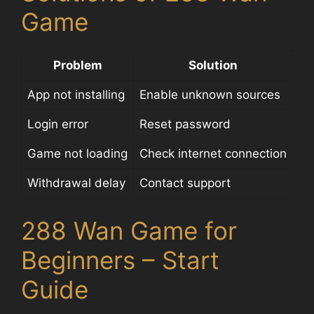
Game
Problem
Solution
App not installing
Enable unknown sources
Login error
Reset password
Game not loading
Check internet connection
Withdrawal delay
Contact support
288 Wan Game for
Beginners – Start
Guide