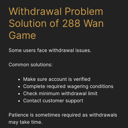
Withdrawal Problem
Solution of 288 Wan
Game
Some users face withdrawal issues.
Common solutions:
Make sure account is verified
Complete required wagering conditions
Check minimum withdrawal limit
Contact customer support
Patience is sometimes required as withdrawals
may take time.