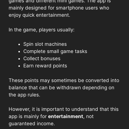
games and different mini games. The app is
mainly designed for smartphone users who
enjoy quick entertainment.
In the game, players usually:
Spin slot machines
Complete small game tasks
Collect bonuses
Earn reward points
These points may sometimes be converted into
balance that can be withdrawn depending on
the app rules.
However, it is important to understand that this
app is mainly for
entertainment
, not
guaranteed income.