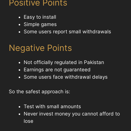
Positive Points
Easy to install
Simple games
Some users report small withdrawals
Negative Points
Not officially regulated in Pakistan
Earnings are not guaranteed
Some users face withdrawal delays
So the safest approach is:
Test with small amounts
Never invest money you cannot afford to
lose