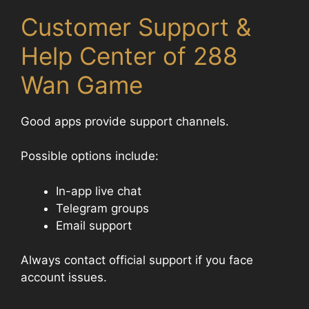
Customer Support &
Help Center of 288
Wan Game
Good apps provide support channels.
Possible options include:
In-app live chat
Telegram groups
Email support
Always contact official support if you face
account issues.