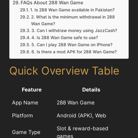
FAQs About 288 Wan Game
1. Is 288 Wan Game available in Pakistan?
2. What is the minimum withdrawal in 288
Wan Game?
3. Can I withdraw money using JazzCash?
4. Is 288 Wan Game safe to use?
5. Can I play 288 Wan Game on iPhone?
6. Is there a mod APK for 288 Wan Game?
Quick Overview Table
Feature
Details
App Name
288 Wan Game
Platform
Android (APK), Web
Slot & reward-based
Game Type
games