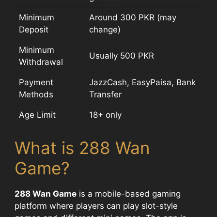
Minimum
Around 300 PKR (may
Deposit
change)
Minimum
Usually 500 PKR
Withdrawal
Payment
JazzCash, EasyPaisa, Bank
Methods
Transfer
Age Limit
18+ only
What is 288 Wan
Game?
288 Wan Game
is a mobile-based gaming
platform where players can play slot-style