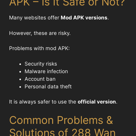
APK – Is It Safe or Not?
Many websites offer
Mod APK versions
.
However, these are risky.
Problems with mod APK:
Security risks
Malware infection
Account ban
Personal data theft
It is always safer to use the
official version
.
Common Problems &
Solutions of 288 Wan