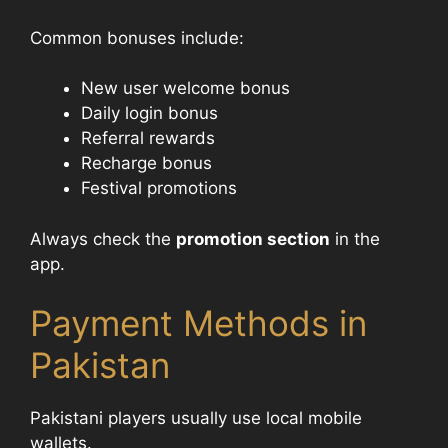
Common bonuses include:
New user welcome bonus
Daily login bonus
Referral rewards
Recharge bonus
Festival promotions
Always check the
promotion section
in the
app.
Payment Methods in
Pakistan
Pakistani players usually use local mobile
wallets.