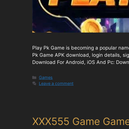
Play Pk Game is becoming a popular name
Pk Game APK download, login details, si
Download For Android, iOS And Pc: Downl
Categories
Games
Leave a comment
XXX555 Game Game D