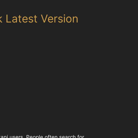
Latest Version
ni users. People often search for