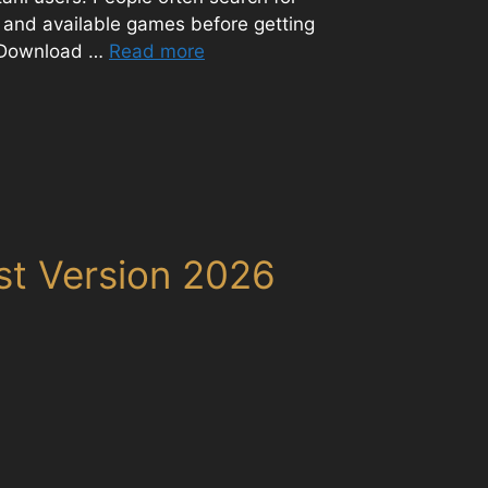
 and available games before getting
C Download …
Read more
t Version 2026