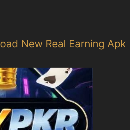
oad New Real Earning Apk 