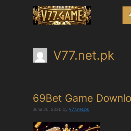
Skip
to
content
V77.net.pk
69Bet Game Downloa
June 26, 2026
by
V77.net.pk