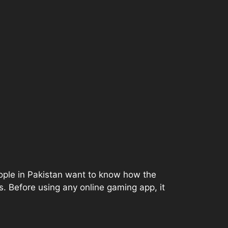
eople in Pakistan want to know how the
 Before using any online gaming app, it