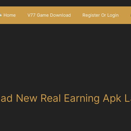
Home
V77 Game Download
Register Or Login
d New Real Earning Apk La