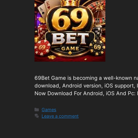
69Bet Game is becoming a well-known nam
download, Android version, iOS support, 
Now Download For Android, iOS And Pc: 
Categories
Games
Leave a comment