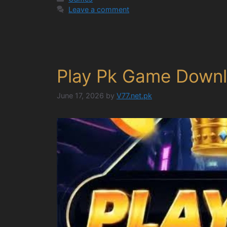
Leave a comment
Play Pk Game Downl
June 17, 2026
by
V77.net.pk