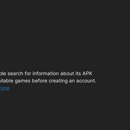
 search for information about its APK
ilable games before creating an account.
more