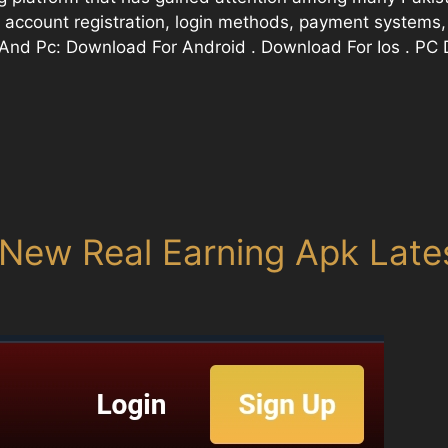
account registration, login methods, payment systems,
 And Pc: Download For Android . Download For Ios . P
ew Real Earning Apk Lates