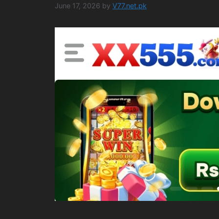
June 17, 2026
by
V77.net.pk