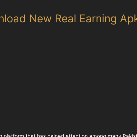
oad New Real Earning Apk 
platform that has gained attention among many Pakista