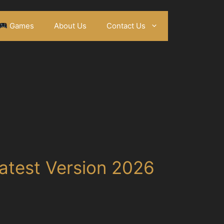
Games
About Us
Contact Us
test Version 2026