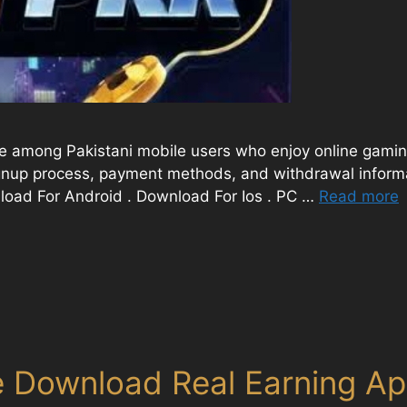
 among Pakistani mobile users who enjoy online gaming
gnup process, payment methods, and withdrawal inform
oad For Android . Download For Ios . PC …
Read more
ownload Real Earning Apk