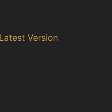
Latest Version