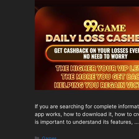
If you are searching for complete inform
app works, how to download it, how to cr
is important to understand its features, 
Categories
Games