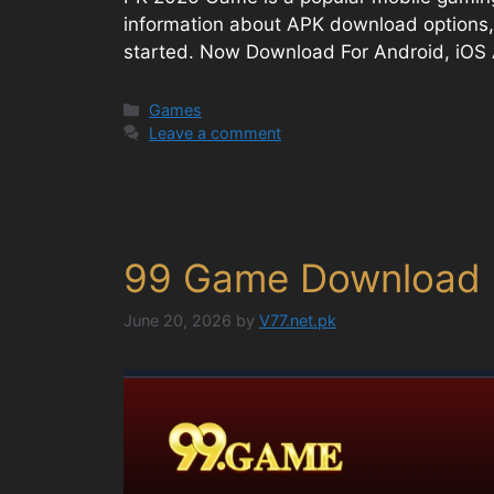
information about APK download options, 
started. Now Download For Android, iOS
Categories
Games
Leave a comment
99 Game Download N
June 20, 2026
by
V77.net.pk