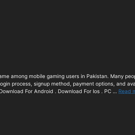
e among mobile gaming users in Pakistan. Many people
login process, signup method, payment options, and ava
Download For Android . Download For Ios . PC …
Read 