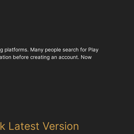
 platforms. Many people search for Play
ation before creating an account. Now
 Latest Version