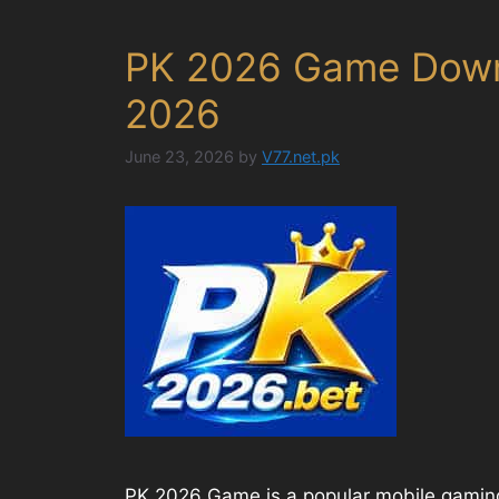
PK 2026 Game Downl
2026
June 23, 2026
by
V77.net.pk
PK 2026 Game is a popular mobile gaming 