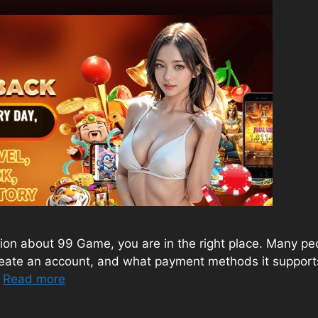
ation about 99 Game, you are in the right place. Many p
eate an account, and what payment methods it supports.
…
Read more