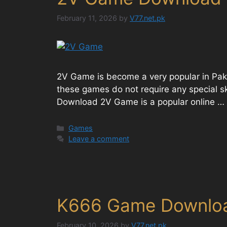
February 11, 2026
by
V77.net.pk
2V Game is become a very popular in Paki
these games do not require any special sk
Download 2V Game is a popular online …
Categories
Games
Leave a comment
K666 Game Download
February 10, 2026
by
V77.net.pk