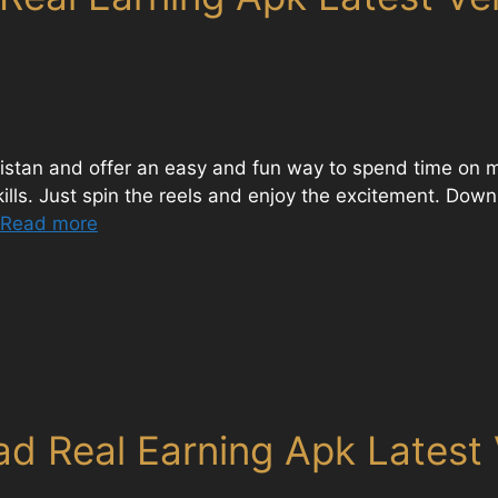
stan and offer an easy and fun way to spend time on m
ills. Just spin the reels and enjoy the excitement. Do
Read more
 Real Earning Apk Latest