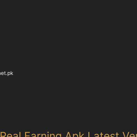
net.pk
eal Earning Apk Latest Ve