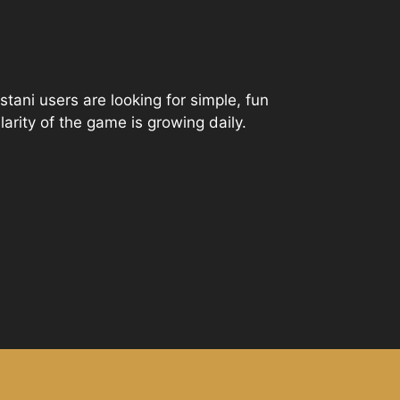
ani users are looking for simple, fun
arity of the game is growing daily.