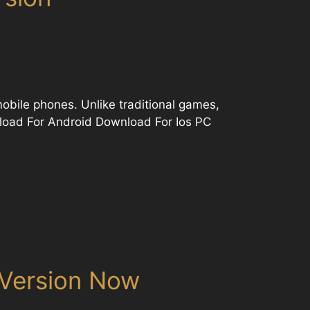
obile phones. Unlike traditional games,
wnload For Android Download For Ios PC
 Version Now