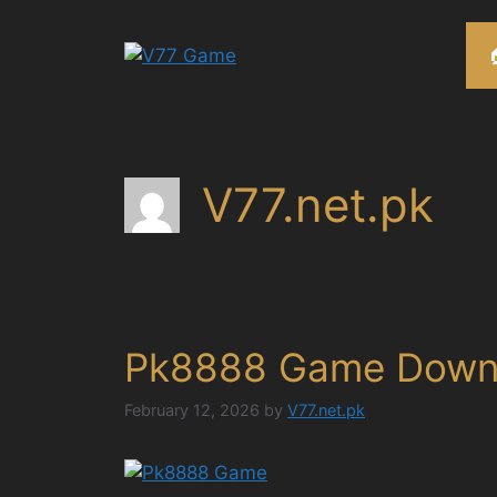
Skip
to
content
V77.net.pk
Pk8888 Game Downlo
February 12, 2026
by
V77.net.pk