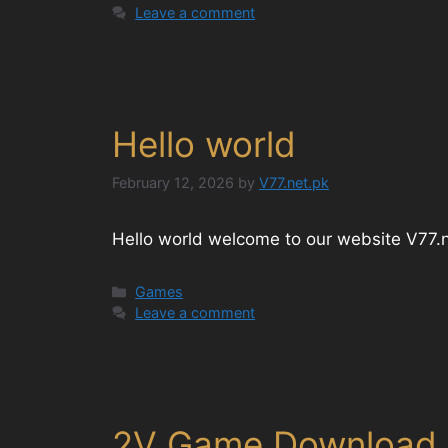
Leave a comment
Hello world
February 12, 2026
by
V77.net.pk
Hello world welcome to our website V77.
Categories
Games
Leave a comment
2V Game Download R