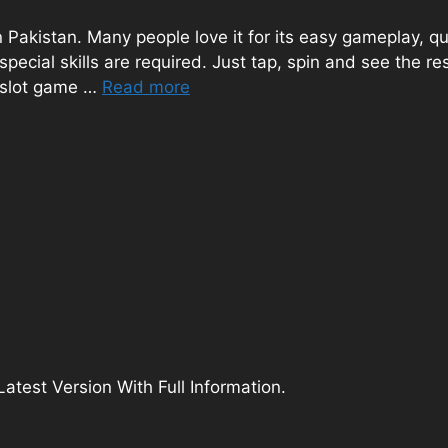
Pakistan. Many people love it for its easy gameplay, 
pecial skills are required. Just tap, spin and see the 
 slot game …
Read more
test Version With Full Information.