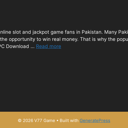
ine slot and jackpot game fans in Pakistan. Many Pakist
the opportunity to win real money. That is why the popul
 PC Download …
Read more
© 2026 V77 Game
• Built with
GeneratePress