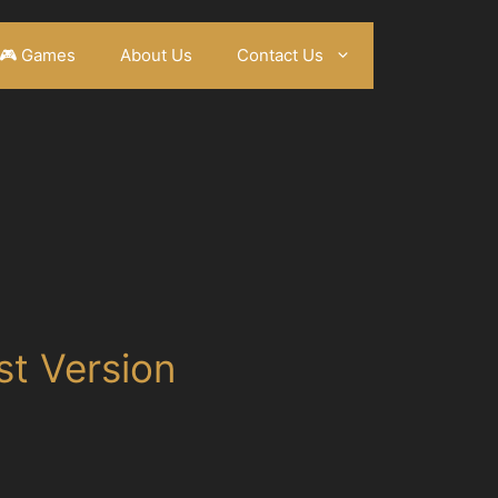
🎮 Games
About Us
Contact Us
t Version