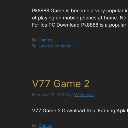
Pk8888 Game is become a very popular in 
of playing on mobile phones at home. No s
For Ios PC Download Pk8888 is a popular
Categories
Games
Leave a comment
V77 Game 2
February 12, 2026
by
V77.net.pk
V77 Game 2 Download Real Earning Apk La
Categories
Games