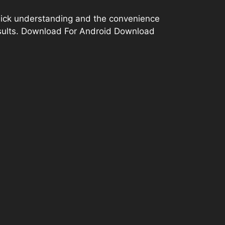
quick understanding and the convenience
results. Download For Android Download