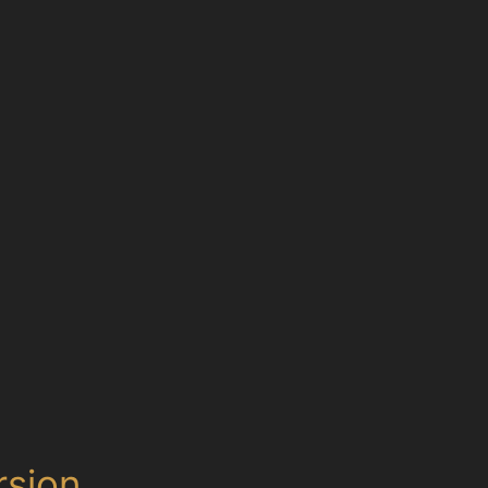
rsion