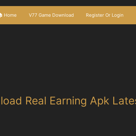
🏠 Home
V77 Game Download
Register Or Login
ad Real Earning Apk Lates