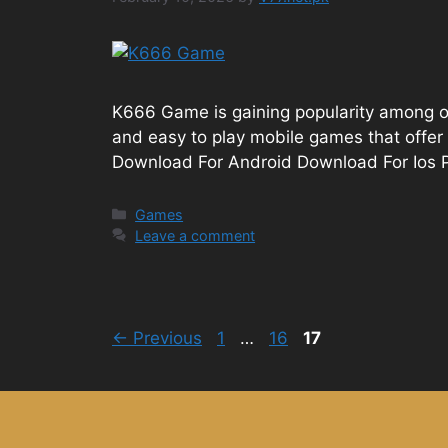
K666 Game is gaining popularity among onl
and easy to play mobile games that offer 
Download For Android Download For Ios
Categories
Games
Leave a comment
Page
Page
Page
←
Previous
1
…
16
17